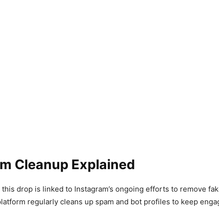
am Cleanup Explained
 this drop is linked to Instagram’s ongoing efforts to remove fak
latform regularly cleans up spam and bot profiles to keep enga