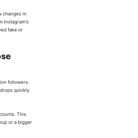
aw changes in
om Instagram’s
ed fake or
ose
ion followers.
 drops quickly
counts. This
nup or a bigger