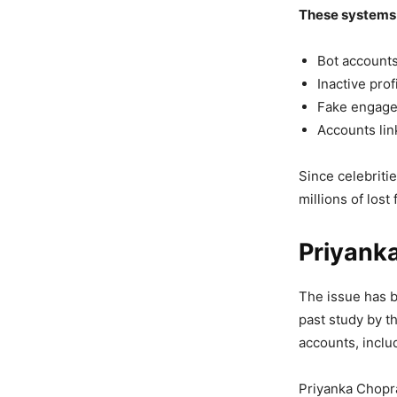
These systems 
Bot account
Inactive prof
Fake engag
Accounts lin
Since celebriti
millions of lost
Priyank
The issue has b
past study by t
accounts, inclu
Priyanka Chopra