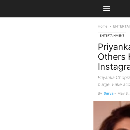
Home
ENTERTA
ENTERTAINMENT
Priyank
Others 
Instagr
Priyanka Chopra,
purge. Fake acc
By
Surya
-
May 8,