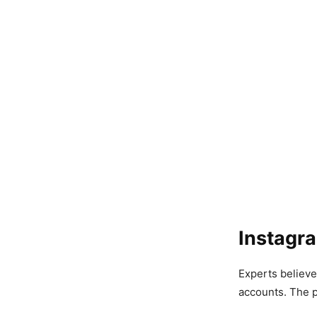
Instagr
Experts believe
accounts. The p