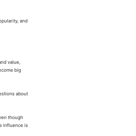
opularity, and
and value,
become big
uestions about
Even though
 influence is