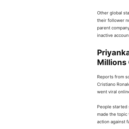
Other global st
their follower 
parent company
inactive accoun
Priyanka
Millions
Reports from so
Cristiano Ronal
went viral onlin
People started 
made the topic 
action against 