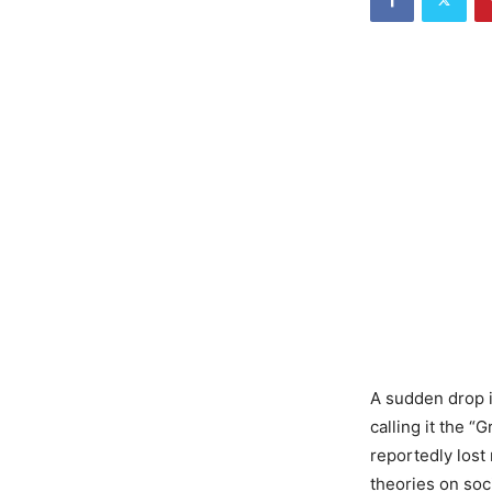
A sudden drop i
calling it the “
reportedly lost
theories on soc