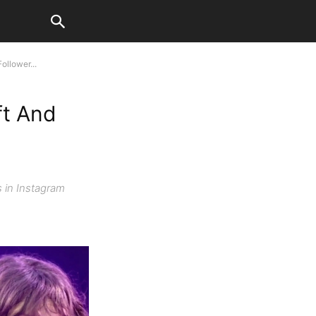
ollower...
ft And
s in Instagram