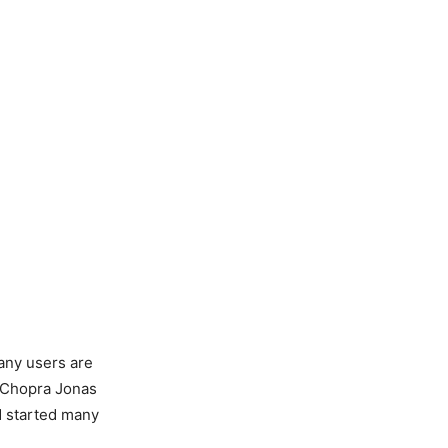
any users are
ka Chopra Jonas
nd started many