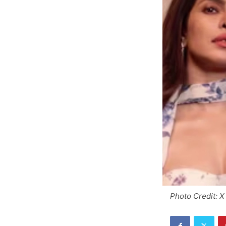
Photo Credit: X