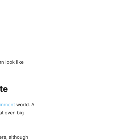
n look like
te
ainment
world. A
at even big
ers, although