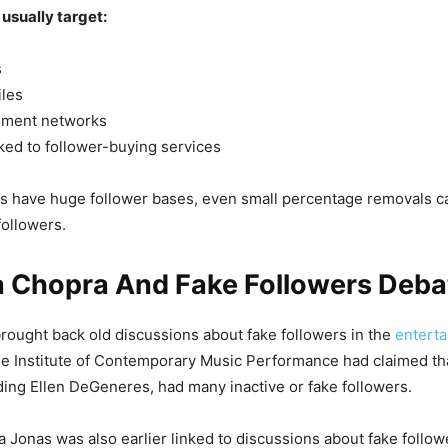
usually target:
s
iles
ement networks
ked to follower-buying services
es have huge follower bases, even small percentage removals ca
 followers.
a Chopra And Fake Followers Deba
rought back old discussions about fake followers in the
entert
he Institute of Contemporary Music Performance had claimed th
ding Ellen DeGeneres, had many inactive or fake followers.
 Jonas was also earlier linked to discussions about fake follow