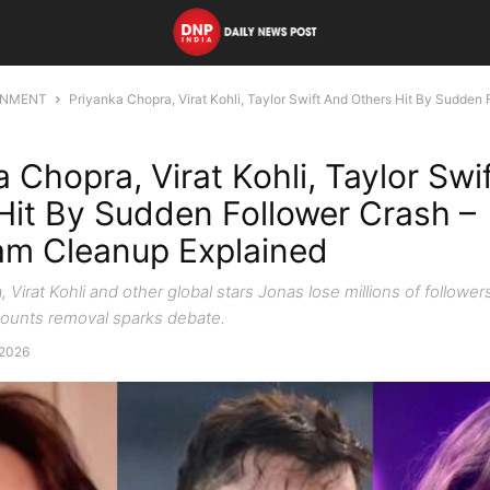
INMENT
Priyanka Chopra, Virat Kohli, Taylor Swift And Others Hit By Sudden F
a Chopra, Virat Kohli, Taylor Swi
Hit By Sudden Follower Crash –
am Cleanup Explained
 Virat Kohli and other global stars Jonas lose millions of follower
ounts removal sparks debate.
 2026