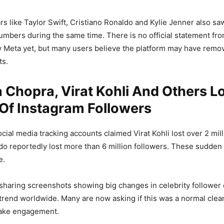
ars like Taylor Swift, Cristiano Ronaldo and Kylie Jenner also s
numbers during the same time. There is no official statement fr
 Meta yet, but many users believe the platform may have remov
ts.
 Chopra, Virat Kohli And Others L
 Of Instagram Followers
cial media tracking accounts claimed Virat Kohli lost over 2 mill
do reportedly lost more than 6 million followers. These sudden
e.
sharing screenshots showing big changes in celebrity follower 
trend worldwide. Many are now asking if this was a normal clea
fake engagement.