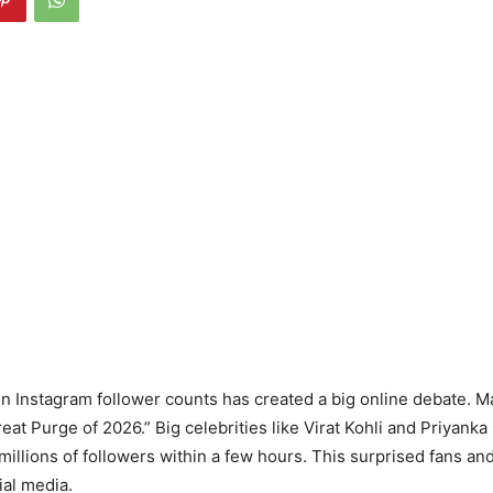
n Instagram follower counts has created a big online debate. M
Great Purge of 2026.” Big celebrities like Virat Kohli and Priyan
 millions of followers within a few hours. This surprised fans a
ial media.