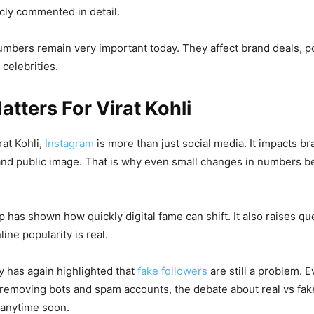
cly commented in detail.
 numbers remain very important today. They affect brand deals, p
 celebrities.
atters For Virat Kohli
rat Kohli,
Instagram
is more than just social media. It impacts br
and public image. That is why even small changes in numbers 
p has shown how quickly digital fame can shift. It also raises q
ine popularity is real.
 has again highlighted that
fake followers
are still a problem. 
removing bots and spam accounts, the debate about real vs fake
 anytime soon.