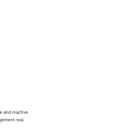
e and inactive
gement real.