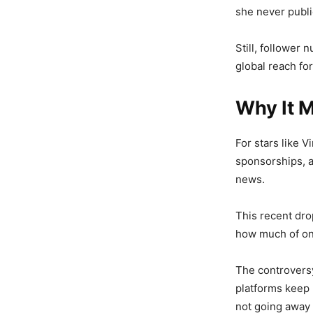
she never publi
Still, follower
global reach for
Why It M
For stars like Vi
sponsorships, 
news.
This recent dro
how much of onl
The controversy
platforms keep 
not going away