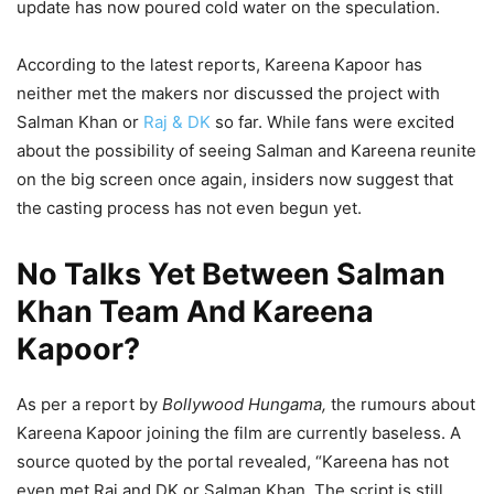
update has now poured cold water on the speculation.
According to the latest reports, Kareena Kapoor has
neither met the makers nor discussed the project with
Salman Khan or
Raj & DK
so far. While fans were excited
about the possibility of seeing Salman and Kareena reunite
on the big screen once again, insiders now suggest that
the casting process has not even begun yet.
No Talks Yet Between Salman
Khan Team And Kareena
Kapoor?
As per a report by
Bollywood Hungama,
the rumours about
Kareena Kapoor joining the film are currently baseless. A
source quoted by the portal revealed, “Kareena has not
even met Raj and DK or Salman Khan. The script is still