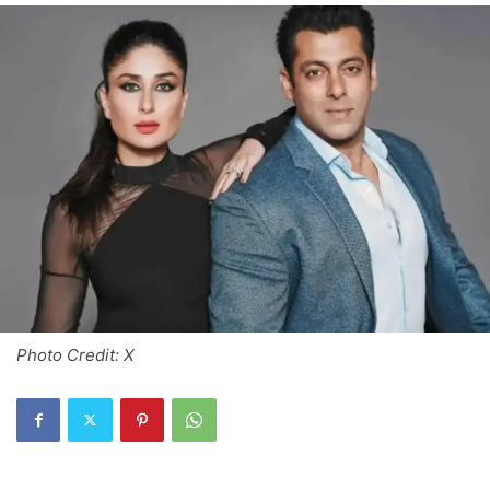
Photo Credit: X