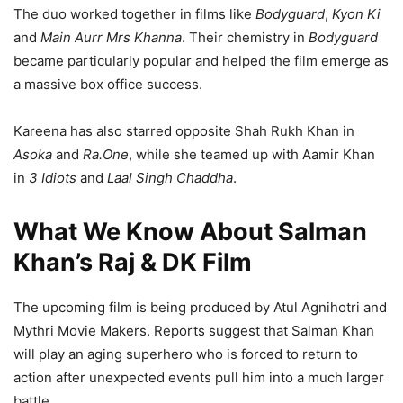
The duo worked together in films like
Bodyguard
,
Kyon Ki
and
Main Aurr Mrs Khanna
. Their chemistry in
Bodyguard
became particularly popular and helped the film emerge as
a massive box office success.
Kareena has also starred opposite Shah Rukh Khan in
Asoka
and
Ra.One
, while she teamed up with Aamir Khan
in
3 Idiots
and
Laal Singh Chaddha
.
What We Know About Salman
Khan’s Raj & DK Film
The upcoming film is being produced by Atul Agnihotri and
Mythri Movie Makers. Reports suggest that Salman Khan
will play an aging superhero who is forced to return to
action after unexpected events pull him into a much larger
battle.