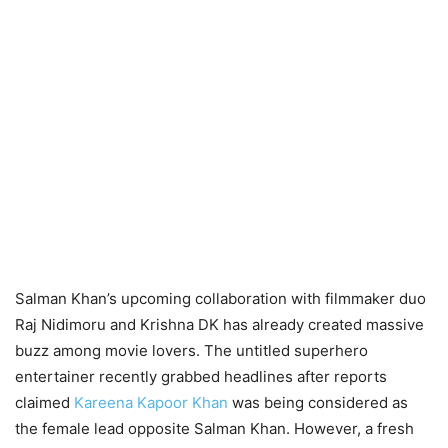
Salman Khan’s upcoming collaboration with filmmaker duo
Raj Nidimoru and Krishna DK has already created massive
buzz among movie lovers. The untitled superhero
entertainer recently grabbed headlines after reports
claimed
Kareena Kapoor Khan
was being considered as
the female lead opposite Salman Khan. However, a fresh