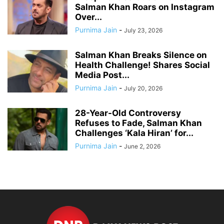
Salman Khan Roars on Instagram
Over...
Purnima Jain
-
July 23, 2026
Salman Khan Breaks Silence on
Health Challenge! Shares Social
Media Post...
Purnima Jain
-
July 20, 2026
28-Year-Old Controversy
Refuses to Fade, Salman Khan
Challenges ‘Kala Hiran’ for...
Purnima Jain
-
June 2, 2026