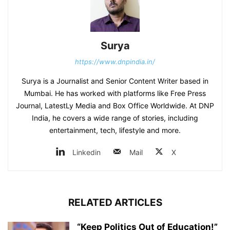
Surya
https://www.dnpindia.in/
Surya is a Journalist and Senior Content Writer based in
Mumbai. He has worked with platforms like Free Press
Journal, LatestLy Media and Box Office Worldwide. At DNP
India, he covers a wide range of stories, including
entertainment, tech, lifestyle and more.
Linkedin
Mail
X
RELATED ARTICLES
“Keep Politics Out of Education!”