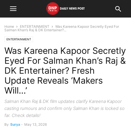
Home
ENTERTAINMENT
Was Kareena Kapoor Secretly Eyed For
Salman Khan’s Raj & DK Entertainer?...
ENTERTAINMENT
Was Kareena Kapoor Secretly
Eyed For Salman Khan’s Raj &
DK Entertainer? Fresh
Update Reveals ‘Makers
Will…’
Salman Khan Raj & DK film updates clarify Kareena Kapoor
casting rumours and confirm only Salman Khan is locked so
far. Check details!
By
Surya
-
May 13, 2026