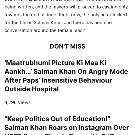
being written, and the makers will proceed to casting only
towards the end of June. Right now, the only actor locked
for the film is Salman Khan, and there has been no
conversation around the female lead.”
DON'T MISS
‘Maatrubhumi Picture Ki Maa Ki
Aankh…’ Salman Khan On Angry Mode
After Paps’ Insensitive Behaviour
Outside Hospital
4,296 Views
“Keep Politics Out of Education!”
Salman Khan Roars on Instagram Over