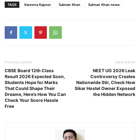
TAGS
Kareena Kapoor
Salman Khan
Salman Khan news
Previous article
Next article
CBSE Board 12th Class
NEET UG 2026 Leak
Result 2026 Expected Soon,
Controversy Creates
Students Hope for Marks
Nationwide Stir, Check How
That Could Shape Their
Sikar Hostel Owner Exposed
Dreams, Here’s How You Can
the Hidden Network
Check Your Score Hassle
Free