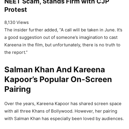
NEET Scam, Stands Firm with CJP
Protest
8,130 Views
The insider further added, “A call will be taken in June. It’s
a good suggestion out of someone’s imagination to cast
Kareena in the film, but unfortunately, there is no truth to
the report.”
Salman Khan And Kareena
Kapoor’s Popular On-Screen
Pairing
Over the years, Kareena Kapoor has shared screen space
with all three Khans of Bollywood. However, her pairing
with Salman Khan has especially been loved by audiences.