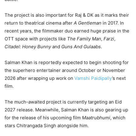
The project is also important for Raj & DK as it marks their
return to theatrical cinema after
A Gentleman
in 2017. In
recent years, the filmmaker duo earned huge praise in the
OTT space with projects like
The Family Man
,
Farzi
,
Citadel: Honey Bunny
and
Guns And Gulaabs
.
Salman Khan is reportedly expected to begin shooting for
the superhero entertainer around October or November
2026 after wrapping up work on
Vamshi Paidipally
’s next
film.
The much-awaited project is currently targeting an Eid
2027 release. Meanwhile, Salman Khan is also gearing up
for the release of his upcoming film
Maatrubhumi
, which
stars Chitrangada Singh alongside him.