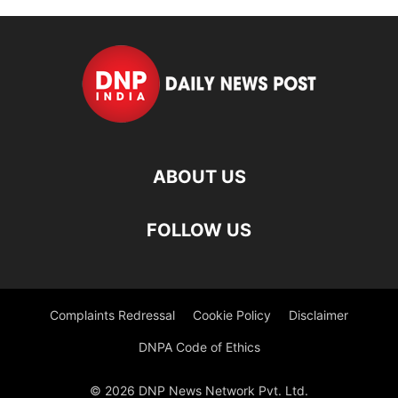
ABOUT US
FOLLOW US
Complaints Redressal
Cookie Policy
Disclaimer
DNPA Code of Ethics
© 2026 DNP News Network Pvt. Ltd.