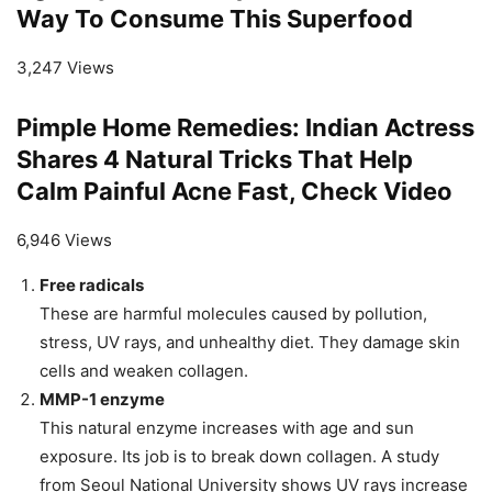
Way To Consume This Superfood
3,247 Views
Pimple Home Remedies: Indian Actress
Shares 4 Natural Tricks That Help
Calm Painful Acne Fast, Check Video
6,946 Views
Free radicals
These are harmful molecules caused by pollution,
stress, UV rays, and unhealthy diet. They damage skin
cells and weaken collagen.
MMP-1 enzyme
This natural enzyme increases with age and sun
exposure. Its job is to break down collagen. A study
from Seoul National University shows UV rays increase