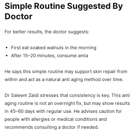
Simple Routine Suggested By
Doctor
For better results, the doctor suggests:
First eat soaked walnuts in the morning
After 15–20 minutes, consume amla
He says this simple routine may support skin repair from
within and act as a natural anti aging method over time.
Dr Saleem Zaidi stresses that consistency is key. This anti
aging routine is not an overnight fix, but may show results
in 45–60 days with regular use. He advises caution for
people with allergies or medical conditions and
recommends consulting a doctor if needed.