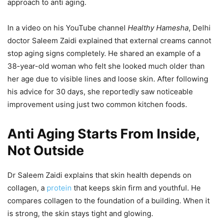
approach to anti aging.
In a video on his YouTube channel
Healthy Hamesha
, Delhi
doctor Saleem Zaidi explained that external creams cannot
stop aging signs completely. He shared an example of a
38-year-old woman who felt she looked much older than
her age due to visible lines and loose skin. After following
his advice for 30 days, she reportedly saw noticeable
improvement using just two common kitchen foods.
Anti Aging Starts From Inside,
Not Outside
Dr Saleem Zaidi explains that skin health depends on
collagen, a
protein
that keeps skin firm and youthful. He
compares collagen to the foundation of a building. When it
is strong, the skin stays tight and glowing.