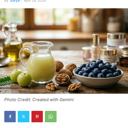
By
Surya
-
April 29, 2026
Photo Credit: Created with Gemini