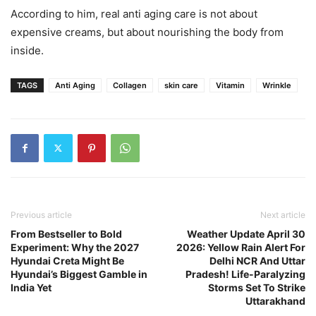
According to him, real anti aging care is not about
expensive creams, but about nourishing the body from
inside.
TAGS
Anti Aging
Collagen
skin care
Vitamin
Wrinkle
Previous article
Next article
From Bestseller to Bold
Weather Update April 30
Experiment: Why the 2027
2026: Yellow Rain Alert For
Hyundai Creta Might Be
Delhi NCR And Uttar
Hyundai’s Biggest Gamble in
Pradesh! Life-Paralyzing
India Yet
Storms Set To Strike
Uttarakhand