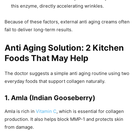
this enzyme, directly accelerating wrinkles.
Because of these factors, external anti aging creams often
fail to deliver long-term results.
Anti Aging Solution: 2 Kitchen
Foods That May Help
The doctor suggests a simple anti aging routine using two
everyday foods that support collagen naturally.
1. Amla (Indian Gooseberry)
Amla is rich in
Vitamin C
, which is essential for collagen
production. It also helps block MMP-1 and protects skin
from damage.