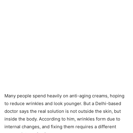
Many people spend heavily on anti-aging creams, hoping
to reduce wrinkles and look younger. But a Delhi-based
doctor says the real solution is not outside the skin, but
inside the body. According to him, wrinkles form due to
internal changes, and fixing them requires a different