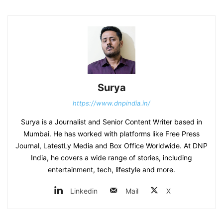
Surya
https://www.dnpindia.in/
Surya is a Journalist and Senior Content Writer based in
Mumbai. He has worked with platforms like Free Press
Journal, LatestLy Media and Box Office Worldwide. At DNP
India, he covers a wide range of stories, including
entertainment, tech, lifestyle and more.
Linkedin
Mail
X