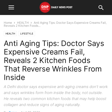
Home
HEALTH
Anti Aging Tips: Doctor Says Expensive Creams Fail,
Reveals 2 Kitchen Foods...
HEALTH
LIFESTYLE
Anti Aging Tips: Doctor Says
Expensive Creams Fail,
Reveals 2 Kitchen Foods
That Reverse Wrinkles From
Inside
A Delhi doctor says expensive anti-aging creams don’t work
and says wrinkles form from inside the body, not outside.
He reveals two common kitchen foods that may help boost
collagen and reduce signs of aging naturally.