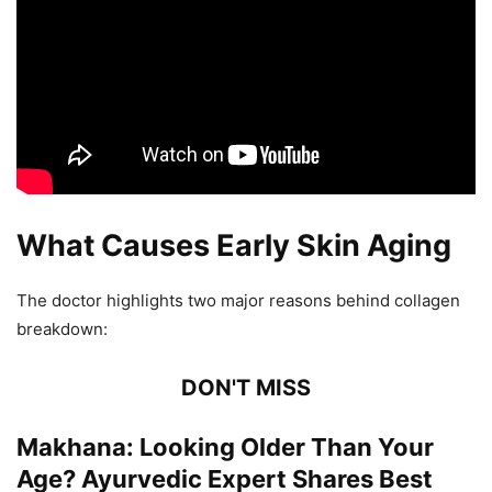
What Causes Early Skin Aging
The doctor highlights two major reasons behind collagen
breakdown:
DON'T MISS
Makhana: Looking Older Than Your
Age? Ayurvedic Expert Shares Best