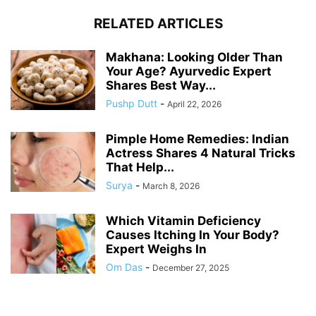
RELATED ARTICLES
Makhana: Looking Older Than
Your Age? Ayurvedic Expert
Shares Best Way...
Pushp Dutt
-
April 22, 2026
Pimple Home Remedies: Indian
Actress Shares 4 Natural Tricks
That Help...
Surya
-
March 8, 2026
Which Vitamin Deficiency
Causes Itching In Your Body?
Expert Weighs In
Om Das
-
December 27, 2025