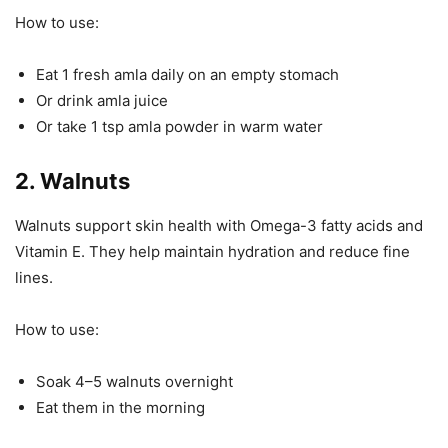
How to use:
Eat 1 fresh amla daily on an empty stomach
Or drink amla juice
Or take 1 tsp amla powder in warm water
2. Walnuts
Walnuts support skin health with Omega-3 fatty acids and
Vitamin E. They help maintain hydration and reduce fine
lines.
How to use:
Soak 4–5 walnuts overnight
Eat them in the morning