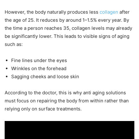
However, the body naturally produces less
collagen
after
the age of 25. It reduces by around 1–1.5% every year. By
the time a person reaches 35, collagen levels may already
be significantly lower. This leads to visible signs of aging
such as:
Fine lines under the eyes
Wrinkles on the forehead
Sagging cheeks and loose skin
According to the doctor, this is why anti aging solutions
must focus on repairing the body from within rather than
relying only on surface treatments.