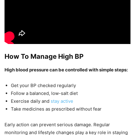
How To Manage High BP
High blood pressure can be controlled with simple steps:
Get your BP checked regularly
Follow a balanced, low-salt diet
Exercise daily and
stay active
Take medicines as prescribed without fear
Early action can prevent serious damage. Regular
monitoring and lifestyle changes play a key role in staying