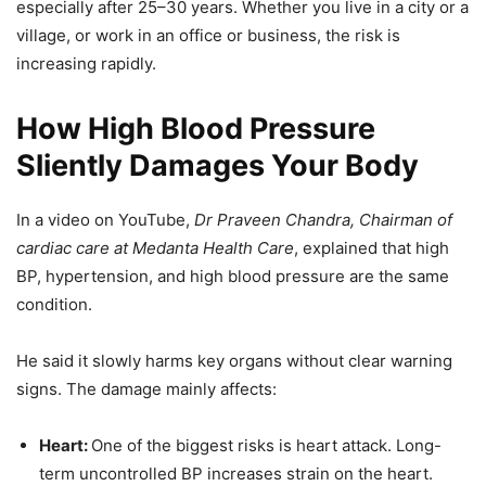
especially after 25–30 years. Whether you live in a city or a
village, or work in an office or business, the risk is
increasing rapidly.
How High Blood Pressure
Sliently Damages Your Body
In a video on YouTube,
Dr Praveen Chandra, Chairman of
cardiac care at Medanta Health Care
, explained that high
BP, hypertension, and high blood pressure are the same
condition.
He said it slowly harms key organs without clear warning
signs. The damage mainly affects:
Heart:
One of the biggest risks is heart attack. Long-
term uncontrolled BP increases strain on the heart.