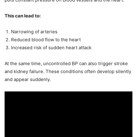
This can lead to:
Narrowing of arteries
Reduced blood flow to the heart
Increased risk of sudden heart attack
At the same time, uncontrolled BP can also trigger stroke
and kidney failure. These conditions often develop silently
and appear suddenly.