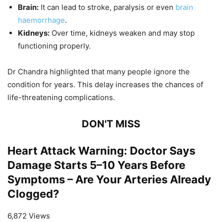
Brain:
It can lead to stroke, paralysis or even
brain
haemorrhage
.
Kidneys:
Over time, kidneys weaken and may stop
functioning properly.
Dr Chandra highlighted that many people ignore the
condition for years. This delay increases the chances of
life-threatening complications.
DON'T MISS
Heart Attack Warning: Doctor Says
Damage Starts 5–10 Years Before
Symptoms – Are Your Arteries Already
Clogged?
6,872 Views