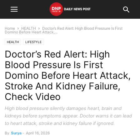
Home
HEALTH
Doctor’s Red Alert: High Blood Pressure Is First
Domino Before Heart Attack,...
HEALTH
LIFESTYLE
Doctor’s Red Alert: High
Blood Pressure Is First
Domino Before Heart Attack,
Stroke And Kidney Failure,
Check Video
High blood pressure silently damages heart, brain and
kidneys before symptoms appear. Doctor warns it can lead
to heart attack, stroke and kidney failure if ignored.
By
Surya
-
April 16, 2026