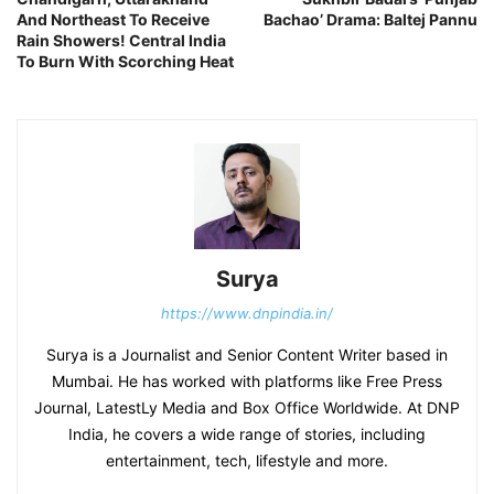
And Northeast To Receive
Bachao’ Drama: Baltej Pannu
Rain Showers! Central India
To Burn With Scorching Heat
Surya
https://www.dnpindia.in/
Surya is a Journalist and Senior Content Writer based in
Mumbai. He has worked with platforms like Free Press
Journal, LatestLy Media and Box Office Worldwide. At DNP
India, he covers a wide range of stories, including
entertainment, tech, lifestyle and more.