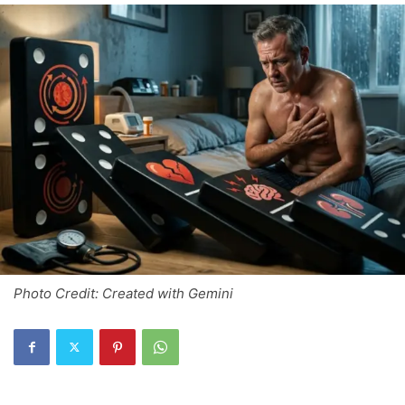
Photo Credit: Created with Gemini