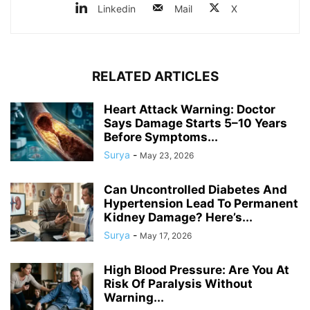
Linkedin
Mail
X
RELATED ARTICLES
Heart Attack Warning: Doctor
Says Damage Starts 5–10 Years
Before Symptoms...
Surya
-
May 23, 2026
Can Uncontrolled Diabetes And
Hypertension Lead To Permanent
Kidney Damage? Here’s...
Surya
-
May 17, 2026
High Blood Pressure: Are You At
Risk Of Paralysis Without
Warning...