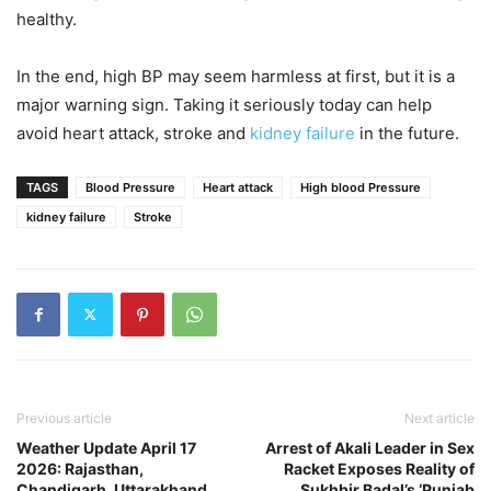
healthy.
In the end, high BP may seem harmless at first, but it is a
major warning sign. Taking it seriously today can help
avoid heart attack, stroke and
kidney failure
in the future.
TAGS
Blood Pressure
Heart attack
High blood Pressure
kidney failure
Stroke
Previous article
Next article
Weather Update April 17
Arrest of Akali Leader in Sex
2026: Rajasthan,
Racket Exposes Reality of
Chandigarh, Uttarakhand
Sukhbir Badal’s ‘Punjab