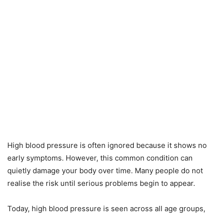
High blood pressure is often ignored because it shows no
early symptoms. However, this common condition can
quietly damage your body over time. Many people do not
realise the risk until serious problems begin to appear.
Today, high blood pressure is seen across all age groups,