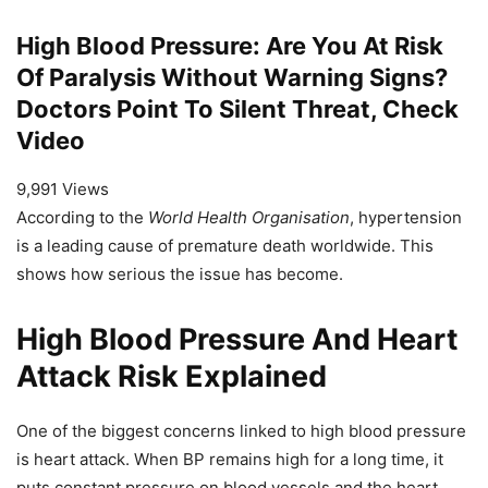
High Blood Pressure: Are You At Risk
Of Paralysis Without Warning Signs?
Doctors Point To Silent Threat, Check
Video
9,991 Views
According to the
World Health Organisation
, hypertension
is a leading cause of premature death worldwide. This
shows how serious the issue has become.
High Blood Pressure And Heart
Attack Risk Explained
One of the biggest concerns linked to high blood pressure
is heart attack. When BP remains high for a long time, it
puts constant pressure on blood vessels and the heart.