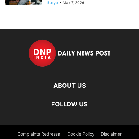
Surya
-
May 7, 2026
ABOUT US
FOLLOW US
Complaints Redressal
Cookie Policy
Disclaimer