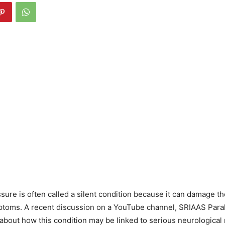
sure is often called a silent condition because it can damage t
ptoms. A recent discussion on a YouTube channel, SRIAAS Paral
about how this condition may be linked to serious neurological r