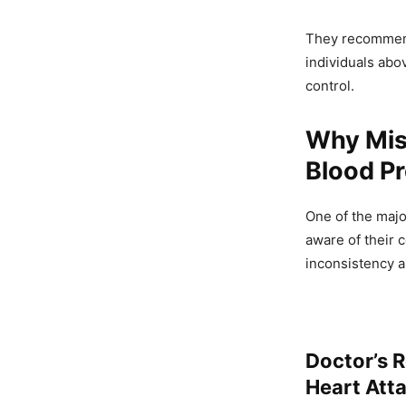
They recommend 
individuals abo
control.
Why Miss
Blood P
One of the majo
aware of their 
inconsistency a
Doctor’s R
Heart Atta