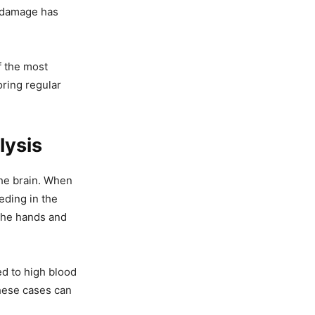
h damage has
f the most
oring regular
lysis
the brain. When
eding in the
 the hands and
ed to high blood
these cases can