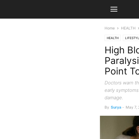
Home
HEALTH
HEALTH
LIFESTY
High Bl
Paralys
Point T
Doctors warn tha
early symptoms.
damage.
By
Surya
-
May 7,