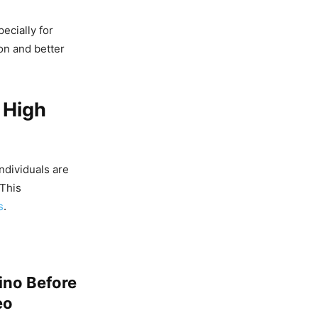
ecially for
on and better
 High
ndividuals are
 This
s
.
mino Before
eo