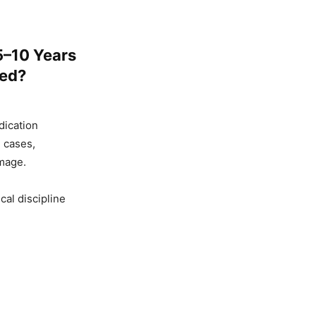
5–10 Years
ged?
dication
 cases,
mage.
al discipline