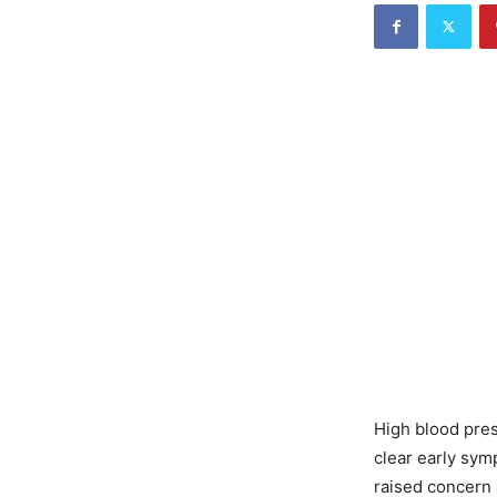
High blood pres
clear early sym
raised concern 