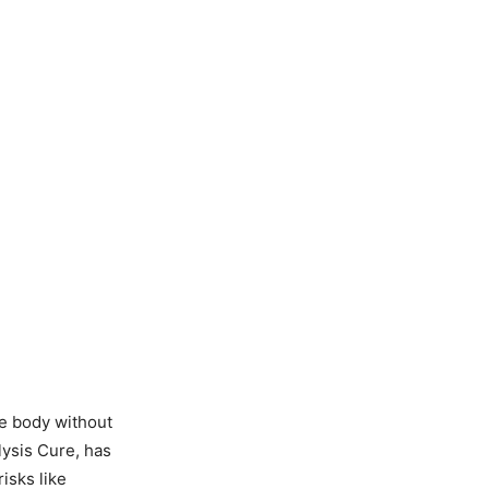
he body without
ysis Cure, has
isks like