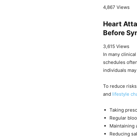
4,867 Views
Heart Att
Before Sy
3,615 Views
In many clinical
schedules often
individuals ma
To reduce risks
and
lifestyle c
Taking presc
Regular blo
Maintaining 
Reducing sal