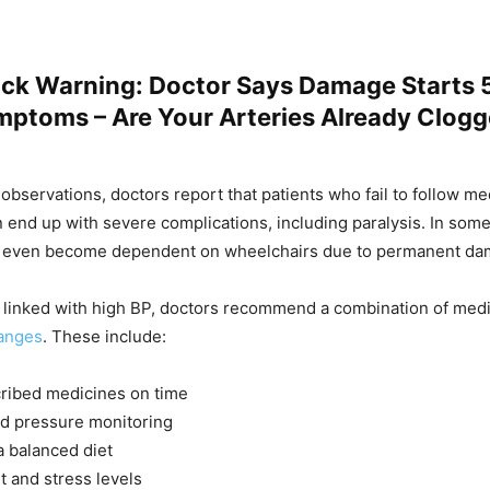
ack Warning: Doctor Says Damage Starts 
mptoms – Are Your Arteries Already Clog
 observations, doctors report that patients who fail to follow me
 end up with severe complications, including paralysis. In some
y even become dependent on wheelchairs due to permanent da
 linked with high BP, doctors recommend a combination of medic
hanges
. These include:
ribed medicines on time
od pressure monitoring
a balanced diet
t and stress levels