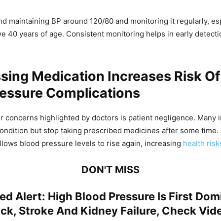
maintaining BP around 120/80 and monitoring it regularly, esp
ve 40 years of age. Consistent monitoring helps in early detecti
ing Medication Increases Risk Of
ressure Complications
r concerns highlighted by doctors is patient negligence. Many i
condition but stop taking prescribed medicines after some time.
llows blood pressure levels to rise again, increasing
health risk
DON'T MISS
ed Alert: High Blood Pressure Is First Do
ck, Stroke And Kidney Failure, Check Vid