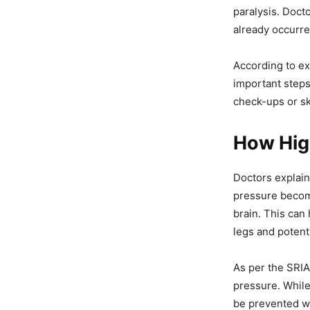
paralysis. Doct
already occurre
According to ex
important steps
check-ups or s
How High
Doctors explain
pressure become
brain. This can
legs and potenti
As per the SRIA
pressure. While
be prevented wi