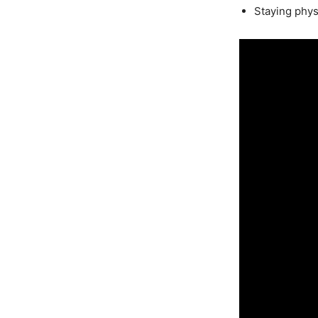
Staying physi