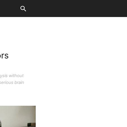
ors
lysis without
serious brain