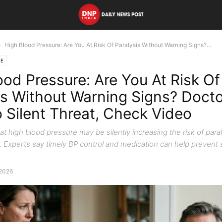
High Blood Pressure: Are You At Risk Of Paralysis Without Warning Signs?...
LE
ood Pressure: Are You At Risk Of
is Without Warning Signs? Doct
o Silent Threat, Check Video
t high blood pressure may be silently increasing the risk of para
 Experts say timely BP control and medication can help prevent 
 2026