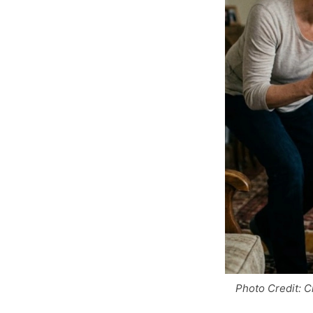
Photo Credit: C