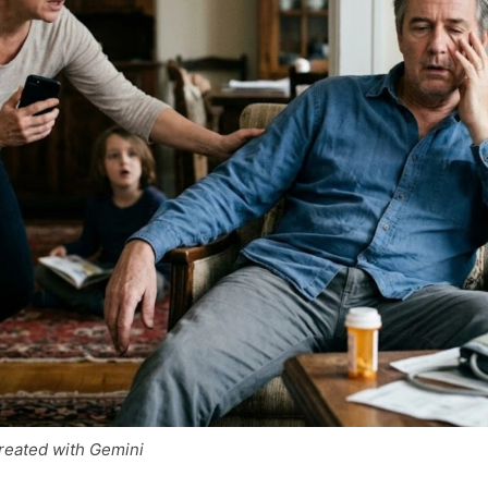
reated with Gemini