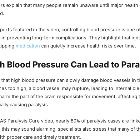
ors explain that many people remain unaware until major healt
d.
perts featured in the video, controlling blood pressure is one o
 in preventing long-term complications. They highlight that ign
kipping
medication
can quietly increase health risks over time.
 Blood Pressure Can Lead to Para
 that high blood pressure can slowly damage blood vessels in 
s too high, a blood vessel may rupture, leading to internal ble
 harm the part of the brain responsible for movement, affecting
ally causing paralysis.
AS Paralysis Cure video, nearly 80% of paralysis cases are link
 this may sound alarming, specialists also stress that many of 
th proper care and timely treatment.