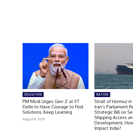
EDUCATION
NATION
PM Modi Urges Gen-Z at IIT
Strait of Hormuz in
Delhi to Have Courage to Find
Iran’s Parliament 
Solutions, Keep Learning
Strategic Bill on Se
Shipping Access an
August 8, 2026
Development, How 
Impact India?