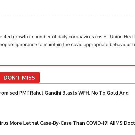
ected growth in number of daily coronavirus cases. Union Heal
ople’s ignorance to maintain the covid appropriate behaviour h
DON'T MISS
promised PM!’ Rahul Gandhi Blasts WFH, No To Gold And
irus More Lethal Case-By-Case Than COVID-19! AIIMS Doc