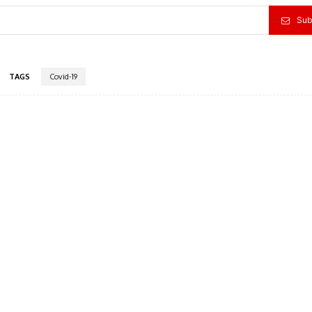
Sub
TAGS
Covid-19