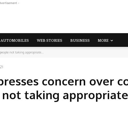
dvertisement -
AUTOMOBILES
WEB STORIES
BUSINESS
MORE
'people not taking appropriate...
21
presses concern over c
 not taking appropriat