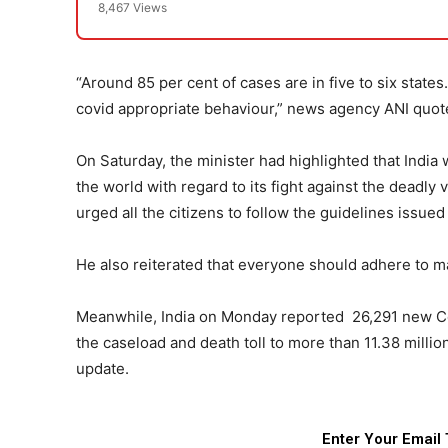
8,467 Views
“Around 85 per cent of cases are in five to six state
covid appropriate behaviour,” news agency ANI quote
On Saturday, the minister had highlighted that Ind
the world with regard to its fight against the deadly 
urged all the citizens to follow the guidelines issued
He also reiterated that everyone should adhere to ma
Meanwhile, India on Monday reported 26,291 new Cov
the caseload and death toll to more than 11.38 millio
update.
Enter Your Email 