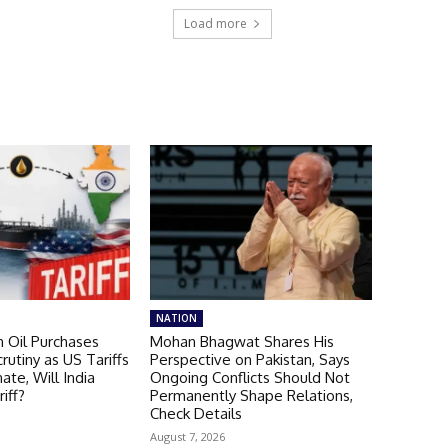
Load more
NATION
n Oil Purchases
Mohan Bhagwat Shares His
rutiny as US Tariffs
Perspective on Pakistan, Says
nate, Will India
Ongoing Conflicts Should Not
iff?
Permanently Shape Relations,
Check Details
August 7, 2026