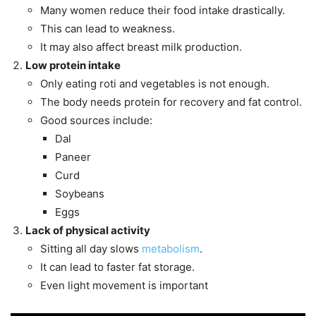
Many women reduce their food intake drastically.
This can lead to weakness.
It may also affect breast milk production.
Low protein intake
Only eating roti and vegetables is not enough.
The body needs protein for recovery and fat control.
Good sources include:
Dal
Paneer
Curd
Soybeans
Eggs
Lack of physical activity
Sitting all day slows
metabolism
.
It can lead to faster fat storage.
Even light movement is important