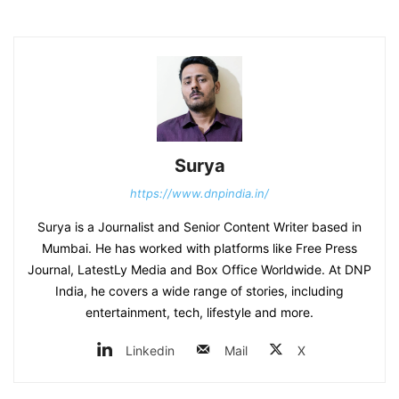
Surya
https://www.dnpindia.in/
Surya is a Journalist and Senior Content Writer based in
Mumbai. He has worked with platforms like Free Press
Journal, LatestLy Media and Box Office Worldwide. At DNP
India, he covers a wide range of stories, including
entertainment, tech, lifestyle and more.
Linkedin
Mail
X