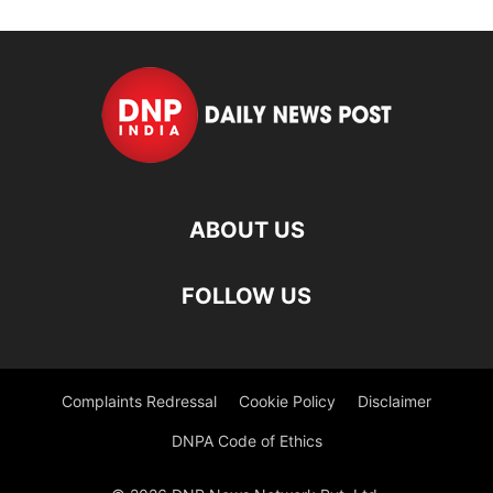
ABOUT US
FOLLOW US
Complaints Redressal
Cookie Policy
Disclaimer
DNPA Code of Ethics