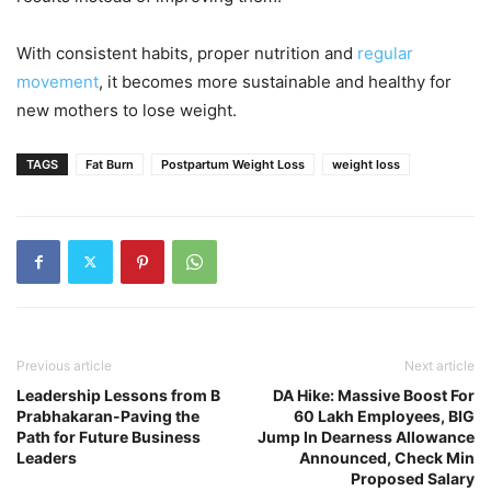
With consistent habits, proper nutrition and
regular
movement
, it becomes more sustainable and healthy for
new mothers to lose weight.
TAGS
Fat Burn
Postpartum Weight Loss
weight loss
Previous article
Next article
Leadership Lessons from B
DA Hike: Massive Boost For
Prabhakaran-Paving the
60 Lakh Employees, BIG
Path for Future Business
Jump In Dearness Allowance
Leaders
Announced, Check Min
Proposed Salary