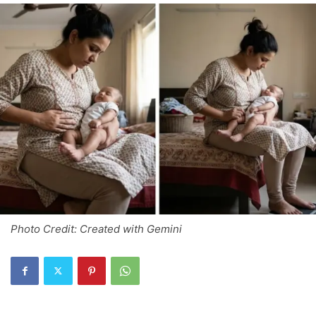
Photo Credit: Created with Gemini