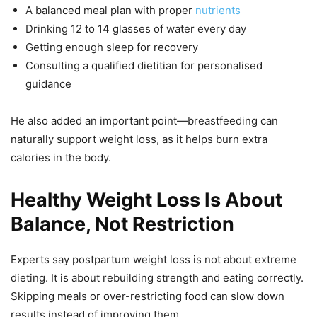
A balanced meal plan with proper
nutrients
Drinking 12 to 14 glasses of water every day
Getting enough sleep for recovery
Consulting a qualified dietitian for personalised
guidance
He also added an important point—breastfeeding can
naturally support weight loss, as it helps burn extra
calories in the body.
Healthy Weight Loss Is About
Balance, Not Restriction
Experts say postpartum weight loss is not about extreme
dieting. It is about rebuilding strength and eating correctly.
Skipping meals or over-restricting food can slow down
results instead of improving them.