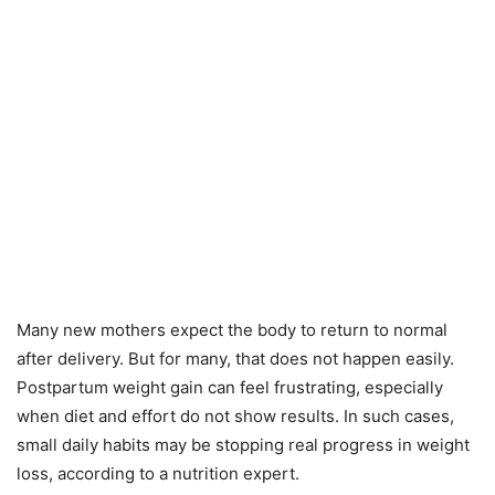
Many new mothers expect the body to return to normal
after delivery. But for many, that does not happen easily.
Postpartum weight gain can feel frustrating, especially
when diet and effort do not show results. In such cases,
small daily habits may be stopping real progress in weight
loss, according to a nutrition expert.