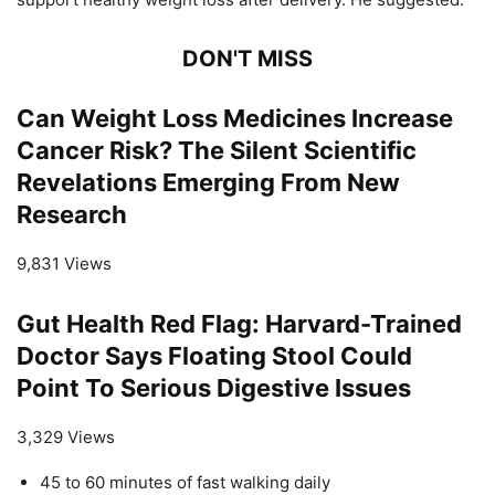
DON'T MISS
Can Weight Loss Medicines Increase
Cancer Risk? The Silent Scientific
Revelations Emerging From New
Research
9,831 Views
Gut Health Red Flag: Harvard-Trained
Doctor Says Floating Stool Could
Point To Serious Digestive Issues
3,329 Views
45 to 60 minutes of fast walking daily