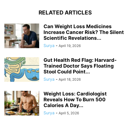
RELATED ARTICLES
Can Weight Loss Medicines
Increase Cancer Risk? The Silent
Scientific Revelations...
Surya
-
April 19, 2026
Gut Health Red Flag: Harvard-
Trained Doctor Says Floating
Stool Could Point...
Surya
-
April 18, 2026
Weight Loss: Cardiologist
Reveals How To Burn 500
Calories A Day...
Surya
-
April 5, 2026