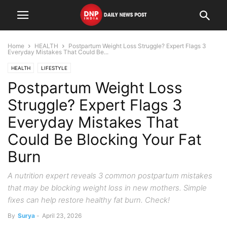
Home
HEALTH
Postpartum Weight Loss Struggle? Expert Flags 3
Everyday Mistakes That Could Be...
HEALTH
LIFESTYLE
Postpartum Weight Loss
Struggle? Expert Flags 3
Everyday Mistakes That
Could Be Blocking Your Fat
Burn
A nutrition expert reveals 3 common postpartum mistakes
that may be blocking weight loss in new mothers. Simple
fixes can help restore healthy fat burn. Check!
By
Surya
-
April 23, 2026