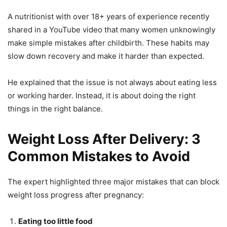
A nutritionist with over 18+ years of experience recently
shared in a YouTube video that many women unknowingly
make simple mistakes after childbirth. These habits may
slow down recovery and make it harder than expected.
He explained that the issue is not always about eating less
or working harder. Instead, it is about doing the right
things in the right balance.
Weight Loss After Delivery: 3
Common Mistakes to Avoid
The expert highlighted three major mistakes that can block
weight loss progress after pregnancy:
Eating too little food