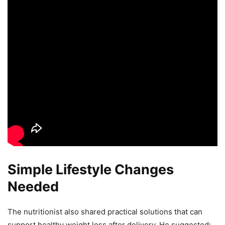
Simple Lifestyle Changes
Needed
The nutritionist also shared practical solutions that can
support healthy weight loss after delivery. He suggested: