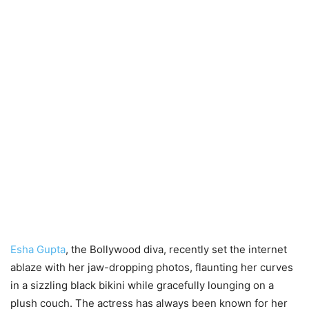
Esha Gupta
, the Bollywood diva, recently set the internet
ablaze with her jaw-dropping photos, flaunting her curves
in a sizzling black bikini while gracefully lounging on a
plush couch. The actress has always been known for her