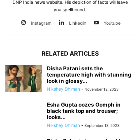
DNP India news website. His depiction of facts will leave
you spellbound.
Instagram
Linkedin
Youtube
RELATED ARTICLES
Disha Patani sets the
temperature high with stunning
look in glossy...
Nikshey Dhiman
-
November 12, 2023
Esha Gupta oozes Oomph in
black tank top and trouser;
looks...
Nikshey Dhiman
-
September 18, 2023