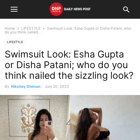
Home
LIFESTYLE
Swimsuit Look: Esha Gupta or Disha Patani; who
do you think nailed...
LIFESTYLE
Swimsuit Look: Esha Gupta
or Disha Patani; who do you
think nailed the sizzling look?
By
Nikshey Dhiman
-
July 20, 2023