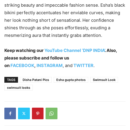
striking beauty and impeccable fashion sense. Esha’s black
bikini perfectly accentuates her enviable curves, making
her look nothing short of sensational. Her confidence
shines through as she poses effortlessly, exuding a
mesmerizing aura that instantly grabs attention.
Keep watching our
YouTube Channel ‘DNP INDIA’
. Also,
please subscribe and follow us
on
FACEBOOK
,
INSTAGRAM
, and
TWITTER
.
TAGS
Disha Patani Pics
Esha gupta photos
Swimsuit Look
swimsuit looks