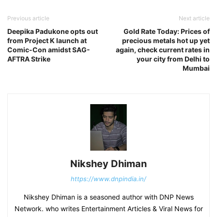
Previous article
Next article
Deepika Padukone opts out
Gold Rate Today: Prices of
from Project K launch at
precious metals hot up yet
Comic-Con amidst SAG-
again, check current rates in
AFTRA Strike
your city from Delhi to
Mumbai
Nikshey Dhiman
https://www.dnpindia.in/
Nikshey Dhiman is a seasoned author with DNP News
Network. who writes Entertainment Articles & Viral News for