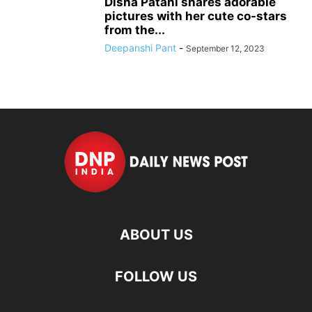
Disha Patani shares adorable
pictures with her cute co-stars
from the...
Deepanshi Pant
-
September 12, 2023
ABOUT US
FOLLOW US