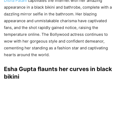
Disha Patani
captivates the internet with her amazing
appearance in a black bikini and bathrobe, complete with a
dazzling mirror selfie in the bathroom. Her blazing
appearance and unmistakable charisma have captivated
fans, and the shot rapidly gained notice, raising the
temperature online. The Bollywood actress continues to
wow with her gorgeous style and confident demeanor,
cementing her standing as a fashion star and captivating
hearts around the world.
Esha Gupta flaunts her curves in black
bikini