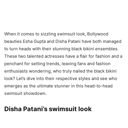
When it comes to sizzling swimsuit look, Bollywood
beauties Esha Gupta and Disha Patani have both managed
to turn heads with their stunning black bikini ensembles.
These two talented actresses have a flair for fashion and a
penchant for setting trends, leaving fans and fashion
enthusiasts wondering, who truly nailed the black bikini
look? Let’s dive into their respective styles and see who
emerges as the ultimate stunner in this head-to-head
swimsuit showdown.
Disha Patani’s swimsuit look