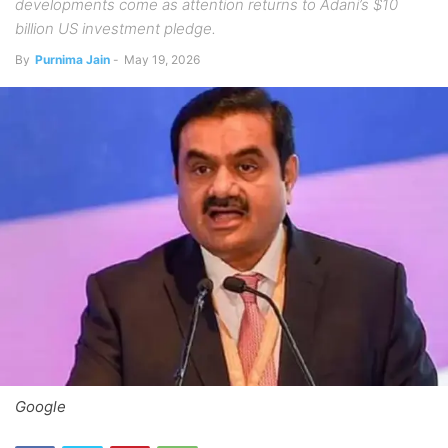
developments come as attention returns to Adani’s $10
billion US investment pledge.
By
Purnima Jain
-
May 19, 2026
Google