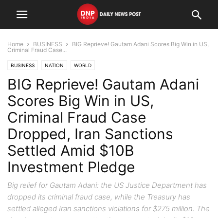
Home
BUSINESS
BIG Reprieve! Gautam Adani Scores Big Win in US,
Criminal Fraud Case...
BUSINESS
NATION
WORLD
BIG Reprieve! Gautam Adani
Scores Big Win in US,
Criminal Fraud Case
Dropped, Iran Sanctions
Settled Amid $10B
Investment Pledge
Big relief for Gautam Adani: the US Justice Department has
dropped its criminal fraud case, while the Treasury has
settled alleged Iran sanctions violations for $275 million. The