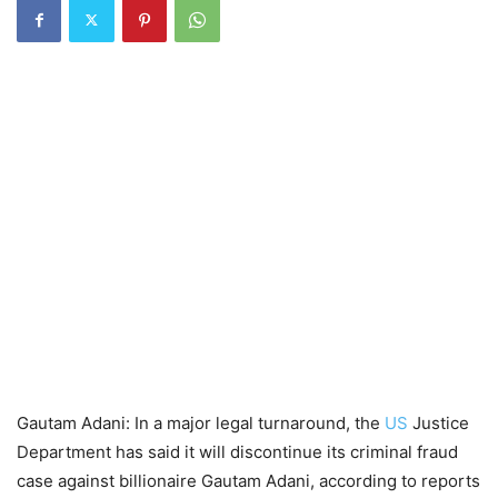
Gautam Adani: In a major legal turnaround, the
US
Justice
Department has said it will discontinue its criminal fraud
case against billionaire Gautam Adani, according to reports