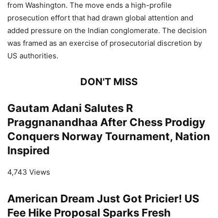
from Washington. The move ends a high-profile
prosecution effort that had drawn global attention and
added pressure on the Indian conglomerate. The decision
was framed as an exercise of prosecutorial discretion by
US authorities.
DON'T MISS
Gautam Adani Salutes R
Praggnanandhaa After Chess Prodigy
Conquers Norway Tournament, Nation
Inspired
4,743 Views
American Dream Just Got Pricier! US
Fee Hike Proposal Sparks Fresh