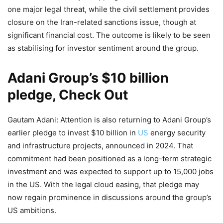
one major legal threat, while the civil settlement provides
closure on the Iran-related sanctions issue, though at
significant financial cost. The outcome is likely to be seen
as stabilising for investor sentiment around the group.
Adani Group’s $10 billion
pledge, Check Out
Gautam Adani: Attention is also returning to Adani Group’s
earlier pledge to invest $10 billion in
US
energy security
and infrastructure projects, announced in 2024. That
commitment had been positioned as a long-term strategic
investment and was expected to support up to 15,000 jobs
in the US. With the legal cloud easing, that pledge may
now regain prominence in discussions around the group’s
US ambitions.