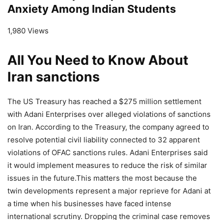
Anxiety Among Indian Students
1,980 Views
All You Need to Know About
Iran sanctions
The US Treasury has reached a $275 million settlement
with Adani Enterprises over alleged violations of sanctions
on Iran. According to the Treasury, the company agreed to
resolve potential civil liability connected to 32 apparent
violations of OFAC sanctions rules. Adani Enterprises said
it would implement measures to reduce the risk of similar
issues in the future.This matters the most because the
twin developments represent a major reprieve for Adani at
a time when his businesses have faced intense
international scrutiny. Dropping the criminal case removes