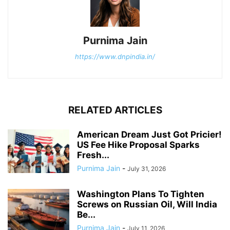
Purnima Jain
https://www.dnpindia.in/
RELATED ARTICLES
American Dream Just Got Pricier!
US Fee Hike Proposal Sparks
Fresh...
Purnima Jain
-
July 31, 2026
Washington Plans To Tighten
Screws on Russian Oil, Will India
Be...
Purnima Jain
-
July 11, 2026