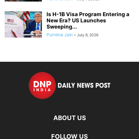
Is H-1B Visa Program Entering a
New Era? US Launches
Sweeping...
Purnima Jain
-
July 9, 2026
ABOUT US
FOLLOW US