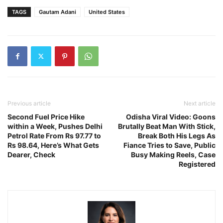
TAGS
Gautam Adani
United States
Previous article
Next article
Second Fuel Price Hike
Odisha Viral Video: Goons
within a Week, Pushes Delhi
Brutally Beat Man With Stick,
Petrol Rate From Rs 97.77 to
Break Both His Legs As
Rs 98.64, Here’s What Gets
Fiance Tries to Save, Public
Dearer, Check
Busy Making Reels, Case
Registered