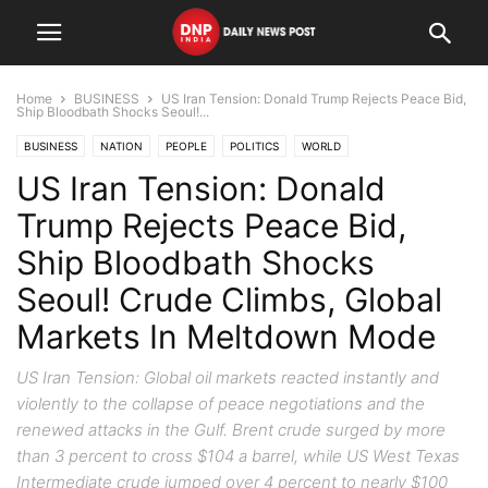
Home
BUSINESS
US Iran Tension: Donald Trump Rejects Peace Bid,
Ship Bloodbath Shocks Seoul!...
BUSINESS
NATION
PEOPLE
POLITICS
WORLD
US Iran Tension: Donald
Trump Rejects Peace Bid,
Ship Bloodbath Shocks
Seoul! Crude Climbs, Global
Markets In Meltdown Mode
US Iran Tension: Global oil markets reacted instantly and
violently to the collapse of peace negotiations and the
renewed attacks in the Gulf. Brent crude surged by more
than 3 percent to cross $104 a barrel, while US West Texas
Intermediate crude jumped over 4 percent to nearly $100