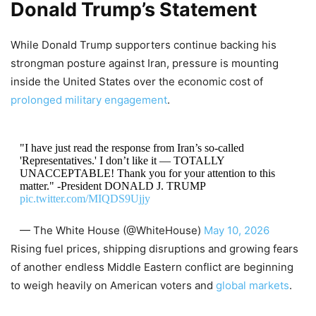
Donald Trump’s Statement
While Donald Trump supporters continue backing his
strongman posture against Iran, pressure is mounting
inside the United States over the economic cost of
prolonged military engagement
.
"I have just read the response from Iran’s so-called
'Representatives.' I don’t like it — TOTALLY
UNACCEPTABLE! Thank you for your attention to this
matter." -President DONALD J. TRUMP
pic.twitter.com/MIQDS9Ujjy
— The White House (@WhiteHouse)
May 10, 2026
Rising fuel prices, shipping disruptions and growing fears
of another endless Middle Eastern conflict are beginning
to weigh heavily on American voters and
global markets
.