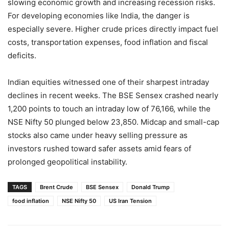
slowing economic growth and increasing recession risks.
For developing economies like India, the danger is
especially severe. Higher crude prices directly impact fuel
costs, transportation expenses, food inflation and fiscal
deficits.
Indian equities witnessed one of their sharpest intraday
declines in recent weeks. The BSE Sensex crashed nearly
1,200 points to touch an intraday low of 76,166, while the
NSE Nifty 50 plunged below 23,850. Midcap and small-cap
stocks also came under heavy selling pressure as
investors rushed toward safer assets amid fears of
prolonged geopolitical instability.
TAGS
Brent Crude
BSE Sensex
Donald Trump
food inflation
NSE Nifty 50
US Iran Tension