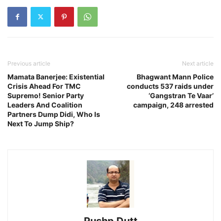
Previous article
Next article
Mamata Banerjee: Existential
Bhagwant Mann Police
Crisis Ahead For TMC
conducts 537 raids under
Supremo! Senior Party
‘Gangstran Te Vaar’
Leaders And Coalition
campaign, 248 arrested
Partners Dump Didi, Who Is
Next To Jump Ship?
Pushp Dutt