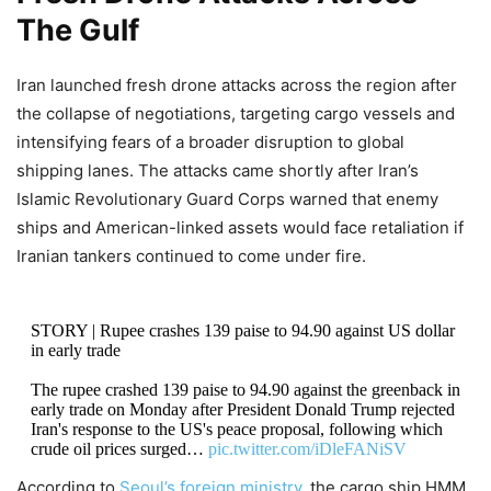
The Gulf
Iran launched fresh drone attacks across the region after
the collapse of negotiations, targeting cargo vessels and
intensifying fears of a broader disruption to global
shipping lanes. The attacks came shortly after Iran’s
Islamic Revolutionary Guard Corps warned that enemy
ships and American-linked assets would face retaliation if
Iranian tankers continued to come under fire.
STORY | Rupee crashes 139 paise to 94.90 against US dollar
in early trade
The rupee crashed 139 paise to 94.90 against the greenback in
early trade on Monday after President Donald Trump rejected
Iran's response to the US's peace proposal, following which
crude oil prices surged…
pic.twitter.com/iDleFANiSV
According to
Seoul’s foreign ministry
, the cargo ship HMM