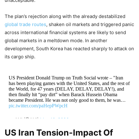
unacceptable.
The plan’s rejection along with the already destabilized
global trade routes
, shaken oil markets and triggered panic
across international financial systems are likely to send
global markets in a meltdown mode. In another
development, South Korea has reacted sharply to attack on
its cargo ship.
US President Donald Trump on Truth Social wrote – "Iran
has been playing games with the United States, and the rest of
the World, for 47 years (DELAY, DELAY, DELAY!), and
then finally hit “pay dirt” when Barack Hussein Obama
became President. He was not only good to them, he was…
pic.twitter.com/paHepPWpcH
— ANI (@ANI)
May 10, 2026
US Iran Tension-Impact Of