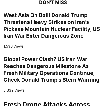
DON'T MISS
West Asia On Boil! Donald Trump
Threatens Heavy Strikes on Iran’s
Pickaxe Mountain Nuclear Facility, US
Iran War Enter Dangerous Zone
1,536 Views
Global Power Clash? US Iran War
Reaches Dangerous Milestone As
Fresh Military Operations Continue,
Check Donald Trump’s Stern Warning
8,339 Views
Fresh Drone Attacks Across