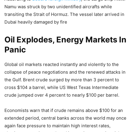
— Press Trust of India (@PTI_News)
May 11, 2026
Namu was struck by two unidentified aircrafts while
transiting the Strait of Hormuz. The vessel later arrived in
Dubai heavily damaged by fire
Oil Explodes, Energy Markets In
Panic
Global oil markets reacted instantly and violently to the
collapse of peace negotiations and the renewed attacks in
the Gulf. Brent crude surged by more than 3 percent to
cross $104 a barrel, while US West Texas Intermediate
crude jumped over 4 percent to nearly $100 per barrel.
Economists warn that if crude remains above $100 for an
extended period, central banks across the world may once
again face pressure to maintain high interest rates,