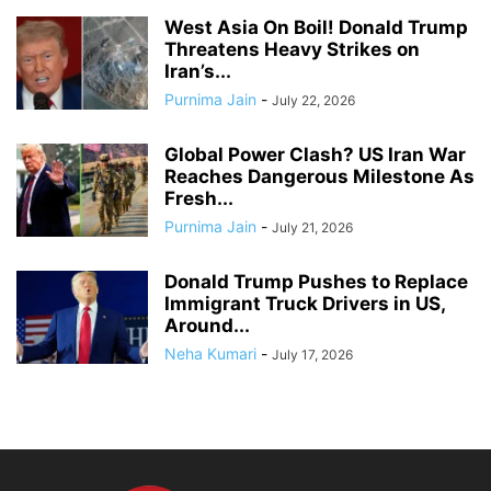
West Asia On Boil! Donald Trump
Threatens Heavy Strikes on
Iran’s...
Purnima Jain
-
July 22, 2026
Global Power Clash? US Iran War
Reaches Dangerous Milestone As
Fresh...
Purnima Jain
-
July 21, 2026
Donald Trump Pushes to Replace
Immigrant Truck Drivers in US,
Around...
Neha Kumari
-
July 17, 2026