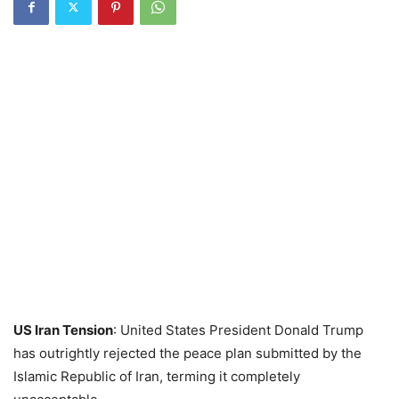
US Iran Tension
: United States President Donald Trump
has outrightly rejected the peace plan submitted by the
Islamic Republic of Iran, terming it completely