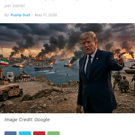
per barrel.
By
Pushp Dutt
-
May 11, 2026
Image Credit: Google