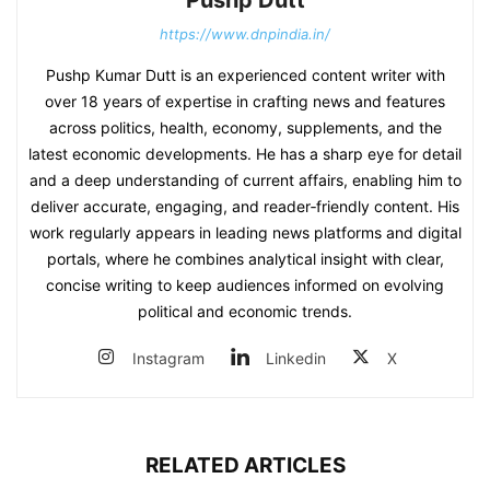
https://www.dnpindia.in/
Pushp Kumar Dutt is an experienced content writer with
over 18 years of expertise in crafting news and features
across politics, health, economy, supplements, and the
latest economic developments. He has a sharp eye for detail
and a deep understanding of current affairs, enabling him to
deliver accurate, engaging, and reader‑friendly content. His
work regularly appears in leading news platforms and digital
portals, where he combines analytical insight with clear,
concise writing to keep audiences informed on evolving
political and economic trends.
Instagram
Linkedin
X
RELATED ARTICLES