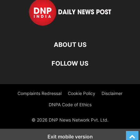
ABOUT US
FOLLOW US
Complaints Redressal
Cookie Policy
Disclaimer
DNPA Code of Ethics
© 2026 DNP News Network Pvt. Ltd.
Exit mobile version