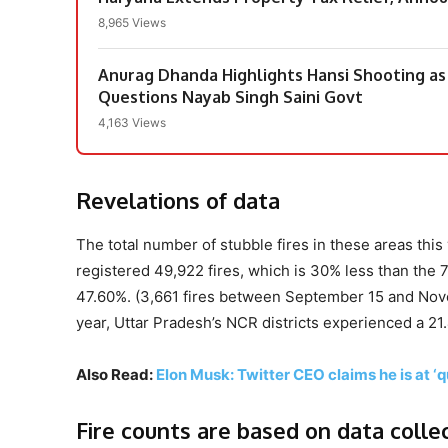
8,965 Views
Anurag Dhanda Highlights Hansi Shooting as
Questions Nayab Singh Saini Govt
4,163 Views
Revelations of data
The total number of stubble fires in these areas thi
registered 49,922 fires, which is 30% less than the 
47.60%. (3,661 fires between September 15 and Novemb
year, Uttar Pradesh’s NCR districts experienced a 21
Also Read:
Elon Musk: Twitter CEO claims he is at ‘qu
Fire counts are based on data colle