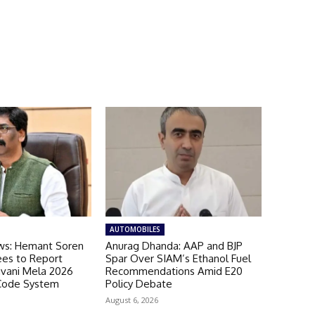
AUTOMOBILES
ws: Hemant Soren
Anurag Dhanda: AAP and BJP
es to Report
Spar Over SIAM’s Ethanol Fuel
avani Mela 2026
Recommendations Amid E20
Code System
Policy Debate
August 6, 2026