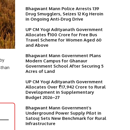
Bhagwant Mann Police Arrests 139
Drug Smugglers, Seizes 12 Kg Heroin
in Ongoing Anti-Drug Drive
UP CM Yogi Adityanath Government
Allocates ₹100 Crore for Free Bus
Travel Scheme for Women Aged 60
and Above
Bhagwant Mann Government Plans
 by
Modern Campus for Ghanaur
Government School After Securing 5
sthan
Acres of Land
UP CM Yogi Adityanath Government
Allocates Over ₹17,942 Crore to Rural
Development in Supplementary
Budget 2026–27
Bhagwant Mann Government’s
Underground Power Supply Pilot in
Satouj Sets New Benchmark for Rural
Infrastructure