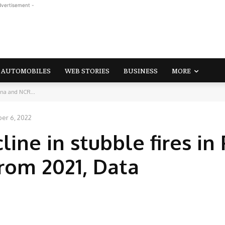
dvertisement -
AUTOMOBILES
WEB STORIES
BUSINESS
MORE
ana and NCR...
er 6, 2022
ine in stubble fires in 
rom 2021, Data