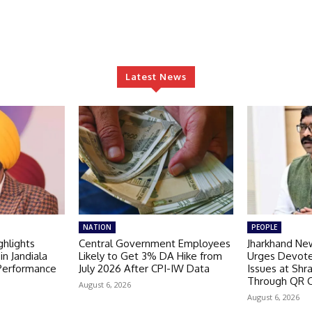
Latest News
NATION
PEOPLE
hlights
Central Government Employees
Jharkhand Ne
in Jandiala
Likely to Get 3% DA Hike from
Urges Devote
 Performance
July 2026 After CPI-IW Data
Issues at Shr
Through QR 
August 6, 2026
August 6, 2026