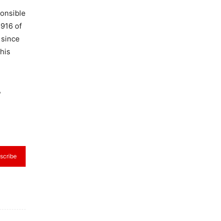
ponsible
,916 of
 since
this
,
scribe