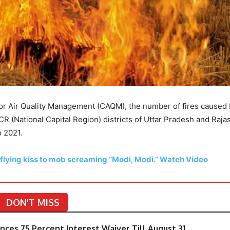
or Air Quality Management (CAQM), the number of fires caused
CR (National Capital Region) districts of Uttar Pradesh and Raja
o 2021.
 flying kiss to mob screaming “Modi, Modi.” Watch Video
DON'T MISS
ces 75 Percent Interest Waiver Till August 31