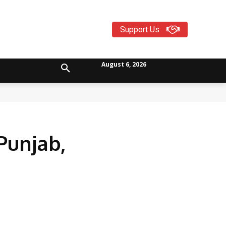
Support Us
August 6, 2026
Punjab,