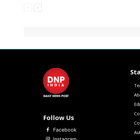
St
Te
Ab
Ed
Co
Follow Us
Co
Facebook
Au
Instagram