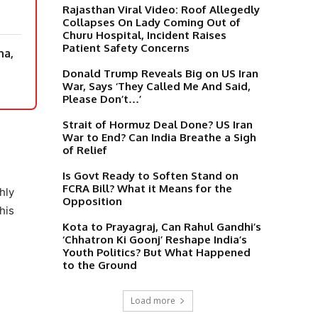
Rajasthan Viral Video: Roof Allegedly
Collapses On Lady Coming Out of
Churu Hospital, Incident Raises
Patient Safety Concerns
na,
Donald Trump Reveals Big on US Iran
War, Says ‘They Called Me And Said,
Please Don’t…’
Strait of Hormuz Deal Done? US Iran
War to End? Can India Breathe a Sigh
of Relief
Is Govt Ready to Soften Stand on
FCRA Bill? What it Means for the
hly
Opposition
his
Kota to Prayagraj, Can Rahul Gandhi’s
‘Chhatron Ki Goonj’ Reshape India’s
Youth Politics? But What Happened
to the Ground
Load more