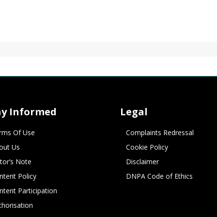
ay Informed
Legal
rms Of Use
Complaints Redressal
out Us
Cookie Policy
itor’s Note
Disclaimer
ntent Policy
DNPA Code of Ethics
ntent Participation
thorisation