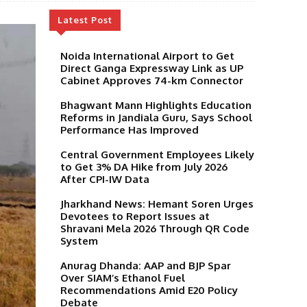
Latest Post
Noida International Airport to Get
Direct Ganga Expressway Link as UP
Cabinet Approves 74-km Connector
Bhagwant Mann Highlights Education
Reforms in Jandiala Guru, Says School
Performance Has Improved
Central Government Employees Likely
to Get 3% DA Hike from July 2026
After CPI-IW Data
Jharkhand News: Hemant Soren Urges
Devotees to Report Issues at
Shravani Mela 2026 Through QR Code
System
Anurag Dhanda: AAP and BJP Spar
Over SIAM’s Ethanol Fuel
Recommendations Amid E20 Policy
Debate