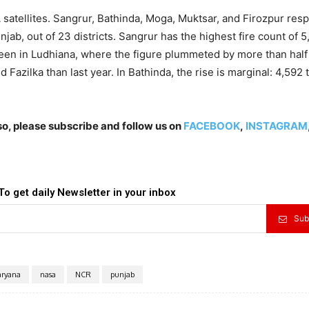
satellites. Sangrur, Bathinda, Moga, Muktsar, and Firozpur res
njab, out of 23 districts. Sangrur has the highest fire count of 5
 seen in Ludhiana, where the figure plummeted by more than half
 Fazilka than last year. In Bathinda, the rise is marginal: 4,592 
lso, please subscribe and follow us on
FACEBOOK
,
INSTAGRAM
To get daily Newsletter in your inbox
Sub
ryana
nasa
NCR
punjab