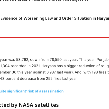
 Evidence of Worsening Law and Order Situation in Harya
s year was 53,792, down from 78,550 last year. This year, Punjab
71,304 recorded in 2021. Haryana has a bigger reduction of roug
er 30 this year against 6,987 last year). And, with 198 fires t
.43 percent decrease from 252 fires last year.
ite significant’ risk of assassination
cted by NASA satellites