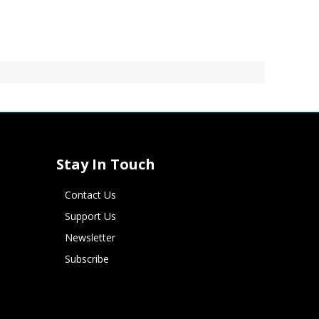
Stay In Touch
Contact Us
Support Us
Newsletter
Subscribe