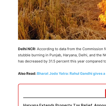
Delhi NCR:
According to data from the Commission f
stubble burning in Punjab, Haryana, Delhi, and the N
has decreased by 31.5 percent this year compared t
Also Read:
Bharat Jodo Yatra: Rahul Gandhi gives a
Haryana Extends Property Tax Relief, Announ