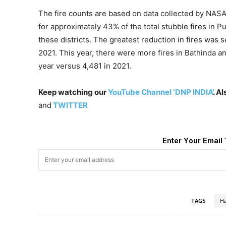
The fire counts are based on data collected by NASA 
for approximately 43% of the total stubble fires in Pu
these districts. The greatest reduction in fires was
2021. This year, there were more fires in Bathinda and
year versus 4,481 in 2021.
Keep watching our
YouTube Channel ‘DNP INDIA’
. A
and
TWITTER
Enter Your Email 
TAGS
Ha