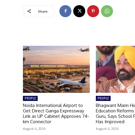
Share
PEOPLE
PEOPLE
Noida International Airport to
Bhagwant Mann Hig
Get Direct Ganga Expressway
Education Reforms 
Link as UP Cabinet Approves 74-
Guru, Says School
km Connector
Has Improved
August 6, 2026
August 6, 2026