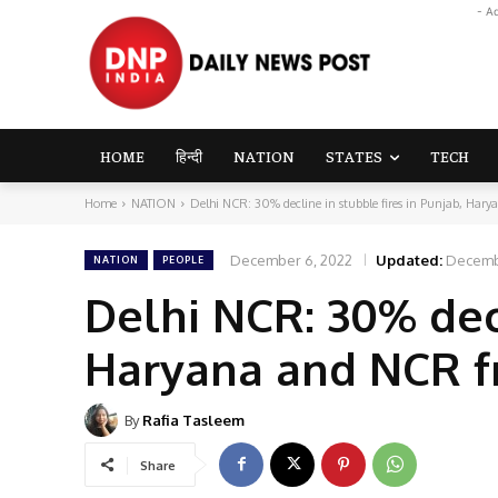
- A
HOME
हिन्दी
NATION
STATES
TECH
Home
NATION
Delhi NCR: 30% decline in stubble fires in Punjab, Hary
December 6, 2022
Updated:
Decemb
NATION
PEOPLE
Delhi NCR: 30% decl
Haryana and NCR f
By
Rafia Tasleem
Share