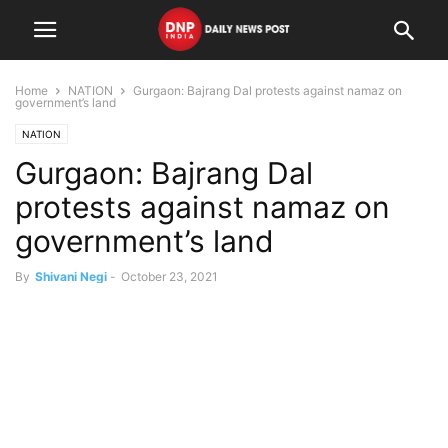
Home
NATION
Gurgaon: Bajrang Dal protests against namaz on
government’s land
NATION
Gurgaon: Bajrang Dal
protests against namaz on
government’s land
By
Shivani Negi
-
October 23, 2021