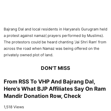
Bajrang Dal and local residents in Haryana’s Gurugram held
a protest against namaz( prayers performed by Muslims).
The protestors could be heard chanting ‘Jai Shri Ram’ from
across the road when Namaz was being offered on the
privately owned plot of land.
DON'T MISS
From RSS To VHP And Bajrang Dal,
Here’s What BJP Affiliates Say On Ram
Mandir Donation Row, Check
1,518 Views