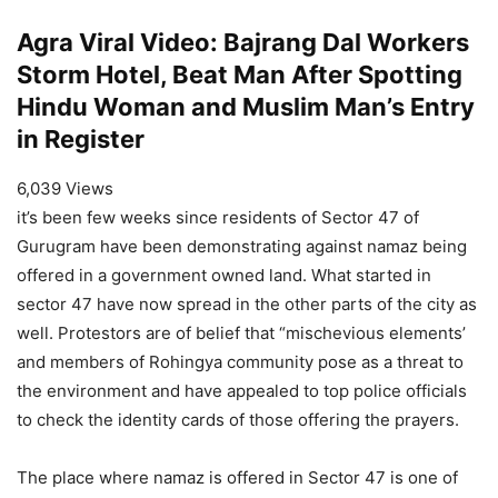
Agra Viral Video: Bajrang Dal Workers
Storm Hotel, Beat Man After Spotting
Hindu Woman and Muslim Man’s Entry
in Register
6,039 Views
it’s been few weeks since residents of Sector 47 of
Gurugram have been demonstrating against namaz being
offered in a government owned land. What started in
sector 47 have now spread in the other parts of the city as
well. Protestors are of belief that “mischevious elements’
and members of Rohingya community pose as a threat to
the environment and have appealed to top police officials
to check the identity cards of those offering the prayers.
The place where namaz is offered in Sector 47 is one of