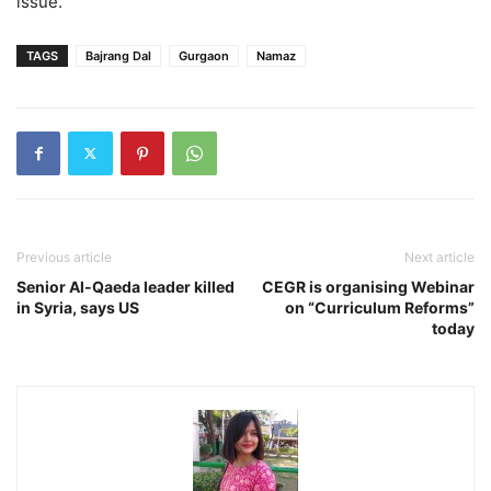
issue.”
TAGS
Bajrang Dal
Gurgaon
Namaz
Previous article
Next article
Senior Al-Qaeda leader killed
CEGR is organising Webinar
in Syria, says US
on “Curriculum Reforms”
today