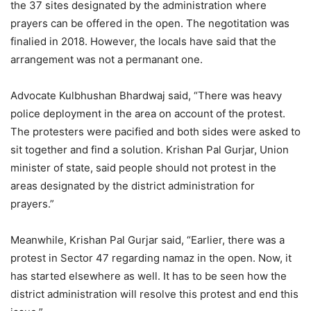
the 37 sites designated by the administration where
prayers can be offered in the open. The negotitation was
finalied in 2018. However, the locals have said that the
arrangement was not a permanant one.
Advocate Kulbhushan Bhardwaj said, “There was heavy
police deployment in the area on account of the protest.
The protesters were pacified and both sides were asked to
sit together and find a solution. Krishan Pal Gurjar, Union
minister of state, said people should not protest in the
areas designated by the district administration for
prayers.”
Meanwhile, Krishan Pal Gurjar said, “Earlier, there was a
protest in Sector 47 regarding namaz in the open. Now, it
has started elsewhere as well. It has to be seen how the
district administration will resolve this protest and end this