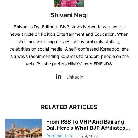
Shivani Negi
Shivani is Dy. Editor at DNP News Network. who writes
news article on Politics Entertainment and Education. When
she’s not watching movies, she is probably stalking
celebrities on social media. A self-confessed Koreaboo, she
is always recommending Kdramas to random people on the
web. Ps, she prefers HIMYM over FRIENDS.
Linkedin
RELATED ARTICLES
From RSS To VHP And Bajrang
Dal, Here’s What BJP Affiliates...
Purnima Jain
-
July 4, 2026