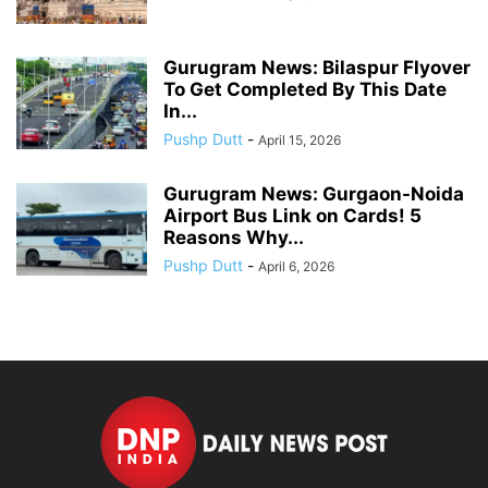
Gurugram News: Bilaspur Flyover
To Get Completed By This Date
In...
Pushp Dutt
-
April 15, 2026
Gurugram News: Gurgaon-Noida
Airport Bus Link on Cards! 5
Reasons Why...
Pushp Dutt
-
April 6, 2026