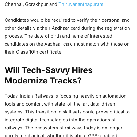
Chennai, Gorakhpur and
Thiruvananthapuram
.
Candidates would be required to verify their personal and
other details via their Aadhaar card during the registration
process. The date of birth and name of interested
candidates on the Aadhaar card must match with those on
their Class 10th certificate.
Will Tech-Savvy Hires
Modernize Tracks?
Today, Indian Railways is focusing heavily on automation
tools and comfort with state-of-the-art data-driven
systems. This transition in skill sets could prove critical to
integrate digital technologies into the operations of
railways. The ecosystem of railways today is no longer
purely mechanical, whether it is about GPS-enabled