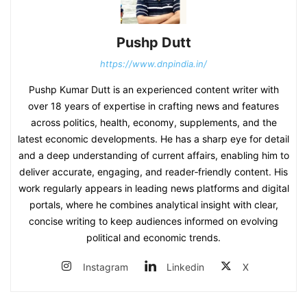
Pushp Dutt
https://www.dnpindia.in/
Pushp Kumar Dutt is an experienced content writer with
over 18 years of expertise in crafting news and features
across politics, health, economy, supplements, and the
latest economic developments. He has a sharp eye for detail
and a deep understanding of current affairs, enabling him to
deliver accurate, engaging, and reader‑friendly content. His
work regularly appears in leading news platforms and digital
portals, where he combines analytical insight with clear,
concise writing to keep audiences informed on evolving
political and economic trends.
Instagram
Linkedin
X