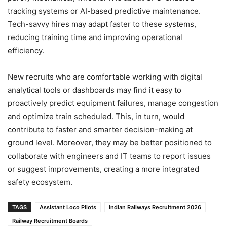
tracking systems or AI-based predictive maintenance.
Tech-savvy hires may adapt faster to these systems,
reducing training time and improving operational
efficiency.
New recruits who are comfortable working with digital
analytical tools or dashboards may find it easy to
proactively predict equipment failures, manage congestion
and optimize train scheduled. This, in turn, would
contribute to faster and smarter decision-making at
ground level. Moreover, they may be better positioned to
collaborate with engineers and IT teams to report issues
or suggest improvements, creating a more integrated
safety ecosystem.
TAGS
Assistant Loco Pilots
Indian Railways Recruitment 2026
Railway Recruitment Boards