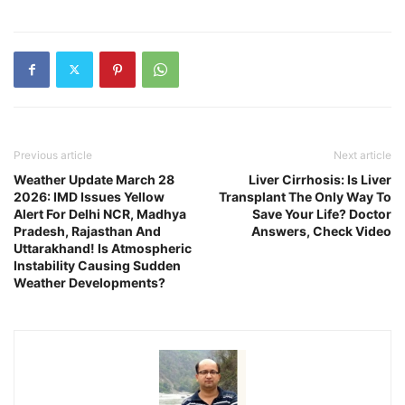
Previous article
Next article
Weather Update March 28
Liver Cirrhosis: Is Liver
2026: IMD Issues Yellow
Transplant The Only Way To
Alert For Delhi NCR, Madhya
Save Your Life? Doctor
Pradesh, Rajasthan And
Answers, Check Video
Uttarakhand! Is Atmospheric
Instability Causing Sudden
Weather Developments?