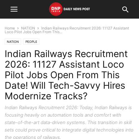
Home
NATION
Indian Railways Recruitment 2026: 11127 Assistant
Loco Pilot Jobs Open From This...
NATION
PEOPLE
Indian Railways Recruitment
2026: 11127 Assistant Loco
Pilot Jobs Open From This
Date! Will Tech-Savvy Hires
Modernize Tracks?
Indian Railways Recruitment 2026: Today, Indian Railways is
focusing heavily on automation tools and comfort with
state-of-the-art data-driven systems. This transition in skill
sets could prove critical to integrate digital technologies into
the operations of railways.