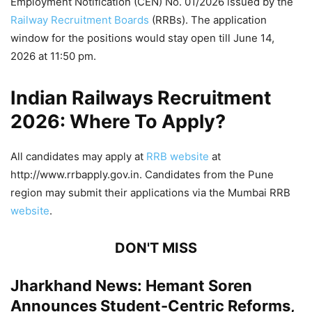
Employment Notification (CEN) No. 01/2026 issued by the
Railway Recruitment Boards
(RRBs). The application
window for the positions would stay open till June 14,
2026 at 11:50 pm.
Indian Railways Recruitment
2026: Where To Apply?
All candidates may apply at
RRB website
at
http://www.rrbapply.gov.in. Candidates from the Pune
region may submit their applications via the Mumbai RRB
website
.
DON'T MISS
Jharkhand News: Hemant Soren
Announces Student-Centric Reforms,