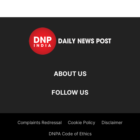
ABOUT US
FOLLOW US
Complaints Redressal
Cookie Policy
Disclaimer
DNPA Code of Ethics