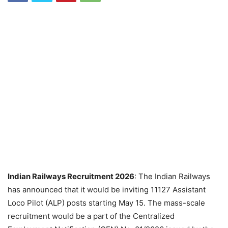
Indian Railways Recruitment 2026
: The Indian Railways
has announced that it would be inviting 11127 Assistant
Loco Pilot (ALP) posts starting May 15. The mass-scale
recruitment would be a part of the Centralized