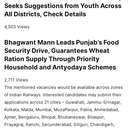
Seeks Suggestions from Youth Across
All Districts, Check Details
4,503 Views
Bhagwant Mann Leads Punjab’s Food
Security Drive, Guarantees Wheat
Ration Supply Through Priority
Household and Antyodaya Schemes
2,711 Views
The mentioned vacancies would be available across zones
of Indian Railways. Interested candidates may submit their
applications across 21 cities – Guwahati, Jammu-Srinagar,
Kolkata, Malda, Mumbai, Muzaffarpur, Patna, Ahmedabad,
Ajmer, Bengaluru, Bhopal, Bhubaneswar, Bilaspur,
Prayagraj, Ranchi, Secunderabad, Siliguri, Chandigarh,