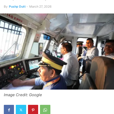
By
Pushp Dutt
-
March 27, 2026
Image Credit: Google