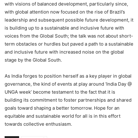
with visions of balanced development, particularly since,
with global attention now focused on the rise of Brazil’s
leadership and subsequent possible future development, it
is building up to a sustainable and inclusive future with
voices from the Global South; the talk was not about short-
term obstacles or hurdles but paved a path to a sustainable
and inclusive future with increased noise on the global
stage by the Global South.
As India forges to position herself as a key player in global
governance, the kind of events at play around ‘India Day @
UNGA week’ become testament to the fact that it is
building its commitment to foster partnerships and shared
goals toward shaping a better tomorrow. Hope for an
equitable and sustainable world for all is in this effort
towards collective enthusiasm.