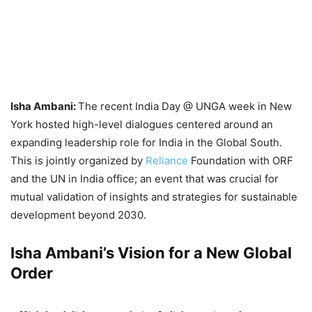
Isha Ambani:
The recent India Day @ UNGA week in New
York hosted high-level dialogues centered around an
expanding leadership role for India in the Global South.
This is jointly organized by
Reliance
Foundation with ORF
and the UN in India office; an event that was crucial for
mutual validation of insights and strategies for sustainable
development beyond 2030.
Isha Ambani’s Vision for a New Global
Order