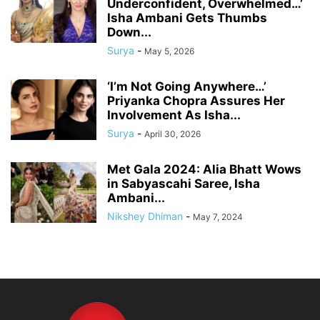
Underconfident, Overwhelmed…’
Isha Ambani Gets Thumbs
Down...
Surya
-
May 5, 2026
‘I’m Not Going Anywhere…’
Priyanka Chopra Assures Her
Involvement As Isha...
Surya
-
April 30, 2026
Met Gala 2024: Alia Bhatt Wows
in Sabyascahi Saree, Isha
Ambani...
Nikshey Dhiman
-
May 7, 2024