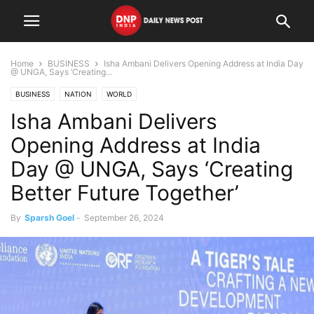
Home
BUSINESS
Isha Ambani Delivers Opening Address at India Day
@ UNGA, Says ‘Creating...
BUSINESS
NATION
WORLD
Isha Ambani Delivers
Opening Address at India
Day @ UNGA, Says ‘Creating
Better Future Together’
By
Sparsh Goel
-
September 26, 2024