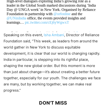
High-level dialogues exploring India’s growing role as a
leader in the Global South marked discussions during ‘India
Day @ UNGA week’ in New York. Organised by Reliance
Foundation in partnership with
@orfonline
and the
@UNinIndia
office, the events provided insights and
learnings…
pic.twitter.com/cEj6yWgwxT
— Reliance Foundation (@ril_foundation)
September
Speaking on this event,
Isha Ambani
, Director of Reliance
26, 2024
Foundation said, “This week, as leaders from around the
world gather in New York to discuss equitable
development, it is clear that our world is changing rapidly.
India in particular, is stepping into its rightful place,
shaping the new global order. But this moment is more
than just about change—it’s about creating a better future
together, especially for our youth. The challenges we face
are many, but by working together, we can make real
progress.”
DON'T MISS