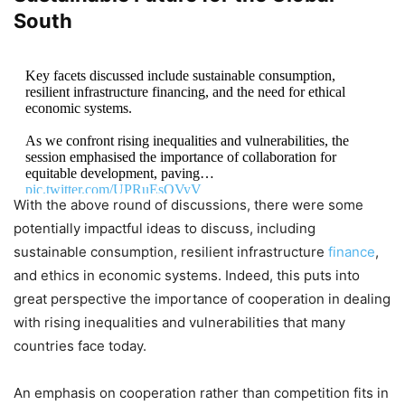
South
Key facets discussed include sustainable consumption,
resilient infrastructure financing, and the need for ethical
economic systems.
As we confront rising inequalities and vulnerabilities, the
session emphasised the importance of collaboration for
equitable development, paving…
pic.twitter.com/UPRuEsQVyV
With the above round of discussions, there were some
potentially impactful ideas to discuss, including
— Reliance Foundation (@ril_foundation)
September
25, 2024
sustainable consumption, resilient infrastructure
finance
,
and ethics in economic systems. Indeed, this puts into
great perspective the importance of cooperation in dealing
with rising inequalities and vulnerabilities that many
countries face today.
An emphasis on cooperation rather than competition fits in