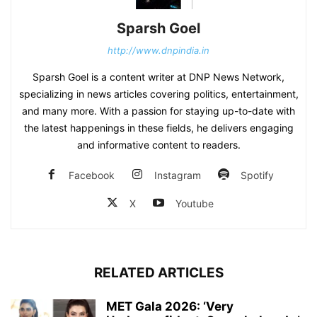
Sparsh Goel
http://www.dnpindia.in
Sparsh Goel is a content writer at DNP News Network,
specializing in news articles covering politics, entertainment,
and many more. With a passion for staying up-to-date with
the latest happenings in these fields, he delivers engaging
and informative content to readers.
Facebook
Instagram
Spotify
X
Youtube
RELATED ARTICLES
MET Gala 2026: ‘Very