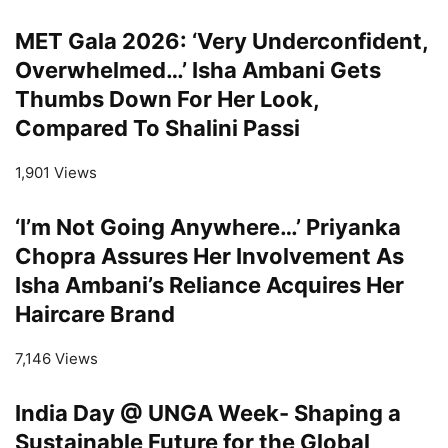
MET Gala 2026: ‘Very Underconfident,
Overwhelmed…’ Isha Ambani Gets
Thumbs Down For Her Look,
Compared To Shalini Passi
1,901 Views
‘I’m Not Going Anywhere…’ Priyanka
Chopra Assures Her Involvement As
Isha Ambani’s Reliance Acquires Her
Haircare Brand
7,146 Views
India Day @ UNGA Week- Shaping a
Sustainable Future for the Global