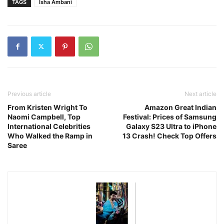
TAGS
Isha Ambani
Previous article
Next article
From Kristen Wright To
Amazon Great Indian
Naomi Campbell, Top
Festival: Prices of Samsung
International Celebrities
Galaxy S23 Ultra to iPhone
Who Walked the Ramp in
13 Crash! Check Top Offers
Saree