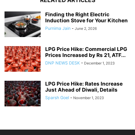
RELATED ARTICLES
Finding the Right Electric
Induction Stove for Your Kitchen
Purnima Jain
-
June 2, 2026
LPG Price Hike: Commercial LPG
Prices Increased by Rs 21, ATF...
DNP NEWS DESK
-
December 1, 2023
LPG Price Hike: Rates Increase
Just Ahead of Diwali, Details
Sparsh Goel
-
November 1, 2023