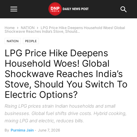
Home
NATION
LPG Price Hike Deepens Household Woes! Global
Shockwave Reaches India’s Stove, Should...
NATION
PEOPLE
LPG Price Hike Deepens
Household Woes! Global
Shockwave Reaches India’s
Stove, Should You Switch To
Electric Options?
Rising LPG prices strain Indian households and small
businesses. Global fuel shifts drive costs. Hybrid cooking,
mixing LPG and electric, reduces bills.
By
Purnima Jain
-
June 7, 2026