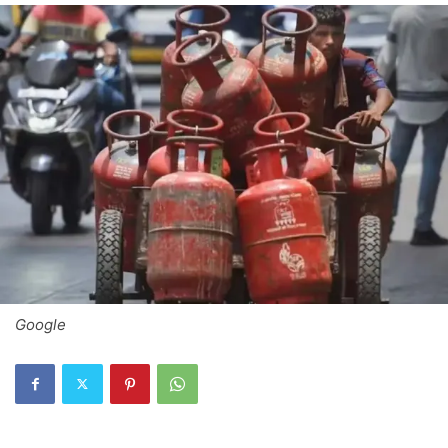
Google