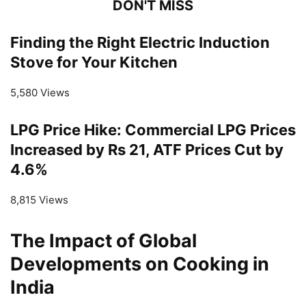
DON'T MISS
Finding the Right Electric Induction
Stove for Your Kitchen
5,580 Views
LPG Price Hike: Commercial LPG Prices
Increased by Rs 21, ATF Prices Cut by
4.6%
8,815 Views
The Impact of Global
Developments on Cooking in
India