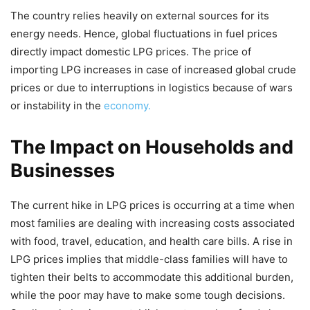
The country relies heavily on external sources for its
energy needs. Hence, global fluctuations in fuel prices
directly impact domestic LPG prices. The price of
importing LPG increases in case of increased global crude
prices or due to interruptions in logistics because of wars
or instability in the
economy.
The Impact on Households and
Businesses
The current hike in LPG prices is occurring at a time when
most families are dealing with increasing costs associated
with food, travel, education, and health care bills. A rise in
LPG prices implies that middle-class families will have to
tighten their belts to accommodate this additional burden,
while the poor may have to make some tough decisions.