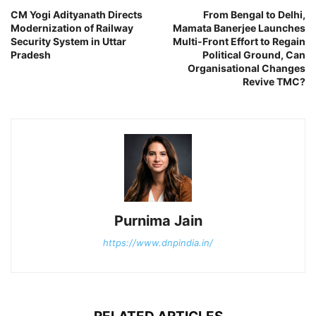
CM Yogi Adityanath Directs
From Bengal to Delhi,
Modernization of Railway
Mamata Banerjee Launches
Security System in Uttar
Multi-Front Effort to Regain
Pradesh
Political Ground, Can
Organisational Changes
Revive TMC?
Purnima Jain
https://www.dnpindia.in/