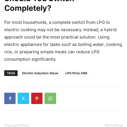
Completely?
For most households, a complete switch from LPG to
electric cooking may not be necessary. Instead, a hybrid
approach could be the most practical solution. Using
electric appliances for tasks such as boiling water, cooking
rice, or preparing simple meals can reduce LPG
consumption significantly.
TAGS
Electric Induction Stove
LPG Price hIKE
Previous article
Next article