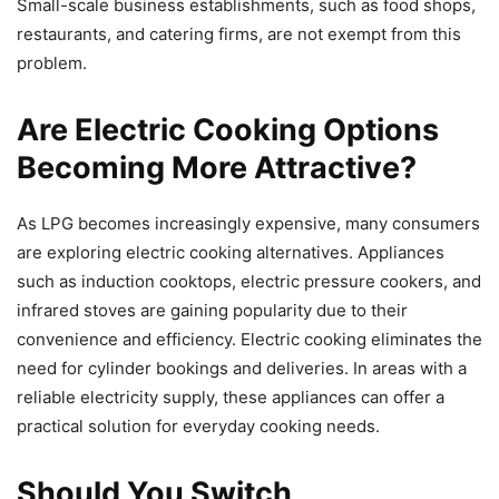
Small-scale business establishments, such as food shops,
restaurants, and catering firms, are not exempt from this
problem.
Are Electric Cooking Options
Becoming More Attractive?
As LPG becomes increasingly expensive, many consumers
are exploring electric cooking alternatives. Appliances
such as induction cooktops, electric pressure cookers, and
infrared stoves are gaining popularity due to their
convenience and efficiency. Electric cooking eliminates the
need for cylinder bookings and deliveries. In areas with a
reliable electricity supply, these appliances can offer a
practical solution for everyday cooking needs.
Should You Switch