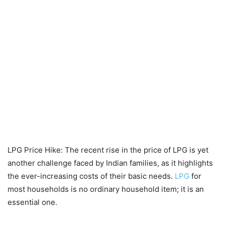
LPG Price Hike: The recent rise in the price of LPG is yet
another challenge faced by Indian families, as it highlights
the ever-increasing costs of their basic needs.
LPG
for
most households is no ordinary household item; it is an
essential one.