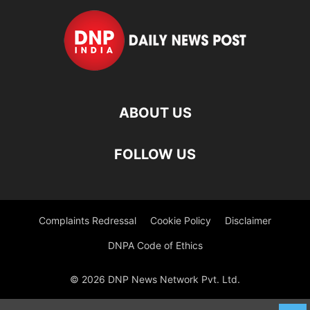
ABOUT US
FOLLOW US
Complaints Redressal
Cookie Policy
Disclaimer
DNPA Code of Ethics
© 2026 DNP News Network Pvt. Ltd.