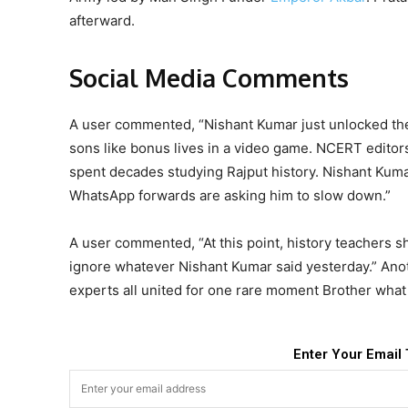
afterward.
Social Media Comments
A user commented, “Nishant Kumar just unlocked the 
sons like bonus lives in a video game. NCERT editors
spent decades studying Rajput history. Nishant Kumar
WhatsApp forwards are asking him to slow down.”
A user commented, “At this point, history teachers s
ignore whatever Nishant Kumar said yesterday.” Anot
experts all united for one rare moment Brother what 
Enter Your Email 