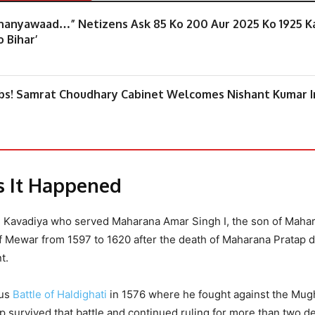
Dhanyawaad…” Netizens Ask 85 Ko 200 Aur 2025 Ko 1925 K
 Bihar’
mbs! Samrat Choudhary Cabinet Welcomes Nishant Kumar I
As It Happened
h Kavadiya who served Maharana Amar Singh I, the son of Maha
f Mewar from 1597 to 1620 after the death of Maharana Pratap d
t.
ous
Battle of Haldighati
in 1576 where he fought against the Mug
ap survived that battle and continued ruling for more than two 