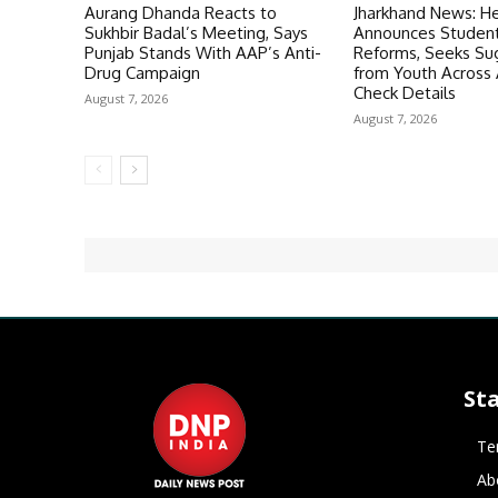
Aurang Dhanda Reacts to
Jharkhand News: H
Sukhbir Badal’s Meeting, Says
Announces Student
Punjab Stands With AAP’s Anti-
Reforms, Seeks Su
Drug Campaign
from Youth Across A
Check Details
August 7, 2026
August 7, 2026
St
Te
Ab