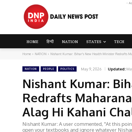
- A
HOME
हिन्दी
NATION
STATES
TECH
Home
NATION
Nishant Kumar: Bihar's New Health Minister Redrafts Mah
May 9, 2026
Updated:
Ma
NATION
PEOPLE
POLITICS
Nishant Kumar: Bih
Redrafts Maharana 
Alag Hi Kahani Chal
Nishant Kumar: A user commented, "At this point,
open your textbooks and ignore whatever Nishan