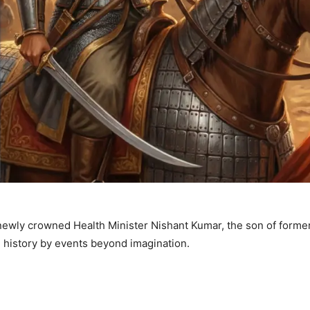
s newly crowned Health Minister Nishant Kumar, the son of former
n history by events beyond imagination.