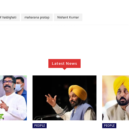
of haldighati
maharana pratap
Nishant Kumar
Latest News
PEOPLE
PEOPLE