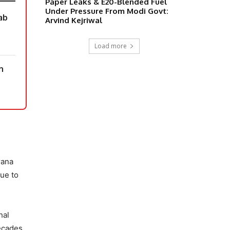
Paper Leaks & E20-Blended Fuel
Under Pressure From Modi Govt:
ab
Arvind Kejriwal
Load more
n
rana
ue to
hal
decades