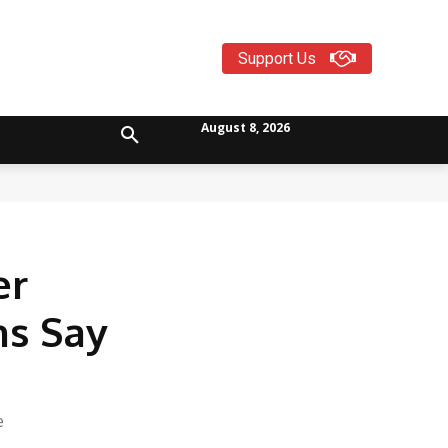
Support Us
August 8, 2026
er
ns Say
e