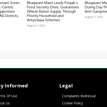
emant Soren
Bhagwant Mann Leads Punjab’s
Bhagwant Man
-Centric
Food Security Drive, Guarantees
During Day 1
ggestions
Wheat Ration Supply Through
Anti-Gangste
ll Districts,
Priority Household and
August 7, 2026
Antyodaya Schemes
August 7, 2026
ay Informed
Legal
rms Of Use
Complaints Redressal
out Us
Cookie Policy