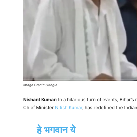
Image Credit: Google
Nishant Kumar:
In a hilarious turn of events, Bihar’
Chief Minister
Nitish Kumar
, has redefined the India
हे भगवान ये