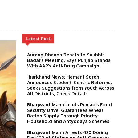
Latest Post
Aurang Dhanda Reacts to Sukhbir
Badal’s Meeting, Says Punjab Stands
With AAP’s Anti-Drug Campaign
Jharkhand News: Hemant Soren
Announces Student-Centric Reforms,
Seeks Suggestions from Youth Across
All Districts, Check Details
Bhagwant Mann Leads Punjab’s Food
Security Drive, Guarantees Wheat
Ration Supply Through Priority
Household and Antyodaya Schemes
Bhagwant Mann Arrests 420 During
Day 198 of Statewide Anti-Gangster