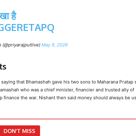
ा है
OGGERETAPQ
 (@priyarajputlive)
May 9, 2026
ts
rd saying that Bhamashah gave his two sons to Maharana Pratap 
mashah who was a chief minister, financier and trusted ally of
 finance the war. Nishant then said money should always be u
DON'T MISS