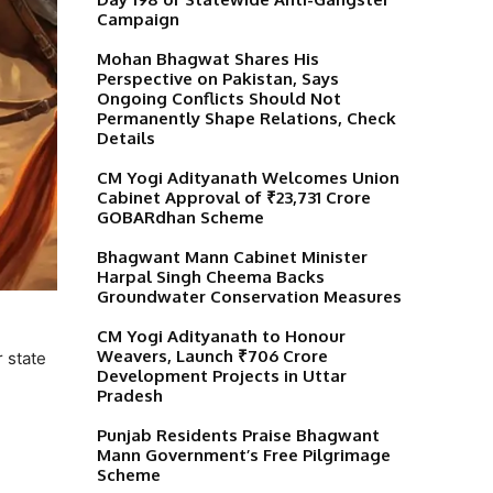
Campaign
Mohan Bhagwat Shares His
Perspective on Pakistan, Says
Ongoing Conflicts Should Not
Permanently Shape Relations, Check
Details
CM Yogi Adityanath Welcomes Union
Cabinet Approval of ₹23,731 Crore
GOBARdhan Scheme
Bhagwant Mann Cabinet Minister
Harpal Singh Cheema Backs
Groundwater Conservation Measures
CM Yogi Adityanath to Honour
Weavers, Launch ₹706 Crore
 state
Development Projects in Uttar
Pradesh
Punjab Residents Praise Bhagwant
Mann Government’s Free Pilgrimage
Scheme