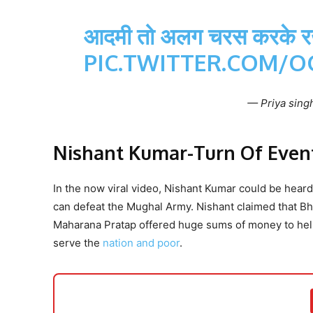
आदमी तो अलग चरस करके रख
PIC.TWITTER.COM/
— Priya singh
Nishant Kumar-Turn Of Even
In the now viral video, Nishant Kumar could be hea
can defeat the Mughal Army. Nishant claimed that Bha
Maharana Pratap offered huge sums of money to help
serve the
nation and poor
.