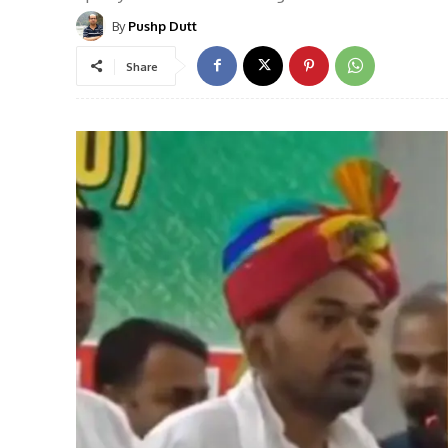
By
Pushp Dutt
Share