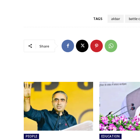
TAGS
akbar
battle 
Share
PEOPLE
EDUCATION