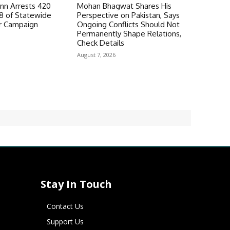
n Arrests 420
Mohan Bhagwat Shares His
98 of Statewide
Perspective on Pakistan, Says
r Campaign
Ongoing Conflicts Should Not
Permanently Shape Relations,
Check Details
August 7, 2026
Stay In Touch
Contact Us
Support Us