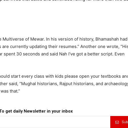
Multiverse of Mewar. In his version of history, Bhamashah had
 are currently updating their resumes.” Another one wrote, “Hi
 spent 30 seconds and said Nah I’ve got a better script. Even
hould start every class with kids please open your textbooks an
her said, “Mughal historians, Rajput historians, and archaeolog
was that.”
To get daily Newsletter in your inbox
Sub