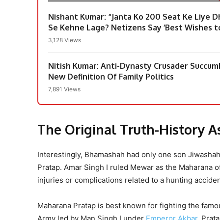
Nishant Kumar: “Janta Ko 200 Seat Ke Liye 
Se Kehne Lage? Netizens Say ‘Best Wishes to
3,128 Views
Nitish Kumar: Anti-Dynasty Crusader Succu
New Definition Of Family Politics
7,891 Views
The Original Truth-History 
Interestingly, Bhamashah had only one son Jiwasha
Pratap. Amar Singh I ruled Mewar as the Maharana o
injuries or complications related to a hunting acciden
Maharana Pratap is best known for fighting the fam
Army led by Man Singh I under
Emperor Akbar
. Prat