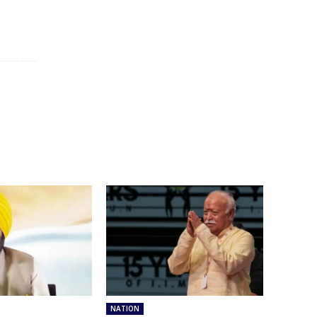
NATION