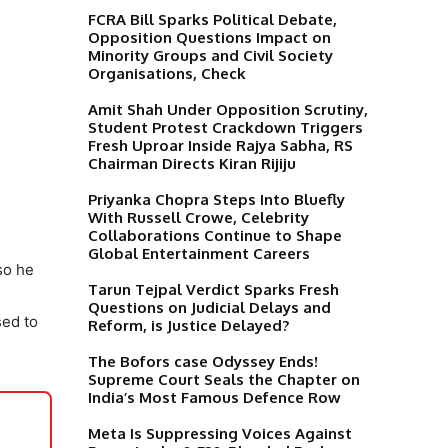
FCRA Bill Sparks Political Debate,
Opposition Questions Impact on
Minority Groups and Civil Society
Organisations, Check
Amit Shah Under Opposition Scrutiny,
Student Protest Crackdown Triggers
Fresh Uproar Inside Rajya Sabha, RS
Chairman Directs Kiran Rijiju
Priyanka Chopra Steps Into Bluefly
With Russell Crowe, Celebrity
Collaborations Continue to Shape
Global Entertainment Careers
so he
Tarun Tejpal Verdict Sparks Fresh
Questions on Judicial Delays and
sed to
Reform, is Justice Delayed?
The Bofors case Odyssey Ends!
Supreme Court Seals the Chapter on
India’s Most Famous Defence Row
Meta Is Suppressing Voices Against