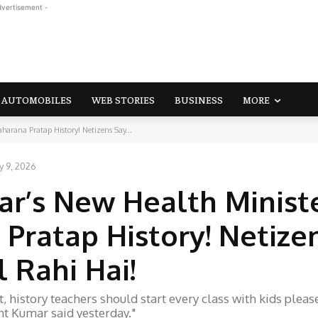
dvertisement -
AUTOMOBILES
WEB STORIES
BUSINESS
MORE
arana Pratap History! Netizens Say...
y 9, 2026
ar’s New Health Minist
Pratap History! Netize
 Rahi Hai!
 history teachers should start every class with kids pleas
t Kumar said yesterday."