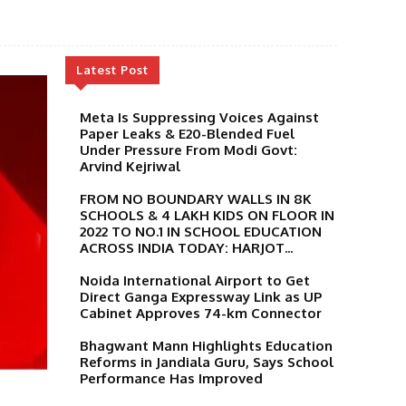
Latest Post
Meta Is Suppressing Voices Against
Paper Leaks & E20-Blended Fuel
Under Pressure From Modi Govt:
Arvind Kejriwal
FROM NO BOUNDARY WALLS IN 8K
SCHOOLS & 4 LAKH KIDS ON FLOOR IN
2022 TO NO.1 IN SCHOOL EDUCATION
ACROSS INDIA TODAY: HARJOT...
Noida International Airport to Get
Direct Ganga Expressway Link as UP
Cabinet Approves 74-km Connector
Bhagwant Mann Highlights Education
Reforms in Jandiala Guru, Says School
Performance Has Improved