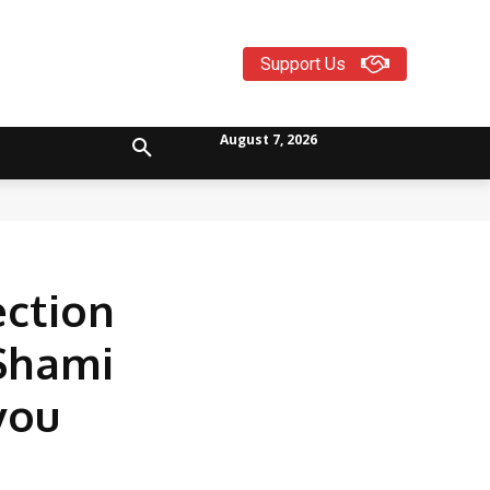
Support Us
August 7, 2026
ection
 Shami
you