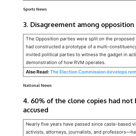
Sports News
3. Disagreement among opposition 
The Opposition parties were split on the proposed 
had constructed a prototype of a multi-constituen
invited political parties to witness the gadget in act
demonstration of how RVM operates.
Also Read:
The Election Commission develops remo
National News
4. 60% of the clone copies had not
accused
Nearly five years have passed since caste-based 
activists, attorneys, journalists, and professors—h