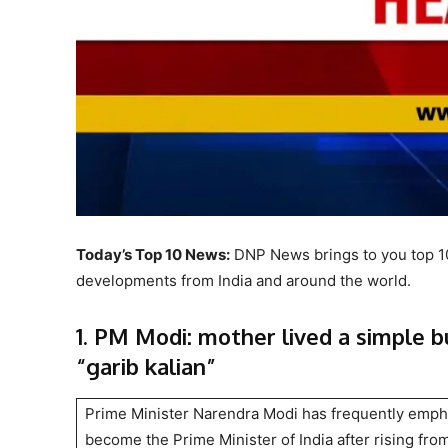
Today’s Top 10 News:
DNP News brings to you top 10 
developments from India and around the world.
1. PM Modi: mother lived a simple b
“garib kalian”
Prime Minister Narendra Modi has frequently emphas
become the Prime Minister of India after rising from