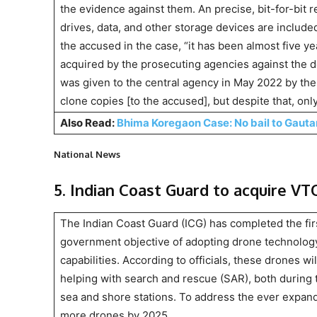
the evidence against them. An precise, bit-for-bit re
drives, data, and other storage devices are includ
the accused in the case, “it has been almost five y
acquired by the prosecuting agencies against the d
was given to the central agency in May 2022 by the 
clone copies [to the accused], but despite that, on
Also Read:
Bhima Koregaon Case: No bail to Gaut
National News
5. Indian Coast Guard to acquire V
The Indian Coast Guard (ICG) has completed the fir
government objective of adopting drone technology, 
capabilities. According to officials, these drones wil
helping with search and rescue (SAR), both during t
sea and shore stations. To address the ever expand
more drones by 2025.