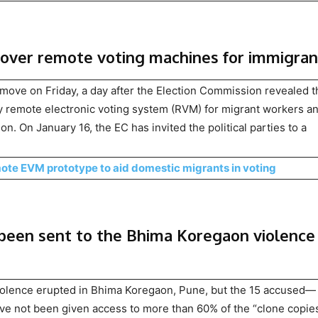
over remote voting machines for immigran
move on Friday, a day after the Election Commission revealed th
cy remote electronic voting system (RVM) for migrant workers a
ion. On January 16, the EC has invited the political parties to a
te EVM prototype to aid domestic migrants in voting
 been sent to the Bhima Koregaon violence
violence erupted in Bhima Koregaon, Pune, but the 15 accused—
ave not been given access to more than 60% of the “clone copies