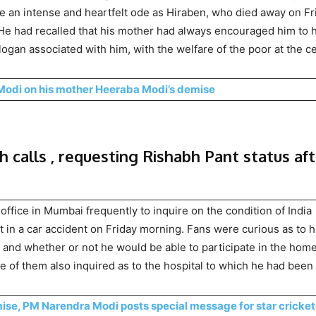
te an intense and heartfelt ode as Hiraben, who died away on Fr
. He had recalled that his mother had always encouraged him to 
ogan associated with him, with the welfare of the poor at the c
Modi on his mother Heeraba Modi’s demise
h calls , requesting Rishabh Pant status af
office in Mumbai frequently to inquire on the condition of India
in a car accident on Friday morning. Fans were curious as to 
, and whether or not he would be able to participate in the hom
e of them also inquired as to the hospital to which he had been
mise, PM Narendra Modi posts special message for star cricket