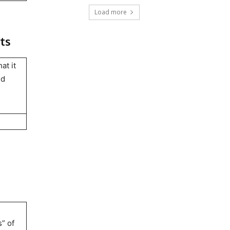
Load more
ts
at it
nd
” of