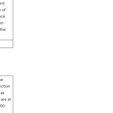
ard
e of
nce
on
 the
he
iction
 as
 are at
100