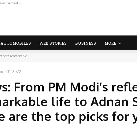
dvertisement -
AUTOMOBILES
WEB STORIES
BUSINESS
MORE
ther’s remarkable...
er 31, 2022
s: From PM Modi’s refl
markable life to Adnan
re are the top picks for 