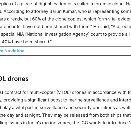
plica of a piece of digital evidence is called a forensic clone. H
ed. According to attorney Barun Kumar, who is representing som
ears already, but 60% of the clone copies, which form vital evide
efendants, have not been shared with them.” He said, “A directi
special NIA [National Investigation Agency] court to provide all
ly 40% have been shared.”
am Navlakha
TOL drones
st contract for multi-copter (VTOL) drones in accordance with t
providing a significant boost to marine surveillance and interd
l play a vital part in surveillance and security operations as well
he day and at night. They may be released from both ships that
ing issues in India’s marine zones, the ICG wants to introduce 