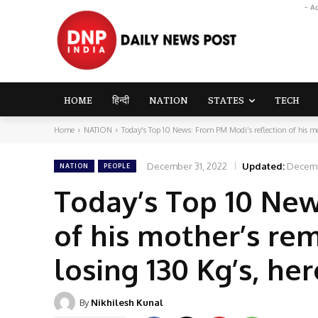
- A
HOME
हिन्दी
NATION
STATES
TECH
Home
NATION
Today's Top 10 News: From PM Modi’s reflection of his mo
December 31, 2022
Updated:
Decemb
NATION
PEOPLE
Today’s Top 10 New
of his mother’s re
losing 130 Kg’s, he
By
Nikhilesh Kunal