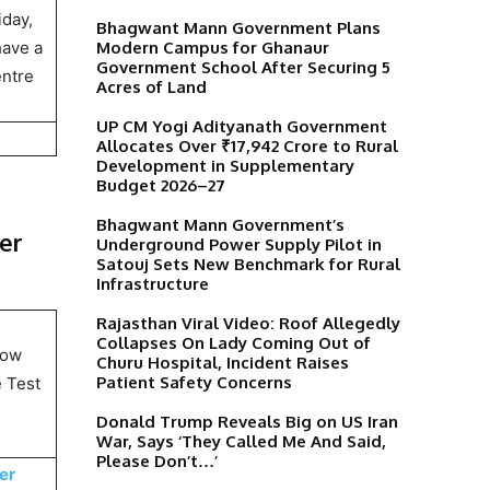
iday,
Bhagwant Mann Government Plans
Modern Campus for Ghanaur
have a
Government School After Securing 5
entre
Acres of Land
UP CM Yogi Adityanath Government
Allocates Over ₹17,942 Crore to Rural
Development in Supplementary
Budget 2026–27
Bhagwant Mann Government’s
ter
Underground Power Supply Pilot in
Satouj Sets New Benchmark for Rural
Infrastructure
Rajasthan Viral Video: Roof Allegedly
Collapses On Lady Coming Out of
how
Churu Hospital, Incident Raises
Patient Safety Concerns
e Test
Donald Trump Reveals Big on US Iran
War, Says ‘They Called Me And Said,
Please Don’t…’
er