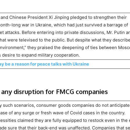
and Chinese President Xi Jinping pledged to strengthen their
month-long war in Ukraine, which had just survived a barrage of
t attacks. Before entering into private discussions, Mr. Putin a
hat were televised to the public. But despite what they describ
l environment,” they praised the deepening of ties between Mos
s desire to expand military cooperation.
y be a reason for peace talks with Ukraine
any disruption for FMCG companies
ny such scenarios, consumer goods companies do not anticipate
case of any surge or fresh wave of Covid cases in the country.
ssities claimed they are fully equipped to restock even in the
made sure that their back-end was unaffected. Companies that se