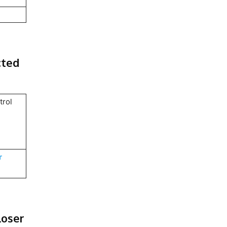
cted
trol
.
r
loser