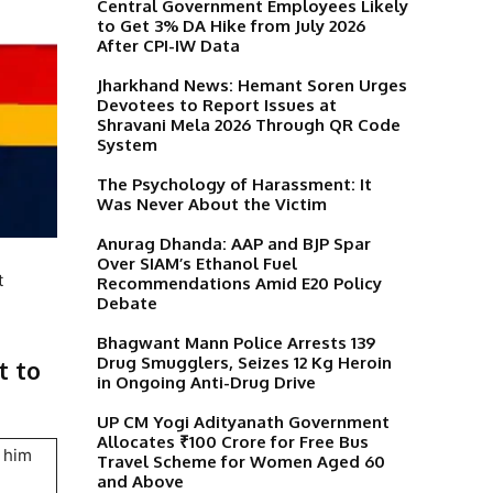
Central Government Employees Likely
to Get 3% DA Hike from July 2026
After CPI-IW Data
Jharkhand News: Hemant Soren Urges
Devotees to Report Issues at
Shravani Mela 2026 Through QR Code
System
The Psychology of Harassment: It
Was Never About the Victim
Anurag Dhanda: AAP and BJP Spar
Over SIAM’s Ethanol Fuel
t
Recommendations Amid E20 Policy
Debate
Bhagwant Mann Police Arrests 139
Drug Smugglers, Seizes 12 Kg Heroin
t to
in Ongoing Anti-Drug Drive
UP CM Yogi Adityanath Government
Allocates ₹100 Crore for Free Bus
g him
Travel Scheme for Women Aged 60
and Above