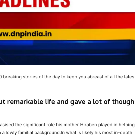
breaking stories of the day to keep you abreast of all the lates
ut remarkable life and gave a lot of though
ised the significant role his mother Hiraben played in helpin
 a lowly familial background.In what is likely his most in-depth