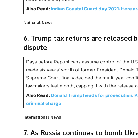
Also Read:
Indian Coastal Guard day 2021: Here a
National News
6. Trump tax returns are released 
dispute
Days before Republicans assume control of the U.S
made six years’ worth of former President Donald Tr
Supreme Court finally decided the multi-year conf
lawmakers last month, capping it with the release 
Also Read:
Donald Trump heads for prosecution: 
criminal charge
International News
7. As Russia continues to bomb Ukrai