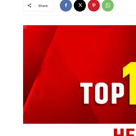
Share