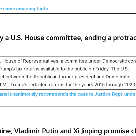
re some amazing facts
by a U.S. House committee, ending a protra
. House of Representatives, a committee under Democratic con
ump’s tax returns available to the public on Friday. The U.S.
lict between the Republican former president and Democratic
of Mr. Trump’s redacted returns for the years 2015 through 2020
Panel unanimously recommends the case to Justice Dept. unde
ne, Vladimir Putin and Xi Jinping promise c