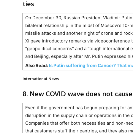
ties
On December 30, Russian President Vladimir Putin 
bilateral relationship in the midst of Moscow’s 10-
missile attacks and another night of drone and rocke
Xi gave introductory remarks via videoconference t
“geopolitical concerns” and a “tough internationa
and Beijing, especially after Mr. Putin expressed hi
Also Read:
Is Putin suffering from Cancer? That ma
International News
8. New COVID wave does not cause 
Even if the government has begun preparing for a
disruption in the supply chain or operations in the 
Companies that offer both necessities and non-nece
that customers stuff their pantries, and they also 