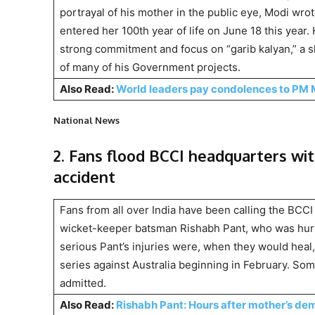
portrayal of his mother in the public eye, Modi wro
entered her 100th year of life on June 18 this year
strong commitment and focus on “garib kalyan,” a sl
of many of his Government projects.
Also Read:
World leaders pay condolences to PM 
National News
2. Fans flood BCCI headquarters wit
accident
Fans from all over India have been calling the BCCI 
wicket-keeper batsman Rishabh Pant, who was hurt 
serious Pant’s injuries were, when they would heal
series against Australia beginning in February. Som
admitted.
Also Read:
Rishabh Pant: Hours after mother’s de