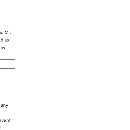
nd Mr.
ed as
cow
 any
 event
ll