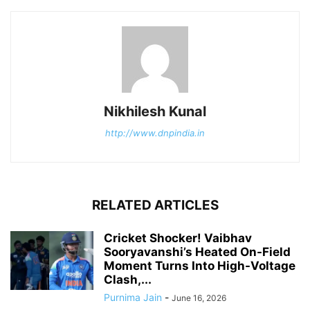
Nikhilesh Kunal
http://www.dnpindia.in
RELATED ARTICLES
Cricket Shocker! Vaibhav
Sooryavanshi’s Heated On-Field
Moment Turns Into High-Voltage
Clash,...
Purnima Jain
-
June 16, 2026