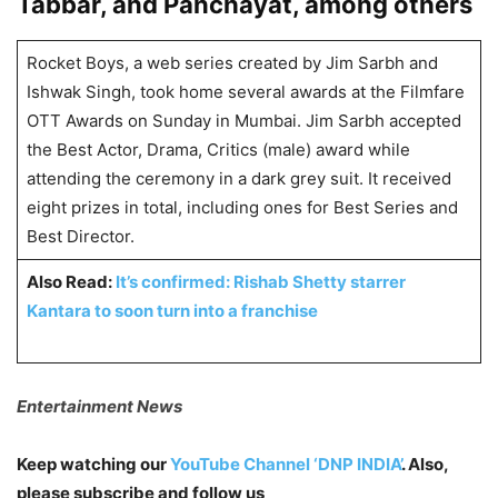
Tabbar, and Panchayat, among others
Rocket Boys, a web series created by Jim Sarbh and
Ishwak Singh, took home several awards at the Filmfare
OTT Awards on Sunday in Mumbai. Jim Sarbh accepted
the Best Actor, Drama, Critics (male) award while
attending the ceremony in a dark grey suit. It received
eight prizes in total, including ones for Best Series and
Best Director.
Also Read:
It’s confirmed: Rishab Shetty starrer
Kantara to soon turn into a franchise
Entertainment News
Keep watching our
YouTube Channel ‘DNP INDIA’
. Also,
please subscribe and follow us