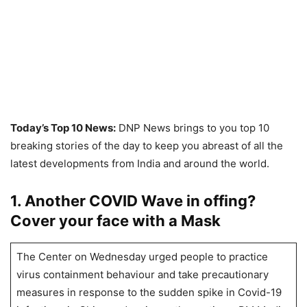
Today’s Top 10 News:
DNP News brings to you top 10
breaking stories of the day to keep you abreast of all the
latest developments from India and around the world.
1. Another COVID Wave in offing?
Cover your face with a Mask
The Center on Wednesday urged people to practice
virus containment behaviour and take precautionary
measures in response to the sudden spike in Covid-19