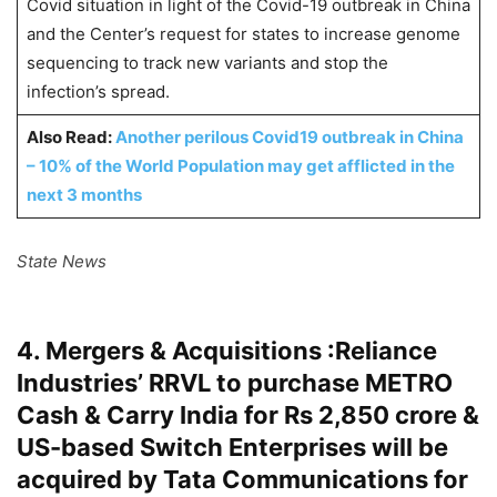
Covid situation in light of the Covid-19 outbreak in China
and the Center’s request for states to increase genome
sequencing to track new variants and stop the
infection’s spread.
Also Read:
Another perilous Covid19 outbreak in China
– 10% of the World Population may get afflicted in the
next 3 months
State News
4. Mergers & Acquisitions :Reliance
Industries’ RRVL to purchase METRO
Cash & Carry India for Rs 2,850 crore &
US-based Switch Enterprises will be
acquired by Tata Communications for