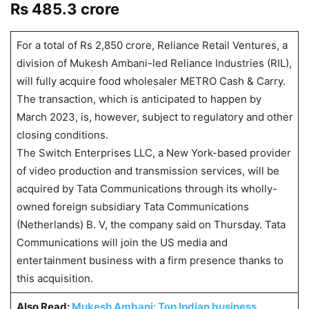
Rs 485.3 crore
For a total of Rs 2,850 crore, Reliance Retail Ventures, a
division of Mukesh Ambani-led Reliance Industries (RIL),
will fully acquire food wholesaler METRO Cash & Carry.
The transaction, which is anticipated to happen by
March 2023, is, however, subject to regulatory and other
closing conditions.
The Switch Enterprises LLC, a New York-based provider
of video production and transmission services, will be
acquired by Tata Communications through its wholly-
owned foreign subsidiary Tata Communications
(Netherlands) B. V, the company said on Thursday. Tata
Communications will join the US media and
entertainment business with a firm presence thanks to
this acquisition.
Also Read:
Mukesh Ambani: Top Indian business