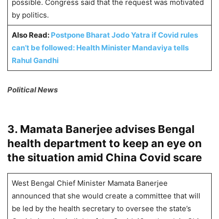
possible. Congress said that the request was motivated
by politics.
Also Read:
Postpone Bharat Jodo Yatra if Covid rules
can’t be followed: Health Minister Mandaviya tells
Rahul Gandhi
Political News
3. Mamata Banerjee advises Bengal
health department to keep an eye on
the situation amid China Covid scare
West Bengal Chief Minister Mamata Banerjee
announced that she would create a committee that will
be led by the health secretary to oversee the state’s