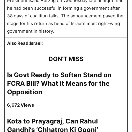
President Isaac Herzog on Wednesday late at night that
he had been successful in forming a government after
38 days of coalition talks. The announcement paved the
stage for his return as head of Israel’s most right-wing
government in history.
Also Read:Israel:
DON'T MISS
Is Govt Ready to Soften Stand on
FCRA Bill? What it Means for the
Opposition
6,672 Views
Kota to Prayagraj, Can Rahul
Gandhi’s ‘Chhatron Ki Goonj’