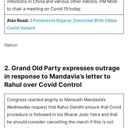
infections in China and various other nations. PM Modi
to chair a meeting on Covid 19 today.
Also Read:
2 Patients In Gujarat, Detected With China
Covid Variant
Nation
2. Grand Old Party expresses outrage
in response to Mandavia’s letter to
Rahul over Covid Control
Congress reacted angrily to Mansukh Mandavia’s
Wednesday request that Rahul Gandhi ensure that Covid
procedure is followed in his Bharat Jodo Yatra and that
he should consider cancelling the march if this is not