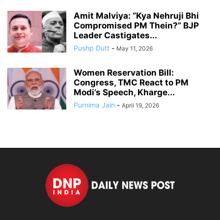
Amit Malviya: “Kya Nehruji Bhi
Compromised PM Thein?” BJP
Leader Castigates...
Pushp Dutt
-
May 11, 2026
Women Reservation Bill:
Congress, TMC React to PM
Modi’s Speech, Kharge...
Purnima Jain
-
April 19, 2026