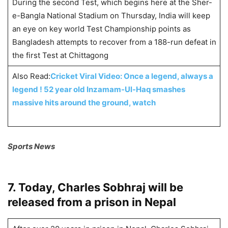
During the second Test, which begins here at the Sher-
e-Bangla National Stadium on Thursday, India will keep
an eye on key world Test Championship points as
Bangladesh attempts to recover from a 188-run defeat in
the first Test at Chittagong
Also Read:
Cricket Viral Video: Once a legend, always a
legend ! 52 year old Inzamam-Ul-Haq smashes
massive hits around the ground, watch
Sports News
7. Today, Charles Sobhraj will be
released from a prison in Nepal