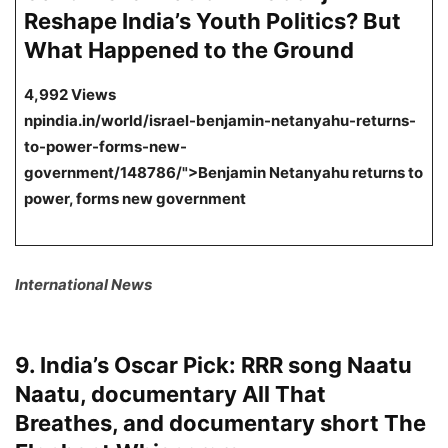
Reshape India’s Youth Politics? But
What Happened to the Ground
4,992 Views
npindia.in/world/israel-benjamin-netanyahu-returns-
to-power-forms-new-
government/148786/">Benjamin Netanyahu returns to
power, forms new government
International News
9. India’s Oscar Pick: RRR song Naatu
Naatu, documentary All That
Breathes, and documentary short The