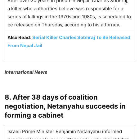
After over 20 years in prison in Nepal, Charles Sobhraj,
a killer who authorities believe was responsible for a
series of killings in the 1970s and 1980s, is scheduled to
be released on Thursday, according to his attorney.
Also Read:
Serial Killer Charles Sobhraj To Be Released
From Nepal Jail
International News
8. After 38 days of coalition
negotiation, Netanyahu succeeds in
forming a cabinet
Israeli Prime Minister Benjamin Netanyahu informed