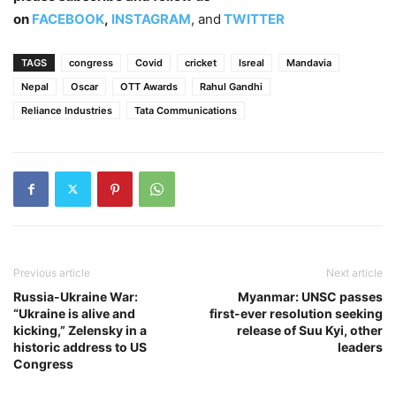
on
FACEBOOK
,
INSTAGRAM
, and
TWITTER
TAGS
congress
Covid
cricket
Isreal
Mandavia
Nepal
Oscar
OTT Awards
Rahul Gandhi
Reliance Industries
Tata Communications
Previous article
Next article
Russia-Ukraine War:
Myanmar: UNSC passes
“Ukraine is alive and
first-ever resolution seeking
kicking,” Zelensky in a
release of Suu Kyi, other
historic address to US
leaders
Congress