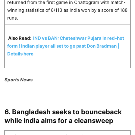
returned from the first game in Chattogram with match-
winning statistics of 8/113 as India won by a score of 188
runs.
Also Read:
IND vs BAN: Cheteshwar Pujara in red-hot
form ! Indian player all set to go past Don Bradman |
Details here
Sports News
6. Bangladesh seeks to bounceback
while India aims for a cleansweep