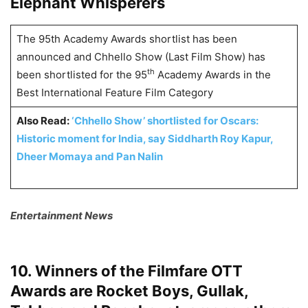
Elephant Whisperers
The 95th Academy Awards shortlist has been
announced and Chhello Show (Last Film Show) has
th
been shortlisted for the 95
Academy Awards in the
Best International Feature Film Category
Also Read:
‘Chhello Show’ shortlisted for Oscars:
Historic moment for India, say Siddharth Roy Kapur,
Dheer Momaya and Pan Nalin
Entertainment News
10. Winners of the Filmfare OTT
Awards are Rocket Boys, Gullak,