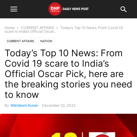
Home
CURRENT AFFAIRS
Today’s Top 10 News: From Covid 19
scare to India’s Official Oscar...
CURRENT AFFAIRS
NATION
Today’s Top 10 News: From
Covid 19 scare to India’s
Official Oscar Pick, here are
the breaking stories you need
to know
By
Nikhilesh Kunal
-
December 22, 2022