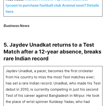
tycoon to purchase football club Arsenal soon? Details
here
Business News
5. Jaydev Unadkat returns to a Test
Match after a 12-year absence, breaks
rare Indian record
Jaydev Unadkat, a pacer, becomes the first cricketer
from his country to miss the most Test matches ever;
has set a rare Indian record. Unadkat, who made his Test
debut in 2010, is currently competing in just his second
Test of his career against Bangladesh in Mirpur. He took
the place of wrist spinner Kuldeep Yadav, who had