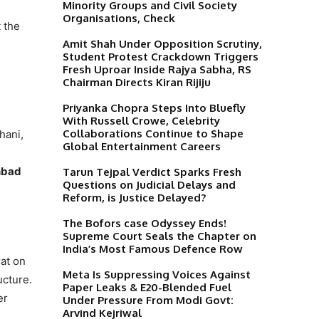
Minority Groups and Civil Society
Organisations, Check
t the
Amit Shah Under Opposition Scrutiny,
Student Protest Crackdown Triggers
Fresh Uproar Inside Rajya Sabha, RS
Chairman Directs Kiran Rijiju
Priyanka Chopra Steps Into Bluefly
With Russell Crowe, Celebrity
Collaborations Continue to Shape
hani,
Global Entertainment Careers
nbad
Tarun Tejpal Verdict Sparks Fresh
Questions on Judicial Delays and
Reform, is Justice Delayed?
The Bofors case Odyssey Ends!
Supreme Court Seals the Chapter on
India’s Most Famous Defence Row
at on
Meta Is Suppressing Voices Against
ucture.
Paper Leaks & E20-Blended Fuel
er
Under Pressure From Modi Govt:
Arvind Kejriwal