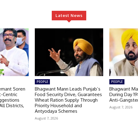
Latest News
PEOPLE
PEOPLE
emant Soren
Bhagwant Mann Leads Punjab’s
Bhagwant Man
-Centric
Food Security Drive, Guarantees
During Day 1
ggestions
Wheat Ration Supply Through
Anti-Gangste
ll Districts,
Priority Household and
August 7, 2026
Antyodaya Schemes
August 7, 2026