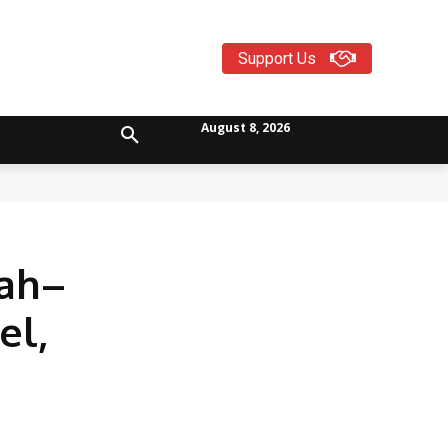
Support Us
August 8, 2026
rah–
el,