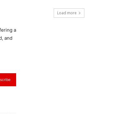
Load more
fering a
d, and
scribe