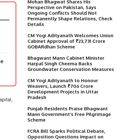
Mohan Bhagwat Shares His
Perspective on Pakistan, Says
Ongoing Conflicts Should Not
Permanently Shape Relations, Check
Details
CM Yogi Adityanath Welcomes Union
Cabinet Approval of ₹23,731 Crore
GOBARdhan Scheme
Bhagwant Mann Cabinet Minister
ne
Harpal Singh Cheema Backs
Groundwater Conservation Measures
CM Yogi Adityanath to Honour
Weavers, Launch ₹706 Crore
Development Projects in Uttar
Pradesh
pital,
Punjab Residents Praise Bhagwant
Mann Government’s Free Pilgrimage
Scheme
FCRA Bill Sparks Political Debate,
Opposition Questions Impact on