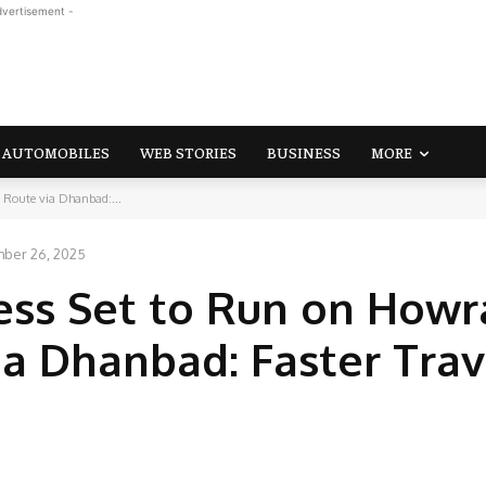
dvertisement -
AUTOMOBILES
WEB STORIES
BUSINESS
MORE
 Route via Dhanbad:...
ber 26, 2025
ess Set to Run on How
a Dhanbad: Faster Trav