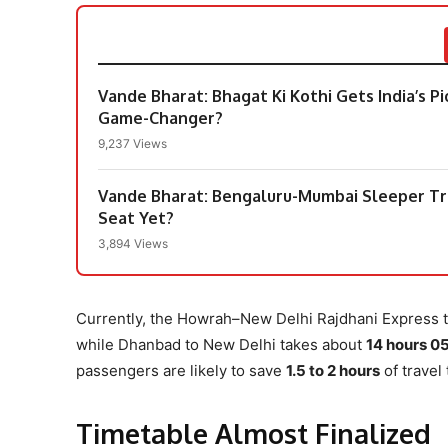
Vande Bharat: Bhagat Ki Kothi Gets India’s 
Game-Changer?
9,237 Views
Vande Bharat: Bengaluru-Mumbai Sleeper Tr
Seat Yet?
3,894 Views
Currently, the Howrah–New Delhi Rajdhani Express 
while Dhanbad to New Delhi takes about
14 hours 0
passengers are likely to save
1.5 to 2 hours
of travel
Timetable Almost Finalized