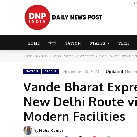
- A
HOME
हिन्दी
NATION
STATES
TECH
Home
NATION
Vande Bharat Express Set to Run on Howrah–New Delhi
November 26, 2025
Updated:
Novem
NATION
PEOPLE
Vande Bharat Expr
New Delhi Route vi
Modern Facilities
By
Neha Kumari