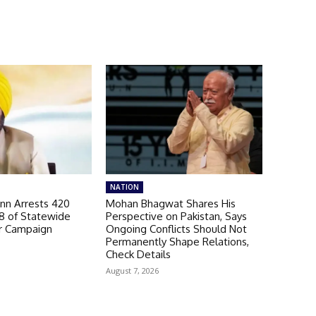
NATION
n Arrests 420
Mohan Bhagwat Shares His
98 of Statewide
Perspective on Pakistan, Says
r Campaign
Ongoing Conflicts Should Not
Permanently Shape Relations,
Check Details
August 7, 2026