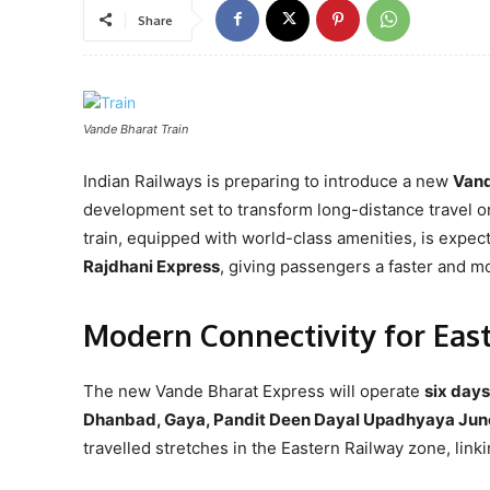
Share
Vande Bharat Train
Indian Railways is preparing to introduce a new
Vand
development set to transform long-distance travel on
train, equipped with world-class amenities, is expec
Rajdhani Express
, giving passengers a faster and m
Modern Connectivity for East
The new Vande Bharat Express will operate
six day
Dhanbad, Gaya, Pandit Deen Dayal Upadhyaya Junct
travelled stretches in the Eastern Railway zone, link