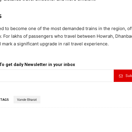
s
d to become one of the most demanded trains in the region, of
ity. For lakhs of passengers who travel between Howrah, Dhanba
mark a significant upgrade in rail travel experience.
To get daily Newsletter in your inbox
Sub
TAGS
Vande Bharat