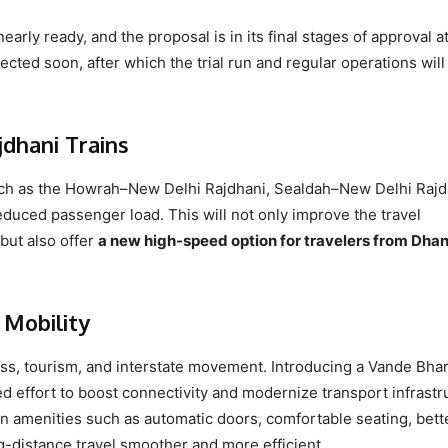
nearly ready, and the proposal is in its final stages of approval a
cted soon, after which the trial run and regular operations will
dhani Trains
such as the Howrah–New Delhi Rajdhani, Sealdah–New Delhi Rajd
duced passenger load. This will not only improve the travel
but also offer
a new high-speed option for travelers from Dha
 Mobility
ss, tourism, and interstate movement. Introducing a Vande Bhar
 effort to boost connectivity and modernize transport infrastr
rn amenities such as automatic doors, comfortable seating, bett
-distance travel smoother and more efficient.