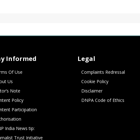
ay Informed
Legal
rms Of Use
Complaints Redressal
out Us
Cookie Policy
itor’s Note
Disclaimer
ntent Policy
DNPA Code of Ethics
ntent Participation
thorisation
P India News tip:
rnalist Trust Initiative