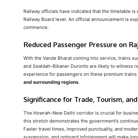
Railway officials have indicated that the timetable is 
Railway Board level. An official announcement is expe
commence.
Reduced Passenger Pressure on Raj
With the Vande Bharat coming into service, trains 
and Sealdah–Bikaner Duronto are likely to witness re
experience for passengers on these premium trains 
and surrounding regions
.
Significance for Trade, Tourism, and
The Howrah–New Delhi corridor is crucial for busine
this stretch demonstrates the government’s continued
Faster travel times, improved punctuality, and mode
suspension, and onboard infotainment will make long