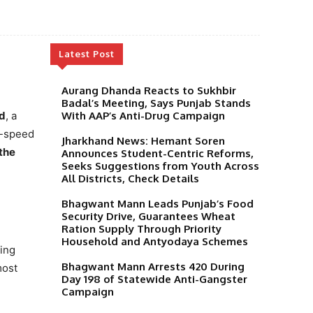
Latest Post
Aurang Dhanda Reacts to Sukhbir
Badal’s Meeting, Says Punjab Stands
d
, a
With AAP’s Anti-Drug Campaign
h-speed
Jharkhand News: Hemant Soren
the
Announces Student-Centric Reforms,
Seeks Suggestions from Youth Across
All Districts, Check Details
Bhagwant Mann Leads Punjab’s Food
Security Drive, Guarantees Wheat
Ration Supply Through Priority
Household and Antyodaya Schemes
ding
Bhagwant Mann Arrests 420 During
most
Day 198 of Statewide Anti-Gangster
Campaign