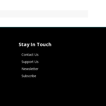
Stay In Touch
Contact Us
Support Us
Newsletter
Subscribe