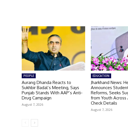
PEOPLE
EDUCATION
Aurang Dhanda Reacts to
Jharkhand News: H
Sukhbir Badal’s Meeting, Says
Announces Student
Punjab Stands With AAP’s Anti-
Reforms, Seeks Su
Drug Campaign
from Youth Across A
Check Details
August 7, 2026
August 7, 2026