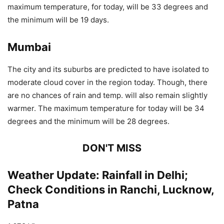
maximum temperature, for today, will be 33 degrees and
the minimum will be 19 days.
Mumbai
The city and its suburbs are predicted to have isolated to
moderate cloud cover in the region today. Though, there
are no chances of rain and temp. will also remain slightly
warmer. The maximum temperature for today will be 34
degrees and the minimum will be 28 degrees.
DON'T MISS
Weather Update: Rainfall in Delhi;
Check Conditions in Ranchi, Lucknow,
Patna