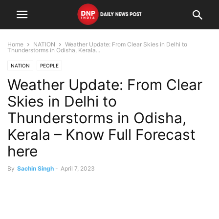
Home
NATION
Weather Update: From Clear Skies in Delhi to
Thunderstorms in Odisha, Kerala...
NATION
PEOPLE
Weather Update: From Clear
Skies in Delhi to
Thunderstorms in Odisha,
Kerala – Know Full Forecast
here
By
Sachin Singh
-
April 7, 2023