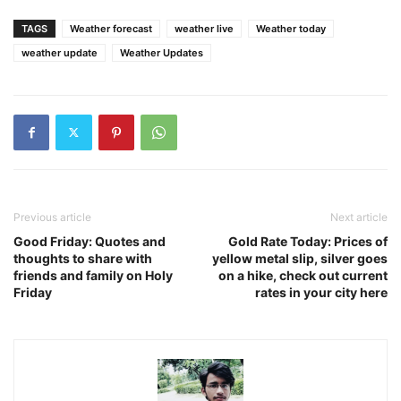
TAGS
Weather forecast
weather live
Weather today
weather update
Weather Updates
Previous article
Next article
Good Friday: Quotes and
Gold Rate Today: Prices of
thoughts to share with
yellow metal slip, silver goes
friends and family on Holy
on a hike, check out current
Friday
rates in your city here