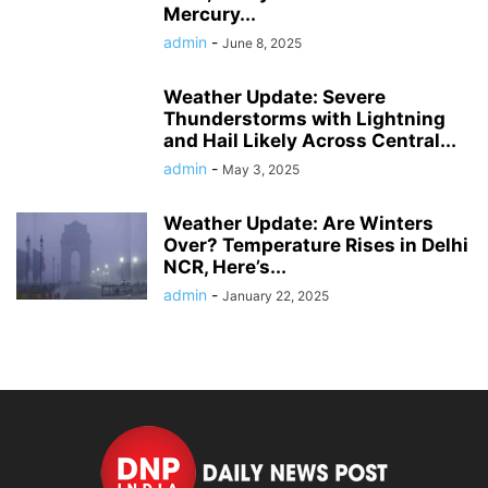
Mercury...
admin
-
June 8, 2025
Weather Update: Severe
Thunderstorms with Lightning
and Hail Likely Across Central...
admin
-
May 3, 2025
Weather Update: Are Winters
Over? Temperature Rises in Delhi
NCR, Here’s...
admin
-
January 22, 2025