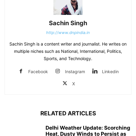
Sachin Singh
http://www.dnpindia.in
Sachin Singh is a content writer and journalist. He writes on
multiple niches such as National, International, Politics,
Sports, and Technology.
Facebook
Instagram
Linkedin
X
RELATED ARTICLES
Delhi Weather Update: Scorching
Heat, Dusty Winds to Persist as