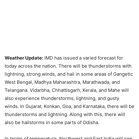
Weather Update:
IMD has issued a varied forecast for
today across the nation. There will be thunderstorms with
lightning, strong winds, and hail in some areas of Gangetic
West Bengal, Madhya Maharashtra, Marathwada, and
Telangana. Vidarbha, Chhattisgarh, Kerala, and Mahe will
also experience thunderstorms, lightning, and gusty
winds. In Gujarat, Konkan, Goa, and Karnataka, there will be
thunderstorms and lightning. Along with this, there will
also be hailstorms in some parts of Odisha.
In terms of temperature, Northwest and East India will see