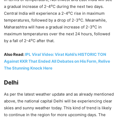
a gradual increase of 2-4⁰C during the next two days.
Central India will experience a 2-4⁰C rise in maximum
temperatures, followed by a drop of 2-3⁰C. Meanwhile,
Maharashtra will have a gradual increase of 2-3⁰C in
maximum temperatures over the next 24 hours, followed
by a fall of 2-4⁰C after that.
Also Read:
IPL Viral Video: Virat Kohli’s HISTORIC TON
Against KKR That Ended All Debates on His Form, Relive
The Stunning Knock Here
Delhi
As per the latest weather update and as already mentioned
above, the national capital Delhi will be experiencing clear
skies and sunny weather today. This kind of trend is likely
to continue in the region for more upcoming days. The