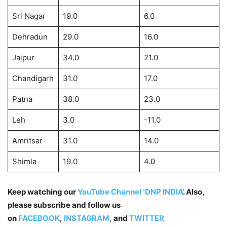
Sri Nagar
19.0
6.0
Dehradun
29.0
16.0
Jaipur
34.0
21.0
Chandigarh
31.0
17.0
Patna
38.0
23.0
Leh
3.0
-11.0
Amritsar
31.0
14.0
Shimla
19.0
4.0
Keep watching our
YouTube Channel ‘DNP INDIA’
. Also,
please subscribe and follow us
on
FACEBOOK
,
INSTAGRAM
,
and
TWITTER