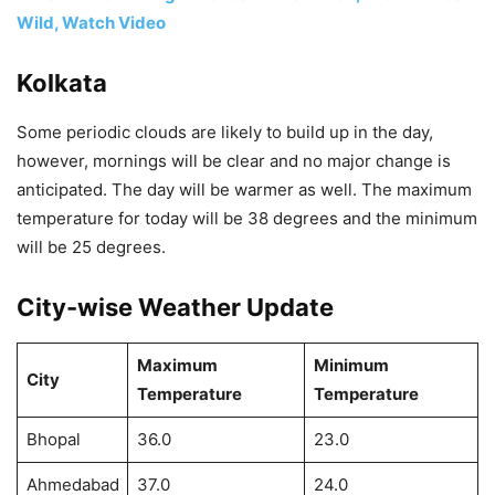
Wild, Watch Video
Kolkata
Some periodic clouds are likely to build up in the day,
however, mornings will be clear and no major change is
anticipated. The day will be warmer as well. The maximum
temperature for today will be 38 degrees and the minimum
will be 25 degrees.
City-wise Weather Update
Maximum
Minimum
City
Temperature
Temperature
Bhopal
36.0
23.0
Ahmedabad
37.0
24.0