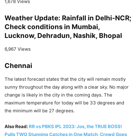
1,678 Views
Weather Update: Rainfall in Delhi-NCR;
Check conditions in Mumbai,
Lucknow, Dehradun, Nashik, Bhopal
6,967 Views
Chennai
The latest forecast states that the city will remain mostly
sunny throughout the day along with a clear sky. No major
change is likely in the city in the coming days. The
maximum temperature for today will be 33 degrees and
the minimum will be 27 degrees.
Also Read:
RR vs PBKS IPL 2023: Jos, the TRUE BOSS!
Pulls TWO Stunning Catches in One Match, Crowd Goes