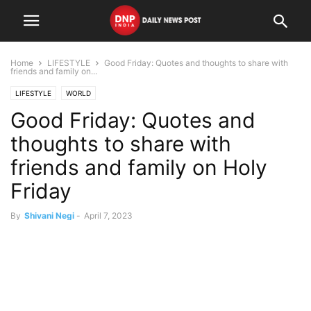
Home
LIFESTYLE
Good Friday: Quotes and thoughts to share with
friends and family on...
LIFESTYLE
WORLD
Good Friday: Quotes and
thoughts to share with
friends and family on Holy
Friday
By
Shivani Negi
-
April 7, 2023