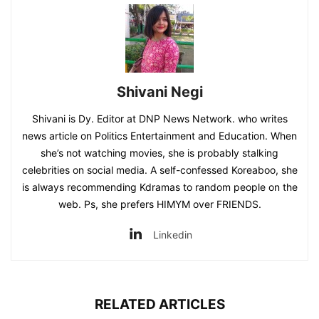
Shivani Negi
Shivani is Dy. Editor at DNP News Network. who writes
news article on Politics Entertainment and Education. When
she’s not watching movies, she is probably stalking
celebrities on social media. A self-confessed Koreaboo, she
is always recommending Kdramas to random people on the
web. Ps, she prefers HIMYM over FRIENDS.
Linkedin
RELATED ARTICLES