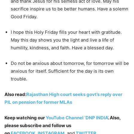
and thank Jesus for his selfless act of love. May his
sacrifice inspire us to be better humans. Have a solemn
Good Friday.
I hope this Holy Friday fills your heart with gratitude.
May this day shows you the light and live a life of
humility, kindness, and faith. Have a blessed day.
Do not be anxious about tomorrow, for tomorrow will be
anxious for itself. Sufficient for the day is its own
trouble.
Also read:
Rajasthan High court seeks govt’s reply over
PIL on pension for former MLAs
Keep watching our
YouTube Channel ‘DNP INDIA’
. Also,
please subscribe and follow us
on
FACEBOOK
,
INSTAGRAM
, and
TWITTER
.