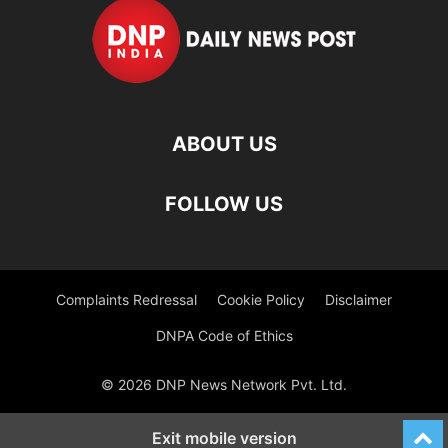
ABOUT US
FOLLOW US
Complaints Redressal
Cookie Policy
Disclaimer
DNPA Code of Ethics
© 2026 DNP News Network Pvt. Ltd.
Exit mobile version