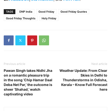
TAGS
DNP India
Good Friday
Good Friday Quotes
Good Friday Thoughts
Holy Friday
Previous article
Next article
Pawan Singh takes Nidhi Jha
Weather Update: From Clear
on a romantic pleasure trip
Skies in Delhi to
in the song ‘Chip Hamar Daal
Thunderstorms in Odisha,
Deba Net Par,’ the outcome is
Kerala – Know Full Forecast
sheer ‘Shahad,’ watch
here
captivating video