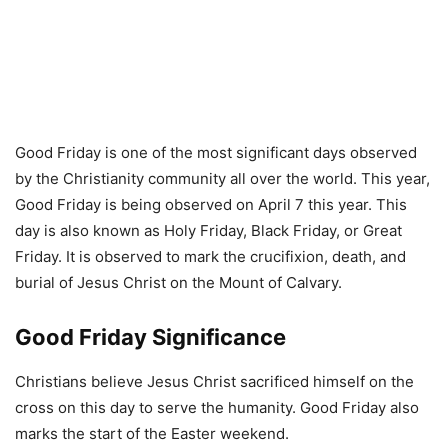
Good Friday is one of the most significant days observed
by the Christianity community all over the world. This year,
Good Friday is being observed on April 7 this year. This
day is also known as Holy Friday, Black Friday, or Great
Friday. It is observed to mark the crucifixion, death, and
burial of Jesus Christ on the Mount of Calvary.
Good Friday Significance
Christians believe Jesus Christ sacrificed himself on the
cross on this day to serve the humanity. Good Friday also
marks the start of the Easter weekend.