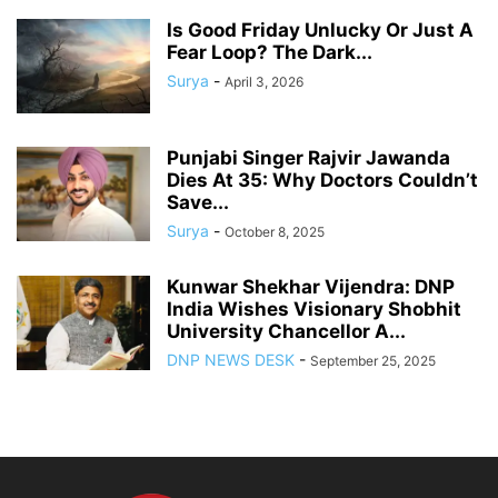
Is Good Friday Unlucky Or Just A
Fear Loop? The Dark...
Surya
-
April 3, 2026
Punjabi Singer Rajvir Jawanda
Dies At 35: Why Doctors Couldn’t
Save...
Surya
-
October 8, 2025
Kunwar Shekhar Vijendra: DNP
India Wishes Visionary Shobhit
University Chancellor A...
DNP NEWS DESK
-
September 25, 2025