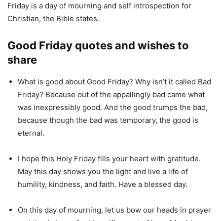
Friday is a day of mourning and self introspection for
Christian, the Bible states.
Good Friday quotes and wishes to
share
What is good about Good Friday? Why isn’t it called Bad
Friday? Because out of the appallingly bad came what
was inexpressibly good. And the good trumps the bad,
because though the bad was temporary, the good is
eternal.
I hope this Holy Friday fills your heart with gratitude.
May this day shows you the light and live a life of
humility, kindness, and faith. Have a blessed day.
On this day of mourning, let us bow our heads in prayer