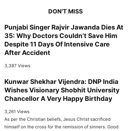
DON'T MISS
Punjabi Singer Rajvir Jawanda Dies At
35: Why Doctors Couldn’t Save Him
Despite 11 Days Of Intensive Care
After Accident
3,387 Views
Kunwar Shekhar Vijendra: DNP India
Wishes Visionary Shobhit University
Chancellor A Very Happy Birthday
3,261 Views
As per the Christian beliefs, Jesus Christ sacrificed
himself on the cross for the remission of sinners. Good