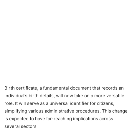
Birth certificate, a fundamental document that records an
individual’s birth details, will now take on a more versatile
role. It will serve as a universal identifier for citizens,
simplifying various administrative procedures. This change
is expected to have far-reaching implications across
several sectors