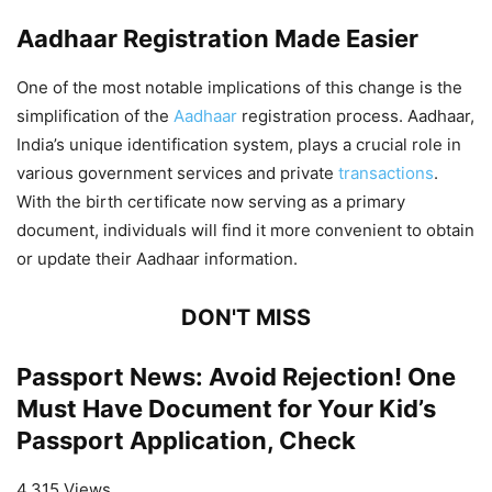
Aadhaar Registration Made Easier
One of the most notable implications of this change is the
simplification of the
Aadhaar
registration process. Aadhaar,
India’s unique identification system, plays a crucial role in
various government services and private
transactions
.
With the birth certificate now serving as a primary
document, individuals will find it more convenient to obtain
or update their Aadhaar information.
DON'T MISS
Passport News: Avoid Rejection! One
Must Have Document for Your Kid’s
Passport Application, Check
4,315 Views