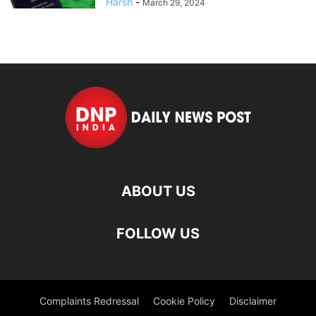
Harsh
-
March 29, 2024
ABOUT US
FOLLOW US
Complaints Redressal
Cookie Policy
Disclaimer