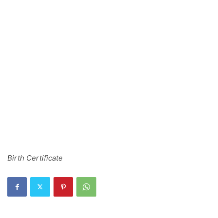
Birth Certificate