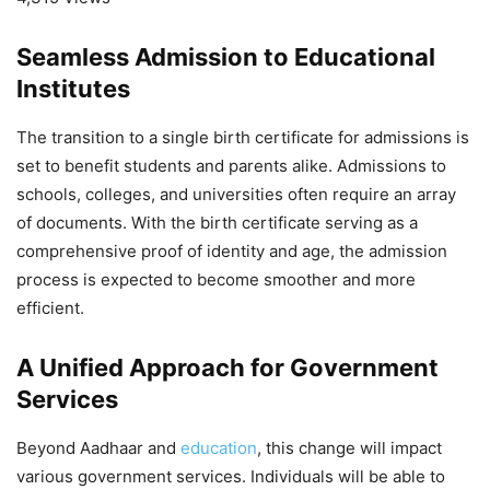
Seamless Admission to Educational
Institutes
The transition to a single birth certificate for admissions is
set to benefit students and parents alike. Admissions to
schools, colleges, and universities often require an array
of documents. With the birth certificate serving as a
comprehensive proof of identity and age, the admission
process is expected to become smoother and more
efficient.
A Unified Approach for Government
Services
Beyond Aadhaar and
education
, this change will impact
various government services. Individuals will be able to