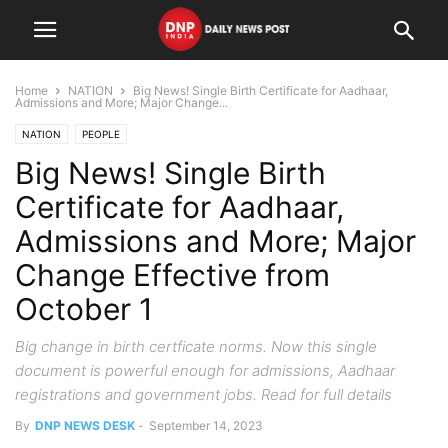
Home
NATION
Big News! Single Birth Certificate for Aadhaar,
Admissions and More; Major Change...
NATION
PEOPLE
Big News! Single Birth
Certificate for Aadhaar,
Admissions and More; Major
Change Effective from
October 1
Big change in birth certficate norms. Now this single
document is powerful enough for admissions, Aadhaar
registrations and government jobs. Read for full details
By
DNP NEWS DESK
-
September 14, 2023