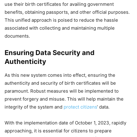
use their birth certificates for availing government
benefits, obtaining passports, and other official purposes.
This unified approach is poised to reduce the hassle
associated with collecting and maintaining multiple
documents.
Ensuring Data Security and
Authenticity
As this new system comes into effect, ensuring the
authenticity and security of birth certificates will be
paramount. Robust measures will be implemented to
prevent forgery and misuse. This will help maintain the
integrity of the system and
protect citizens
‘ data.
With the implementation date of October 1, 2023, rapidly
approaching, it is essential for citizens to prepare