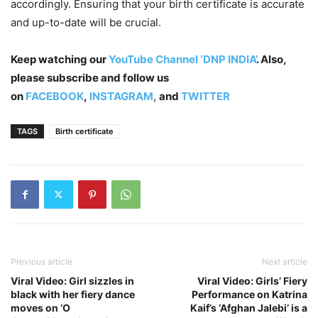
accordingly. Ensuring that your birth certificate is accurate
and up-to-date will be crucial.
Keep watching our
YouTube Channel ‘DNP INDIA’
. Also,
please subscribe and follow us
on
FACEBOOK
,
INSTAGRAM
,
and
TWITTER
TAGS
Birth certificate
Previous article
Next article
Viral Video: Girl sizzles in
Viral Video: Girls’ Fiery
black with her fiery dance
Performance on Katrina
moves on ‘O
Kaif’s ‘Afghan Jalebi’ is a