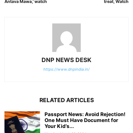
Antava Mawa,’ watch
treat, Watch
DNP NEWS DESK
https://www.dnpindia.in/
RELATED ARTICLES
Passport News: Avoid Rejection!
One Must Have Document for
Your Kid’s...