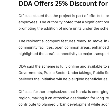
DDA Offers 25% Discount fo
Officials stated that the project is part of efforts t
employees. The authority noted that a significant por
prompting the addition of more units under the sch
The residential complex features ready-to-move-in 
community facilities, open common areas, enhanced 
highlighted the area’s connectivity to major transpo
DDA said the scheme is fully online and available to
Governments, Public Sector Undertakings, Public Se
believes the initiative will help eligible beneficiari
Officials further emphasized that Narela is emerging 
region, making it an attractive destination for lon
contribute to planned urban development while ad