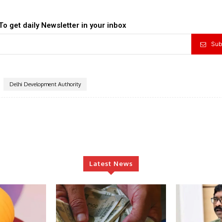
To get daily Newsletter in your inbox
Sub
Delhi Development Authority
Latest News