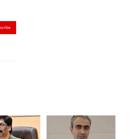
scribe