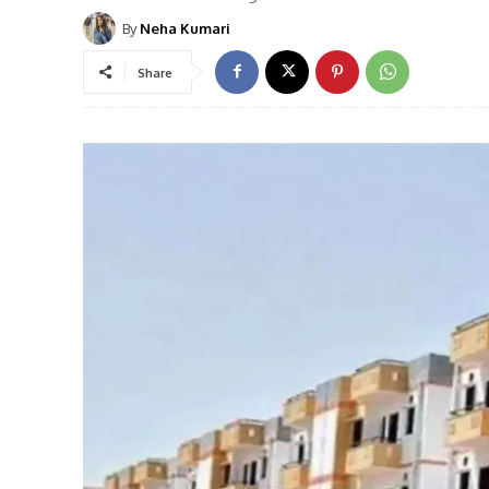
By
Neha Kumari
Share