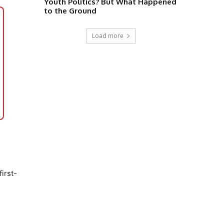
Youth Politics? But What Happened
to the Ground
Load more
irst-