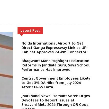
Latest Post
Noida International Airport to Get
Direct Ganga Expressway Link as UP
Cabinet Approves 74-km Connector
Bhagwant Mann Highlights Education
Reforms in Jandiala Guru, Says School
Performance Has Improved
Central Government Employees Likely
to Get 3% DA Hike from July 2026
After CPI-IW Data
Jharkhand News: Hemant Soren Urges
Devotees to Report Issues at
Shravani Mela 2026 Through QR Code
System