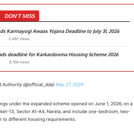
DON'T MISS
ds Karmayogi Awaas Yojana Deadline to July 31, 2026
2,480 Views
nds deadline for Karkardooma Housing Scheme 2026
8,769 Views
Authority (@official_dda)
May 27, 2026
ings under the expanded scheme opened on June 1, 2026, on a f
ocket-13, Sector A1-A4, Narela, and include one-bedroom, two-
 to different housing requirements.