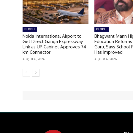
PEOPLE
PEOPLE
Noida International Airport to
Bhagwant Mann Hig
Get Direct Ganga Expressway
Education Reforms 
Link as UP Cabinet Approves 74-
Guru, Says School
km Connector
Has Improved
August 6, 2026
August 6, 2026