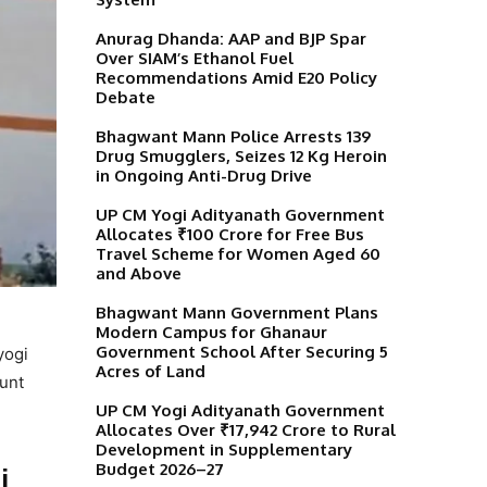
Anurag Dhanda: AAP and BJP Spar
Over SIAM’s Ethanol Fuel
Recommendations Amid E20 Policy
Debate
Bhagwant Mann Police Arrests 139
Drug Smugglers, Seizes 12 Kg Heroin
in Ongoing Anti-Drug Drive
UP CM Yogi Adityanath Government
Allocates ₹100 Crore for Free Bus
Travel Scheme for Women Aged 60
and Above
Bhagwant Mann Government Plans
Modern Campus for Ghanaur
Government School After Securing 5
yogi
Acres of Land
ount
UP CM Yogi Adityanath Government
Allocates Over ₹17,942 Crore to Rural
Development in Supplementary
Budget 2026–27
i