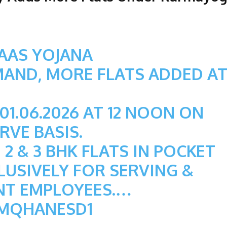
AAS YOJANA
MAND, MORE FLATS ADDED A
1.06.2026 AT 12 NOON ON
RVE BASIS.
 2 & 3 BHK FLATS IN POCKET
CLUSIVELY FOR SERVING &
NT EMPLOYEES.…
OMQHANESD1