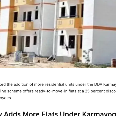
d the addition of more residential units under the DDA Karma
The scheme offers ready-to-move-in flats at a 25 percent disc
loyees.
y Adds More Flats Under Karmayog