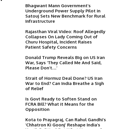
Bhagwant Mann Government’s
Underground Power Supply Pilot in
Satouj Sets New Benchmark for Rural
Infrastructure
Rajasthan Viral Video: Roof Allegedly
Collapses On Lady Coming Out of
T
Churu Hospital, Incident Raises
Patient Safety Concerns
Donald Trump Reveals Big on US Iran
War, Says ‘They Called Me And Said,
Please Don’t…’
Strait of Hormuz Deal Done? US Iran
War to End? Can India Breathe a Sigh
of Relief
Is Govt Ready to Soften Stand on
FCRA Bill? What it Means for the
Opposition
Kota to Prayagraj, Can Rahul Gandhi’s
‘Chhatron Ki Goonj’ Reshape India’s