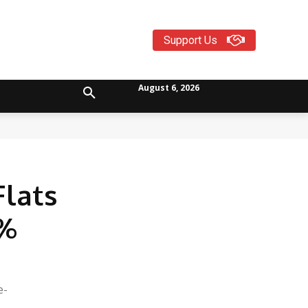
Support Us
August 6, 2026
lats
5%
e-