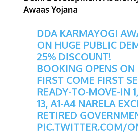
Awaas Yojana
DDA KARMAYOGI AW
ON HUGE PUBLIC DE
25% DISCOUNT!
BOOKING OPENS ON 0
FIRST COME FIRST SE
READY-TO-MOVE-IN 1,
13, A1-A4 NARELA EX
RETIRED GOVERNME
PIC.TWITTER.COM/