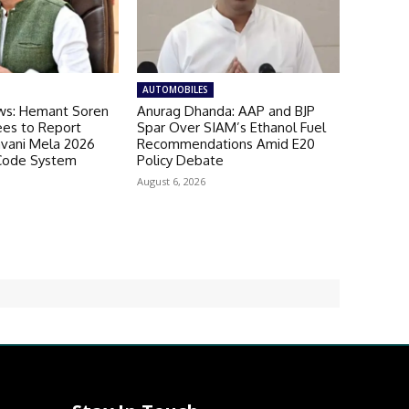
AUTOMOBILES
ws: Hemant Soren
Anurag Dhanda: AAP and BJP
es to Report
Spar Over SIAM’s Ethanol Fuel
avani Mela 2026
Recommendations Amid E20
Code System
Policy Debate
August 6, 2026