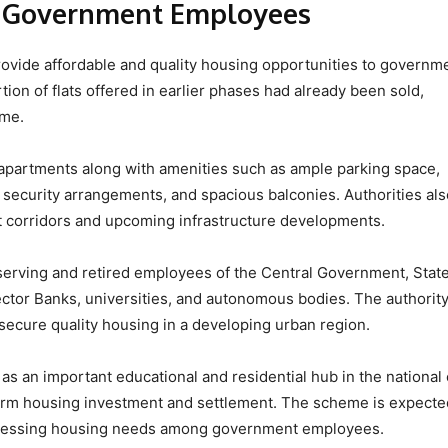
r Government Employees
o provide affordable and quality housing opportunities to governm
tion of flats offered in earlier phases had already been sold,
eme.
apartments along with amenities such as ample parking space,
security arrangements, and spacious balconies. Authorities als
rt corridors and upcoming infrastructure developments.
 serving and retired employees of the Central Government, Stat
ctor Banks, universities, and autonomous bodies. The authorit
es secure quality housing in a developing urban region.
as an important educational and residential hub in the national 
g-term housing investment and settlement. The scheme is expecte
dressing housing needs among government employees.