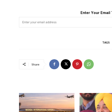
Enter Your Email 
TAGS
Share