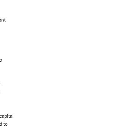
ent
o
e
y
capital
d to