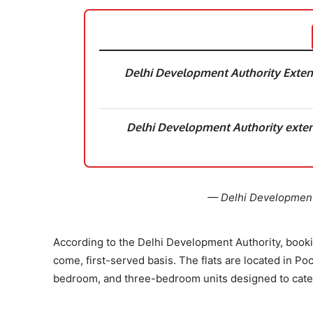
Delhi Development Authority Exten
Delhi Development Authority exte
— Delhi Development 
According to the Delhi Development Authority, book
come, first-served basis. The flats are located in P
bedroom, and three-bedroom units designed to cater