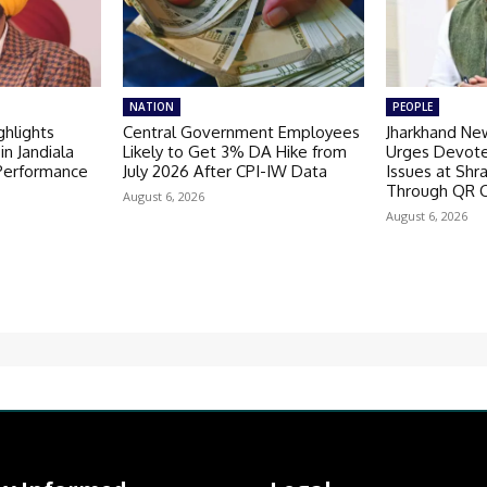
NATION
PEOPLE
hlights
Central Government Employees
Jharkhand Ne
in Jandiala
Likely to Get 3% DA Hike from
Urges Devote
 Performance
July 2026 After CPI-IW Data
Issues at Shr
Through QR 
August 6, 2026
August 6, 2026