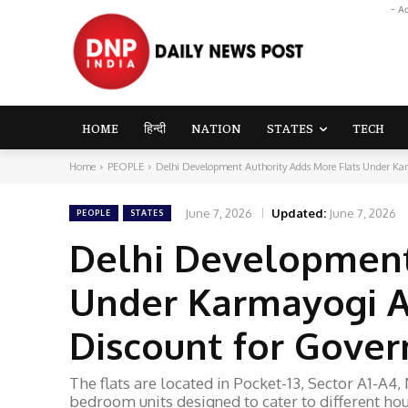
- A
HOME
हिन्दी
NATION
STATES
TECH
Home
PEOPLE
Delhi Development Authority Adds More Flats Under Ka
June 7, 2026
Updated:
June 7, 2026
PEOPLE
STATES
Delhi Development
Under Karmayogi A
Discount for Gove
The flats are located in Pocket-13, Sector A1-A
bedroom units designed to cater to different ho