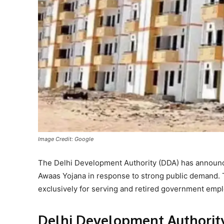
Image Credit: Google
The Delhi Development Authority (DDA) has announce
Awaas Yojana in response to strong public demand. 
exclusively for serving and retired government emp
Delhi Development Authorit