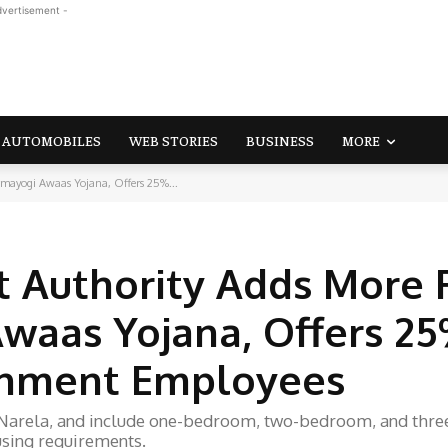
dvertisement -
AUTOMOBILES
WEB STORIES
BUSINESS
MORE
rmayogi Awaas Yojana, Offers 25%...
 Authority Adds More F
waas Yojana, Offers 2
rnment Employees
4, Narela, and include one-bedroom, two-bedroom, and thre
using requirements.