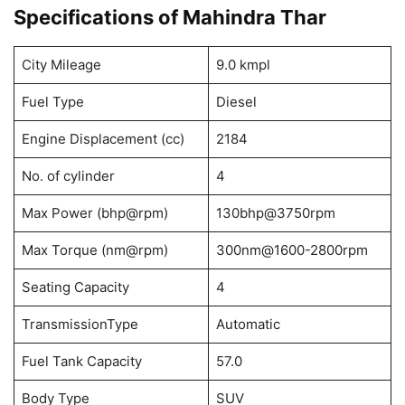
Specifications of Mahindra Thar
City Mileage
9.0 kmpl
Fuel Type
Diesel
Engine Displacement (cc)
2184
No. of cylinder
4
Max Power (bhp@rpm)
130bhp@3750rpm
Max Torque (nm@rpm)
300nm@1600-2800rpm
Seating Capacity
4
TransmissionType
Automatic
Fuel Tank Capacity
57.0
Body Type
SUV