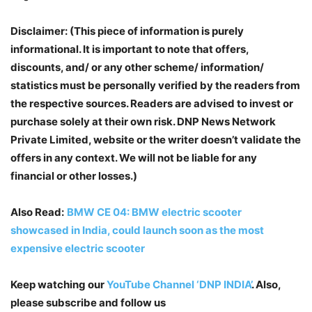
Disclaimer: (This piece of information is purely
informational. It is important to note that offers,
discounts, and/ or any other scheme/ information/
statistics must be personally verified by the readers from
the respective sources. Readers are advised to invest or
purchase solely at their own risk. DNP News Network
Private Limited, website or the writer doesn’t validate the
offers in any context. We will not be liable for any
financial or other losses.)
Also Read:
BMW CE 04: BMW electric scooter
showcased in India, could launch soon as the most
expensive electric scooter
Keep watching our
YouTube Channel ‘DNP INDIA’
. Also,
please subscribe and follow us