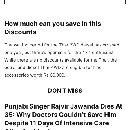
How much can you save in this
Discounts
The waiting period for the Thar 2WD diesel has crossed
one year, but there’s optimism for the 4×4 enthusiast.
While there are no discounts available for the Thar, the
petrol and diesel Thar 4WD are eligible for free
accessories worth Rs 60,000.
DON'T MISS
Punjabi Singer Rajvir Jawanda Dies At
35: Why Doctors Couldn’t Save Him
Despite 11 Days Of Intensive Care