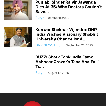
Punjabi Singer Rajvir Jawanda
Dies At 35: Why Doctors Couldn’t
Save...
Surya
-
October 8, 2025
Kunwar Shekhar Vijendra: DNP
India Wishes Visionary Shobhit
University Chancellor A...
DNP NEWS DESK
-
September 25, 2025
BUZZ: Shark Tank India Fame
Ashneer Grover’s ‘Rise And Fall’
To...
Surya
-
August 17, 2025