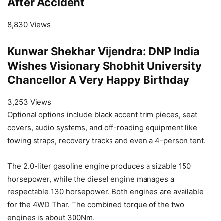
After Accident
8,830 Views
Kunwar Shekhar Vijendra: DNP India
Wishes Visionary Shobhit University
Chancellor A Very Happy Birthday
3,253 Views
Optional options include black accent trim pieces, seat
covers, audio systems, and off-roading equipment like
towing straps, recovery tracks and even a 4-person tent.
The 2.0-liter gasoline engine produces a sizable 150
horsepower, while the diesel engine manages a
respectable 130 horsepower. Both engines are available
for the 4WD Thar. The combined torque of the two
engines is about 300Nm.