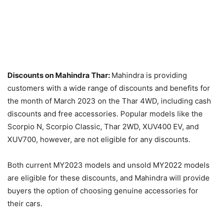
Discounts on Mahindra Thar:
Mahindra is providing
customers with a wide range of discounts and benefits for
the month of March 2023 on the Thar 4WD, including cash
discounts and free accessories. Popular models like the
Scorpio N, Scorpio Classic, Thar 2WD, XUV400 EV, and
XUV700, however, are not eligible for any discounts.
Both current MY2023 models and unsold MY2022 models
are eligible for these discounts, and Mahindra will provide
buyers the option of choosing genuine accessories for
their cars.