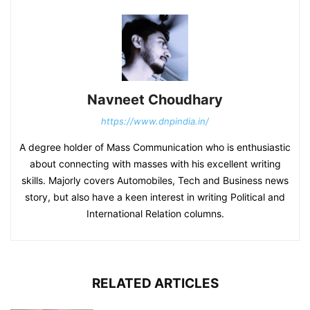
Navneet Choudhary
https://www.dnpindia.in/
A degree holder of Mass Communication who is enthusiastic
about connecting with masses with his excellent writing
skills. Majorly covers Automobiles, Tech and Business news
story, but also have a keen interest in writing Political and
International Relation columns.
RELATED ARTICLES