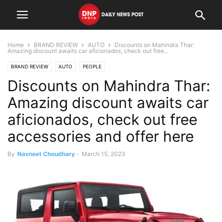
Home
BRAND REVIEW
AUTO
Discounts on Mahindra Thar:
Amazing discount awaits car aficionados, check out free...
BRAND REVIEW
AUTO
PEOPLE
Discounts on Mahindra Thar:
Amazing discount awaits car
aficionados, check out free
accessories and offer here
By
Navneet Choudhary
-
March 15, 2023