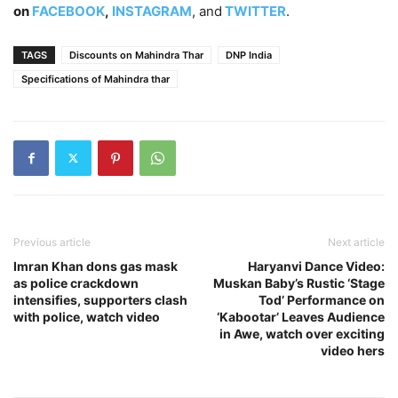
on
FACEBOOK
,
INSTAGRAM
, and
TWITTER
.
TAGS
Discounts on Mahindra Thar
DNP India
Specifications of Mahindra thar
Previous article
Next article
Imran Khan dons gas mask
Haryanvi Dance Video:
as police crackdown
Muskan Baby’s Rustic ‘Stage
intensifies, supporters clash
Tod’ Performance on
with police, watch video
‘Kabootar’ Leaves Audience
in Awe, watch over exciting
video hers