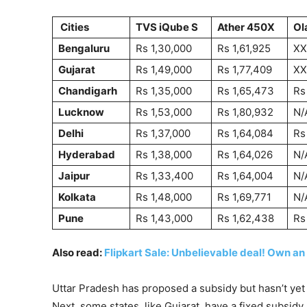
Cities
TVS iQube S
Ather 450X
Ol
Bengaluru
Rs 1,30,000
Rs 1,61,925
XX
Gujarat
Rs 1,49,000
Rs 1,77,409
XX
Chandigarh
Rs 1,35,000
Rs 1,65,473
Rs
Lucknow
Rs 1,53,000
Rs 1,80,932
N/
Delhi
Rs 1,37,000
Rs 1,64,084
Rs
Hyderabad
Rs 1,38,000
Rs 1,64,026
N/
Jaipur
Rs 1,33,400
Rs 1,64,004
N/
Kolkata
Rs 1,48,000
Rs 1,69,771
N/
Pune
Rs 1,43,000
Rs 1,62,438
Rs
Also read:
Flipkart Sale: Unbelievable deal! Own an
Uttar Pradesh has proposed a subsidy but hasn’t yet 
Next, some states, like Gujarat, have a fixed subsi