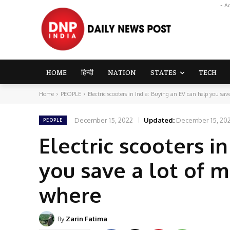
- A
HOME
हिन्दी
NATION
STATES
TECH
Home
PEOPLE
Electric scooters in India: Buying an EV can help you save
December 15, 2022
Updated:
December 15, 20
PEOPLE
Electric scooters i
you save a lot of 
where
By
Zarin Fatima