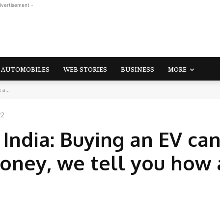
dvertisement -
AUTOMOBILES
WEB STORIES
BUSINESS
MORE
 a...
22
n India: Buying an EV ca
money, we tell you how