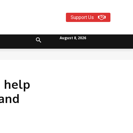
Support Us
August 8, 2026
n help
 and