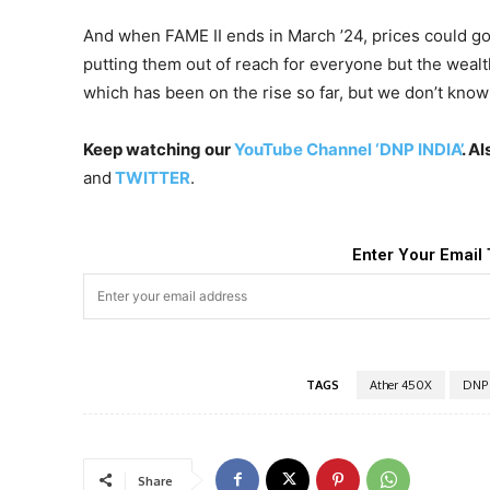
And when FAME II ends in March ’24, prices could g
putting them out of reach for everyone but the wealth
which has been on the rise so far, but we don’t know i
Keep watching our
YouTube Channel ‘DNP INDIA’
. A
and
TWITTER
.
Enter Your Email 
TAGS
Ather 450X
DNP 
Share