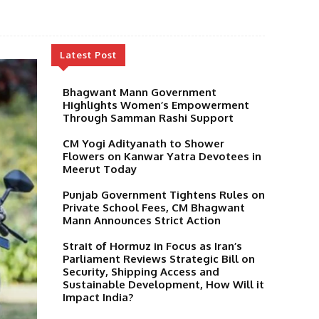
Latest Post
Bhagwant Mann Government
Highlights Women’s Empowerment
Through Samman Rashi Support
CM Yogi Adityanath to Shower
Flowers on Kanwar Yatra Devotees in
Meerut Today
Punjab Government Tightens Rules on
Private School Fees, CM Bhagwant
Mann Announces Strict Action
Strait of Hormuz in Focus as Iran’s
Parliament Reviews Strategic Bill on
Security, Shipping Access and
Sustainable Development, How Will it
Impact India?