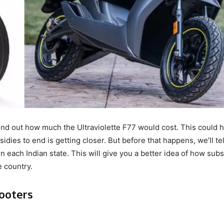
nd out how much the Ultraviolette F77 would cost. This could 
idies to end is getting closer. But before that happens, we’ll te
n each Indian state. This will give you a better idea of how subs
e country.
cooters