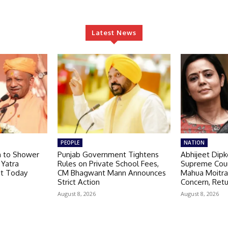
Latest News
PEOPLE
NATION
h to Shower
Punjab Government Tightens
Abhijeet Dipk
 Yatra
Rules on Private School Fees,
Supreme Cou
ut Today
CM Bhagwant Mann Announces
Mahua Moitra
Strict Action
Concern, Retu
August 8, 2026
August 8, 2026