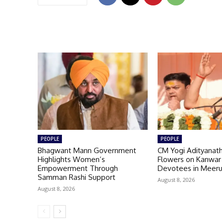
PEOPLE
PEOPLE
Bhagwant Mann Government
CM Yogi Adityanat
Highlights Women’s
Flowers on Kanwar
Empowerment Through
Devotees in Meer
Samman Rashi Support
August 8, 2026
August 8, 2026