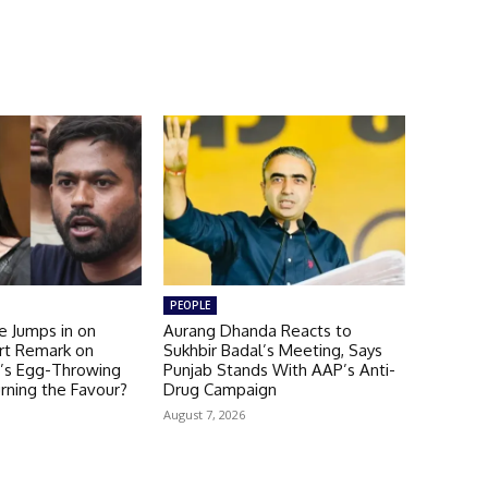
PEOPLE
e Jumps in on
Aurang Dhanda Reacts to
rt Remark on
Sukhbir Badal’s Meeting, Says
’s Egg-Throwing
Punjab Stands With AAP’s Anti-
rning the Favour?
Drug Campaign
August 7, 2026