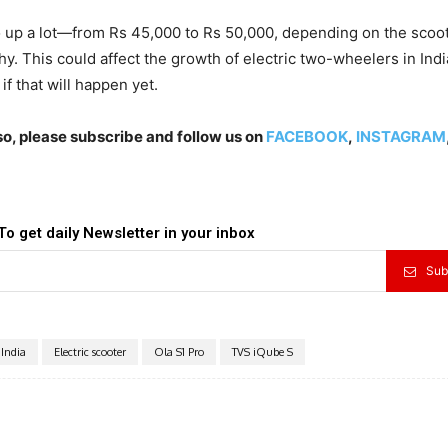
o up a lot—from Rs 45,000 to Rs 50,000, depending on the sco
y. This could affect the growth of electric two-wheelers in Indi
f that will happen yet.
lso, please subscribe and follow us on
FACEBOOK
,
INSTAGRAM
To get daily Newsletter in your inbox
Sub
India
Electric scooter
Ola S1 Pro
TVS iQube S