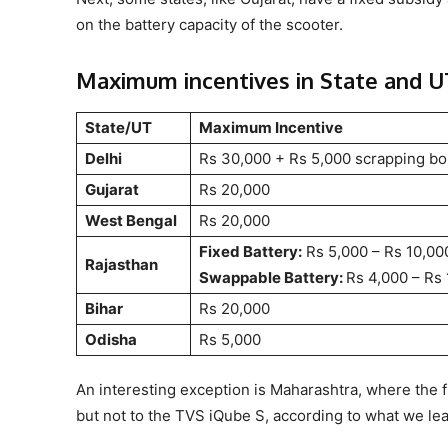
on the battery capacity of the scooter.
Maximum incentives in State and U
State/UT
Maximum Incentive
Delhi
Rs 30,000 + Rs 5,000 scrapping b
Gujarat
Rs 20,000
West Bengal
Rs 20,000
Fixed Battery:
Rs 5,000 – Rs 10,00
Rajasthan
Swappable Battery:
Rs 4,000 – Rs
Bihar
Rs 20,000
Odisha
Rs 5,000
An interesting exception is Maharashtra, where the f
but not to the TVS iQube S, according to what we le