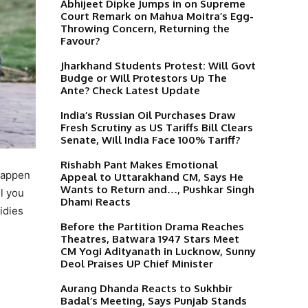
Abhijeet Dipke Jumps in on Supreme
Court Remark on Mahua Moitra’s Egg-
Throwing Concern, Returning the
Favour?
Jharkhand Students Protest: Will Govt
Budge or Will Protestors Up The
Ante? Check Latest Update
India’s Russian Oil Purchases Draw
Fresh Scrutiny as US Tariffs Bill Clears
Senate, Will India Face 100% Tariff?
Rishabh Pant Makes Emotional
happen
Appeal to Uttarakhand CM, Says He
Wants to Return and…, Pushkar Singh
ll you
Dhami Reacts
idies
Before the Partition Drama Reaches
Theatres, Batwara 1947 Stars Meet
CM Yogi Adityanath in Lucknow, Sunny
Deol Praises UP Chief Minister
Aurang Dhanda Reacts to Sukhbir
Badal’s Meeting, Says Punjab Stands