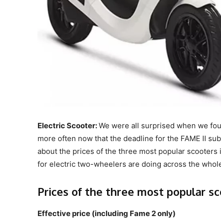
Electric Scooter:
We were all surprised when we fou
more often now that the deadline for the FAME II subs
about the prices of the three most popular scooters i
for electric two-wheelers are doing across the whol
Prices of the three most popular s
Effective price (including Fame 2 only)