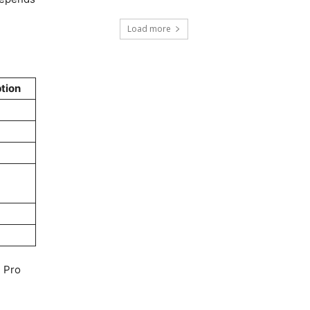
Load more
tion
1 Pro