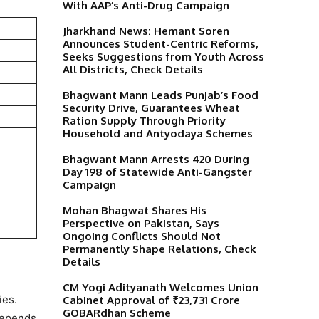
With AAP’s Anti-Drug Campaign
Jharkhand News: Hemant Soren
Announces Student-Centric Reforms,
Seeks Suggestions from Youth Across
All Districts, Check Details
Bhagwant Mann Leads Punjab’s Food
Security Drive, Guarantees Wheat
Ration Supply Through Priority
Household and Antyodaya Schemes
)
Bhagwant Mann Arrests 420 During
Day 198 of Statewide Anti-Gangster
Campaign
Mohan Bhagwat Shares His
Perspective on Pakistan, Says
Ongoing Conflicts Should Not
Permanently Shape Relations, Check
Details
CM Yogi Adityanath Welcomes Union
ies.
Cabinet Approval of ₹23,731 Crore
GOBARdhan Scheme
 depends