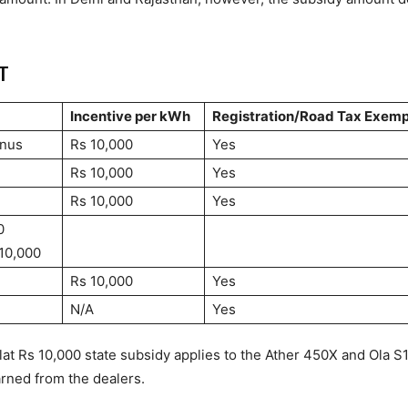
T
Incentive per kWh
Registration/Road Tax Exemp
onus
Rs 10,000
Yes
Rs 10,000
Yes
Rs 10,000
Yes
0
 10,000
Rs 10,000
Yes
N/A
Yes
lat Rs 10,000 state subsidy applies to the Ather 450X and Ola S
arned from the dealers.