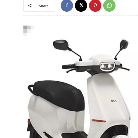
Share