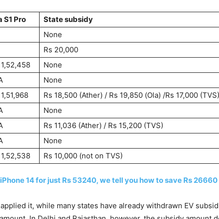
a S1 Pro
State subsidy
None
Rs 20,000
 1,52,458
None
A
None
 1,51,968
Rs 18,500 (Ather) / Rs 19,850 (Ola) /Rs 17,000 (TVS
A
None
A
Rs 11,036 (Ather) / Rs 15,200 (TVS)
A
None
 1,52,538
Rs 10,000 (not on TVS)
 iPhone 14 for just Rs 53240, we tell you how to save Rs 26660
applied it, while many states have already withdrawn EV subsid
dy amount. In Delhi and Rajasthan, however, the subsidy amount