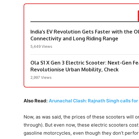
India’s EV Revolution Gets Faster with the O
Connectivity and Long Riding Range
5,449 Views
Ola S1 X Gen 3 Electric Scooter: Next-Gen 
Revolutionise Urban Mobility, Check
2,997 Views
Also Read:
Arunachal Clash: Rajnath Singh calls for
Now, as was said, the prices of these scooters will 
through). But even now, these electric scooters co
gasoline motorcycles, even though they don’t perfor