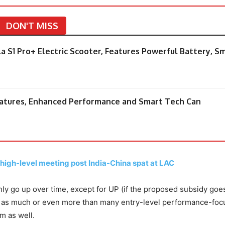
DON'T MISS
la S1 Pro+ Electric Scooter, Features Powerful Battery, S
Features, Enhanced Performance and Smart Tech Can
 high-level meeting post India-China spat at LAC
only go up over time, except for UP (if the proposed subsidy goe
st as much or even more than many entry-level performance-fo
m as well.