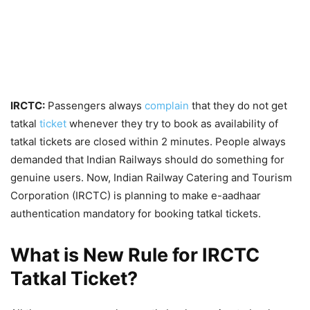
IRCTC:
Passengers always
complain
that they do not get
tatkal
ticket
whenever they try to book as availability of
tatkal tickets are closed within 2 minutes. People always
demanded that Indian Railways should do something for
genuine users. Now, Indian Railway Catering and Tourism
Corporation (IRCTC) is planning to make e-aadhaar
authentication mandatory for booking tatkal tickets.
What is New Rule for IRCTC
Tatkal Ticket?