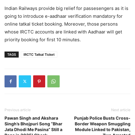
Indian Railways provide big relief for passesengers as it is
going to introduce e-aadhaar verification mandatory for
online tatkal ticket booking. Moreover, those persons
whose IRCTC accounts are linked with Aadhaar will get
priority booking for first 10 minutes.
TAGS
IRCTC Tatkal Ticket
Previous article
Next article
Pawan Singh and Akshara
Punjab Police Busts Cross-
Singh’s Bhojpuri Song “Bhar
Border Weapon Smuggling
Jata Dhodi Me Pasina” Still a
Module Linked to Pakistan,