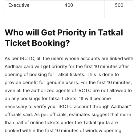
Executive
400
500
Who will Get Priority in Tatkal
Ticket Booking?
As per IRCTC, all the users whose accounts are linked with
Aadhaar card will get priority for the first 10 minutes after
opening of booking for Tatkal tickets. This is done to
provide benefit for genuine users. For the first 10 minutes,
even all the authorized agents of IRCTC are not allowed to
do any bookings for tatkal tickets. “It will become
necessary to verify your IRCTC account through Aadhaar,”
officials said. As per officials, estimates suggest that more
than half of online tickets under the Tatkal quota are
booked within the first 10 minutes of window opening.