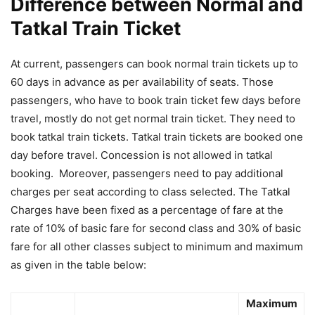
Difference between Normal and
Tatkal Train Ticket
At current, passengers can book normal train tickets up to
60 days in advance as per availability of seats. Those
passengers, who have to book train ticket few days before
travel, mostly do not get normal train ticket. They need to
book tatkal train tickets. Tatkal train tickets are booked one
day before travel. Concession is not allowed in tatkal
booking. Moreover, passengers need to pay additional
charges per seat according to class selected. The Tatkal
Charges have been fixed as a percentage of fare at the
rate of 10% of basic fare for second class and 30% of basic
fare for all other classes subject to minimum and maximum
as given in the table below:
Maximum