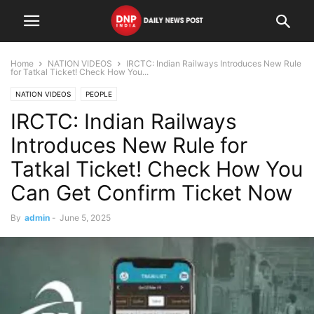
Home
NATION VIDEOS
IRCTC: Indian Railways Introduces New Rule
for Tatkal Ticket! Check How You...
NATION VIDEOS
PEOPLE
IRCTC: Indian Railways
Introduces New Rule for
Tatkal Ticket! Check How You
Can Get Confirm Ticket Now
By
admin
-
June 5, 2025