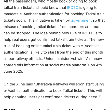
All the passengers, who mostly book or going to book
tatkal train tickets, should know that
IRCTC
is going to
mandate e-Aadhaar authentication for booking Tatkal train
tickets soon. This initiative is taken by
government
so that
misuse of booking tatkal tickets from hoarders and touts
can be stopped. The idea behind new rule of IRCTC is to
help real users get confirmed tatkal train tickets. The new
rule of booking online tatkal train ticket with e-Aadhaar
authentication is likely to start from the end of this month
as per railway officials. Union minister Ashwini Vaishnaw
shared this information at social media platform X on 4th
June 2025.
On the X, he said “Bharatiya Railways will soon start using
e-Aadhaar authentication to book Tatkal tickets. This will
help genuine users get confirmed tickets during need. “