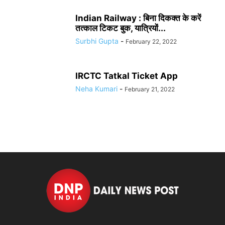
Indian Railway : बिना दिकक्त के करें
तत्काल टिकट बुक, यात्रियों...
Surbhi Gupta
-
February 22, 2022
IRCTC Tatkal Ticket App
Neha Kumari
-
February 21, 2022