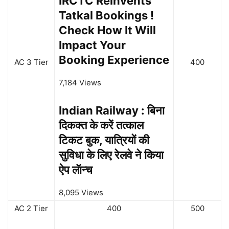
IRCTC Reinvents
Tatkal Bookings !
Check How It Will
Impact Your
Booking Experience
AC 3 Tier
400
7,184 Views
Indian Railway : बिना
दिकक्त के करें तत्काल
टिकट बुक, यात्रियों की
सुविधा के लिए रेलवे ने किया
ऐप लॅान्च
8,095 Views
AC 2 Tier
400
500