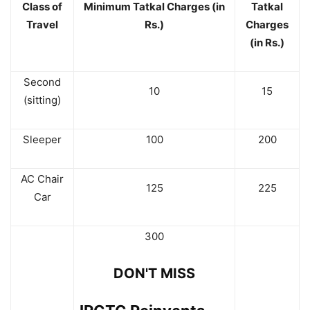
Class of
Minimum Tatkal Charges (in
Tatkal
Travel
Rs.)
Charges
(in Rs.)
Second
10
15
(sitting)
Sleeper
100
200
AC Chair
125
225
Car
300
DON'T MISS