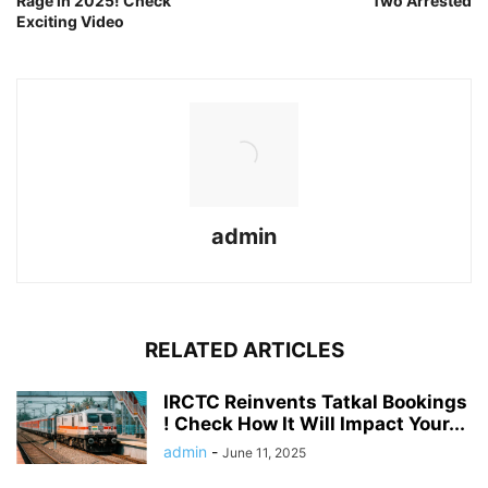
Rage in 2025! Check
Two Arrested
Exciting Video
admin
RELATED ARTICLES
IRCTC Reinvents Tatkal Bookings
! Check How It Will Impact Your...
admin
-
June 11, 2025