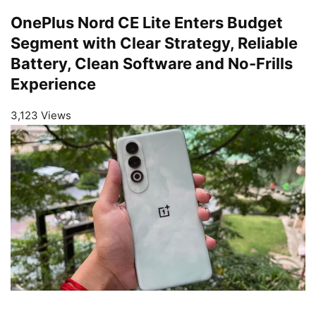
OnePlus Nord CE Lite Enters Budget
Segment with Clear Strategy, Reliable
Battery, Clean Software and No-Frills
Experience
3,123 Views