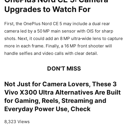
Upgrades to Watch For
First, the OnePlus Nord CE 5 may include a dual rear
camera led by a 50 MP main sensor with OIS for sharp
shots. Next, it could add an 8 MP ultra
‑
wide lens to capture
more in each frame. Finally, a 16 MP front shooter will
handle selfies and video calls with clear detail.
DON'T MISS
Not Just for Camera Lovers, These 3
Vivo X300 Ultra Alternatives Are Built
for Gaming, Reels, Streaming and
Everyday Power Use, Check
8,323 Views