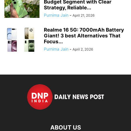
Budget Segment with Clear
Strategy, Reliable...
Purnima Jain
-
April 21, 2026
Realme 16 5G: 7000mAh Battery
Giant! 3 best Alternatives That
Focus...
Purnima Jain
-
April 2, 2026
ABOUT US