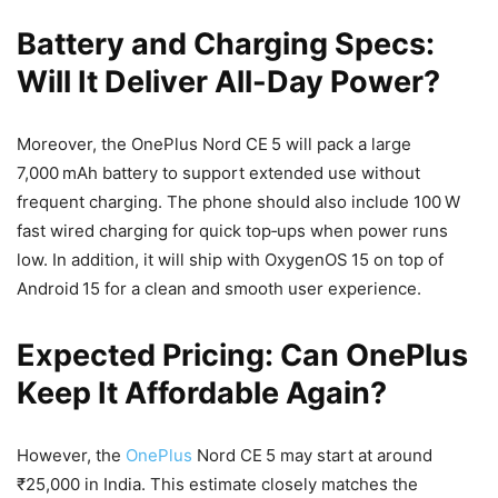
Battery and Charging Specs:
Will It Deliver All-Day Power?
Moreover, the OnePlus Nord CE 5 will pack a large
7,000 mAh battery to support extended use without
frequent charging. The phone should also include 100 W
fast wired charging for quick top‑ups when power runs
low. In addition, it will ship with OxygenOS 15 on top of
Android 15 for a clean and smooth user experience.
Expected Pricing: Can OnePlus
Keep It Affordable Again?
However, the
OnePlus
Nord CE 5 may start at around
₹25,000 in India. This estimate closely matches the