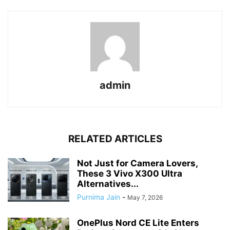
admin
RELATED ARTICLES
Not Just for Camera Lovers,
These 3 Vivo X300 Ultra
Alternatives...
Purnima Jain
-
May 7, 2026
OnePlus Nord CE Lite Enters