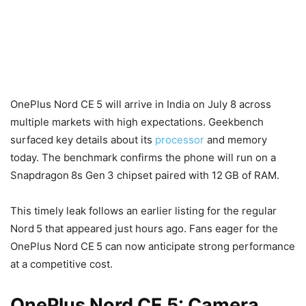
OnePlus Nord CE 5 will arrive in India on July 8 across
multiple markets with high expectations. Geekbench
surfaced key details about its
processor
and memory
today. The benchmark confirms the phone will run on a
Snapdragon 8s Gen 3 chipset paired with 12 GB of RAM.
This timely leak follows an earlier listing for the regular
Nord 5 that appeared just hours ago. Fans eager for the
OnePlus Nord CE 5 can now anticipate strong performance
at a competitive cost.
OnePlus Nord CE 5: Camera