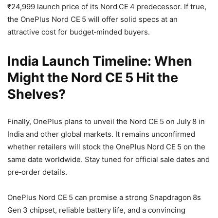
₹24,999 launch price of its Nord CE 4 predecessor. If true,
the OnePlus Nord CE 5 will offer solid specs at an
attractive cost for budget‑minded buyers.
India Launch Timeline: When
Might the Nord CE 5 Hit the
Shelves?
Finally, OnePlus plans to unveil the Nord CE 5 on July 8 in
India and other global markets. It remains unconfirmed
whether retailers will stock the OnePlus Nord CE 5 on the
same date worldwide. Stay tuned for official sale dates and
pre‑order details.
OnePlus Nord CE 5 can promise a strong Snapdragon 8s
Gen 3 chipset, reliable battery life, and a convincing