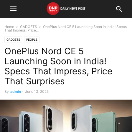
Home
GADGETS
OnePlus Nord CE 5 Launching Soon in India! Specs
That Impress, Price...
GADGETS
PEOPLE
OnePlus Nord CE 5
Launching Soon in India!
Specs That Impress, Price
That Surprises
By
admin
-
June 13, 2025