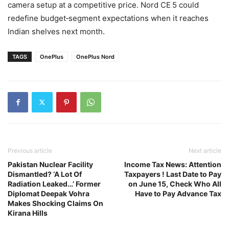
camera setup at a competitive price. Nord CE 5 could
redefine budget‑segment expectations when it reaches
Indian shelves next month.
TAGS
OnePlus
OnePlus Nord
Previous article
Next article
Pakistan Nuclear Facility
Income Tax News: Attention
Dismantled? ‘A Lot Of
Taxpayers ! Last Date to Pay
Radiation Leaked…’ Former
on June 15, Check Who All
Diplomat Deepak Vohra
Have to Pay Advance Tax
Makes Shocking Claims On
Kirana Hills