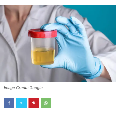
Image Credit: Google