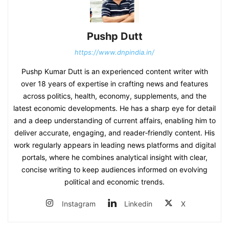
Pushp Dutt
https://www.dnpindia.in/
Pushp Kumar Dutt is an experienced content writer with
over 18 years of expertise in crafting news and features
across politics, health, economy, supplements, and the
latest economic developments. He has a sharp eye for detail
and a deep understanding of current affairs, enabling him to
deliver accurate, engaging, and reader‑friendly content. His
work regularly appears in leading news platforms and digital
portals, where he combines analytical insight with clear,
concise writing to keep audiences informed on evolving
political and economic trends.
Instagram
Linkedin
X