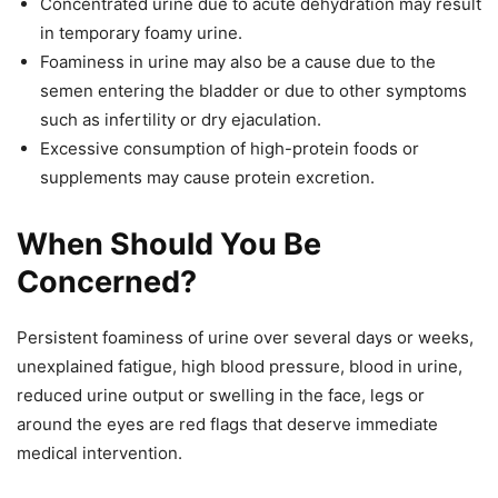
Concentrated urine due to acute dehydration may result
in temporary foamy urine.
Foaminess in urine may also be a cause due to the
semen entering the bladder or due to other symptoms
such as infertility or dry ejaculation.
Excessive consumption of high-protein foods or
supplements may cause protein excretion.
When Should You Be
Concerned?
Persistent foaminess of urine over several days or weeks,
unexplained fatigue, high blood pressure, blood in urine,
reduced urine output or swelling in the face, legs or
around the eyes are red flags that deserve immediate
medical intervention.