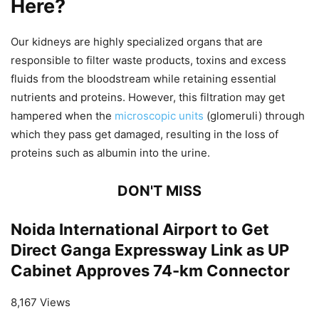
Here?
Our kidneys are highly specialized organs that are
responsible to filter waste products, toxins and excess
fluids from the bloodstream while retaining essential
nutrients and proteins. However, this filtration may get
hampered when the
microscopic units
(glomeruli) through
which they pass get damaged, resulting in the loss of
proteins such as albumin into the urine.
DON'T MISS
Noida International Airport to Get
Direct Ganga Expressway Link as UP
Cabinet Approves 74-km Connector
8,167 Views