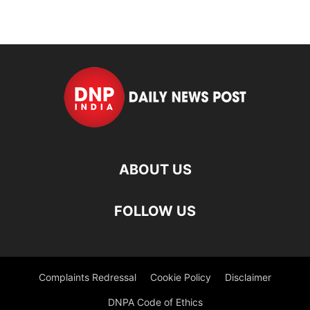
ABOUT US
FOLLOW US
Complaints Redressal
Cookie Policy
Disclaimer
DNPA Code of Ethics