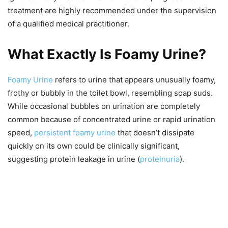
treatment are highly recommended under the supervision
of a qualified medical practitioner.
What Exactly Is Foamy Urine?
Foamy Urine
refers to urine that appears unusually foamy,
frothy or bubbly in the toilet bowl, resembling soap suds.
While occasional bubbles on urination are completely
common because of concentrated urine or rapid urination
speed,
persistent foamy urine
that doesn’t dissipate
quickly on its own could be clinically significant,
suggesting protein leakage in urine (
proteinuria
).