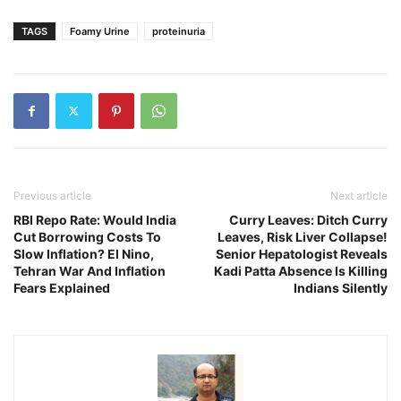
TAGS
Foamy Urine
proteinuria
Previous article
Next article
RBI Repo Rate: Would India
Curry Leaves: Ditch Curry
Cut Borrowing Costs To
Leaves, Risk Liver Collapse!
Slow Inflation? El Nino,
Senior Hepatologist Reveals
Tehran War And Inflation
Kadi Patta Absence Is Killing
Fears Explained
Indians Silently