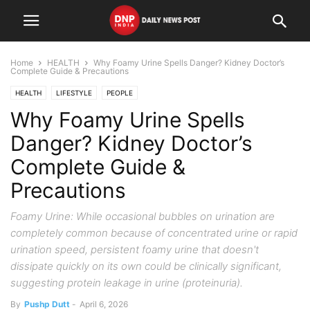
Home
HEALTH
Why Foamy Urine Spells Danger? Kidney Doctor’s
Complete Guide & Precautions
HEALTH
LIFESTYLE
PEOPLE
Why Foamy Urine Spells
Danger? Kidney Doctor’s
Complete Guide &
Precautions
Foamy Urine: While occasional bubbles on urination are
completely common because of concentrated urine or rapid
urination speed, persistent foamy urine that doesn't
dissipate quickly on its own could be clinically significant,
suggesting protein leakage in urine (proteinuria).
By
Pushp Dutt
-
April 6, 2026