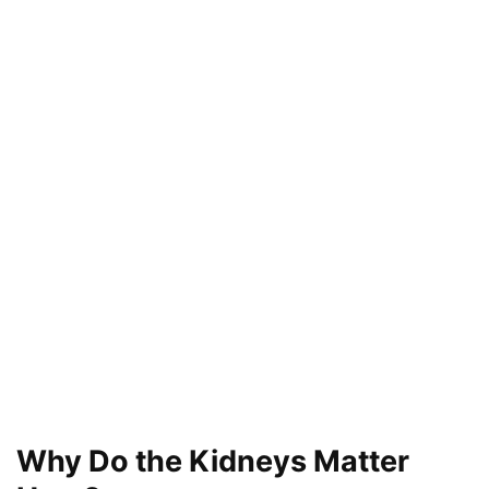
Why Do the Kidneys Matter