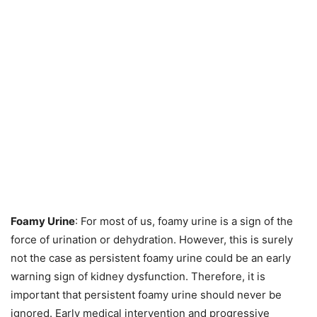
Foamy Urine
: For most of us, foamy urine is a sign of the
force of urination or dehydration. However, this is surely
not the case as persistent foamy urine could be an early
warning sign of kidney dysfunction. Therefore, it is
important that persistent foamy urine should never be
ignored. Early medical intervention and progressive