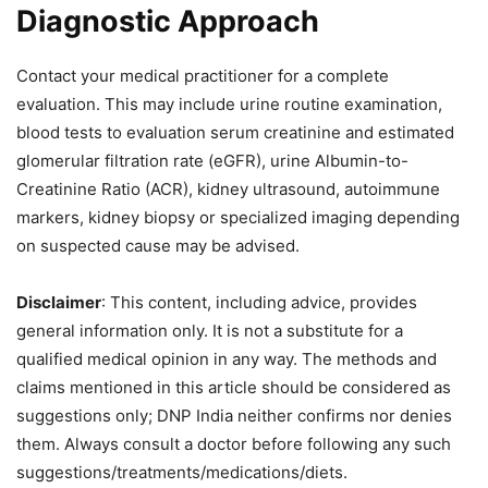
Diagnostic Approach
Contact your medical practitioner for a complete
evaluation. This may include urine routine examination,
blood tests to evaluation serum creatinine and estimated
glomerular filtration rate (eGFR), urine Albumin-to-
Creatinine Ratio (ACR), kidney ultrasound, autoimmune
markers, kidney biopsy or specialized imaging depending
on suspected cause may be advised.
Disclaimer
: This content, including advice, provides
general information only. It is not a substitute for a
qualified medical opinion in any way. The methods and
claims mentioned in this article should be considered as
suggestions only; DNP India neither confirms nor denies
them. Always consult a doctor before following any such
suggestions/treatments/medications/diets.