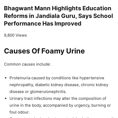
Bhagwant Mann Highlights Education
Reforms in Jandiala Guru, Says School
Performance Has Improved
9,800 Views
Causes Of Foamy Urine
Common causes include:
Proteinuria caused by conditions like hypertensive
nephropathy, diabetic kidney disease, chronic kidney
disease or glomerulonephritis.
Urinary tract infections may alter the composition of
urine in the body, accompanied by urgency, burning or
foul odour.