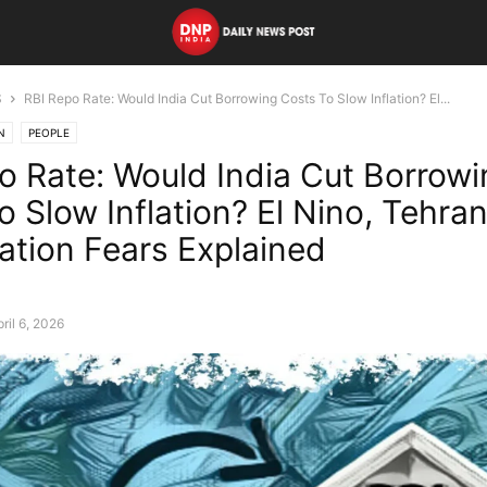
S
RBI Repo Rate: Would India Cut Borrowing Costs To Slow Inflation? El...
N
PEOPLE
o Rate: Would India Cut Borrowi
o Slow Inflation? El Nino, Tehra
lation Fears Explained
ril 6, 2026