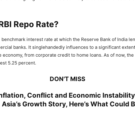
RBI Repo Rate?
e benchmark interest rate at which the Reserve Bank of India len
rcial banks. It singlehandedly influences to a significant exten
e economy, from corporate credit to home loans. As of now, the
est 5.25 percent.
DON'T MISS
nflation, Conflict and Economic Instabilit
Asia’s Growth Story, Here’s What Could B