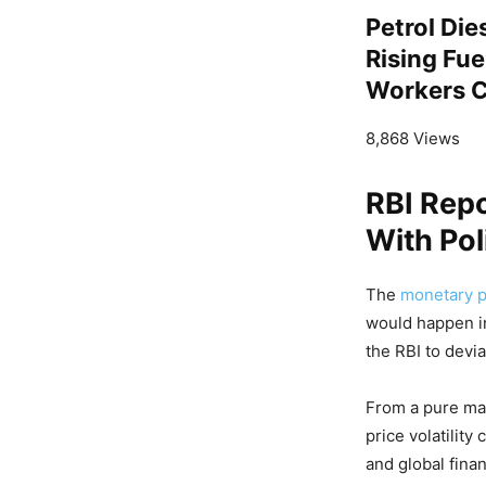
Petrol Die
Rising Fu
Workers Ca
8,868 Views
RBI Rep
With Pol
The
monetary po
would happen i
the RBI to devi
From a pure mac
price volatilit
and global finan