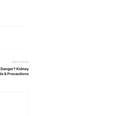
Next article
 Danger? Kidney
de & Precautions