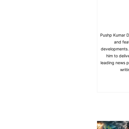
Pushp Kumar Dut
and fea
developments. 
him to deliv
leading news pl
writ