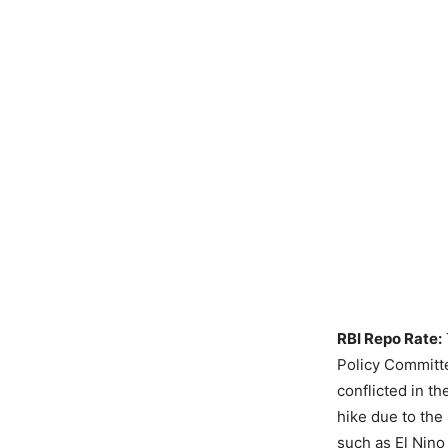
RBI Repo Rate:
Policy Committe
conflicted in t
hike due to the 
such as El Nino