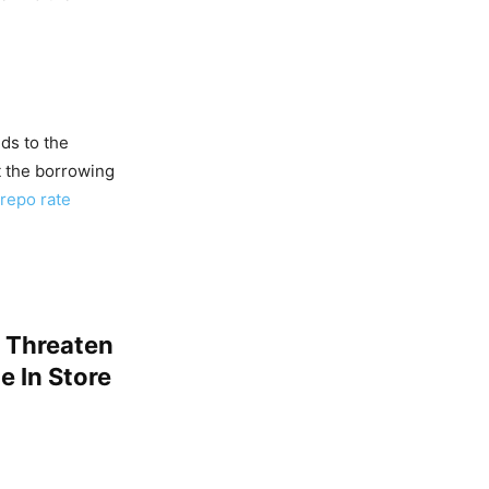
ds to the
t the borrowing
repo rate
y Threaten
e In Store