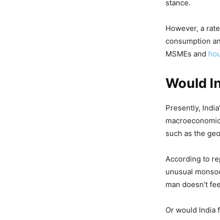
stance.
However, a rate
consumption and
MSMEs and
ho
Would I
Presently, India
macroeconomic e
such as the geo
According to re
unusual monsoo
man doesn’t fee
Or would India 