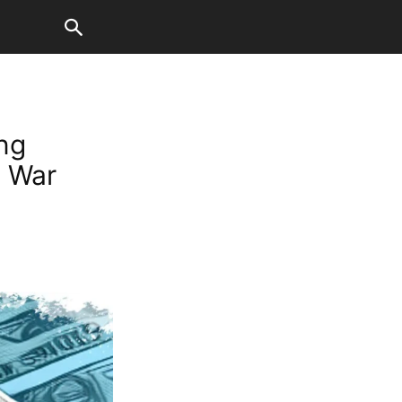
ng
n War