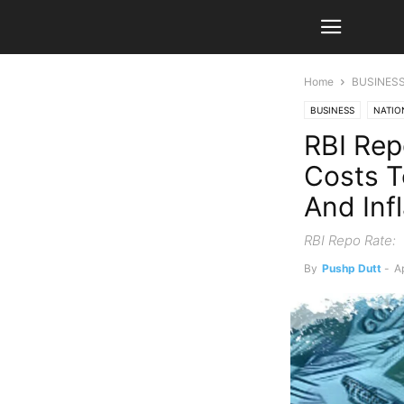
Home
BUSINES
BUSINESS
NATIO
RBI Rep
Costs T
And Inf
RBI Repo Rate:
By
Pushp Dutt
-
Ap