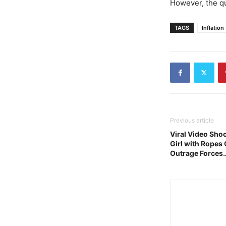
However, the q
TAGS
Inflation
Previous article
Viral Video Sho
Girl with Ropes 
Outrage Forces