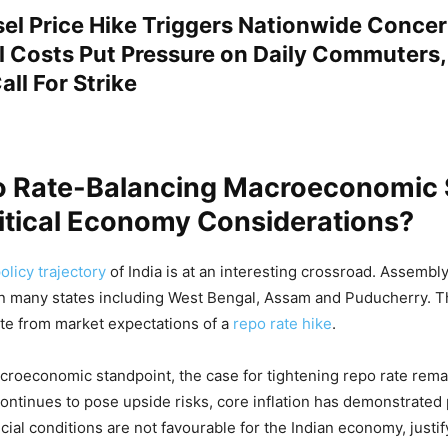
sel Price Hike Triggers Nationwide Concer
el Costs Put Pressure on Daily Commuters,
ll For Strike
o Rate-Balancing Macroeconomic S
itical Economy Considerations?
licy trajectory
of India is at an interesting crossroad. Assembl
n many states including West Bengal, Assam and Puducherry. T
ate from market expectations of a
repo rate hike
.
roeconomic standpoint, the case for tightening repo rate remai
y continues to pose upside risks, core inflation has demonstrated
cial conditions are not favourable for the Indian economy, justif