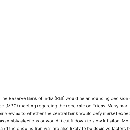
The Reserve Bank of India (RBI) would be announcing decision 
e (MPC) meeting regarding the repo rate on Friday. Many mark
heir view as to whether the central bank would defy market expec
assembly elections or would it cut it down to slow inflation. Mo
 and the ongoing Iran war are also likely to be decisive factors 