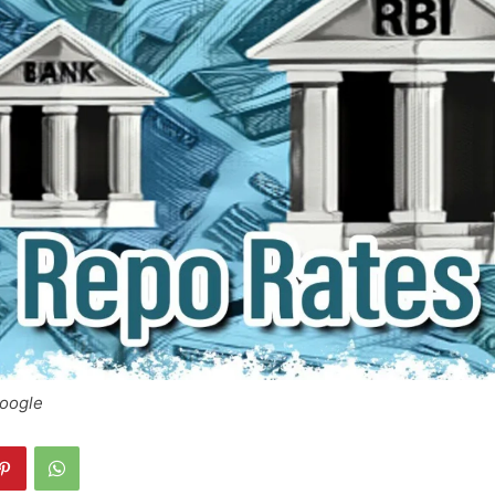
Google