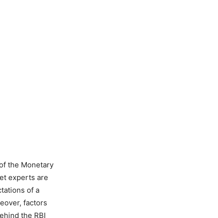
of the Monetary
et experts are
tations of a
reover, factors
behind the RBI