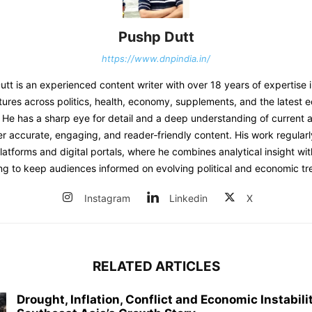
Pushp Dutt
https://www.dnpindia.in/
t is an experienced content writer with over 18 years of expertise 
tures across politics, health, economy, supplements, and the latest 
He has a sharp eye for detail and a deep understanding of current af
er accurate, engaging, and reader‑friendly content. His work regular
atforms and digital portals, where he combines analytical insight wit
ing to keep audiences informed on evolving political and economic tr
Instagram
Linkedin
X
RELATED ARTICLES
Drought, Inflation, Conflict and Economic Instabil