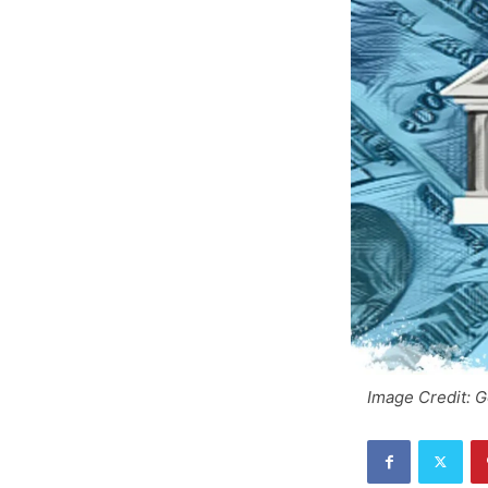
Image Credit: 