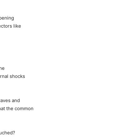
mpening
ctors like
the
ernal shocks
 waves and
that the common
ouched?