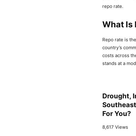
repo rate.
What Is 
Repo rate is th
country’s comme
costs across th
stands at a mod
Drought, I
Southeast 
For You?
8,617 Views