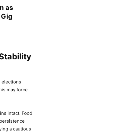
n as
 Gig
tability
y elections
his may force
ns intact. Food
 persistence
ying a cautious