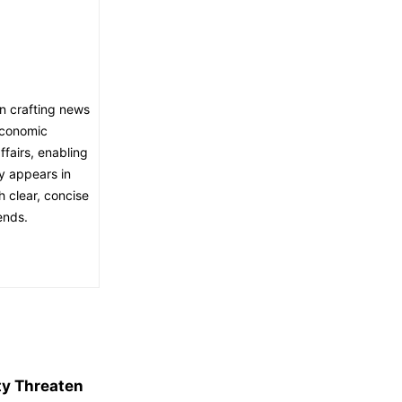
in crafting news
economic
fairs, enabling
ly appears in
h clear, concise
ends.
ity Threaten