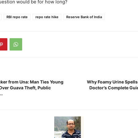
uestion would be for how long?
RBI repo rate
repo rate hike
Reserve Bank of India
cker from Una: Man Ties Young
Why Foamy Urine Spells
Over Guava Theft, Public
Doctor’s Complete Gui
….