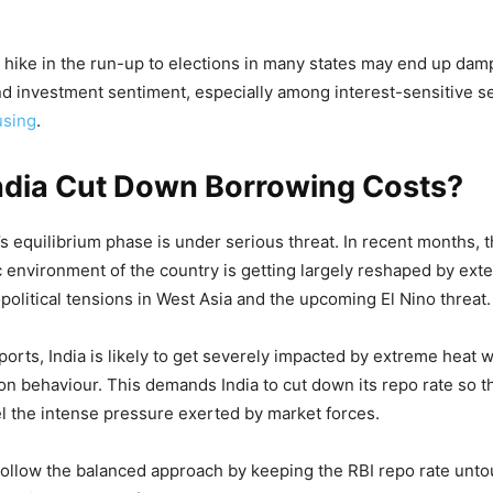
 hike in the run-up to elections in many states may end up da
 investment sentiment, especially among interest-sensitive se
using
.
ndia Cut Down Borrowing Costs?
’s equilibrium phase is under serious threat. In recent months, 
nvironment of the country is getting largely reshaped by ext
political tensions in West Asia and the upcoming El Nino threat.
ports, India is likely to get severely impacted by extreme heat
n behaviour. This demands India to cut down its repo rate so 
l the intense pressure exerted by market forces.
follow the balanced approach by keeping the RBI repo rate unt