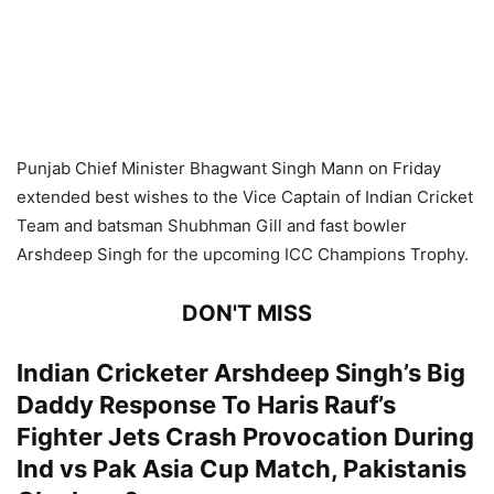
Punjab Chief Minister Bhagwant Singh Mann on Friday
extended best wishes to the Vice Captain of Indian Cricket
Team and batsman Shubhman Gill and fast bowler
Arshdeep Singh for the upcoming ICC Champions Trophy.
DON'T MISS
Indian Cricketer Arshdeep Singh’s Big
Daddy Response To Haris Rauf’s
Fighter Jets Crash Provocation During
Ind vs Pak Asia Cup Match, Pakistanis