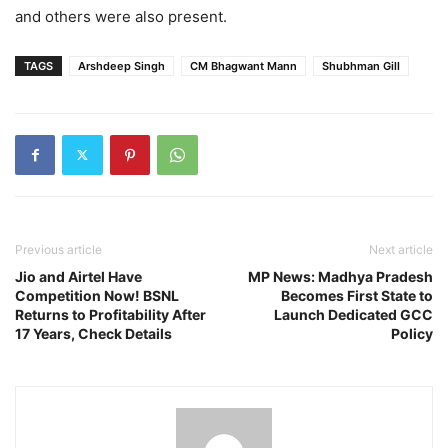
and others were also present.
TAGS
Arshdeep Singh
CM Bhagwant Mann
Shubhman Gill
Previous article
Next article
Jio and Airtel Have
MP News: Madhya Pradesh
Competition Now! BSNL
Becomes First State to
Returns to Profitability After
Launch Dedicated GCC
17 Years, Check Details
Policy