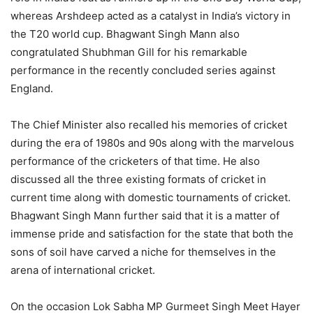
whereas Arshdeep acted as a catalyst in India’s victory in
the T20 world cup. Bhagwant Singh Mann also
congratulated Shubhman Gill for his remarkable
performance in the recently concluded series against
England.
The Chief Minister also recalled his memories of cricket
during the era of 1980s and 90s along with the marvelous
performance of the cricketers of that time. He also
discussed all the three existing formats of cricket in
current time along with domestic tournaments of cricket.
Bhagwant Singh Mann further said that it is a matter of
immense pride and satisfaction for the state that both the
sons of soil have carved a niche for themselves in the
arena of international cricket.
On the occasion Lok Sabha MP Gurmeet Singh Meet Hayer