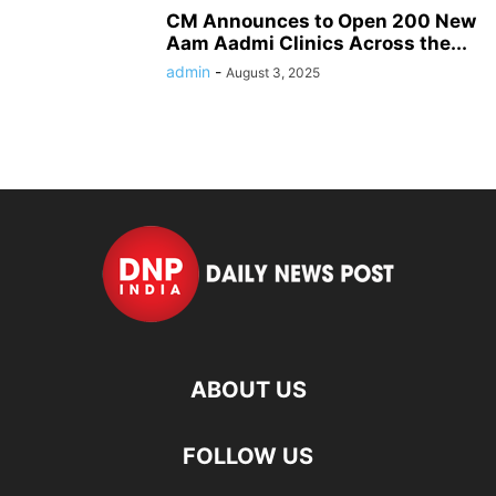
CM Announces to Open 200 New
Aam Aadmi Clinics Across the...
admin
-
August 3, 2025
ABOUT US
FOLLOW US