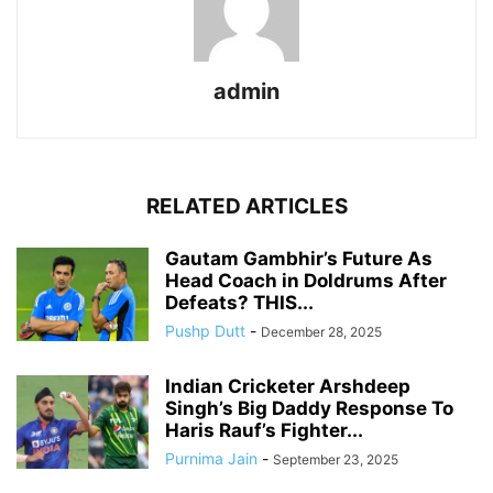
admin
RELATED ARTICLES
Gautam Gambhir’s Future As
Head Coach in Doldrums After
Defeats? THIS...
Pushp Dutt
-
December 28, 2025
Indian Cricketer Arshdeep
Singh’s Big Daddy Response To
Haris Rauf’s Fighter...
Purnima Jain
-
September 23, 2025