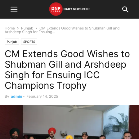
Home
Punjab
CM Extends Good Wishes to Shubman Gill and
Arshdeep Singh for Ensuing...
Punjab
SPORTS
CM Extends Good Wishes to
Shubman Gill and Arshdeep
Singh for Ensuing ICC
Champions Trophy
By
admin
-
February 14, 2025