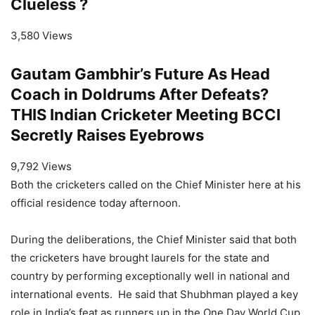
Clueless ?
3,580 Views
Gautam Gambhir’s Future As Head
Coach in Doldrums After Defeats?
THIS Indian Cricketer Meeting BCCI
Secretly Raises Eyebrows
9,792 Views
Both the cricketers called on the Chief Minister here at his
official residence today afternoon.
During the deliberations, the Chief Minister said that both
the cricketers have brought laurels for the state and
country by performing exceptionally well in national and
international events. He said that Shubhman played a key
role in India’s feat as runners up in the One Day World Cup,