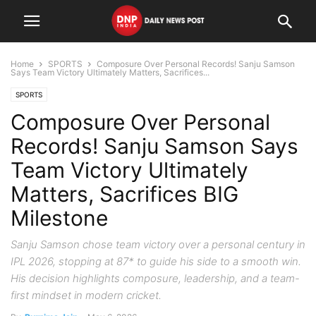
Home
SPORTS
Composure Over Personal Records! Sanju Samson
Says Team Victory Ultimately Matters, Sacrifices...
SPORTS
Composure Over Personal
Records! Sanju Samson Says
Team Victory Ultimately
Matters, Sacrifices BIG
Milestone
Sanju Samson chose team victory over a personal century in
IPL 2026, stopping at 87* to guide his side to a smooth win.
His decision highlights composure, leadership, and a team-
first mindset in modern cricket.