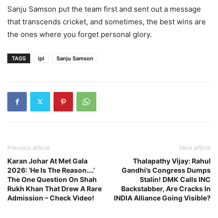
Sanju Samson put the team first and sent out a message
that transcends cricket, and sometimes, the best wins are
the ones where you forget personal glory.
TAGS
ipl
Sanju Samson
Previous article
Next article
Karan Johar At Met Gala
Thalapathy Vijay: Rahul
2026: ‘He Is The Reason….’
Gandhi’s Congress Dumps
The One Question On Shah
Stalin! DMK Calls INC
Rukh Khan That Drew A Rare
Backstabber, Are Cracks In
Admission – Check Video!
INDIA Alliance Going Visible?