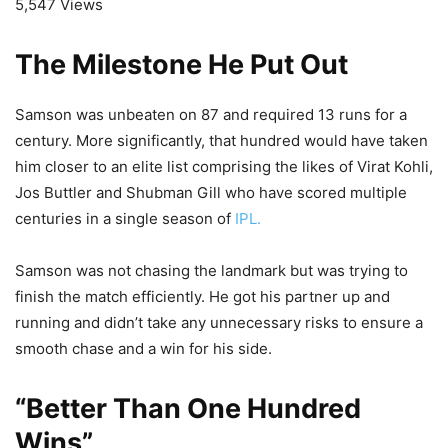
5,547 Views
The Milestone He Put Out
Samson was unbeaten on 87 and required 13 runs for a
century. More significantly, that hundred would have taken
him closer to an elite list comprising the likes of Virat Kohli,
Jos Buttler and Shubman Gill who have scored multiple
centuries in a single season of
IPL.
Samson was not chasing the landmark but was trying to
finish the match efficiently. He got his partner up and
running and didn’t take any unnecessary risks to ensure a
smooth chase and a win for his side.
“Better Than One Hundred
Wins”