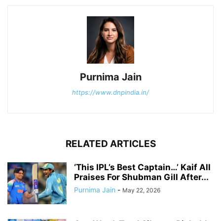
Purnima Jain
https://www.dnpindia.in/
RELATED ARTICLES
‘This IPL’s Best Captain…’ Kaif All
Praises For Shubman Gill After...
Purnima Jain
-
May 22, 2026