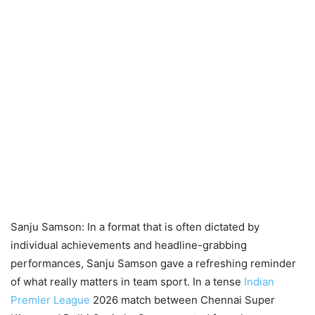
Sanju Samson: In a format that is often dictated by
individual achievements and headline-grabbing
performances, Sanju Samson gave a refreshing reminder
of what really matters in team sport. In a tense
Indian
Premier League
2026 match between Chennai Super