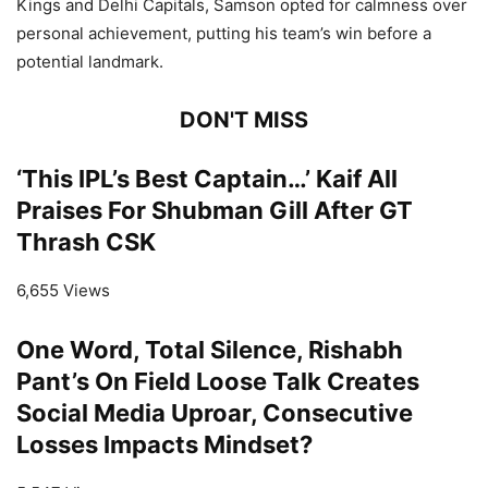
Kings and Delhi Capitals, Samson opted for calmness over
personal achievement, putting his team’s win before a
potential landmark.
DON'T MISS
‘This IPL’s Best Captain…’ Kaif All
Praises For Shubman Gill After GT
Thrash CSK
6,655 Views
One Word, Total Silence, Rishabh
Pant’s On Field Loose Talk Creates
Social Media Uproar, Consecutive
Losses Impacts Mindset?