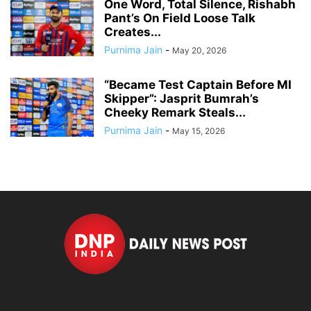
One Word, Total Silence, Rishabh
Pant’s On Field Loose Talk
Creates...
Purnima Jain
-
May 20, 2026
“Became Test Captain Before MI
Skipper”: Jasprit Bumrah’s
Cheeky Remark Steals...
Purnima Jain
-
May 15, 2026