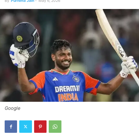
By
Purnima Jain
-
May 6, 2026
Google