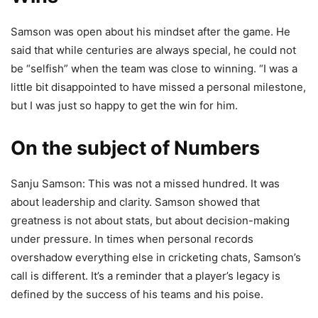
Samson was open about his mindset after the game. He
said that while centuries are always special, he could not
be “selfish” when the team was close to winning. “I was a
little bit disappointed to have missed a personal milestone,
but I was just so happy to get the win for him.
On the subject of Numbers
Sanju Samson: This was not a missed hundred. It was
about leadership and clarity. Samson showed that
greatness is not about stats, but about decision-making
under pressure. In times when personal records
overshadow everything else in cricketing chats, Samson’s
call is different. It’s a reminder that a player’s legacy is
defined by the success of his teams and his poise.