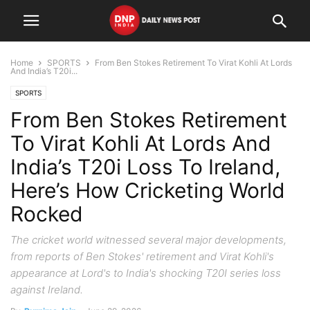
Home
SPORTS
From Ben Stokes Retirement To Virat Kohli At Lords
And India’s T20i...
SPORTS
From Ben Stokes Retirement
To Virat Kohli At Lords And
India’s T20i Loss To Ireland,
Here’s How Cricketing World
Rocked
The cricket world witnessed several major developments,
from reports of Ben Stokes' retirement and Virat Kohli's
appearance at Lord's to India's shocking T20I series loss
against Ireland.