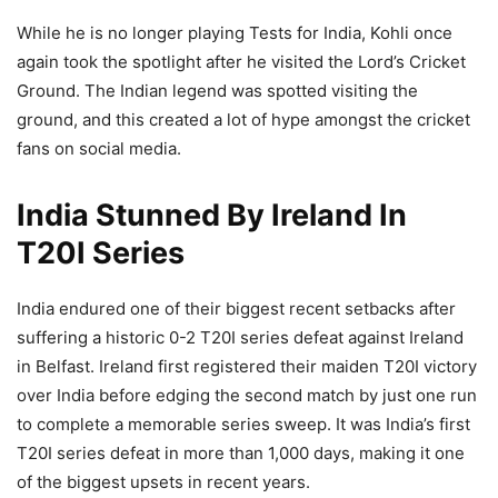
While he is no longer playing Tests for India, Kohli once
again took the spotlight after he visited the Lord’s Cricket
Ground. The Indian legend was spotted visiting the
ground, and this created a lot of hype amongst the cricket
fans on social media.
India Stunned By Ireland In
T20I Series
India endured one of their biggest recent setbacks after
suffering a historic 0-2 T20I series defeat against Ireland
in Belfast. Ireland first registered their maiden T20I victory
over India before edging the second match by just one run
to complete a memorable series sweep. It was India’s first
T20I series defeat in more than 1,000 days, making it one
of the biggest upsets in recent years.