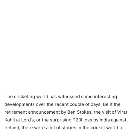
The cricketing world has witnessed some interesting
developments over the recent couple of days. Be it the
retirement announcement by Ben Stokes, the visit of Virat
Kohli at Lord’s, or the surprising T20I loss by India against
Ireland, there were a lot of stories in the cricket world to