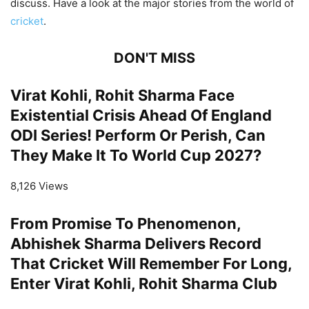
discuss. Have a look at the major stories from the world of
cricket
.
DON'T MISS
Virat Kohli, Rohit Sharma Face
Existential Crisis Ahead Of England
ODI Series! Perform Or Perish, Can
They Make It To World Cup 2027?
8,126 Views
From Promise To Phenomenon,
Abhishek Sharma Delivers Record
That Cricket Will Remember For Long,
Enter Virat Kohli, Rohit Sharma Club