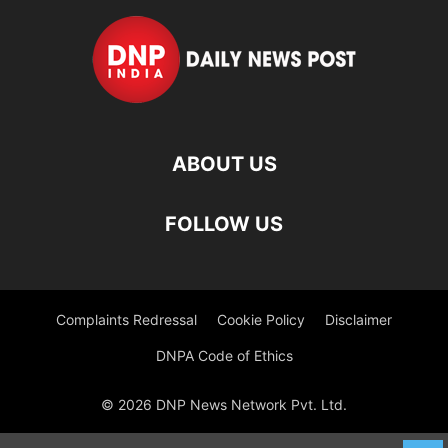
ABOUT US
FOLLOW US
Complaints Redressal
Cookie Policy
Disclaimer
DNPA Code of Ethics
© 2026 DNP News Network Pvt. Ltd.