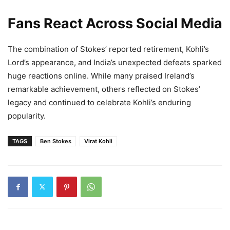
Fans React Across Social Media
The combination of Stokes’ reported retirement, Kohli’s
Lord’s appearance, and India’s unexpected defeats sparked
huge reactions online. While many praised Ireland’s
remarkable achievement, others reflected on Stokes’
legacy and continued to celebrate Kohli’s enduring
popularity.
TAGS
Ben Stokes
Virat Kohli