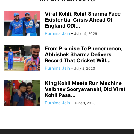
Virat Kohli, Rohit Sharma Face
Existential Crisis Ahead Of
England ODI...
Purnima Jain
-
July 14, 2026
From Promise To Phenomenon,
Abhishek Sharma Delivers
Record That Cricket Will...
Purnima Jain
-
July 2, 2026
King Kohli Meets Run Machine
Vaibhav Sooryavanshi, Did Virat
Kohli Pass...
Purnima Jain
-
June 1, 2026