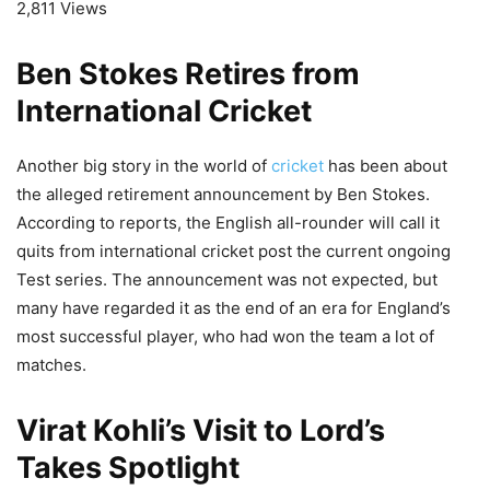
2,811 Views
Ben Stokes Retires from
International Cricket
Another big story in the world of
cricket
has been about
the alleged retirement announcement by Ben Stokes.
According to reports, the English all-rounder will call it
quits from international cricket post the current ongoing
Test series. The announcement was not expected, but
many have regarded it as the end of an era for England’s
most successful player, who had won the team a lot of
matches.
Virat Kohli’s Visit to Lord’s
Takes Spotlight