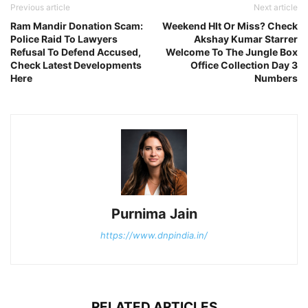
Previous article
Next article
Ram Mandir Donation Scam:
Weekend HIt Or Miss? Check
Police Raid To Lawyers
Akshay Kumar Starrer
Refusal To Defend Accused,
Welcome To The Jungle Box
Check Latest Developments
Office Collection Day 3
Here
Numbers
Purnima Jain
https://www.dnpindia.in/
RELATED ARTICLES