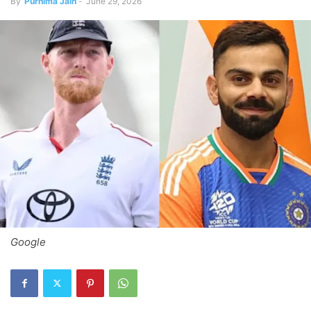
By
Purnima Jain
-
June 29, 2026
Google