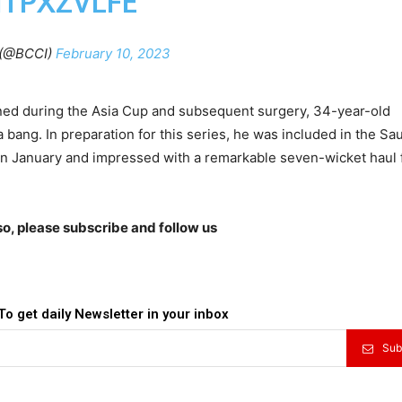
1TPXZVLFE
(@BCCI)
February 10, 2023
ained during the Asia Cup and subsequent surgery, 34-year-old
bang. In preparation for this series, he was included in the Sa
 in January and impressed with a remarkable seven-wicket haul 
lso, please subscribe and follow us
To get daily Newsletter in your inbox
Sub