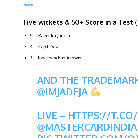
here
Five wickets & 50+ Score in a Test (I
5 – Ravindra Jadeja
4 – Kapil Dev
3 – Ravichandran Ashwin
AND THE TRADEMARK
@IMJADEJA
LIVE –
HTTPS://T.C
@MASTERCARDINDIA