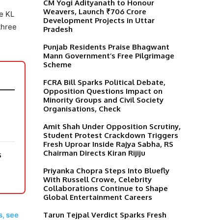
CM Yogi Adityanath to Honour
Weavers, Launch ₹706 Crore
e KL
Development Projects in Uttar
three
Pradesh
Punjab Residents Praise Bhagwant
Mann Government’s Free Pilgrimage
Scheme
FCRA Bill Sparks Political Debate,
Opposition Questions Impact on
Minority Groups and Civil Society
Organisations, Check
Amit Shah Under Opposition Scrutiny,
Student Protest Crackdown Triggers
Fresh Uproar Inside Rajya Sabha, RS
Chairman Directs Kiran Rijiju
s
Priyanka Chopra Steps Into Bluefly
With Russell Crowe, Celebrity
Collaborations Continue to Shape
Global Entertainment Careers
s, see
Tarun Tejpal Verdict Sparks Fresh