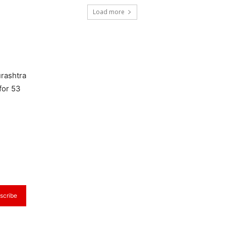
Load more
urashtra
for 53
scribe