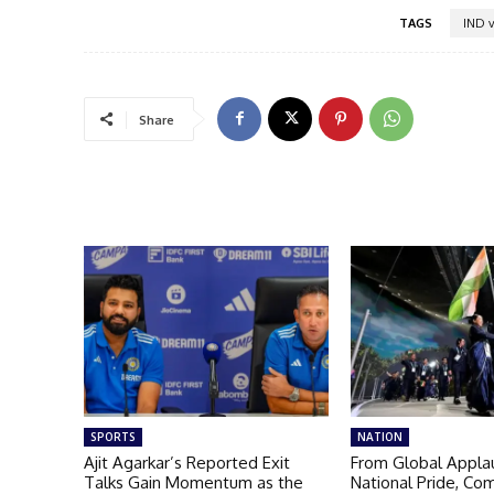
TAGS
IND v
Share
SPORTS
NATION
Ajit Agarkar’s Reported Exit
From Global Appla
Talks Gain Momentum as the
National Pride, C