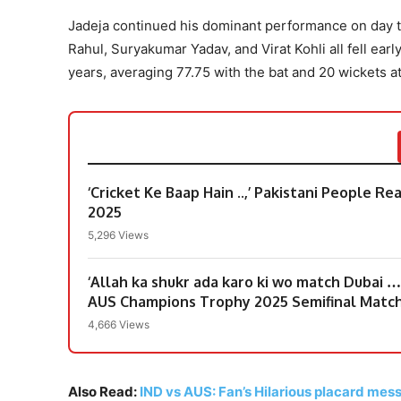
Jadeja continued his dominant performance on day tw
Rahul, Suryakumar Yadav, and Virat Kohli all fell ear
years, averaging 77.75 with the bat and 20 wickets at
‘Cricket Ke Baap Hain ..,’ Pakistani People R
2025
5,296 Views
‘Allah ka shukr ada karo ki wo match Dubai …
AUS Champions Trophy 2025 Semifinal Matc
4,666 Views
Also Read:
IND vs AUS: Fan’s Hilarious placard messa