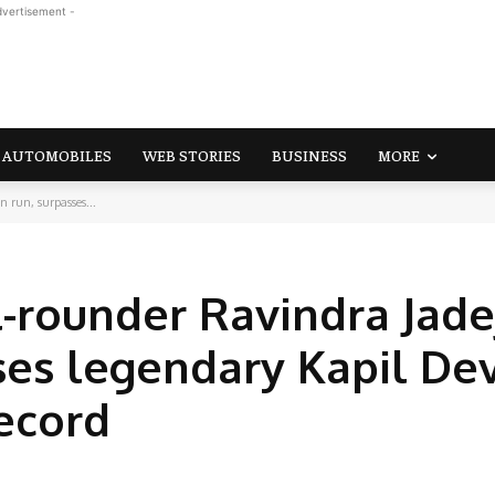
dvertisement -
AUTOMOBILES
WEB STORIES
BUSINESS
MORE
 run, surpasses...
l-rounder Ravindra Jade
ses legendary Kapil De
ecord