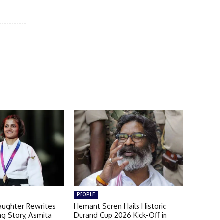
PEOPLE
aughter Rewrites
Hemant Soren Hails Historic
ng Story, Asmita
Durand Cup 2026 Kick-Off in