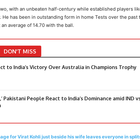
o, with an unbeaten half-century while established players lik
ly. He has been in outstanding form in home Tests over the past 
 an average of 14.70 with the ball.
DON'T MISS
eact to India’s Victory Over Australia in Champions Trophy
,’ Pakistani People React to India’s Dominance amid IND v
h
ge for Virat Kohli just beside his wife leaves everyone in split