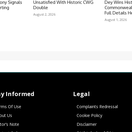
ny Signals
Unsatisfied With Historic CWG
Dey Wins Hist
rting
Double
Commonwealt
Full Details H
August 2, 2026
August 1, 2026
ay Informed
Legal
rms Of Use
Complaints Redressal
out Us
Cookie Policy
itor’s Note
Disclaimer