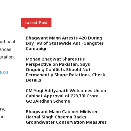
Latest Post
Bhagwant Mann Arrests 420 During
ket haul
Day 198 of Statewide Anti-Gangster
Campaign
tances
bration.
Mohan Bhagwat Shares His
Perspective on Pakistan, Says
Ongoing Conflicts Should Not
e on
Permanently Shape Relations, Check
Details
CM Yogi Adityanath Welcomes Union
Cabinet Approval of ₹23,731 Crore
GOBARdhan Scheme
ry,
Bhagwant Mann Cabinet Minister
 he
Harpal Singh Cheema Backs
Groundwater Conservation Measures