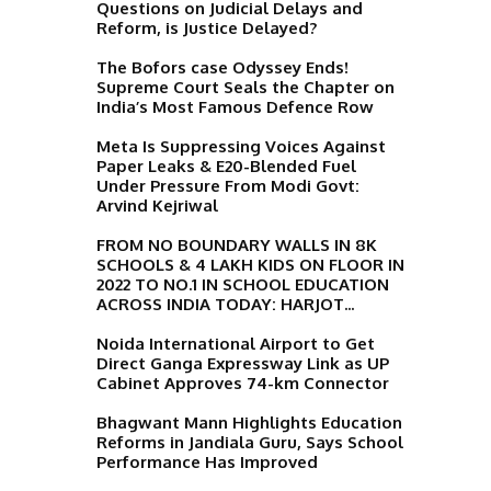
Questions on Judicial Delays and
Reform, is Justice Delayed?
The Bofors case Odyssey Ends!
Supreme Court Seals the Chapter on
India’s Most Famous Defence Row
Meta Is Suppressing Voices Against
Paper Leaks & E20-Blended Fuel
Under Pressure From Modi Govt:
Arvind Kejriwal
FROM NO BOUNDARY WALLS IN 8K
SCHOOLS & 4 LAKH KIDS ON FLOOR IN
2022 TO NO.1 IN SCHOOL EDUCATION
ACROSS INDIA TODAY: HARJOT...
Noida International Airport to Get
Direct Ganga Expressway Link as UP
Cabinet Approves 74-km Connector
Bhagwant Mann Highlights Education
Reforms in Jandiala Guru, Says School
Performance Has Improved