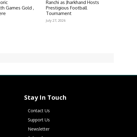
oric
Ranchi as Jharkhand Hosts
h Games Gold ,
Prestigious Football
ere
Tournament
July 27, 2026
Stay In Touch
Contact Us
Support Us
Newsletter