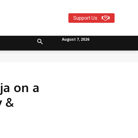
Support Us
August 7, 2026
ja on a
v &