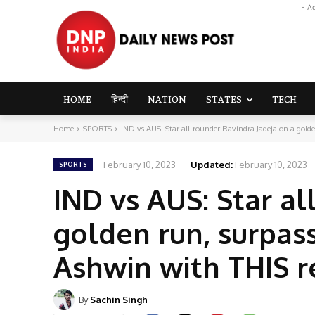
- A
HOME
हिन्दी
NATION
STATES
TECH
Home
SPORTS
IND vs AUS: Star all-rounder Ravindra Jadeja on a golden
February 10, 2023
Updated:
February 10, 2023
SPORTS
IND vs AUS: Star al
golden run, surpas
Ashwin with THIS r
By
Sachin Singh