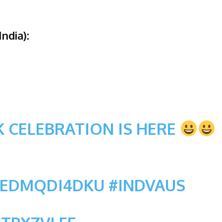
ndia):
 CELEBRATION IS HERE
O/EDMQDI4DKU
#INDVAUS