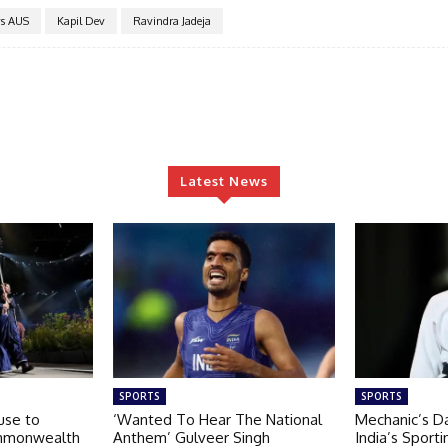
s AUS
Kapil Dev
Ravindra Jadeja
Latest News
SPORTS
SPORTS
use to
‘Wanted To Hear The National
Mechanic’s D
ommonwealth
Anthem’ Gulveer Singh
India’s Sporti