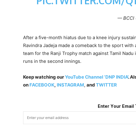
PIC.TWITTER.COM/Q
— BCCI 
After a five-month hiatus due to a knee injury sust
Ravindra Jadeja made a comeback to the sport with a 
team for the Ranji Trophy match against Tamil Nadu
runs in the second innings.
Keep watching our
YouTube Channel ‘DNP INDIA’
. A
on
FACEBOOK
,
INSTAGRAM
,
and
TWITTER
Enter Your Email 