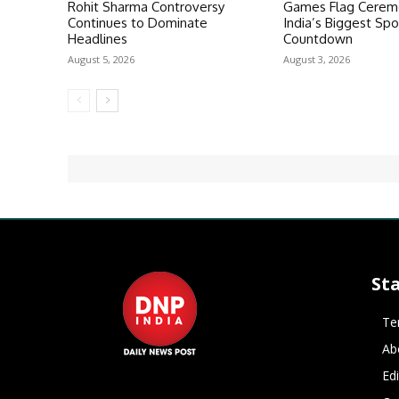
Rohit Sharma Controversy
Games Flag Ceremo
Continues to Dominate
India’s Biggest Spo
Headlines
Countdown
August 5, 2026
August 3, 2026
St
Te
Ab
Ed