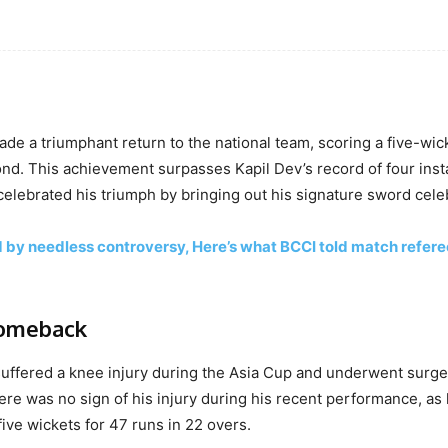
made a triumphant return to the national team, scoring a five-wic
econd. This achievement surpasses Kapil Dev’s record of four ins
 celebrated his triumph by bringing out his signature sword cele
y needless controversy, Here’s what BCCI told match refere
comeback
suffered a knee injury during the Asia Cup and underwent surge
re was no sign of his injury during his recent performance, as
ive wickets for 47 runs in 22 overs.