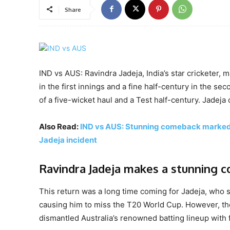
Share
IND vs AUS: Ravindra Jadeja, India’s star cricketer, 
in the first innings and a fine half-century in the s
of a five-wicket haul and a Test half-century. Jadeja
Also Read:
IND vs AUS: Stunning comeback marked b
Jadeja incident
Ravindra Jadeja makes a stunning 
This return was a long time coming for Jadeja, who 
causing him to miss the T20 World Cup. However, the
dismantled Australia’s renowned batting lineup with f