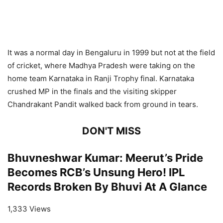
It was a normal day in Bengaluru in 1999 but not at the field
of cricket, where Madhya Pradesh were taking on the
home team Karnataka in Ranji Trophy final. Karnataka
crushed MP in the finals and the visiting skipper
Chandrakant Pandit walked back from ground in tears.
DON'T MISS
Bhuvneshwar Kumar: Meerut’s Pride
Becomes RCB’s Unsung Hero! IPL
Records Broken By Bhuvi At A Glance
1,333 Views