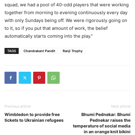
squad, we had a pool of 40-odd players that were working
together from morning to evening continuously every day
with only Sundays being off. We were rigorously going on
to it, so if you put that amount of work, the belief
automatically starts coming into the play.”
TAGS
Chandrakant Pandit
Ranji Trophy
Previous article
Next article
Wimbledon to provide free
Bhumi Pednekar: Bhumi
tickets to Ukrainian refugees
Pednekar raises the
temperature of social media
in an orange knit bikini