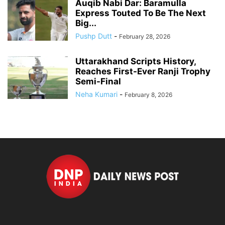
Auqib Nabi Dar: Baramulla
Express Touted To Be The Next
Big...
Pushp Dutt
-
February 28, 2026
Uttarakhand Scripts History,
Reaches First-Ever Ranji Trophy
Semi-Final
Neha Kumari
-
February 8, 2026