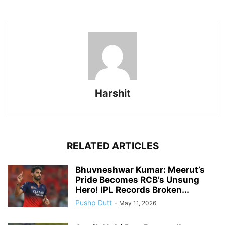
Harshit
RELATED ARTICLES
Bhuvneshwar Kumar: Meerut’s
Pride Becomes RCB’s Unsung
Hero! IPL Records Broken...
Pushp Dutt
-
May 11, 2026