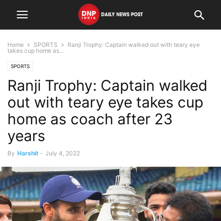
Home
SPORTS
Ranji Trophy: Captain walked out with teary eye
takes cup home as...
SPORTS
Ranji Trophy: Captain walked
out with teary eye takes cup
home as coach after 23
years
By
Harshit
-
July 4, 2022