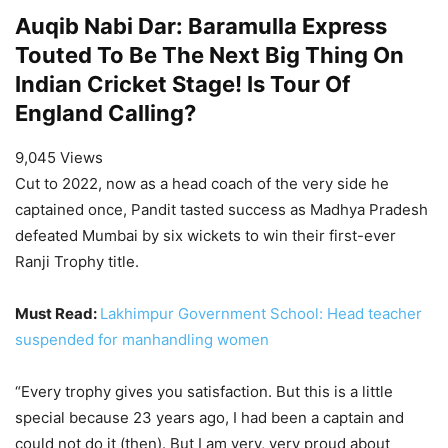
Auqib Nabi Dar: Baramulla Express
Touted To Be The Next Big Thing On
Indian Cricket Stage! Is Tour Of
England Calling?
9,045 Views
Cut to 2022, now as a head coach of the very side he
captained once, Pandit tasted success as Madhya Pradesh
defeated Mumbai by six wickets to win their first-ever
Ranji Trophy title.
Must Read:
Lakhimpur Government School: Head teacher
suspended for manhandling women
“Every trophy gives you satisfaction. But this is a little
special because 23 years ago, I had been a captain and
could not do it (then). But I am very, very proud about