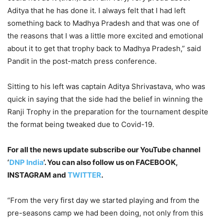
Aditya that he has done it. I always felt that I had left
something back to Madhya Pradesh and that was one of
the reasons that I was a little more excited and emotional
about it to get that trophy back to Madhya Pradesh,” said
Pandit in the post-match press conference.
Sitting to his left was captain Aditya Shrivastava, who was
quick in saying that the side had the belief in winning the
Ranji Trophy in the preparation for the tournament despite
the format being tweaked due to Covid-19.
For all the news update subscribe our YouTube channel
‘
DNP India
‘. You can also follow us on FACEBOOK,
INSTAGRAM and
TWITTER
.
“From the very first day we started playing and from the
pre-seasons camp we had been doing, not only from this