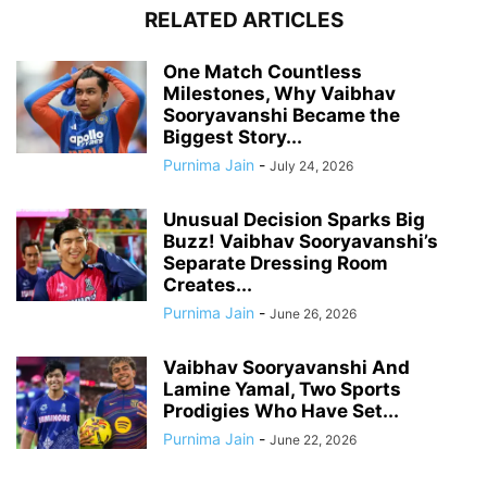
RELATED ARTICLES
One Match Countless
Milestones, Why Vaibhav
Sooryavanshi Became the
Biggest Story...
Purnima Jain
-
July 24, 2026
Unusual Decision Sparks Big
Buzz! Vaibhav Sooryavanshi’s
Separate Dressing Room
Creates...
Purnima Jain
-
June 26, 2026
Vaibhav Sooryavanshi And
Lamine Yamal, Two Sports
Prodigies Who Have Set...
Purnima Jain
-
June 22, 2026