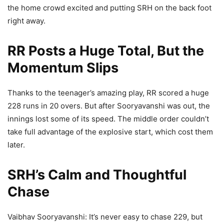
the home crowd excited and putting SRH on the back foot
right away.
RR Posts a Huge Total, But the
Momentum Slips
Thanks to the teenager’s amazing play, RR scored a huge
228 runs in 20 overs. But after Sooryavanshi was out, the
innings lost some of its speed. The middle order couldn’t
take full advantage of the explosive start, which cost them
later.
SRH’s Calm and Thoughtful
Chase
Vaibhav Sooryavanshi: It’s never easy to chase 229, but