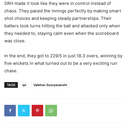
SRH made it look like they were in control instead of
chaos. They paced the innings perfectly by making smart
shot choices and keeping steady partnerships. Their
batters took turns hitting the ball and attacked only when
they needed to, staying calm even when the scoreboard
was close.
In the end, they got to 229/5 in just 18.3 overs, winning by
five wickets in what turned out to be a very exciting run
chase.
TAGS
ipl
Vaibhav Sooryavanshi