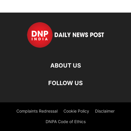
ABOUT US
FOLLOW US
Complaints Redressal
Cookie Policy
Disclaimer
DNPA Code of Ethics