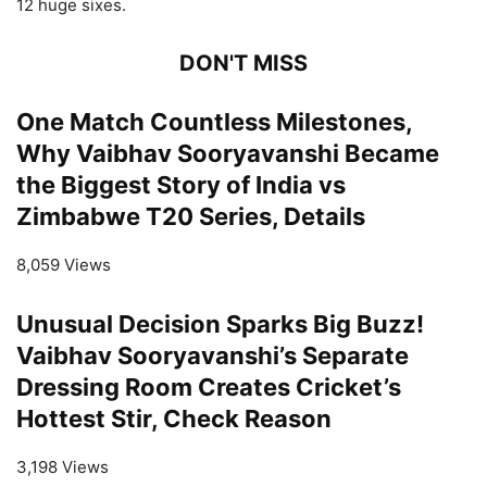
12 huge sixes.
DON'T MISS
One Match Countless Milestones,
Why Vaibhav Sooryavanshi Became
the Biggest Story of India vs
Zimbabwe T20 Series, Details
8,059 Views
Unusual Decision Sparks Big Buzz!
Vaibhav Sooryavanshi’s Separate
Dressing Room Creates Cricket’s
Hottest Stir, Check Reason
3,198 Views