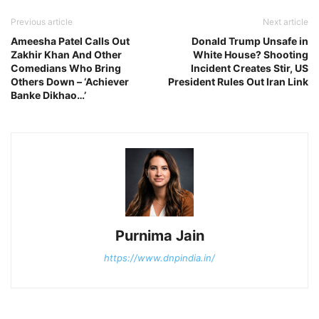
Previous article
Next article
Ameesha Patel Calls Out
Donald Trump Unsafe in
Zakhir Khan And Other
White House? Shooting
Comedians Who Bring
Incident Creates Stir, US
Others Down – ‘Achiever
President Rules Out Iran Link
Banke Dikhao…’
Purnima Jain
https://www.dnpindia.in/