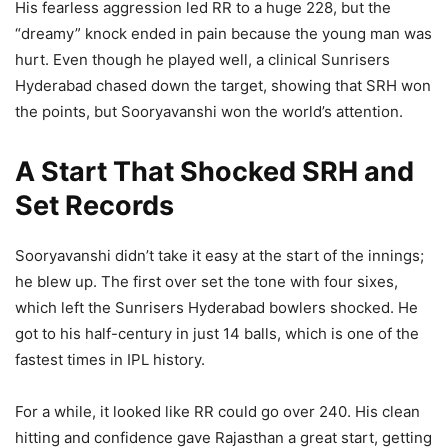
His fearless aggression led RR to a huge 228, but the
“dreamy” knock ended in pain because the young man was
hurt. Even though he played well, a clinical Sunrisers
Hyderabad chased down the target, showing that SRH won
the points, but Sooryavanshi won the world’s attention.
A Start That Shocked SRH and
Set Records
Sooryavanshi didn’t take it easy at the start of the innings;
he blew up. The first over set the tone with four sixes,
which left the Sunrisers Hyderabad bowlers shocked. He
got to his half-century in just 14 balls, which is one of the
fastest times in IPL history.
For a while, it looked like RR could go over 240. His clean
hitting and confidence gave Rajasthan a great start, getting