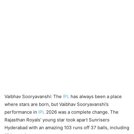
Vaibhav Sooryavanshi: The
IPL
has always been a place
where stars are born, but Vaibhav Sooryavanshi’s
performance in
IPL
2026 was a complete change. The
Rajasthan Royals’ young star took apart Sunrisers
Hyderabad with an amazing 103 runs off 37 balls, including