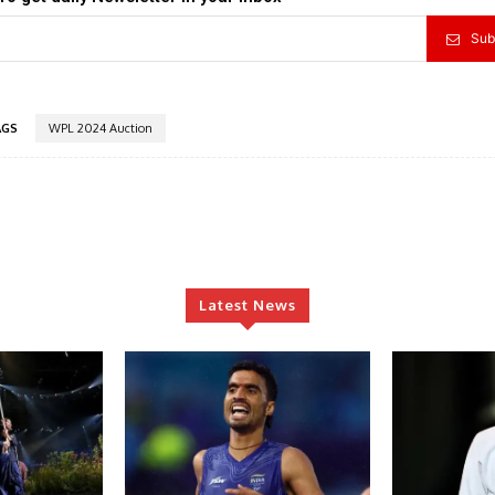
Sub
AGS
WPL 2024 Auction
Latest News