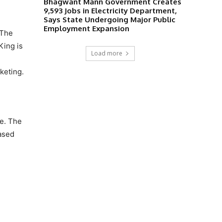
Bhagwant Mann Government Creates
9,593 Jobs in Electricity Department,
Says State Undergoing Major Public
Employment Expansion
 The
King is
Load more
keting.
re. The
hased