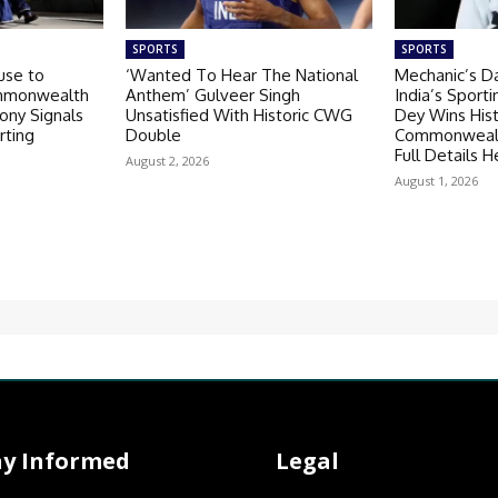
SPORTS
SPORTS
use to
‘Wanted To Hear The National
Mechanic’s D
ommonwealth
Anthem’ Gulveer Singh
India’s Sporti
ny Signals
Unsatisfied With Historic CWG
Dey Wins Hist
rting
Double
Commonwealt
Full Details H
August 2, 2026
August 1, 2026
ay Informed
Legal