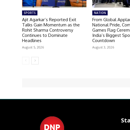
SPORTS
NATION
Ajit Agarkar’s Reported Exit
From Global Appla
Talks Gain Momentum as the
National Pride, C
Rohit Sharma Controversy
Games Flag Ceremo
Continues to Dominate
India’s Biggest Spo
Headlines
Countdown
August 5, 2026
August 3, 2026
St