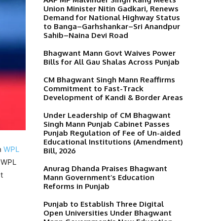
Union Minister Nitin Gadkari, Renews
Demand for National Highway Status
to Banga–Garhshankar–Sri Anandpur
Sahib–Naina Devi Road
Bhagwant Mann Govt Waives Power
Bills for All Gau Shalas Across Punjab
CM Bhagwant Singh Mann Reaffirms
Commitment to Fast-Track
Development of Kandi & Border Areas
Under Leadership of CM Bhagwant
Singh Mann Punjab Cabinet Passes
Punjab Regulation of Fee of Un-aided
Educational Institutions (Amendment)
n
WPL
Bill, 2026
e WPL
Anurag Dhanda Praises Bhagwant
t
Mann Government’s Education
Reforms in Punjab
Punjab to Establish Three Digital
Open Universities Under Bhagwant