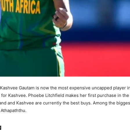
, Kashvee Gautam is now the most expensive uncapped player i
e for Kashvee. Phoebe Litchfield makes her first purchase in th
land and Kashvee are currently the best buys. Among the bigges
 Athapaththu.
g