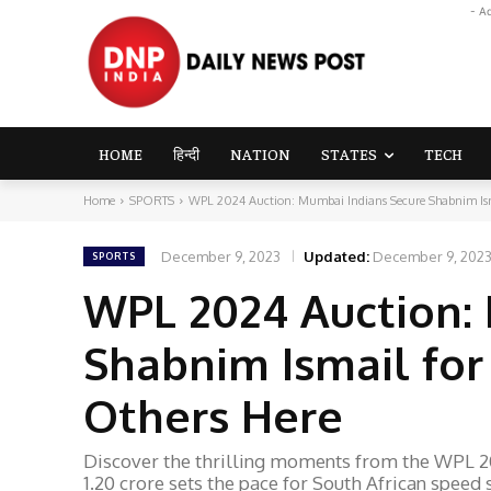
- A
HOME
हिन्दी
NATION
STATES
TECH
Home
SPORTS
WPL 2024 Auction: Mumbai Indians Secure Shabnim Isma
December 9, 2023
Updated:
December 9, 202
SPORTS
WPL 2024 Auction:
Shabnim Ismail for 
Others Here
Discover the thrilling moments from the WPL 2
1.20 crore sets the pace for South African speed