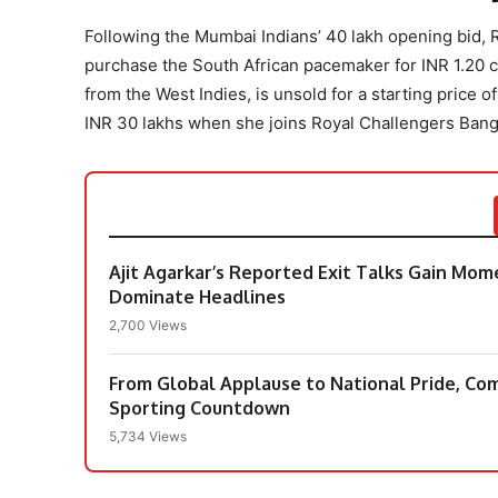
Following the Mumbai Indians’ 40 lakh opening bid, 
purchase the South African pacemaker for INR 1.20 cr
from the West Indies, is unsold for a starting price 
INR 30 lakhs when she joins Royal Challengers Banga
Ajit Agarkar’s Reported Exit Talks Gain Mo
Dominate Headlines
2,700 Views
From Global Applause to National Pride, Co
Sporting Countdown
5,734 Views