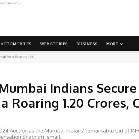
dvertisement -
AUTOMOBILES
WEB STORIES
BUSINESS
MORE
il for a Roaring 1.20...
3
 Mumbai Indians Secure
a Roaring 1.20 Crores, 
024 Auction as the Mumbai Indians' remarkable bid of IN
 sensation Shabnim Ismail.