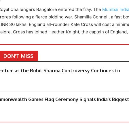
Royal Challengers Bangalore entered the fray. The
Mumbai Indi
ores following a fierce bidding war. Shamilia Connell, a fast bo
of INR 30 lakhs. England all-rounder Kate Cross will cost a mini
lore. Cross has joined Heather Knight, the captain of England,
DON'T MISS
mentum as the Rohit Sharma Controversy Continues to
mmonwealth Games Flag Ceremony Signals India’s Bigges