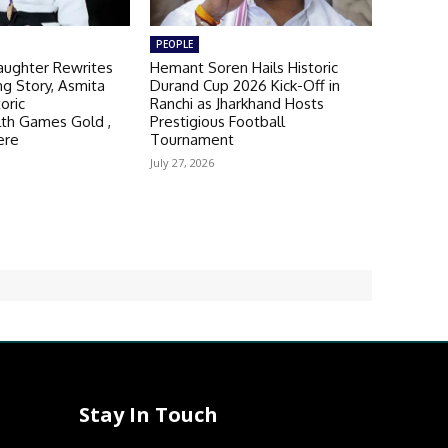
PEOPLE
aughter Rewrites
Hemant Soren Hails Historic
ng Story, Asmita
Durand Cup 2026 Kick-Off in
oric
Ranchi as Jharkhand Hosts
h Games Gold ,
Prestigious Football
ere
Tournament
July 27, 2026
Stay In Touch