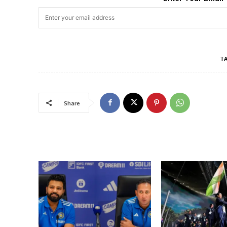
T
Share