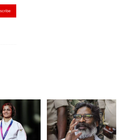
scribe