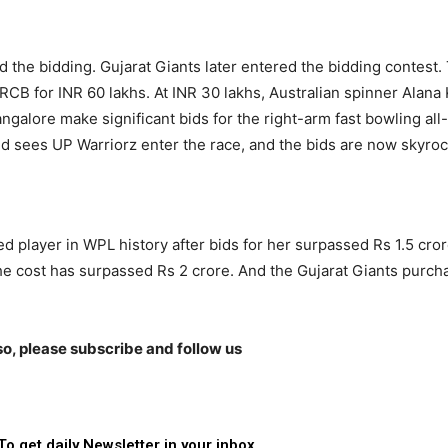
 the bidding. Gujarat Giants later entered the bidding contest.
RCB for INR 60 lakhs. At INR 30 lakhs, Australian spinner Alana 
galore make significant bids for the right-arm fast bowling all-
d sees UP Warriorz enter the race, and the bids are now skyroc
player in WPL history after bids for her surpassed Rs 1.5 cro
the cost has surpassed Rs 2 crore. And the Gujarat Giants purc
lso, please subscribe and follow us
To get daily Newsletter in your inbox