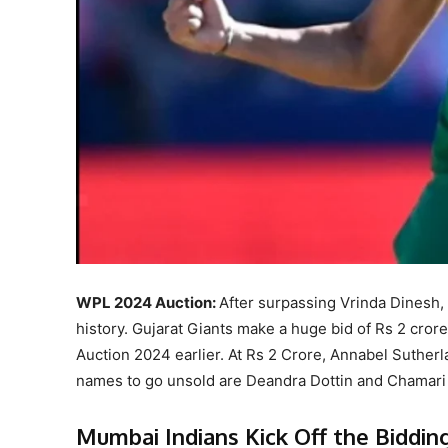
WPL 2024 Auction:
After surpassing Vrinda Dinesh
history. Gujarat Giants make a huge bid of Rs 2 cror
Auction 2024 earlier. At Rs 2 Crore, Annabel Suther
names to go unsold are Deandra Dottin and Chamari
Mumbai Indians Kick Off the Biddin