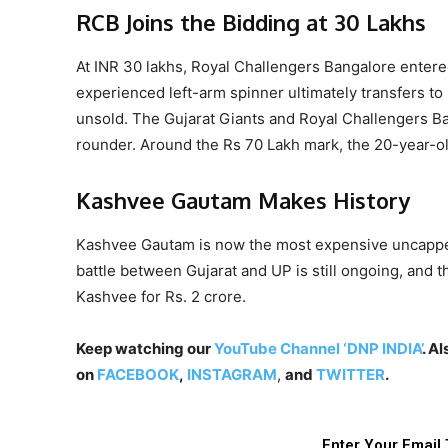
RCB Joins the Bidding at 30 Lakhs
At INR 30 lakhs, Royal Challengers Bangalore entered
experienced left-arm spinner ultimately transfers to 
unsold. The Gujarat Giants and Royal Challengers Ban
rounder. Around the Rs 70 Lakh mark, the 20-year-ol
Kashvee Gautam Makes History
Kashvee Gautam is now the most expensive uncapped 
battle between Gujarat and UP is still ongoing, and 
Kashvee for Rs. 2 crore.
Keep watching our
YouTube Channel ‘DNP INDIA’
. A
on
FACEBOOK
,
INSTAGRAM
,
and
TWITTER
.
Enter Your Email 