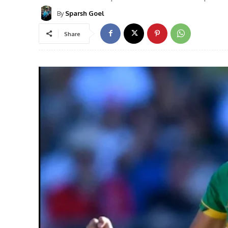
By
Sparsh Goel
Share