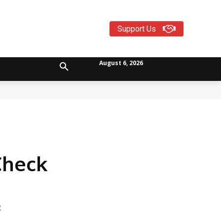
Support Us
August 6, 2026
Check
R