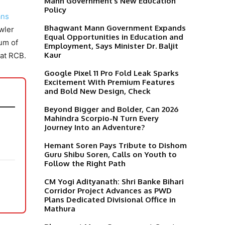
Mann Government’s New Education
Policy
ans
Bhagwant Mann Government Expands
wler
Equal Opportunities in Education and
mum of
Employment, Says Minister Dr. Baljit
Kaur
 at RCB.
Google Pixel 11 Pro Fold Leak Sparks
Excitement With Premium Features
and Bold New Design, Check
Beyond Bigger and Bolder, Can 2026
Mahindra Scorpio-N Turn Every
Journey Into an Adventure?
Hemant Soren Pays Tribute to Dishom
Guru Shibu Soren, Calls on Youth to
Follow the Right Path
t
CM Yogi Adityanath: Shri Banke Bihari
Corridor Project Advances as PWD
Plans Dedicated Divisional Office in
Mathura