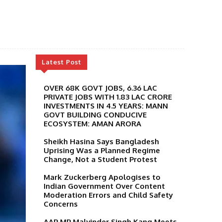
Latest Post
OVER 68K GOVT JOBS, 6.36 LAC
PRIVATE JOBS WITH 1.83 LAC CRORE
INVESTMENTS IN 4.5 YEARS: MANN
GOVT BUILDING CONDUCIVE
ECOSYSTEM: AMAN ARORA
Sheikh Hasina Says Bangladesh
Uprising Was a Planned Regime
Change, Not a Student Protest
Mark Zuckerberg Apologises to
Indian Government Over Content
Moderation Errors and Child Safety
Concerns
AAP MP Malvinder Singh Kang Meets