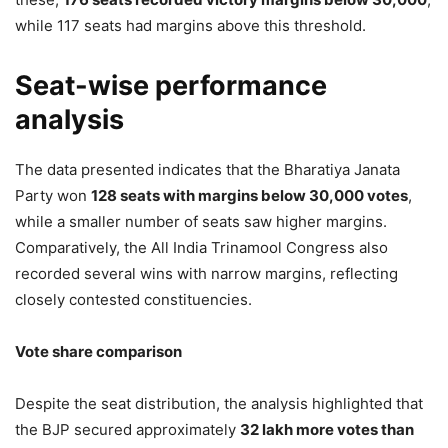
Mann Government’s Education
while 117 seats had margins above this threshold.
Reforms in Punjab
Seat-wise performance
5,882 Views
— Anurag Dhanda (@anuragdhanda)
May 6, 2026
analysis
The data presented indicates that the Bharatiya Janata
Party won
128 seats with margins below 30,000 votes
,
while a smaller number of seats saw higher margins.
Comparatively, the All India Trinamool Congress also
recorded several wins with narrow margins, reflecting
closely contested constituencies.
Vote share comparison
Despite the seat distribution, the analysis highlighted that
the BJP secured approximately
32 lakh more votes than