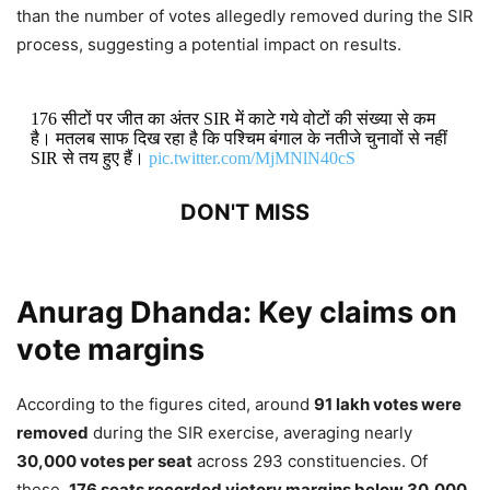
than the number of votes allegedly removed during the SIR
process, suggesting a potential impact on results.
176 सीटों पर जीत का अंतर SIR में काटे गये वोटों की संख्या से कम
है। मतलब साफ दिख रहा है कि पश्चिम बंगाल के नतीजे चुनावों से नहीं
SIR से तय हुए हैं।
pic.twitter.com/MjMNlN40cS
DON'T MISS
Anurag Dhanda: AAP and BJP Spar
Over SIAM’s Ethanol Fuel
Anurag Dhanda:
Key claims on
Recommendations Amid E20 Policy
vote margins
Debate
According to the figures cited, around
91 lakh votes were
3,901 Views
removed
during the SIR exercise, averaging nearly
30,000 votes per seat
across 293 constituencies. Of
Anurag Dhanda Praises Bhagwant
these,
176 seats recorded victory margins below 30,000
,