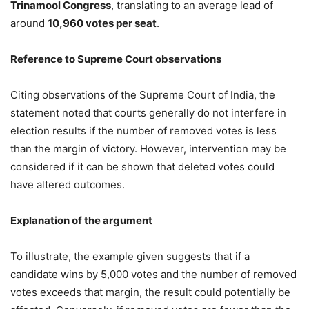
Trinamool Congress
, translating to an average lead of
around
10,960 votes per seat
.
Reference to Supreme Court observations
Citing observations of the Supreme Court of India, the
statement noted that courts generally do not interfere in
election results if the number of removed votes is less
than the margin of victory. However, intervention may be
considered if it can be shown that deleted votes could
have altered outcomes.
Explanation of the argument
To illustrate, the example given suggests that if a
candidate wins by 5,000 votes and the number of removed
votes exceeds that margin, the result could potentially be