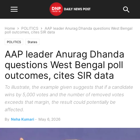
Home
POLITICS
AAP leader Anurag Dhanda questions West Bengal
poll outcomes, cites SIR data
POLITICS
States
AAP leader Anurag Dhanda
questions West Bengal poll
outcomes, cites SIR data
To illustrate, the example given suggests that if a candidate
wins by 5,000 votes and the number of removed votes
exceeds that margin, the result could potentially be
affected.
By
Neha Kumari
-
May 6, 2026