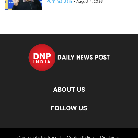
Purnima Jain
-
August 4, 2026
ABOUT US
FOLLOW US
Complaints Redressal
Cookie Policy
Disclaimer