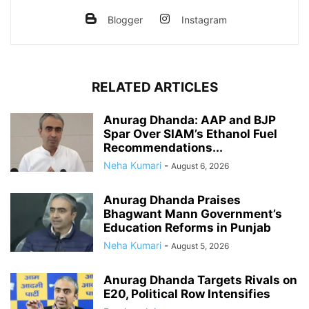
Blogger
Instagram
RELATED ARTICLES
Anurag Dhanda: AAP and BJP
Spar Over SIAM’s Ethanol Fuel
Recommendations...
Neha Kumari
-
August 6, 2026
Anurag Dhanda Praises
Bhagwant Mann Government’s
Education Reforms in Punjab
Neha Kumari
-
August 5, 2026
Anurag Dhanda Targets Rivals on
E20, Political Row Intensifies