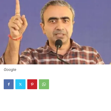
Google