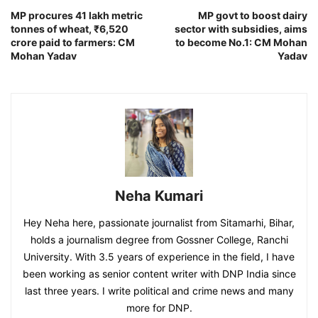
MP procures 41 lakh metric
MP govt to boost dairy
tonnes of wheat, ₹6,520
sector with subsidies, aims
crore paid to farmers: CM
to become No.1: CM Mohan
Mohan Yadav
Yadav
Neha Kumari
Hey Neha here, passionate journalist from Sitamarhi, Bihar,
holds a journalism degree from Gossner College, Ranchi
University. With 3.5 years of experience in the field, I have
been working as senior content writer with DNP India since
last three years. I write political and crime news and many
more for DNP.