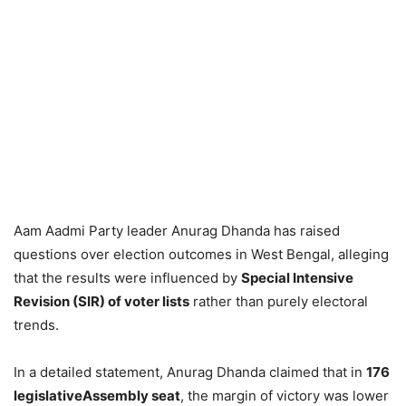
Aam Aadmi Party leader Anurag Dhanda has raised
questions over election outcomes in West Bengal, alleging
that the results were influenced by
Special Intensive
Revision (SIR) of voter lists
rather than purely electoral
trends.
In a detailed statement, Anurag Dhanda claimed that in
176
legislativeAssembly seat
, the margin of victory was lower