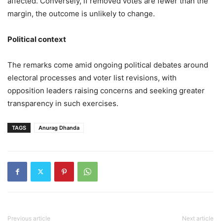
affected. Conversely, if removed votes are fewer than the
margin, the outcome is unlikely to change.
Political context
The remarks come amid ongoing political debates around
electoral processes and voter list revisions, with
opposition leaders raising concerns and seeking greater
transparency in such exercises.
TAGS
Anurag Dhanda
Previous article
Next article