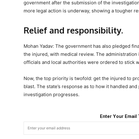
government after the submission of the investigation
more legal action is underway, showing a tougher res
Relief and responsibility.
Mohan Yadav: The government has also pledged financ
the injured, with medical review. The administration
officials and local authorities were ordered to stick w
Now, the top priority is twofold: get the injured to p
blast. The state’s response as to how it handled and 
investigation progresses.
Enter Your Email 