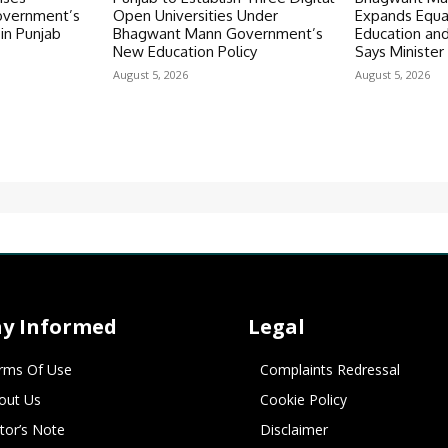
vernment’s
Open Universities Under
Expands Equal
in Punjab
Bhagwant Mann Government’s
Education an
New Education Policy
Says Minister 
August 5, 2026
August 5, 2026
ay Informed
Legal
rms Of Use
Complaints Redressal
out Us
Cookie Policy
itor’s Note
Disclaimer