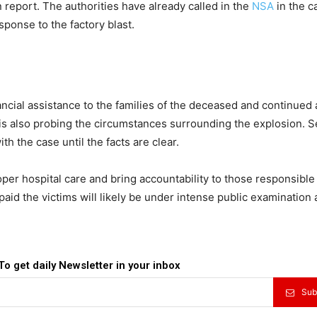
 report. The authorities have already called in the
NSA
in the c
ponse to the factory blast.
ial assistance to the families of the deceased and continued a
 is also probing the circumstances surrounding the explosion. S
ith the case until the facts are clear.
roper hospital care and bring accountability to those responsible
paid the victims will likely be under intense public examination 
To get daily Newsletter in your inbox
Sub