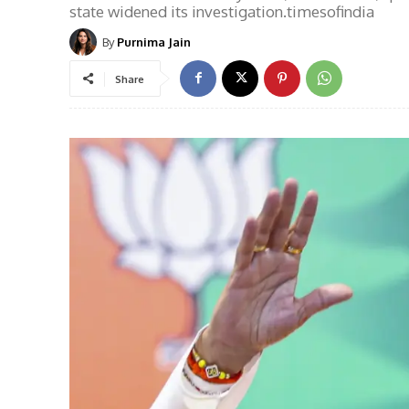
state widened its investigation.timesofindia
By
Purnima Jain
Share