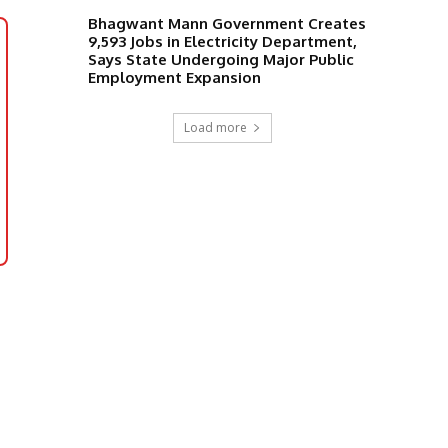
Bhagwant Mann Government Creates
9,593 Jobs in Electricity Department,
Says State Undergoing Major Public
Employment Expansion
Load more