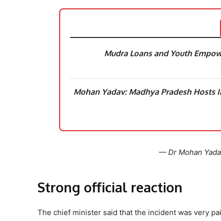
Mudra Loans and Youth Empowe
Mohan Yadav: Madhya Pradesh Hosts In
— Dr Mohan Yad
Strong official reaction
The chief minister said that the incident was very p