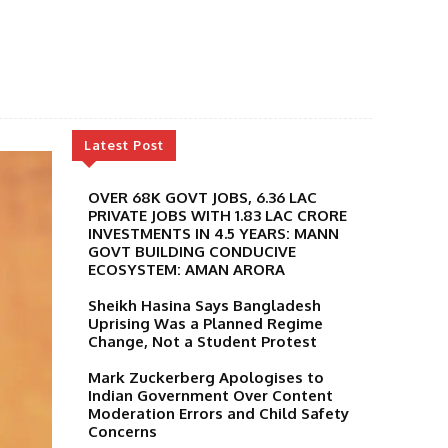
Latest Post
OVER 68K GOVT JOBS, 6.36 LAC
PRIVATE JOBS WITH 1.83 LAC CRORE
INVESTMENTS IN 4.5 YEARS: MANN
GOVT BUILDING CONDUCIVE
ECOSYSTEM: AMAN ARORA
Sheikh Hasina Says Bangladesh
Uprising Was a Planned Regime
Change, Not a Student Protest
Mark Zuckerberg Apologises to
Indian Government Over Content
Moderation Errors and Child Safety
Concerns