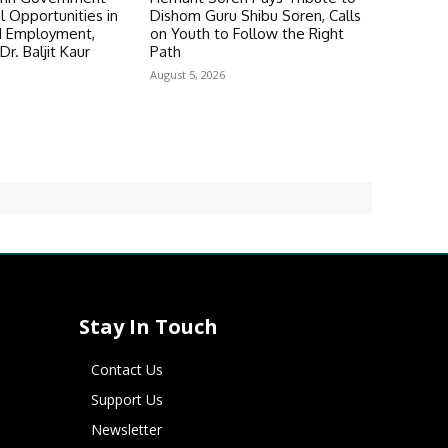
 Opportunities in
Dishom Guru Shibu Soren, Calls
d Employment,
on Youth to Follow the Right
Dr. Baljit Kaur
Path
August 5, 2026
Stay In Touch
Contact Us
Support Us
Newsletter