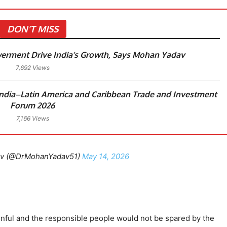
DON'T MISS
rment Drive India’s Growth, Says Mohan Yadav
7,692 Views
dia–Latin America and Caribbean Trade and Investment
Forum 2026
7,166 Views
av (@DrMohanYadav51)
May 14, 2026
ainful and the responsible people would not be spared by the