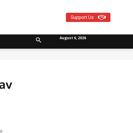
Support Us
August 6, 2026
av
he