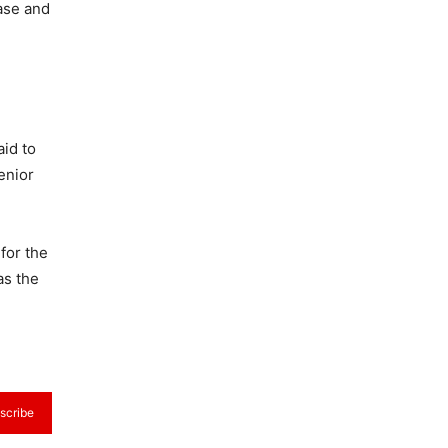
ase and
id to
enior
 for the
as the
scribe