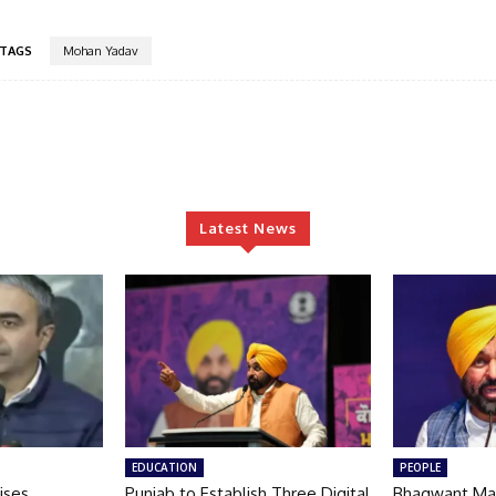
TAGS
Mohan Yadav
Latest News
EDUCATION
PEOPLE
ises
Punjab to Establish Three Digital
Bhagwant Ma