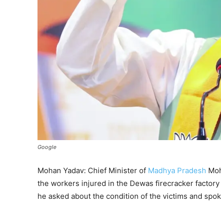
Google
Mohan Yadav: Chief Minister of
Madhya Pradesh
Moha
the workers injured in the Dewas firecracker factory 
he asked about the condition of the victims and spok