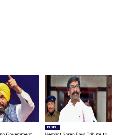
PEOPLE
nn Government
Hemant Soren Pays Tribute to