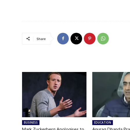
Share
BUSINESS
EDUCATION
Mark Zuckerberg Apologises to
Anurag Dhanda Pra