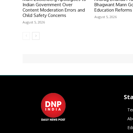
Indian Government Over
Bhagwant Mann Go
Content Moderation Errors and
Education Reforms 
Child Safety Concerns
August 5, 2026
August 5, 2026
St
Te
Ab
Ed