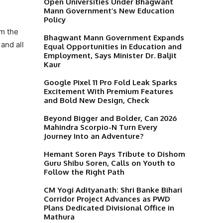
Open Universities Under Bhagwant
Mann Government’s New Education
Policy
em the
Bhagwant Mann Government Expands
and all
Equal Opportunities in Education and
Employment, Says Minister Dr. Baljit
Kaur
Google Pixel 11 Pro Fold Leak Sparks
Excitement With Premium Features
and Bold New Design, Check
Beyond Bigger and Bolder, Can 2026
Mahindra Scorpio-N Turn Every
Journey Into an Adventure?
Hemant Soren Pays Tribute to Dishom
Guru Shibu Soren, Calls on Youth to
Follow the Right Path
CM Yogi Adityanath: Shri Banke Bihari
Corridor Project Advances as PWD
Plans Dedicated Divisional Office in
Mathura