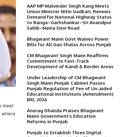
AAP MP Malvinder Singh Kang Meets
Union Minister Nitin Gadkari, Renews
Demand for National Highway Status
to Banga–Garhshankar–Sri Anandpur
Sahib–Naina Devi Road
Bhagwant Mann Govt Waives Power
Bills for All Gau Shalas Across Punjab
CM Bhagwant Singh Mann Reaffirms
Commitment to Fast-Track
Development of Kandi & Border Areas
Under Leadership of CM Bhagwant
Singh Mann Punjab Cabinet Passes
Punjab Regulation of Fee of Un-aided
Educational Institutions (Amendment)
Bill, 2026
o meet
Anurag Dhanda Praises Bhagwant
l, where
Mann Government’s Education
Reforms in Punjab
Punjab to Establish Three Digital