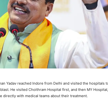
n Yadav reached Indore from Delhi and visited the hospitals t
blast. He visited Choithram Hospital first, and then MY Hospita
e directly with medical teams about their treatment.