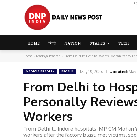
- A
HOME
हिन्दी
NATION
STATES
TECH
Home
Madhya Pradesh
From Delhi to Hospital Wards, Mohan Yadav Perso
May 15, 2026
Updated:
May 
MADHYA PRADESH
PEOPLE
From Delhi to Hos
Personally Reviews
Workers
From Delhi to Indore hospitals, MP CM Mohan Y
workers after the factory blast, met victims, spo