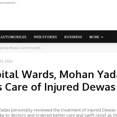
dvertisement -
AUTOMOBILES
WEB STORIES
BUSINESS
MORE
nally Reviews Care of Injured...
15, 2026
pital Wards, Mohan Yad
 Care of Injured Dewas
adav personally reviewed the treatment of injured Dewas
ke to doctors and ordered better care and swift relief as t