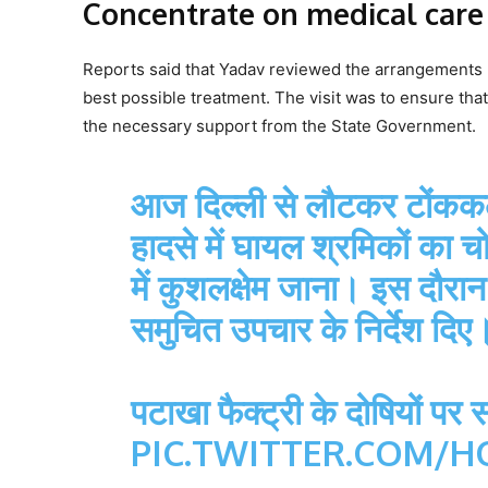
Concentrate on medical care
Reports said that Yadav reviewed the arrangements 
best possible treatment. The visit was to ensure tha
the necessary support from the State Government.
आज दिल्ली से लौटकर टोंककला,
हादसे में घायल श्रमिकों क
में कुशलक्षेम जाना। इस दौरा
समुचित उपचार के निर्देश दिए
पटाखा फैक्ट्री के दोषियों पर
PIC.TWITTER.COM/