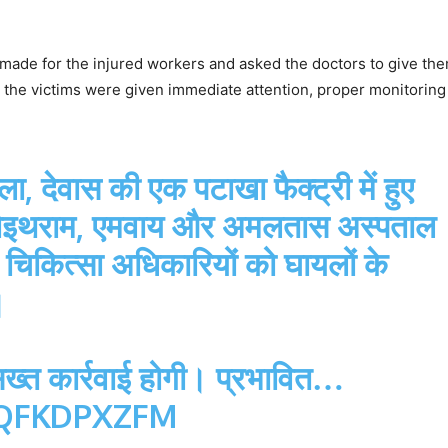
made for the injured workers and asked the doctors to give th
t the victims were given immediate attention, proper monitoring 
 देवास की एक पटाखा फैक्ट्री में हुए
ा चोइथराम, एमवाय और अमलतास अस्पताल
न चिकित्सा अधिकारियों को घायलों के
।
 सख्त कार्रवाई होगी। प्रभावित…
HQFKDPXZFM