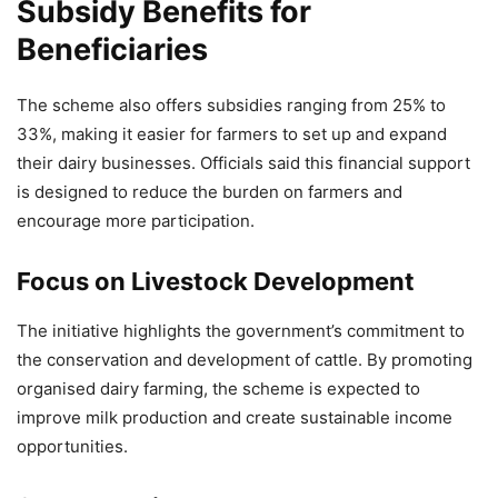
Caribbean Trade and Investment
Subsidy Benefits for
Forum 2026
Beneficiaries
9,913 Views
— Jansampark MP (@JansamparkMP)
April 14, 2026
The scheme also offers subsidies ranging from 25% to
33%, making it easier for farmers to set up and expand
their dairy businesses. Officials said this financial support
is designed to reduce the burden on farmers and
encourage more participation.
Focus on Livestock Development
The initiative highlights the government’s commitment to
the conservation and development of cattle. By promoting
organised dairy farming, the scheme is expected to
improve milk production and create sustainable income
opportunities.