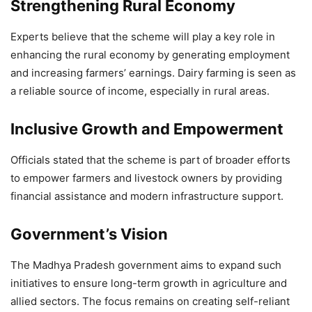
Strengthening Rural Economy
Experts believe that the scheme will play a key role in
enhancing the rural economy by generating employment
and increasing farmers’ earnings. Dairy farming is seen as
a reliable source of income, especially in rural areas.
Inclusive Growth and Empowerment
Officials stated that the scheme is part of broader efforts
to empower farmers and livestock owners by providing
financial assistance and modern infrastructure support.
Government’s Vision
The Madhya Pradesh government aims to expand such
initiatives to ensure long-term growth in agriculture and
allied sectors. The focus remains on creating self-reliant