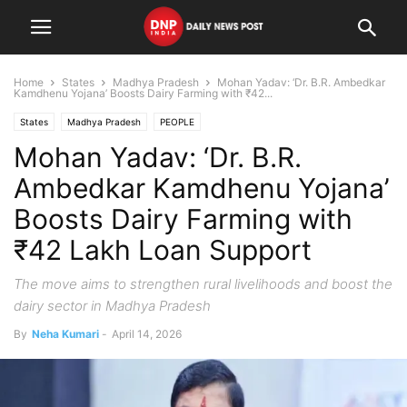
Home
States
Madhya Pradesh
Mohan Yadav: ‘Dr. B.R. Ambedkar
Kamdhenu Yojana’ Boosts Dairy Farming with ₹42...
States
Madhya Pradesh
PEOPLE
Mohan Yadav: ‘Dr. B.R.
Ambedkar Kamdhenu Yojana’
Boosts Dairy Farming with
₹42 Lakh Loan Support
The move aims to strengthen rural livelihoods and boost the
dairy sector in Madhya Pradesh
By
Neha Kumari
-
April 14, 2026