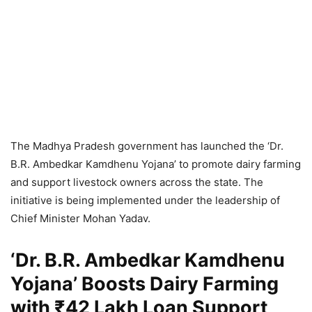
The Madhya Pradesh government has launched the ‘Dr.
B.R. Ambedkar Kamdhenu Yojana’ to promote dairy farming
and support livestock owners across the state. The
initiative is being implemented under the leadership of
Chief Minister Mohan Yadav.
‘Dr. B.R. Ambedkar Kamdhenu
Yojana’ Boosts Dairy Farming
with ₹42 Lakh Loan Support