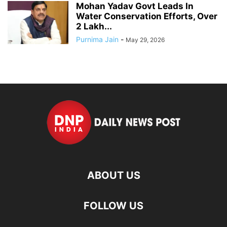
Mohan Yadav Govt Leads In
Water Conservation Efforts, Over
2 Lakh...
Purnima Jain
-
May 29, 2026
ABOUT US
FOLLOW US