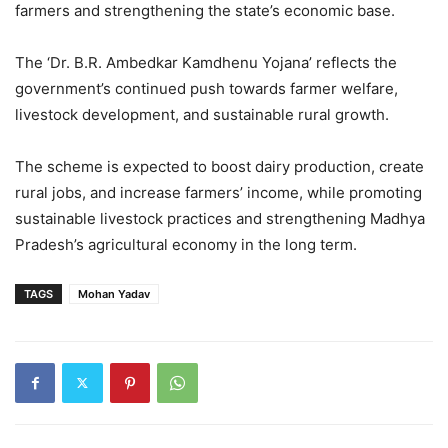
farmers and strengthening the state’s economic base.
The ‘Dr. B.R. Ambedkar Kamdhenu Yojana’ reflects the
government’s continued push towards farmer welfare,
livestock development, and sustainable rural growth.
The scheme is expected to boost dairy production, create
rural jobs, and increase farmers’ income, while promoting
sustainable livestock practices and strengthening Madhya
Pradesh’s agricultural economy in the long term.
TAGS
Mohan Yadav