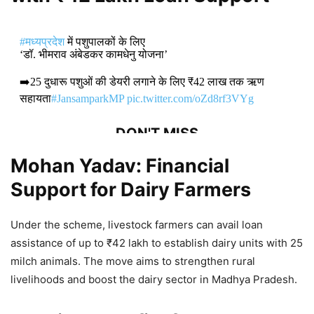
#मध्यप्रदेश
में पशुपालकों के लिए
‘डॉ. भीमराव अंबेडकर कामधेनु योजना’
➡️25 दुधारू पशुओं की डेयरी लगाने के लिए ₹42 लाख तक ऋण
सहायता
#JansamparkMP
pic.twitter.com/oZd8rf3VYg
DON'T MISS
Mohan Yadav: Financial
Mudra Loans and Youth
Support for Dairy Farmers
Empowerment Drive India’s Growth,
Says Mohan Yadav
Under the scheme, livestock farmers can avail loan
1,829 Views
assistance of up to ₹42 lakh to establish dairy units with 25
milch animals. The move aims to strengthen rural
Mohan Yadav: Madhya Pradesh
livelihoods and boost the dairy sector in Madhya Pradesh.
Hosts India–Latin America and