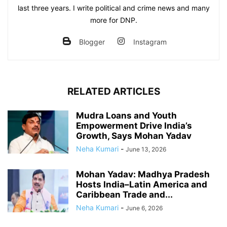
last three years. I write political and crime news and many
more for DNP.
Blogger
Instagram
RELATED ARTICLES
Mudra Loans and Youth
Empowerment Drive India’s
Growth, Says Mohan Yadav
Neha Kumari
-
June 13, 2026
Mohan Yadav: Madhya Pradesh
Hosts India–Latin America and
Caribbean Trade and...
Neha Kumari
-
June 6, 2026