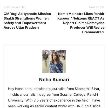
Previous article
Next article
CM Yogi Adityanath: Mission
‘Namit Malhotra Likes Ranbir
Shakti Strengthens Women
Kapoor..’ Netizens REACT As
Safety and Empowerment
Report Claims Ramayana
Across Uttar Pradesh
Producer Will Revive
Brahmastra 2
Neha Kumari
Hey Neha here, passionate journalist from Sitamarhi, Bihar,
holds a journalism degree from Gossner College, Ranchi
University. With 3.5 years of experience in the field, I have
been working as senior content writer with DNP India since