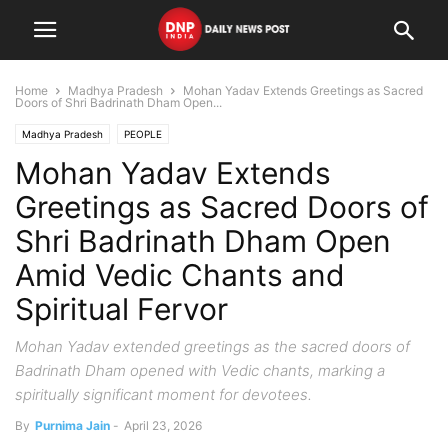
Home
Madhya Pradesh
Mohan Yadav Extends Greetings as Sacred
Doors of Shri Badrinath Dham Open...
Madhya Pradesh
PEOPLE
Mohan Yadav Extends
Greetings as Sacred Doors of
Shri Badrinath Dham Open
Amid Vedic Chants and
Spiritual Fervor
Mohan Yadav extended greetings as the sacred doors of
Badrinath Dham opened with Vedic chants, marking a
spiritually significant moment for devotees.
By
Purnima Jain
-
April 23, 2026