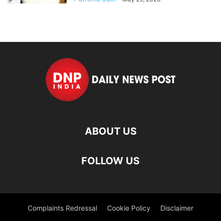
ABOUT US
FOLLOW US
Complaints Redressal
Cookie Policy
Disclaimer