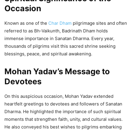
Forum 2026
Occasion
5,581 Views
— Dr Mohan Yadav (@DrMohanYadav51)
April 23, 2026
Known as one of the
Char Dham
pilgrimage sites and often
referred to as Bh-Vaikunth, Badrinath Dham holds
immense importance in Sanatan Dharma. Every year,
thousands of pilgrims visit this sacred shrine seeking
blessings, peace, and spiritual awakening.
Mohan Yadav’s Message to
Devotees
On this auspicious occasion, Mohan Yadav extended
heartfelt greetings to devotees and followers of Sanatan
Dharma. He highlighted the importance of such spiritual
moments that strengthen faith, unity, and cultural values.
He also conveyed his best wishes to pilgrims embarking