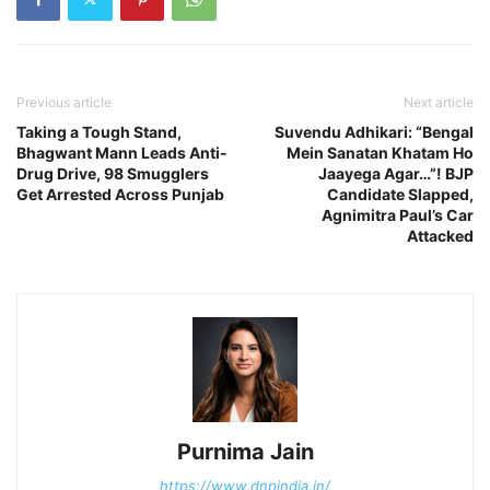
Previous article
Next article
Taking a Tough Stand,
Suvendu Adhikari: “Bengal
Bhagwant Mann Leads Anti-
Mein Sanatan Khatam Ho
Drug Drive, 98 Smugglers
Jaayega Agar…”! BJP
Get Arrested Across Punjab
Candidate Slapped,
Agnimitra Paul’s Car
Attacked
Purnima Jain
https://www.dnpindia.in/