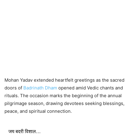
Mohan Yadav extended heartfelt greetings as the sacred
doors of
Badrinath Dham
opened amid Vedic chants and
rituals. The occasion marks the beginning of the annual
pilgrimage season, drawing devotees seeking blessings,
peace, and spiritual connection.
जय बदरी विशाल…