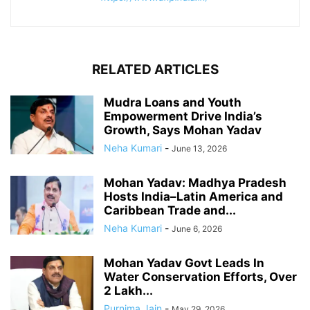
RELATED ARTICLES
Mudra Loans and Youth
Empowerment Drive India’s
Growth, Says Mohan Yadav
Neha Kumari
-
June 13, 2026
Mohan Yadav: Madhya Pradesh
Hosts India–Latin America and
Caribbean Trade and...
Neha Kumari
-
June 6, 2026
Mohan Yadav Govt Leads In
Water Conservation Efforts, Over
2 Lakh...
Purnima Jain
-
May 29, 2026