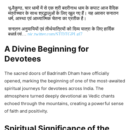
भू-वैकुण्ठ, चार धामों में से एक श्री बदरीनाथ धाम के कपाट आज वैदिक
मंत्रोच्चार के साथ श्रद्धालुओं के लिए खुल गए हैं। यह अवसर सनातन
धर्म, आस्था एवं आध्यात्मिक चेतना का प्रतीक है।
सनातन अनुयायियों एवं तीर्थयात्रियों को दिव्य यात्रा के लिए हार्दिक
बधाई एवं…
pic.twitter.com/STDTGPLgl7
A Divine Beginning for
DON'T MISS
Devotees
Mudra Loans and Youth
Empowerment Drive India’s Growth,
The sacred doors of Badrinath Dham have officially
Says Mohan Yadav
opened, marking the beginning of one of the most-awaited
spiritual journeys for devotees across India. The
4,830 Views
atmosphere turned deeply devotional as Vedic chants
echoed through the mountains, creating a powerful sense
Mohan Yadav: Madhya Pradesh
of faith and positivity.
Hosts India–Latin America and
Caribbean Trade and Investment
Spiritual Significance of the