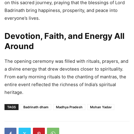
on this sacred journey, praying that the blessings of Lord
Badrinath bring happiness, prosperity, and peace into
everyone’s lives.
Devotion, Faith, and Energy All
Around
The opening ceremony was filled with rituals, prayers, and
a divine energy that drew devotees closer to spirituality.
From early morning rituals to the chanting of mantras, the
entire event reflected the richness of India’s spiritual
heritage.
TAGS
Badrinath dham
Madhya Pradesh
Mohan Yadav