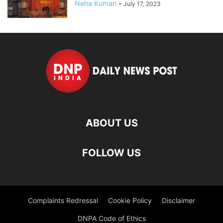
Neha Kumari
-
July 17, 2023
ABOUT US
FOLLOW US
Complaints Redressal
Cookie Policy
Disclaimer
DNPA Code of Ethics