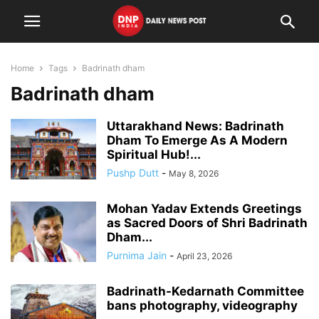
Home
Tags
Badrinath dham
Badrinath dham
Uttarakhand News: Badrinath
Dham To Emerge As A Modern
Spiritual Hub!...
Pushp Dutt
-
May 8, 2026
Mohan Yadav Extends Greetings
as Sacred Doors of Shri Badrinath
Dham...
Purnima Jain
-
April 23, 2026
Badrinath-Kedarnath Committee
bans photography, videography