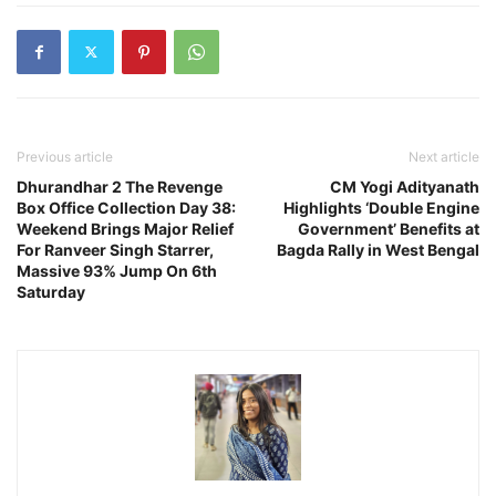
Previous article
Next article
Dhurandhar 2 The Revenge
CM Yogi Adityanath
Box Office Collection Day 38:
Highlights ‘Double Engine
Weekend Brings Major Relief
Government’ Benefits at
For Ranveer Singh Starrer,
Bagda Rally in West Bengal
Massive 93% Jump On 6th
Saturday