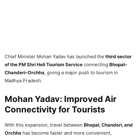
Chief Minister Mohan Yadav has launched the
third sector
of the PM Shri Heli Tourism Service
connecting
Bhopal–
Chanderi–Orchha
, giving a major push to tourism in
Madhya Pradesh.
Mohan Yadav: Improved Air
Connectivity for Tourists
With this expansion, travel between
Bhopal, Chanderi, and
Orchha
has become faster and more convenient,