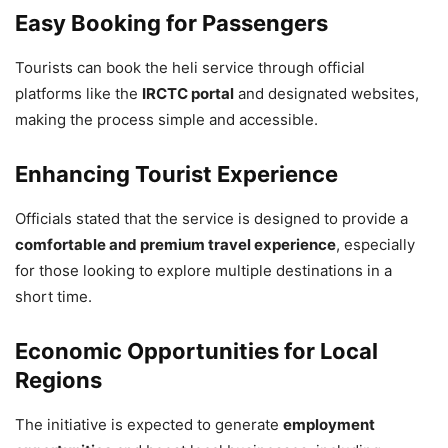
Hosts India–Latin America and
Easy Booking for Passengers
Caribbean Trade and Investment
Tourists can book the heli service through official
Forum 2026
platforms like the
IRCTC portal
and designated websites,
making the process simple and accessible.
5,772 Views
— Jansampark MP (@JansamparkMP)
April 26, 2026
Enhancing Tourist Experience
Officials stated that the service is designed to provide a
comfortable and premium travel experience
, especially
for those looking to explore multiple destinations in a
short time.
Economic Opportunities for Local
Regions
The initiative is expected to generate
employment