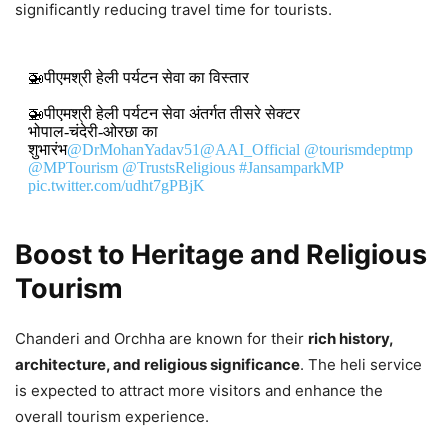
significantly reducing travel time for tourists.
🚁पीएमश्री हेली पर्यटन सेवा का विस्तार
🚁पीएमश्री हेली पर्यटन सेवा अंतर्गत तीसरे सेक्टर
भोपाल-चंदेरी-ओरछा का
शुभारंभ
@DrMohanYadav51
@AAI_Official
@tourismdeptmp
@MPTourism
@TrustsReligious
#JansamparkMP
pic.twitter.com/udht7gPBjK
DON'T MISS
Boost to Heritage and Religious
Tourism
Mudra Loans and Youth
Empowerment Drive India’s Growth,
Chanderi and Orchha are known for their
rich history,
Says Mohan Yadav
architecture, and religious significance
. The heli service
8,214 Views
is expected to attract more visitors and enhance the
overall tourism experience.
Mohan Yadav: Madhya Pradesh