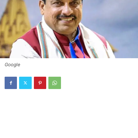
Google