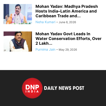
Mohan Yadav: Madhya Pradesh
Hosts India–Latin America and
Caribbean Trade and...
Neha Kumari
-
June 6, 2026
Mohan Yadav Govt Leads In
Water Conservation Efforts, Over
2 Lakh...
Purnima Jain
-
May 29, 2026