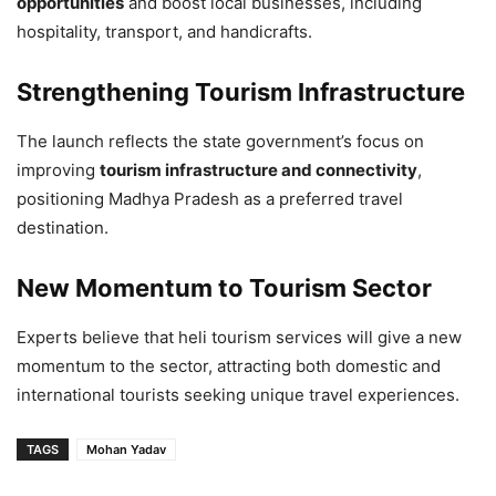
opportunities
and boost local businesses, including
hospitality, transport, and handicrafts.
Strengthening Tourism Infrastructure
The launch reflects the state government’s focus on
improving
tourism infrastructure and connectivity
,
positioning Madhya Pradesh as a preferred travel
destination.
New Momentum to Tourism Sector
Experts believe that heli tourism services will give a new
momentum to the sector, attracting both domestic and
international tourists seeking unique travel experiences.
TAGS
Mohan Yadav