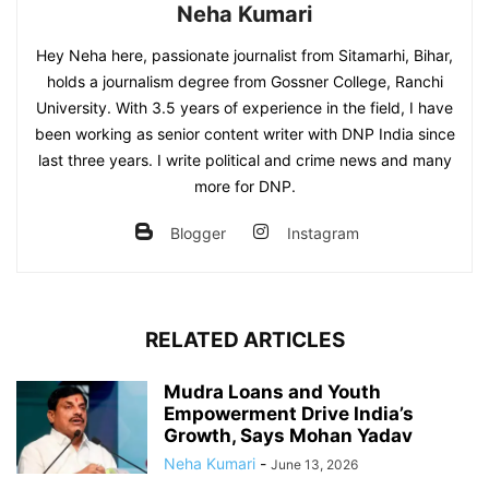
Neha Kumari
Hey Neha here, passionate journalist from Sitamarhi, Bihar,
holds a journalism degree from Gossner College, Ranchi
University. With 3.5 years of experience in the field, I have
been working as senior content writer with DNP India since
last three years. I write political and crime news and many
more for DNP.
Blogger
Instagram
RELATED ARTICLES
Mudra Loans and Youth
Empowerment Drive India’s
Growth, Says Mohan Yadav
Neha Kumari
-
June 13, 2026