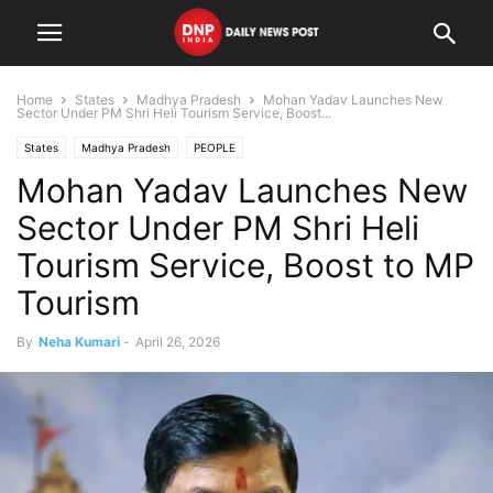
Home
States
Madhya Pradesh
Mohan Yadav Launches New
Sector Under PM Shri Heli Tourism Service, Boost...
States
Madhya Pradesh
PEOPLE
Mohan Yadav Launches New
Sector Under PM Shri Heli
Tourism Service, Boost to MP
Tourism
By
Neha Kumari
-
April 26, 2026