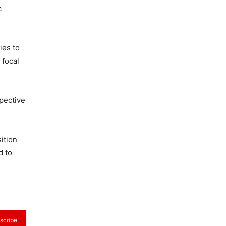
c
ies to
 focal
spective
ition
d to
scribe