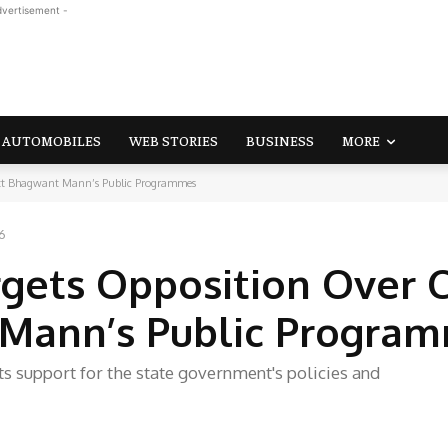
dvertisement -
AUTOMOBILES
WEB STORIES
BUSINESS
MORE
ott Bhagwant Mann’s Public Programmes
6
ets Opposition Over C
Mann’s Public Progra
ts support for the state government's policies and