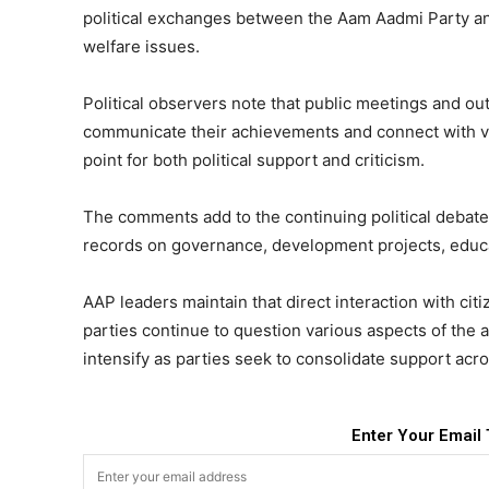
political exchanges between the Aam Aadmi Party a
welfare issues.
Political observers note that public meetings and o
communicate their achievements and connect with vot
point for both political support and criticism.
The comments add to the continuing political debate 
records on governance, development projects, educa
AAP leaders maintain that direct interaction with ci
parties continue to question various aspects of the 
intensify as parties seek to consolidate support acro
Enter Your Email 