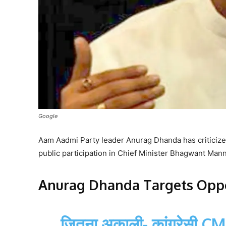
Google
Aam Aadmi Party leader Anurag Dhanda has criticized
public participation in Chief Minister Bhagwant Ma
Anurag Dhanda Targets Oppo
जितना अकाली- कांग्रेसी C