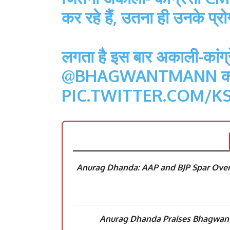
कर रहे हैं, उतना ही उनके प्रोग
लगता है इस बार अकाली-कांग्रे
@BHAGWANTMANN
को
PIC.TWITTER.COM/K
Anurag Dhanda: AAP and BJP Spar Over
Anurag Dhanda Praises Bhagwant