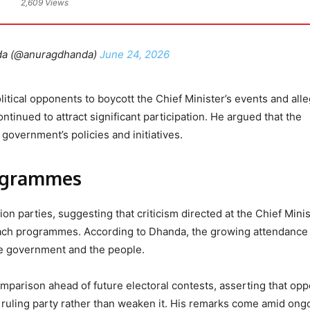
2,609 Views
da (@anuragdhanda)
June 24, 2026
olitical opponents to boycott the Chief Minister’s events and all
tinued to attract significant participation. He argued that the
 government’s policies and initiatives.
ogrammes
n parties, suggesting that criticism directed at the Chief Mini
reach programmes. According to Dhanda, the growing attendance
e government and the people.
mparison ahead of future electoral contests, asserting that opp
e ruling party rather than weaken it. His remarks come amid ong