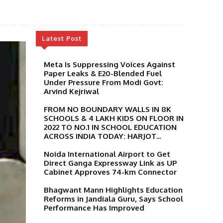
Latest Post
Meta Is Suppressing Voices Against
Paper Leaks & E20-Blended Fuel
Under Pressure From Modi Govt:
Arvind Kejriwal
FROM NO BOUNDARY WALLS IN 8K
SCHOOLS & 4 LAKH KIDS ON FLOOR IN
2022 TO NO.1 IN SCHOOL EDUCATION
ACROSS INDIA TODAY: HARJOT...
Noida International Airport to Get
Direct Ganga Expressway Link as UP
Cabinet Approves 74-km Connector
Bhagwant Mann Highlights Education
Reforms in Jandiala Guru, Says School
Performance Has Improved