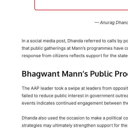
— Anurag Dhan
In a social media post, Dhanda referred to calls by p
that public gatherings at Mann’s programmes have con
response from citizens reflects support for the state
Bhagwant Mann’s Public Pr
The AAP leader took a swipe at leaders from oppositio
failed to reduce public interest in government out
events indicates continued engagement between th
Dhanda also used the occasion to make a political co
strategies may ultimately strengthen support for th