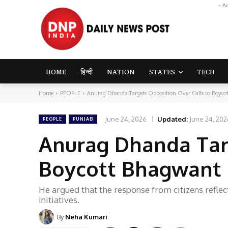
- A
HOME
हिन्दी
NATION
STATES
TECH
Home
PEOPLE
Anurag Dhanda Targets Opposition Over Calls to Boyc
June 24, 2026
Updated:
June 24, 202
PEOPLE
PUNJAB
Anurag Dhanda Targ
Boycott Bhagwant 
He argued that the response from citizens reflec
initiatives.
By
Neha Kumari