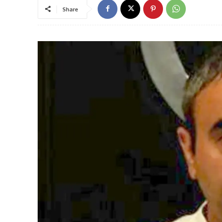
Share