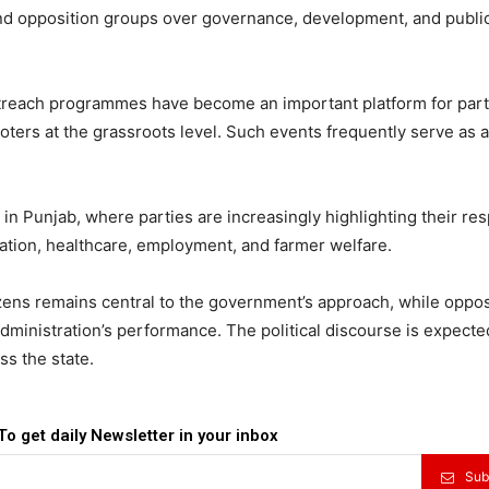
nd opposition groups over governance, development, and publi
utreach programmes have become an important platform for part
ers at the grassroots level. Such events frequently serve as a
in Punjab, where parties are increasingly highlighting their re
tion, healthcare, employment, and farmer welfare.
tizens remains central to the government’s approach, while oppos
administration’s performance. The political discourse is expecte
ss the state.
To get daily Newsletter in your inbox
Sub