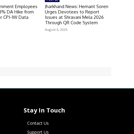
ernment Employees
Jharkhand News: Hemant Soren
 3% DA Hike from
Urges Devotees to Report
er CPI-IW Data
Issues at Shravani Mela 2026
Through QR Code System
August 6, 2026
Stay In Touch
Contact Us
Support Us