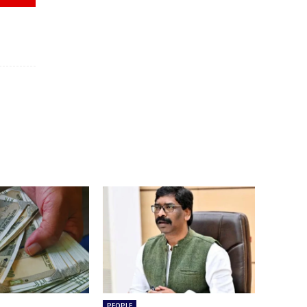
PEOPLE