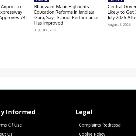
 Airport to
Bhagwant Mann Highlights
Central Gov
Expressway
Education Reforms in Jandiala
Likely to Get
 Approves 74-
Guru, Says School Performance
July 2026 Aft
Has Improved
August 6, 2026
August 6, 2026
ay Informed
Legal
rms Of Use
Complaints Redressal
out Us
Cookie Policy