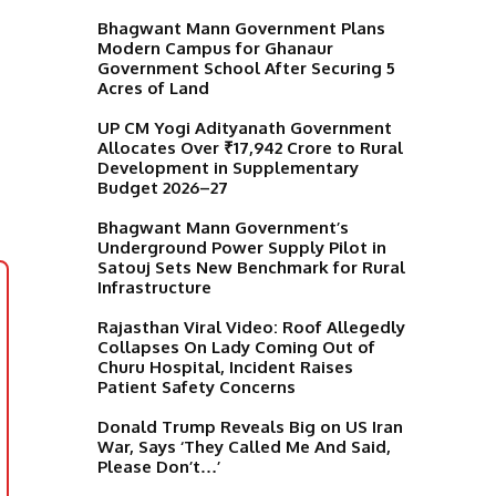
Bhagwant Mann Government Plans
Modern Campus for Ghanaur
Government School After Securing 5
Acres of Land
UP CM Yogi Adityanath Government
Allocates Over ₹17,942 Crore to Rural
Development in Supplementary
Budget 2026–27
Bhagwant Mann Government’s
Underground Power Supply Pilot in
Satouj Sets New Benchmark for Rural
Infrastructure
Rajasthan Viral Video: Roof Allegedly
Collapses On Lady Coming Out of
Churu Hospital, Incident Raises
Patient Safety Concerns
Donald Trump Reveals Big on US Iran
War, Says ‘They Called Me And Said,
Please Don’t…’