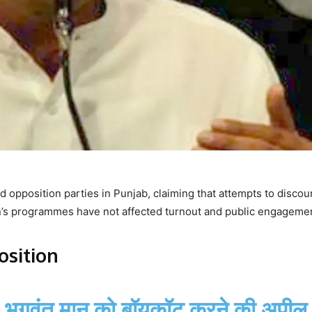
 opposition parties in Punjab, claiming that attempts to disco
nn’s programmes have not affected turnout and public engageme
sition
M भगवंत मान को बॉयकॉट करने की अपील