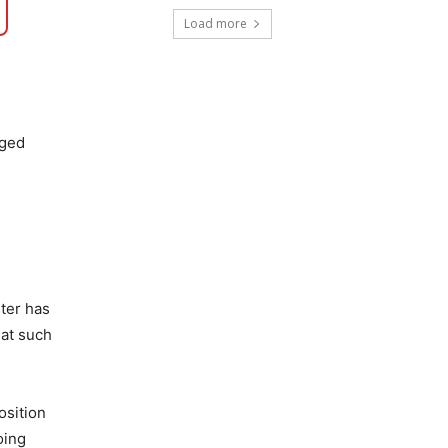
Load more
eged
ster has
 at such
osition
oing