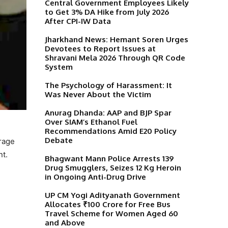
Central Government Employees Likely
to Get 3% DA Hike from July 2026
After CPI-IW Data
Jharkhand News: Hemant Soren Urges
Devotees to Report Issues at
Shravani Mela 2026 Through QR Code
System
The Psychology of Harassment: It
Was Never About the Victim
Anurag Dhanda: AAP and BJP Spar
Over SIAM’s Ethanol Fuel
Recommendations Amid E20 Policy
Debate
urage
nt.
Bhagwant Mann Police Arrests 139
Drug Smugglers, Seizes 12 Kg Heroin
in Ongoing Anti-Drug Drive
UP CM Yogi Adityanath Government
Allocates ₹100 Crore for Free Bus
Travel Scheme for Women Aged 60
and Above