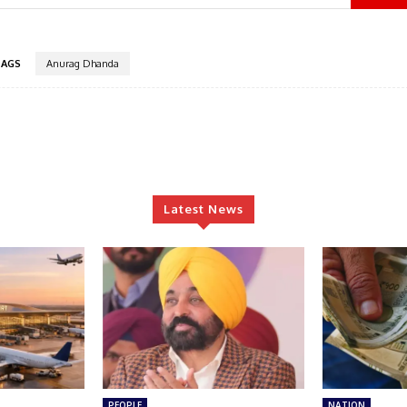
TAGS
Anurag Dhanda
Latest News
PEOPLE
NATION