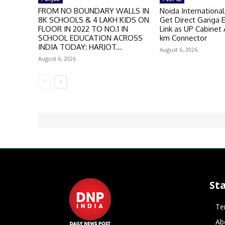
FROM NO BOUNDARY WALLS IN
Noida International
8K SCHOOLS & 4 LAKH KIDS ON
Get Direct Ganga 
FLOOR IN 2022 TO NO.1 IN
Link as UP Cabinet
SCHOOL EDUCATION ACROSS
km Connector
INDIA TODAY: HARJOT...
August 6, 2026
August 6, 2026
St
Te
Ab