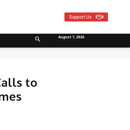
Support Us
August 7, 2026
alls to
mmes