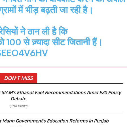
्रामों में भीड़ बढ़ती जा रही है।
सियों ने ठान ली है कि
 100 से ज़्यादा सीट जितानी हैं।
SEEO4V6HV
DON'T MISS
 SIAM’s Ethanol Fuel Recommendations Amid E20 Policy
Debate
1,184 Views
 Mann Government’s Education Reforms in Punjab