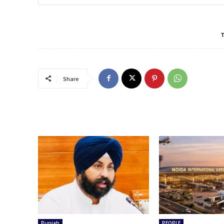
Share
Punjab
PEOPLE