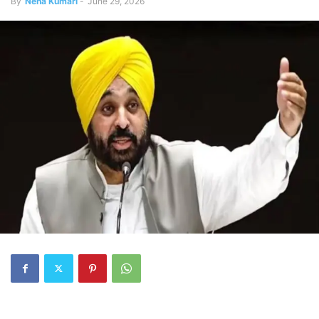
By
Neha Kumari
-
June 29, 2026