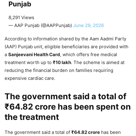
Punjab
8,291 Views
— AAP Punjab (@AAPPunjab)
June 29, 2026
According to information shared by the Aam Aadmi Party
(AAP) Punjab unit, eligible beneficiaries are provided with
a
Sanjeevani Health Card
, which offers free medical
treatment worth up to
₹10 lakh
. The scheme is aimed at
reducing the financial burden on families requiring
expensive cardiac care.
The government said a total of
₹64.82 crore
has been spent on
the treatment
The government said a total of
₹64.82 crore
has been