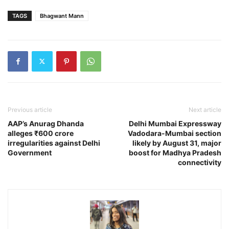
TAGS
Bhagwant Mann
Previous article
Next article
AAP’s Anurag Dhanda
Delhi Mumbai Expressway
alleges ₹600 crore
Vadodara-Mumbai section
irregularities against Delhi
likely by August 31, major
Government
boost for Madhya Pradesh
connectivity