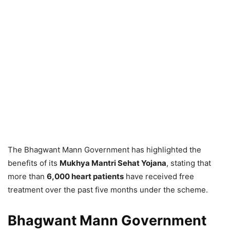
The Bhagwant Mann Government has highlighted the
benefits of its
Mukhya Mantri Sehat Yojana
, stating that
more than
6,000 heart patients
have received free
treatment over the past five months under the scheme.
Bhagwant Mann Government