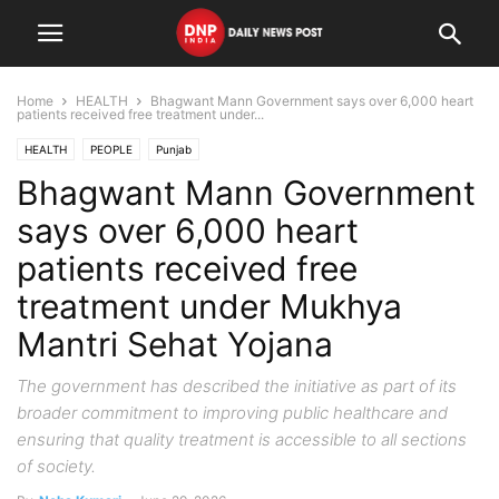
Home
HEALTH
Bhagwant Mann Government says over 6,000 heart
patients received free treatment under...
HEALTH
PEOPLE
Punjab
Bhagwant Mann Government
says over 6,000 heart
patients received free
treatment under Mukhya
Mantri Sehat Yojana
The government has described the initiative as part of its
broader commitment to improving public healthcare and
ensuring that quality treatment is accessible to all sections
of society.