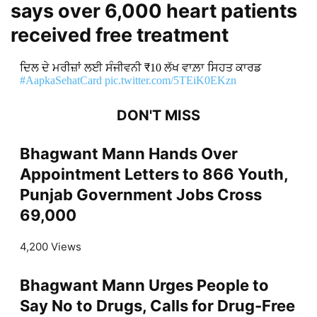
says over 6,000 heart patients
received free treatment
ਦਿਲ ਦੇ ਮਰੀਜ਼ਾਂ ਲਈ ਸੰਜੀਵਨੀ ₹10 ਲੱਖ ਵਾਲ਼ਾ ਸਿਹਤ ਕਾਰਡ
#AapkaSehatCard
pic.twitter.com/5TEiK0EKzn
DON'T MISS
Bhagwant Mann Hands Over
Appointment Letters to 866 Youth,
Punjab Government Jobs Cross
69,000
4,200 Views
Bhagwant Mann Urges People to
Say No to Drugs, Calls for Drug-Free