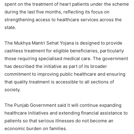
spent on the treatment of heart patients under the scheme
during the last five months, reflecting its focus on
strengthening access to healthcare services across the
state.
The Mukhya Mantri Sehat Yojana is designed to provide
cashless treatment for eligible beneficiaries, particularly
those requiring specialised medical care. The government
has described the initiative as part of its broader
commitment to improving public healthcare and ensuring
that quality treatment is accessible to all sections of
society.
The Punjab Government said it will continue expanding
healthcare initiatives and extending financial assistance to
patients so that serious illnesses do not become an
economic burden on families.