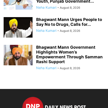
Youth, Punjab Government...
Neha Kumari
-
August 8, 2026
Bhagwant Mann Urges People to
Say No to Drugs, Calls for...
Neha Kumari
-
August 8, 2026
Bhagwant Mann Government
Highlights Women’s
Empowerment Through Samman
Rashi Support
Neha Kumari
-
August 8, 2026