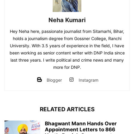
Neha Kumari
Hey Neha here, passionate journalist from Sitamarhi, Bihar,
holds a journalism degree from Gossner College, Ranchi
University. With 3.5 years of experience in the field, I have
been working as senior content writer with DNP India since
last three years. I write political and crime news and many
more for DNP.
Blogger
Instagram
RELATED ARTICLES
Bhagwant Mann Hands Over
Appointment Letters to 866