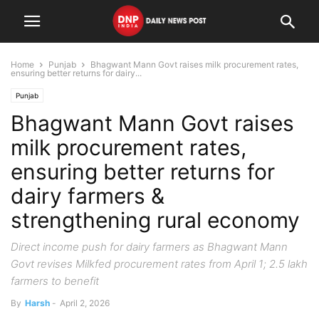
Home
Punjab
Bhagwant Mann Govt raises milk procurement rates,
ensuring better returns for dairy...
Punjab
Bhagwant Mann Govt raises
milk procurement rates,
ensuring better returns for
dairy farmers &
strengthening rural economy
Direct income push for dairy farmers as Bhagwant Mann
Govt revises Milkfed procurement rates from April 1; 2.5 lakh
farmers to benefit
By
Harsh
-
April 2, 2026