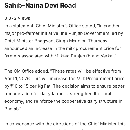
Sahib–Naina Devi Road
3,372 Views
In a statement, Chief Minister’s Office stated, “In another
major pro-farmer initiative, the Punjab Government led by
Chief Minister Bhagwant Singh Mann on Thursday
announced an increase in the milk procurement price for
farmers associated with Milkfed Punjab (brand Verka).”
The CM Office added, “These rates will be effective from
April 1, 2026. This will increase the Milk Procurement price
by ₹10 to 15 per Kg Fat. The decision aims to ensure better
remuneration for dairy farmers, strengthen the rural
economy, and reinforce the cooperative dairy structure in
Punjab.”
In consonance with the directions of the Chief Minister this