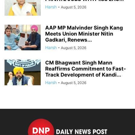
Harsh
-
August 5, 2026
AAP MP Malvinder Singh Kang
Meets Union Minister Nitin
Gadkari, Renews...
Harsh
-
August 5, 2026
CM Bhagwant Singh Mann
Reaffirms Commitment to Fast-
Track Development of Kandi...
Harsh
-
August 5, 2026