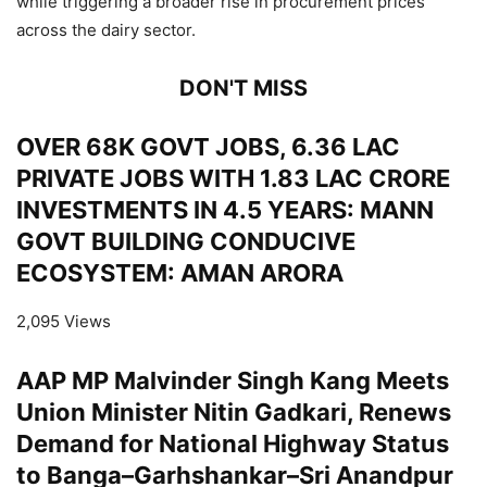
while triggering a broader rise in procurement prices
across the dairy sector.
DON'T MISS
OVER 68K GOVT JOBS, 6.36 LAC
PRIVATE JOBS WITH 1.83 LAC CRORE
INVESTMENTS IN 4.5 YEARS: MANN
GOVT BUILDING CONDUCIVE
ECOSYSTEM: AMAN ARORA
2,095 Views
AAP MP Malvinder Singh Kang Meets
Union Minister Nitin Gadkari, Renews
Demand for National Highway Status
to Banga–Garhshankar–Sri Anandpur