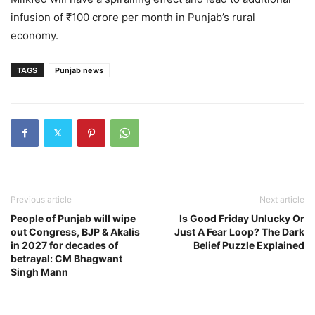
infusion of ₹100 crore per month in Punjab’s rural
economy.
TAGS
Punjab news
Previous article
Next article
People of Punjab will wipe
Is Good Friday Unlucky Or
out Congress, BJP & Akalis
Just A Fear Loop? The Dark
in 2027 for decades of
Belief Puzzle Explained
betrayal: CM Bhagwant
Singh Mann