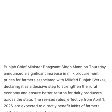
Punjab Chief Minister Bhagwant Singh Mann on Thursday
announced a significant increase in milk procurement
prices for farmers associated with Milkfed Punjab (Verka),
declaring it as a decisive step to strengthen the rural
economy and ensure better returns for dairy producers
across the state. The revised rates, effective from April 1,
2026, are expected to directly benefit lakhs of farmers