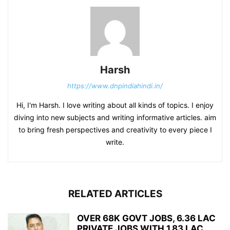
Harsh
https://www.dnpindiahindi.in/
Hi, I'm Harsh. I love writing about all kinds of topics. I enjoy
diving into new subjects and writing informative articles. aim
to bring fresh perspectives and creativity to every piece I
write.
RELATED ARTICLES
OVER 68K GOVT JOBS, 6.36 LAC
PRIVATE JOBS WITH 1.83 LAC...