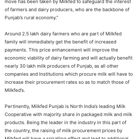
move has been taken by Milkfed to safeguard the interest
of farmers and dairy producers, who are the backbone of
Punjab’s rural economy.”
Around 2.5 lakh dairy farmers who are part of Milkfed
family will immediately get the benefit of increased
payments. This price enhancement will improve the
economic viability of dairy farming and will actually benefit
nearly 30 lakh milk producers of Punjab, as all other
companies and Institutions which procure milk will have to
increase their procurement rates so as to match those of
Milkfed’s.
Pertinently, Milkfed Punjab is North India’s leading Milk
Cooperative with majority share in packaged milk and milk
products. Being the leader in the industry in this part of
the country, the raising of milk procurement prices by
Milkfed will have a spiralling effect and lead to additional