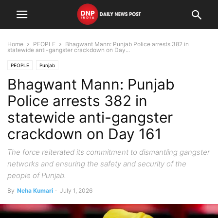
Home
PEOPLE
Bhagwant Mann: Punjab Police arrests 382 in
statewide anti-gangster crackdown on Day...
PEOPLE
Punjab
Bhagwant Mann: Punjab
Police arrests 382 in
statewide anti-gangster
crackdown on Day 161
The force reiterated its commitment to dismantling gangster
networks and ensuring the safety and security of the
people of Punjab.
By
Neha Kumari
-
July 1, 2026