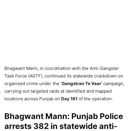
Bhagwant Mann, in coordination with the Anti-Gangster
Task Force (AGTF), continued its statewide crackdown on
organised crime under the
‘Gangstran Te Vaar’
campaign,
carrying out targeted raids at identified and mapped
locations across Punjab on
Day 161
of the operation.
Bhagwant Mann: Punjab Police
arrests 382 in statewide anti-