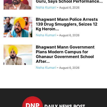
Guru, Says School Performance...
Neha Kumari
-
August 6, 2026
Bhagwant Mann Police Arrests
139 Drug Smugglers, Seizes 12
Kg Heroin...
Neha Kumari
-
August 6, 2026
Bhagwant Mann Government
Plans Modern Campus for
Ghanaur Government School
After...
Neha Kumari
-
August 6, 2026