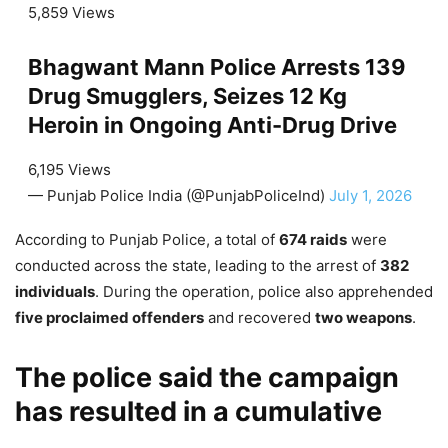
5,859 Views
Bhagwant Mann Police Arrests 139
Drug Smugglers, Seizes 12 Kg
Heroin in Ongoing Anti-Drug Drive
6,195 Views
— Punjab Police India (@PunjabPoliceInd)
July 1, 2026
According to Punjab Police, a total of
674 raids
were
conducted across the state, leading to the arrest of
382
individuals
. During the operation, police also apprehended
five proclaimed offenders
and recovered
two weapons
.
The police said the campaign
has resulted in a cumulative