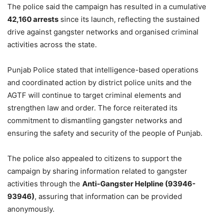
The police said the campaign has resulted in a cumulative
42,160 arrests
since its launch, reflecting the sustained
drive against gangster networks and organised criminal
activities across the state.
Punjab Police stated that intelligence-based operations
and coordinated action by district police units and the
AGTF will continue to target criminal elements and
strengthen law and order. The force reiterated its
commitment to dismantling gangster networks and
ensuring the safety and security of the people of Punjab.
The police also appealed to citizens to support the
campaign by sharing information related to gangster
activities through the
Anti-Gangster Helpline (93946-
93946)
, assuring that information can be provided
anonymously.