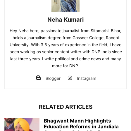
Neha Kumari
Hey Neha here, passionate journalist from Sitamarhi, Bihar,
holds a journalism degree from Gossner College, Ranchi
University. With 3.5 years of experience in the field, I have
been working as senior content writer with DNP India since
last three years. I write political and crime news and many
more for DNP.
Blogger
Instagram
RELATED ARTICLES
Bhagwant Mann Highlights
Education Reforms in Jandiala