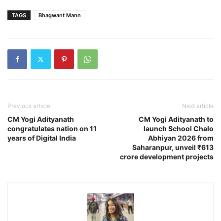
TAGS
Bhagwant Mann
Previous article
Next article
CM Yogi Adityanath
CM Yogi Adityanath to
congratulates nation on 11
launch School Chalo
years of Digital India
Abhiyan 2026 from
Saharanpur, unveil ₹613
crore development projects