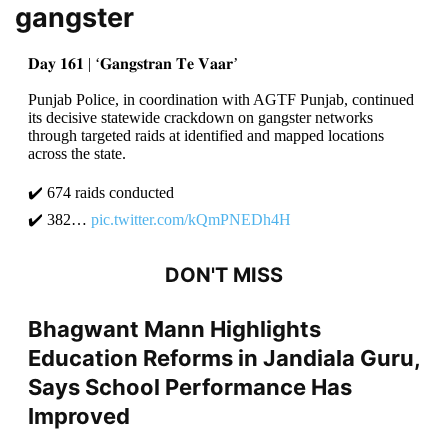
gangster
𝐃𝐚𝐲 𝟏𝟔𝟏 | ‘𝐆𝐚𝐧𝐠𝐬𝐭𝐫𝐚𝐧 𝐓𝐞 𝐕𝐚𝐚𝐫’
Punjab Police, in coordination with AGTF Punjab, continued
its decisive statewide crackdown on gangster networks
through targeted raids at identified and mapped locations
across the state.
✔️ 674 raids conducted
✔️ 382…
pic.twitter.com/kQmPNEDh4H
DON'T MISS
Bhagwant Mann Highlights
Education Reforms in Jandiala Guru,
Says School Performance Has
Improved