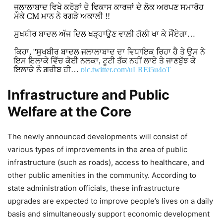
ਜਲਾਲਾਬਾਦ ਵਿਖੇ ਕਰੋੜਾਂ ਦੇ ਵਿਕਾਸ ਕਾਰਜਾਂ ਦੇ ਲੋਕ ਅਰਪਣ ਸਮਾਰੋਹ
ਮੌਕੇ CM ਮਾਨ ਨੇ ਰਗੜੇ ਅਕਾਲੀ !!
ਸੁਖਬੀਰ ਬਾਦਲ ਅੱਜ ਦਿਲ ਖੜ੍ਹਾਉਣ ਵਾਲ਼ੀ ਗੋਲੀ ਖਾ ਕੇ ਸੌਂਏਗਾ…
ਕਿਹਾ, ''ਸੁਖਬੀਰ ਬਾਦਲ ਜਲਾਲਾਬਾਦ ਦਾ ਵਿਧਾਇਕ ਰਿਹਾ ਹੈ ਤੇ ਉਸ ਨੇ
ਇਸ ਇਲਾਕੇ ਵਿੱਚ ਕੋਈ ਨਲਕਾ, ਟੂਟੀ ਤੱਕ ਨਹੀਂ ਲਾਏ ਤੇ ਜਾਣਬੁੱਝ ਕੇ
ਇਲਾਕੇ ਨੂੰ ਗ਼ਰੀਬ ਹੀ…
pic.twitter.com/uLREi5u4oT
Infrastructure and Public
DON'T MISS
Welfare at the Core
Bhagwant Mann Govt Waives
Power Bills for All Gau Shalas
The newly announced developments will consist of
Across Punjab
various types of improvements in the area of public
infrastructure (such as roads), access to healthcare, and
9,666 Views
other public amenities in the community. According to
state administration officials, these infrastructure
Punjab to Establish Three Digital
upgrades are expected to improve people’s lives on a daily
Open Universities Under Bhagwant
basis and simultaneously support economic development