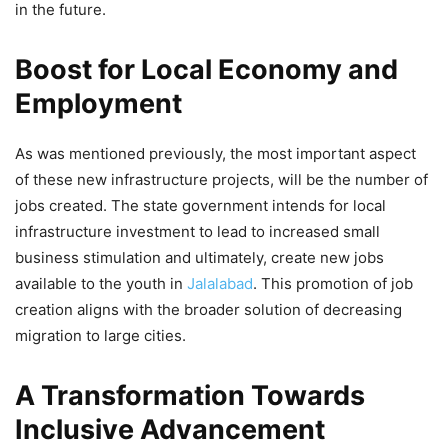
Mann Government’s New Education
in the future.
Policy
Boost for Local Economy and
5,423 Views
— AAP Punjab (@AAPPunjab)
March 22, 2026
Employment
As was mentioned previously, the most important aspect
of these new infrastructure projects, will be the number of
jobs created. The state government intends for local
infrastructure investment to lead to increased small
business stimulation and ultimately, create new jobs
available to the youth in
Jalalabad
. This promotion of job
creation aligns with the broader solution of decreasing
migration to large cities.
A Transformation Towards
Inclusive Advancement