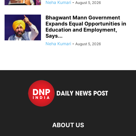
Neha Kumari
-
August 5, 2026
Bhagwant Mann Government
Expands Equal Opportunities in
Education and Employment,
Says...
Neha Kumari
-
August 5, 2026
ABOUT US