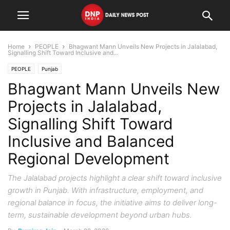
Home
PEOPLE
Bhagwant Mann Unveils New Projects in Jalalabad,
Signalling Shift Toward Inclusive and...
PEOPLE
Punjab
Bhagwant Mann Unveils New
Projects in Jalalabad,
Signalling Shift Toward
Inclusive and Balanced
Regional Development
The Jalalabad projects highlight a clear shift toward inclusive
growth in Punjab. With infrastructure, employment, and
regional balance in focus, the initiative aims to deliver long-
term, sustainable development beyond urban hubs.