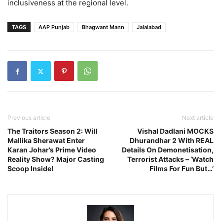
inclusiveness at the regional level.
TAGS
AAP Punjab
Bhagwant Mann
Jalalabad
Previous article
Next article
The Traitors Season 2: Will
Vishal Dadlani MOCKS
Mallika Sherawat Enter
Dhurandhar 2 With REAL
Karan Johar’s Prime Video
Details On Demonetisation,
Reality Show? Major Casting
Terrorist Attacks – ‘Watch
Scoop Inside!
Films For Fun But…’