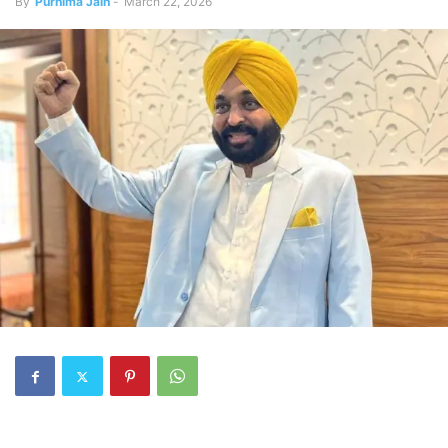
By
Purnima Jain
-
March 22, 2026