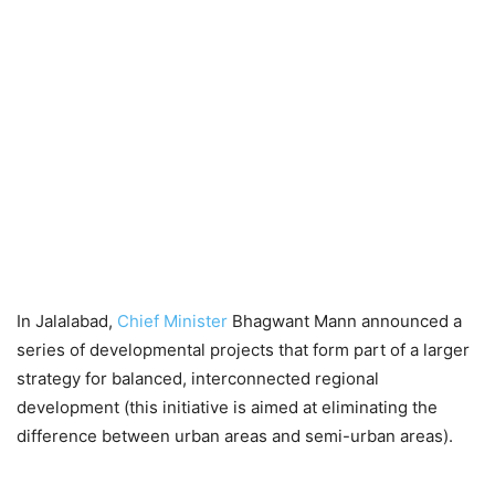
In Jalalabad,
Chief Minister
Bhagwant Mann announced a
series of developmental projects that form part of a larger
strategy for balanced, interconnected regional
development (this initiative is aimed at eliminating the
difference between urban areas and semi-urban areas).