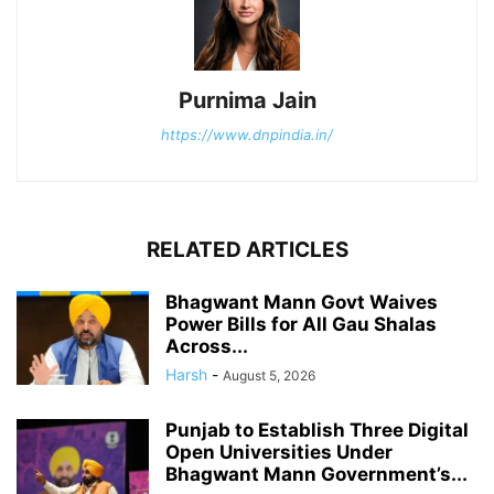
Purnima Jain
https://www.dnpindia.in/
RELATED ARTICLES
Bhagwant Mann Govt Waives
Power Bills for All Gau Shalas
Across...
Harsh
-
August 5, 2026
Punjab to Establish Three Digital
Open Universities Under
Bhagwant Mann Government’s...