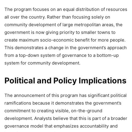
The program focuses on an equal distribution of resources
all over the country. Rather than focusing solely on
community development of large metropolitan areas, the
government is now giving priority to smaller towns to
create maximum socio-economic benefit for more people.
This demonstrates a change in the government’s approach
from a top-down system of governance to a bottom-up
system for community development.
Political and Policy Implications
The announcement of this program has significant political
ramifications because it demonstrates the government’s
commitment to creating visible, on-the-ground
development. Analysts believe that this is part of a broader
governance model that emphasizes accountability and