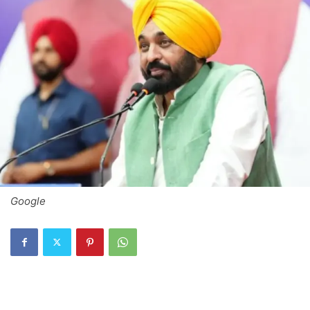
Google