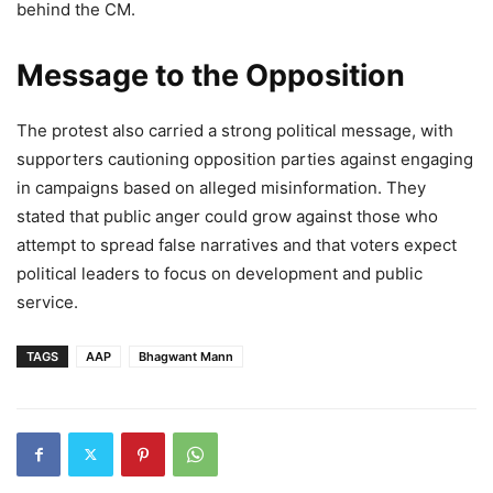
behind the CM.
Message to the Opposition
The protest also carried a strong political message, with
supporters cautioning opposition parties against engaging
in campaigns based on alleged misinformation. They
stated that public anger could grow against those who
attempt to spread false narratives and that voters expect
political leaders to focus on development and public
service.
TAGS
AAP
Bhagwant Mann