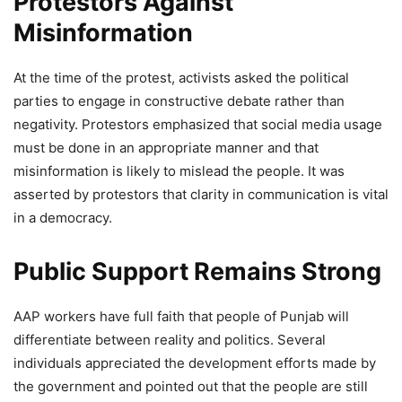
Protestors Against
Misinformation
At the time of the protest, activists asked the political
parties to engage in constructive debate rather than
negativity. Protestors emphasized that social media usage
must be done in an appropriate manner and that
misinformation is likely to mislead the people. It was
asserted by protestors that clarity in communication is vital
in a democracy.
Public Support Remains Strong
AAP workers have full faith that people of Punjab will
differentiate between reality and politics. Several
individuals appreciated the development efforts made by
the government and pointed out that the people are still