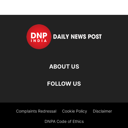
ABOUT US
FOLLOW US
Complaints Redressal
Cookie Policy
Disclaimer
DNPA Code of Ethics