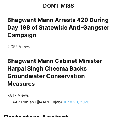
DON'T MISS
Bhagwant Mann Arrests 420 During
Day 198 of Statewide Anti-Gangster
Campaign
2,055 Views
Bhagwant Mann Cabinet Minister
Harpal Singh Cheema Backs
Groundwater Conservation
Measures
7,817 Views
— AAP Punjab (@AAPPunjab)
June 20, 2026