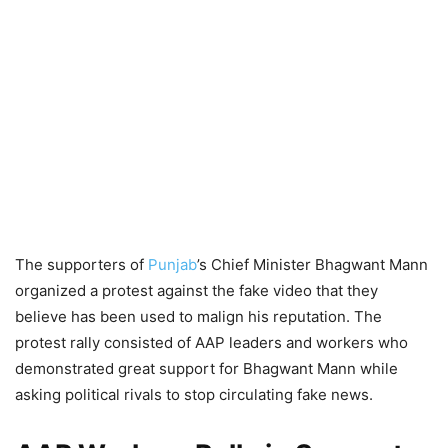
The supporters of
Punjab
’s Chief Minister Bhagwant Mann
organized a protest against the fake video that they
believe has been used to malign his reputation. The
protest rally consisted of AAP leaders and workers who
demonstrated great support for Bhagwant Mann while
asking political rivals to stop circulating fake news.