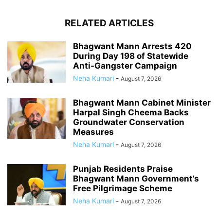
RELATED ARTICLES
Bhagwant Mann Arrests 420
During Day 198 of Statewide
Anti-Gangster Campaign
Neha Kumari
-
August 7, 2026
Bhagwant Mann Cabinet Minister
Harpal Singh Cheema Backs
Groundwater Conservation
Measures
Neha Kumari
-
August 7, 2026
Punjab Residents Praise
Bhagwant Mann Government’s
Free Pilgrimage Scheme
Neha Kumari
-
August 7, 2026