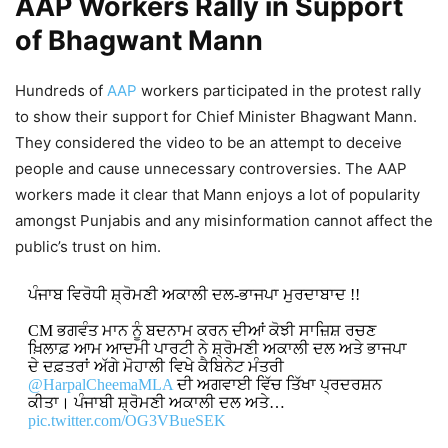
AAP Workers Rally in Support
of Bhagwant Mann
Hundreds of
AAP
workers participated in the protest rally
to show their support for Chief Minister Bhagwant Mann.
They considered the video to be an attempt to deceive
people and cause unnecessary controversies. The AAP
workers made it clear that Mann enjoys a lot of popularity
amongst Punjabis and any misinformation cannot affect the
public’s trust on him.
ਪੰਜਾਬ ਵਿਰੋਧੀ ਸ਼੍ਰੋਮਣੀ ਅਕਾਲੀ ਦਲ-ਭਾਜਪਾ ਮੁਰਦਾਬਾਦ !!
CM ਭਗਵੰਤ ਮਾਨ ਨੂੰ ਬਦਨਾਮ ਕਰਨ ਦੀਆਂ ਕੋਝੀ ਸਾਜ਼ਿਸ਼ ਰਚਣ
ਖ਼ਿਲਾਫ਼ ਆਮ ਆਦਮੀ ਪਾਰਟੀ ਨੇ ਸ਼੍ਰੋਮਣੀ ਅਕਾਲੀ ਦਲ ਅਤੇ ਭਾਜਪਾ
ਦੇ ਦਫ਼ਤਰਾਂ ਅੱਗੇ ਮੋਹਾਲੀ ਵਿਖੇ ਕੈਬਿਨੇਟ ਮੰਤਰੀ
@HarpalCheemaMLA
ਦੀ ਅਗਵਾਈ ਵਿੱਚ ਤਿੱਖਾ ਪ੍ਰਦਰਸ਼ਨ
ਕੀਤਾ। ਪੰਜਾਬੀ ਸ਼੍ਰੋਮਣੀ ਅਕਾਲੀ ਦਲ ਅਤੇ…
pic.twitter.com/OG3VBueSEK