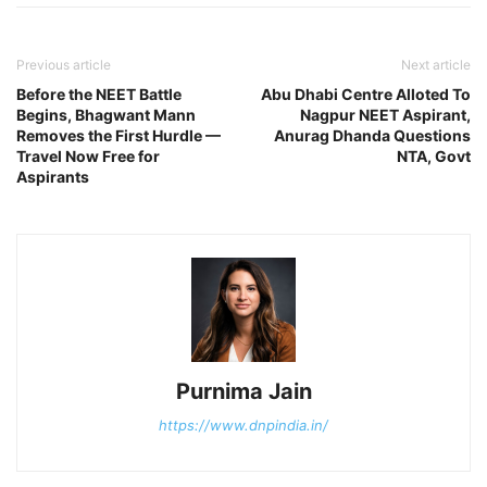
Previous article
Next article
Before the NEET Battle
Abu Dhabi Centre Alloted To
Begins, Bhagwant Mann
Nagpur NEET Aspirant,
Removes the First Hurdle —
Anurag Dhanda Questions
Travel Now Free for
NTA, Govt
Aspirants
Purnima Jain
https://www.dnpindia.in/