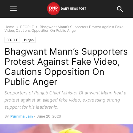
Home
PEOPLE
Bhagwant Mann’s Supporters Protest Against Fake
Video, Cautions Opposition On Public Anger
PEOPLE
Punjab
Bhagwant Mann’s Supporters
Protest Against Fake Video,
Cautions Opposition On
Public Anger
Supporters of Punjab Chief Minister Bhagwant Mann held a
protest against an alleged fake video, expressing strong
support for his leadership.
By
Purnima Jain
-
June 20, 2026