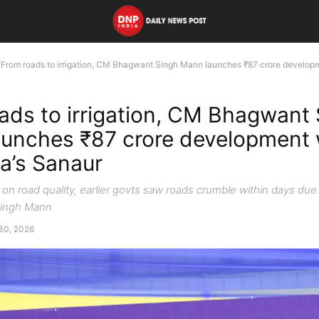
From roads to irrigation, CM Bhagwant Singh Mann launches ₹87 crore developm
ads to irrigation, CM Bhagwant
unches ₹87 crore development
la’s Sanaur
n road quality, earlier govts saw roads crumble within days due 
ingh Mann
30, 2026