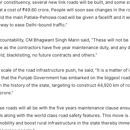
r constituency, several new link roads will be built, and some ex
at a cost of ₹49.60 crore. People will soon see changes in the r
and the main Patiala-Pehowa road will be given a facelift and it 
hway to ease Delhi-bound traffic.”
countability, CM Bhagwant Singh Mann said, “These will not be
re as the contractors have five year maintenance duty, and an
d, blacklisting, no future contracts and others.”
scale of the road infrastructure push, he said, “It is a matter o
n that the Punjab Government has embarked on the biggest road
 the history of the state, targeting to construct 44,920 km of ro
crore.”
e roads will all be with the five years maintenance clause ensu
ds along with the world class road safety features. This move is
mobility and boost rural infrastructure in the state thereby imm