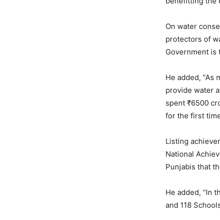
benefitting th
On water conser
protectors of w
Government is t
He added, “As m
provide water a
spent ₹6500 cro
for the first ti
Listing achieve
National Achiev
Punjabis that th
He added, “In t
and 118 Schools