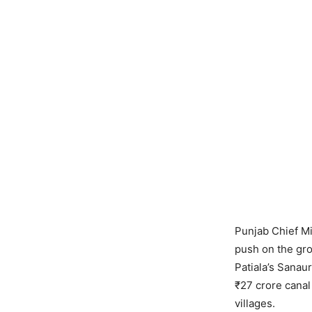
Punjab Chief M
push on the gro
Patiala’s Sanau
₹27 crore canal 
villages.