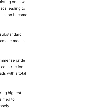
isting ones will
oads leading to
will soon become
 substandard
y damage means
f immense pride
 construction
ads with a total
ring highest
 aimed to
ensely