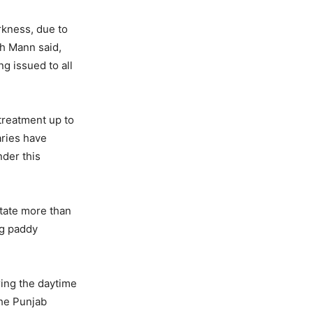
arkness, due to
gh Mann said,
g issued to all
 treatment up to
aries have
nder this
state more than
ng paddy
ring the daytime
The Punjab