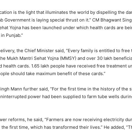
tion is the light that illuminates the world by dispelling the d
b Government is laying special thrust on it.” CM Bhagwant Sin
hat Yojna has been launched under which health cards are bein
 in Punjab.”
livery, the Chief Minister said, “Every family is entitled to free
the Mukh Mantri Sehat Yojna (MMSY) and over 30 lakh benefici
d health cards. 1.65 lakh people have received free treatment u
ople should take maximum benefit of these cards.”
gh Mann further said, “For the first time in the history of the 
uninterrupted power had been supplied to farm tube wells duri
wer reforms, he said, “Farmers are now receiving electricity du
or the first time, which has transformed their lives.” He added, “