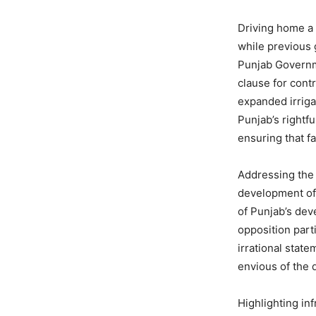
Driving home a
while previous 
Punjab Governme
clause for cont
expanded irriga
Punjab’s rightf
ensuring that f
Addressing the
development of 
of Punjab’s de
opposition part
irrational state
envious of the 
Highlighting in