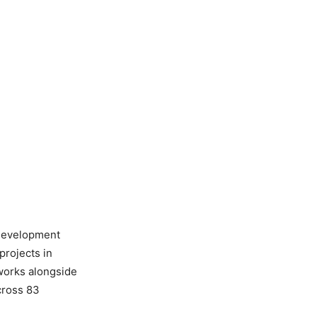
 development
projects in
 works alongside
across 83