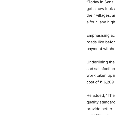
“Today in Sanau
get a new look 
their villages, 
a four-lane hig
Emphasising ac
roads like befo
payment withhel
Underlining the 
and satisfactio
work taken up in
cost of ₹16,209 
He added, “Thes
quality standar
provide better 