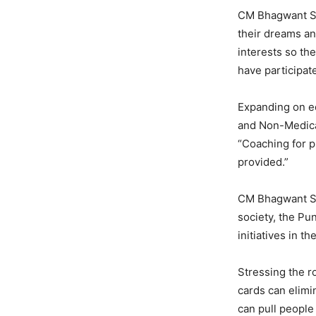
CM Bhagwant Sin
their dreams an
interests so th
have participat
Expanding on ed
and Non-Medical
“Coaching for p
provided.”
CM Bhagwant Sin
society, the Pu
initiatives in t
Stressing the r
cards can elimin
can pull people 