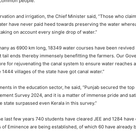
e common people.”
vation and irrigation, the Chief Minister said, “Those who clai
ater have never paid heed towards preserving the water where
aking on account every single drop of water.”
any as 6900 km long, 18349 water courses have been revived i
t tail ends thereby immensely benefitting the farmers. Our Go
re for rejuvenating the canal system to ensure water reaches at
me 1444 villages of the state have got canal water.”
ments in the education sector, he said, “Punjab secured the top 
ement Survey 2024, and it is a matter of immense pride and satis
e state surpassed even Kerala in this survey.”
he last few years 740 students have cleared JEE and 1284 have
 of Eminence are being established, of which 60 have already 