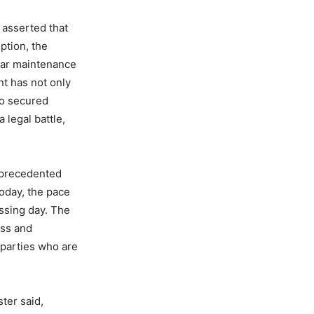
 asserted that
ption, the
ear maintenance
nt has not only
so secured
 legal battle,
nprecedented
Today, the pace
ssing day. The
ess and
n parties who are
ter said,