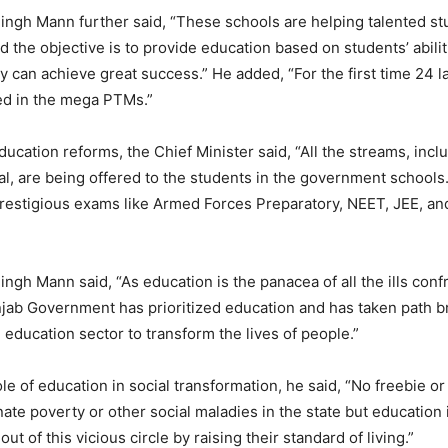
gh Mann further said, “These schools are helping talented stud
d the objective is to provide education based on students’ abili
ey can achieve great success.” He added, “For the first time 24 
ed in the mega PTMs.”
ucation reforms, the Chief Minister said, “All the streams, incl
, are being offered to the students in the government schools
restigious exams like Armed Forces Preparatory, NEET, JEE, an
gh Mann said, “As education is the panacea of all the ills conf
njab Government has prioritized education and has taken path b
he education sector to transform the lives of people.”
ole of education in social transformation, he said, “No freebie o
ate poverty or other social maladies in the state but education 
out of this vicious circle by raising their standard of living.”