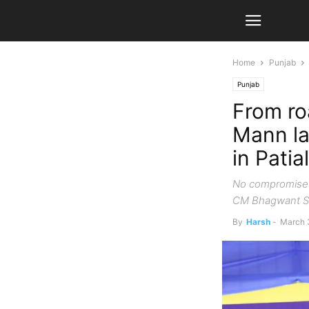
Home
Punjab
Punjab
From ro
Mann la
in Patia
No compromise o
CM Bhagwant S
By
Harsh
-
March 