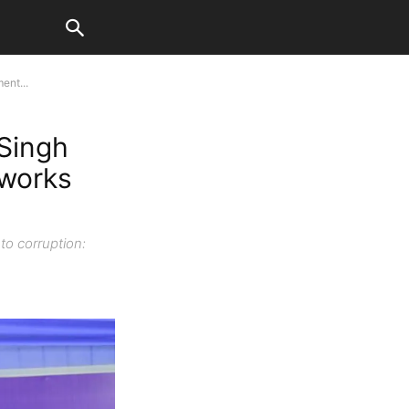
ent...
 Singh
 works
to corruption: