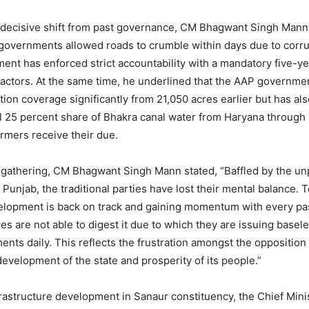
 decisive shift from past governance, CM Bhagwant Singh Mann
governments allowed roads to crumble within days due to corru
nt has enforced strict accountability with a mandatory five-y
ractors. At the same time, he underlined that the AAP governme
tion coverage significantly from 21,050 acres earlier but has al
ul 25 percent share of Bhakra canal water from Haryana through a
armers receive their due.
 gathering, CM Bhagwant Singh Mann stated, “Baffled by the u
Punjab, the traditional parties have lost their mental balance. 
velopment is back on track and gaining momentum with every pa
ies are not able to digest it due to which they are issuing basel
ments daily. This reflects the frustration amongst the oppositio
development of the state and prosperity of its people.”
frastructure development in Sanaur constituency, the Chief Minis