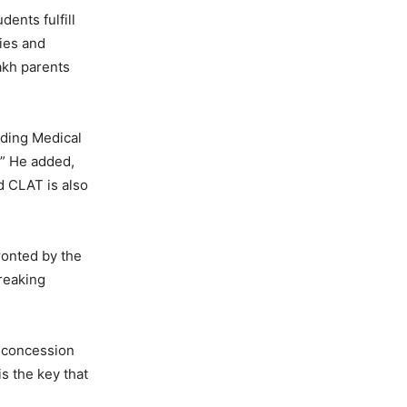
ents fulfill
ties and
lakh parents
uding Medical
.” He added,
d CLAT is also
ronted by the
reaking
r concession
is the key that