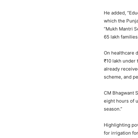
He added, “Educa
which the Punja
“Mukh Mantri Se
65 lakh families
On healthcare de
₹10 lakh under 
already receive
scheme, and pe
CM Bhagwant Sin
eight hours of 
season.”
Highlighting po
for irrigation f