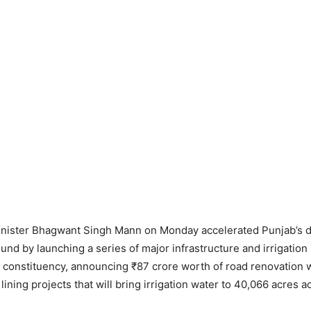
inister Bhagwant Singh Mann on Monday accelerated Punjab’s
und by launching a series of major infrastructure and irrigation 
r constituency, announcing ₹87 crore worth of road renovation
lining projects that will bring irrigation water to 40,066 acres 