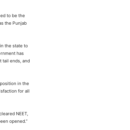
med to be the
as the Punjab
n the state to
vernment has
 tail ends, and
position in the
faction for all
 cleared NEET,
been opened.”