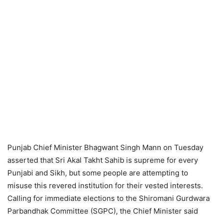
Punjab Chief Minister Bhagwant Singh Mann on Tuesday
asserted that Sri Akal Takht Sahib is supreme for every
Punjabi and Sikh, but some people are attempting to
misuse this revered institution for their vested interests.
Calling for immediate elections to the Shiromani Gurdwara
Parbandhak Committee (SGPC), the Chief Minister said