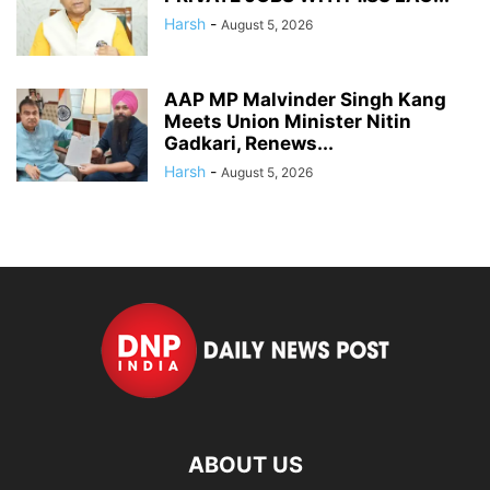
Harsh
-
August 5, 2026
AAP MP Malvinder Singh Kang
Meets Union Minister Nitin
Gadkari, Renews...
Harsh
-
August 5, 2026
ABOUT US