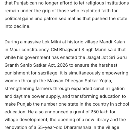
that Punjab can no longer afford to let religious institutions
remain under the grip of those who exploited faith for
political gains and patronised mafias that pushed the state
into decline.
During a massive Lok Milni at historic village Mandi Kalan
in Maur constituency, CM Bhagwant Singh Mann said that
while his government has enacted the Jaagat Jot Sri Guru
Granth Sahib Satkar Act, 2026 to ensure the harshest
punishment for sacrilege, it is simultaneously empowering
women through the Maavan Dheeyan Satkar Yojna,
strengthening farmers through expanded canal irrigation
and daytime power supply, and transforming education to
make Punjab the number one state in the country in school
education. He also announced a grant of ₹50 lakh for
village development, the opening of a new library and the
renovation of a 55-year-old Dharamshala in the village.