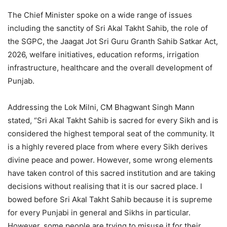
The Chief Minister spoke on a wide range of issues
including the sanctity of Sri Akal Takht Sahib, the role of
the SGPC, the Jaagat Jot Sri Guru Granth Sahib Satkar Act,
2026, welfare initiatives, education reforms, irrigation
infrastructure, healthcare and the overall development of
Punjab.
Addressing the Lok Milni, CM Bhagwant Singh Mann
stated, “Sri Akal Takht Sahib is sacred for every Sikh and is
considered the highest temporal seat of the community. It
is a highly revered place from where every Sikh derives
divine peace and power. However, some wrong elements
have taken control of this sacred institution and are taking
decisions without realising that it is our sacred place. I
bowed before Sri Akal Takht Sahib because it is supreme
for every Punjabi in general and Sikhs in particular.
However, some people are trying to misuse it for their