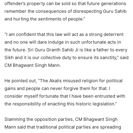
offender’s property can be sold so that future generations
remember the consequences of disrespecting Guru Sahib
and hurting the sentiments of people.”
“I am confident that this law will act as a strong deterrent
and no one will dare indulge in such unfortunate acts in
the future. Sri Guru Granth Sahib Ji is like a father to every
Sikh and it is our collective duty to ensure its sanctity,” said
CM Bhagwant Singh Mann.
He pointed out, “The Akalis misused religion for political
gains and people can never forgive them for that. I
consider myself fortunate that I have been entrusted with
the responsibility of enacting this historic legislation.”
Slamming the opposition parties, CM Bhagwant Singh
Mann said that traditional political parties are spreading