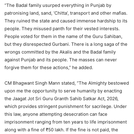
“The Badal family usurped everything in Punjab by
patronising land, sand, ‘Chitta’, transport and other mafias.
They ruined the state and caused immense hardship to its
people. They misused panth for their vested interests.
People voted for them in the name of the Guru Sahiban,
but they disrespected Gurbani. There is a long saga of the
wrongs committed by the Akalis and the Badal family
against Punjab and its people. The masses can never
forgive them for these actions,” he added.
CM Bhagwant Singh Mann stated, “The Almighty bestowed
upon me the opportunity to serve humanity by enacting
the Jaagat Jot Sri Guru Granth Sahib Satkar Act, 2026,
which provides stringent punishment for sacrilege. Under
this law, anyone attempting desecration can face
imprisonment ranging from ten years to life imprisonment
along with a fine of ₹50 lakh. If the fine is not paid, the