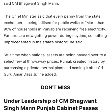
said CM Bhagwant Singh Mann.
The Chief Minister said that every penny from the state
exchequer is being utilised for public welfare. “More than
90% of households in Punjab are receiving free electricity.
Farmers are now getting power during daytime, something
unprecedented in the state’s history,” he said.
“At a time when national assets are being handed over to a
select few at throwaway prices, Punjab created history by
purchasing a private thermal plant and naming it after Sri
Guru Amar Dass Ji,” he added.
DON'T MISS
Under Leadership of CM Bhagwant
Singh Mann Punjab Cabinet Passes