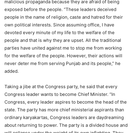
malicious propaganda because they are afraid of being
exposed before the people. “These leaders deceived
people in the name of religion, caste and hatred for their
own political interests. Since assuming office, I have
devoted every minute of my life to the welfare of the
people and that is why they are upset. All the traditional
parties have united against me to stop me from working
for the welfare of the people. However, their actions will
never deter me from serving Punjab and its people,” he
added.
Taking a jibe at the Congress party, he said that every
Congress leader wants to become Chief Minister. “In
Congress, every leader aspires to become the head of the
state. The party has more chief ministerial aspirants than
ordinary karyakartas, Congress leaders are daydreaming
about returning to power. The party is a divided house and
will collapse under the weight of its own infighting. They