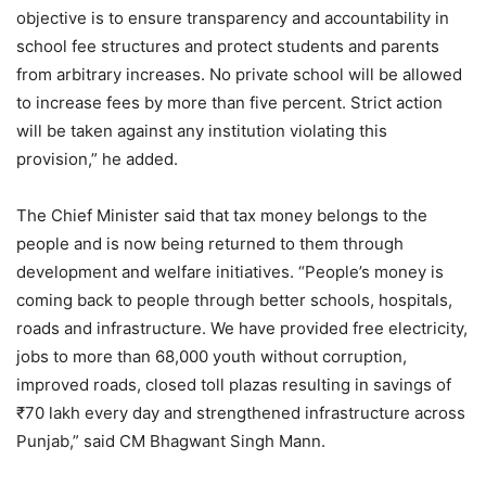
objective is to ensure transparency and accountability in
school fee structures and protect students and parents
from arbitrary increases. No private school will be allowed
to increase fees by more than five percent. Strict action
will be taken against any institution violating this
provision,” he added.
The Chief Minister said that tax money belongs to the
people and is now being returned to them through
development and welfare initiatives. “People’s money is
coming back to people through better schools, hospitals,
roads and infrastructure. We have provided free electricity,
jobs to more than 68,000 youth without corruption,
improved roads, closed toll plazas resulting in savings of
₹70 lakh every day and strengthened infrastructure across
Punjab,” said CM Bhagwant Singh Mann.