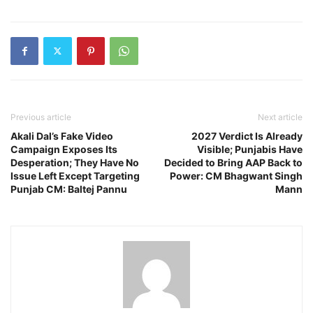
Previous article
Next article
Akali Dal’s Fake Video
2027 Verdict Is Already
Campaign Exposes Its
Visible; Punjabis Have
Desperation; They Have No
Decided to Bring AAP Back to
Issue Left Except Targeting
Power: CM Bhagwant Singh
Punjab CM: Baltej Pannu
Mann