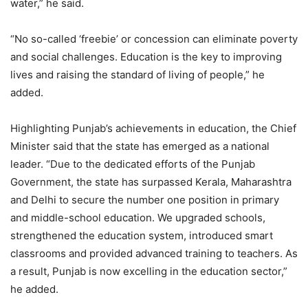
water,” he said.
“No so-called ‘freebie’ or concession can eliminate poverty
and social challenges. Education is the key to improving
lives and raising the standard of living of people,” he
added.
Highlighting Punjab’s achievements in education, the Chief
Minister said that the state has emerged as a national
leader. “Due to the dedicated efforts of the Punjab
Government, the state has surpassed Kerala, Maharashtra
and Delhi to secure the number one position in primary
and middle-school education. We upgraded schools,
strengthened the education system, introduced smart
classrooms and provided advanced training to teachers. As
a result, Punjab is now excelling in the education sector,”
he added.