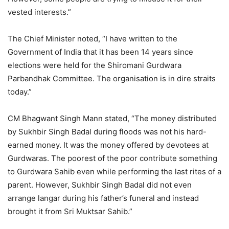
vested interests.”
The Chief Minister noted, “I have written to the
Government of India that it has been 14 years since
elections were held for the Shiromani Gurdwara
Parbandhak Committee. The organisation is in dire straits
today.”
CM Bhagwant Singh Mann stated, “The money distributed
by Sukhbir Singh Badal during floods was not his hard-
earned money. It was the money offered by devotees at
Gurdwaras. The poorest of the poor contribute something
to Gurdwara Sahib even while performing the last rites of a
parent. However, Sukhbir Singh Badal did not even
arrange langar during his father’s funeral and instead
brought it from Sri Muktsar Sahib.”