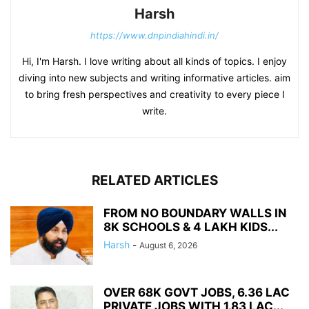
Harsh
https://www.dnpindiahindi.in/
Hi, I'm Harsh. I love writing about all kinds of topics. I enjoy
diving into new subjects and writing informative articles. aim
to bring fresh perspectives and creativity to every piece I
write.
RELATED ARTICLES
FROM NO BOUNDARY WALLS IN
8K SCHOOLS & 4 LAKH KIDS...
Harsh
-
August 6, 2026
OVER 68K GOVT JOBS, 6.36 LAC
PRIVATE JOBS WITH 1.83 LAC...