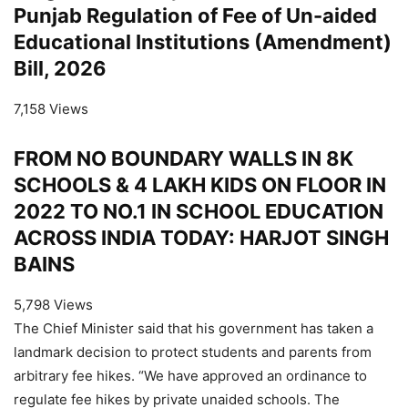
Punjab Regulation of Fee of Un-aided
Educational Institutions (Amendment)
Bill, 2026
7,158 Views
FROM NO BOUNDARY WALLS IN 8K
SCHOOLS & 4 LAKH KIDS ON FLOOR IN
2022 TO NO.1 IN SCHOOL EDUCATION
ACROSS INDIA TODAY: HARJOT SINGH
BAINS
5,798 Views
The Chief Minister said that his government has taken a
landmark decision to protect students and parents from
arbitrary fee hikes. “We have approved an ordinance to
regulate fee hikes by private unaided schools. The