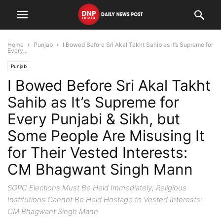
Home
Punjab
I Bowed Before Sri Akal Takht Sahib as It’s Supreme for
Every...
Punjab
I Bowed Before Sri Akal Takht
Sahib as It’s Supreme for
Every Punjabi & Sikh, but
Some People Are Misusing It
for Their Vested Interests:
CM Bhagwant Singh Mann
SGPC Elections Must Be Held Immediately; Religious
Institutions Cannot Be Held Hostage to Vested Interests:
CM Bhagwant Singh Mann