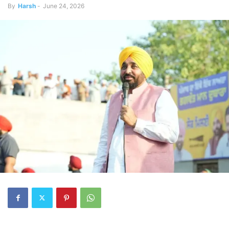
By
Harsh
-
June 24, 2026