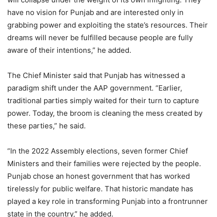
have no vision for Punjab and are interested only in
grabbing power and exploiting the state’s resources. Their
dreams will never be fulfilled because people are fully
aware of their intentions,” he added.
The Chief Minister said that Punjab has witnessed a
paradigm shift under the AAP government. “Earlier,
traditional parties simply waited for their turn to capture
power. Today, the broom is cleaning the mess created by
these parties,” he said.
“In the 2022 Assembly elections, seven former Chief
Ministers and their families were rejected by the people.
Punjab chose an honest government that has worked
tirelessly for public welfare. That historic mandate has
played a key role in transforming Punjab into a frontrunner
state in the country,” he added.