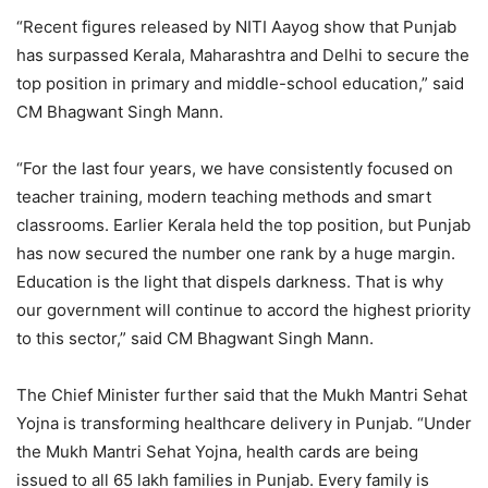
“Recent figures released by NITI Aayog show that Punjab
has surpassed Kerala, Maharashtra and Delhi to secure the
top position in primary and middle-school education,” said
CM Bhagwant Singh Mann.
“For the last four years, we have consistently focused on
teacher training, modern teaching methods and smart
classrooms. Earlier Kerala held the top position, but Punjab
has now secured the number one rank by a huge margin.
Education is the light that dispels darkness. That is why
our government will continue to accord the highest priority
to this sector,” said CM Bhagwant Singh Mann.
The Chief Minister further said that the Mukh Mantri Sehat
Yojna is transforming healthcare delivery in Punjab. “Under
the Mukh Mantri Sehat Yojna, health cards are being
issued to all 65 lakh families in Punjab. Every family is