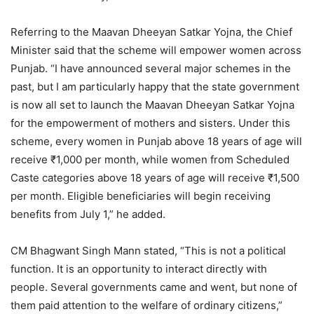
Referring to the Maavan Dheeyan Satkar Yojna, the Chief
Minister said that the scheme will empower women across
Punjab. “I have announced several major schemes in the
past, but I am particularly happy that the state government
is now all set to launch the Maavan Dheeyan Satkar Yojna
for the empowerment of mothers and sisters. Under this
scheme, every women in Punjab above 18 years of age will
receive ₹1,000 per month, while women from Scheduled
Caste categories above 18 years of age will receive ₹1,500
per month. Eligible beneficiaries will begin receiving
benefits from July 1,” he added.
CM Bhagwant Singh Mann stated, “This is not a political
function. It is an opportunity to interact directly with
people. Several governments came and went, but none of
them paid attention to the welfare of ordinary citizens,”