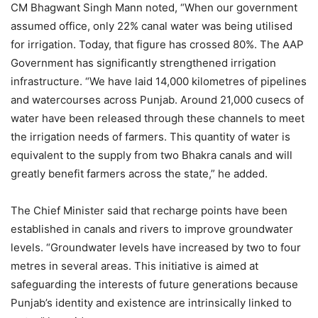
CM Bhagwant Singh Mann noted, “When our government
assumed office, only 22% canal water was being utilised
for irrigation. Today, that figure has crossed 80%. The AAP
Government has significantly strengthened irrigation
infrastructure. “We have laid 14,000 kilometres of pipelines
and watercourses across Punjab. Around 21,000 cusecs of
water have been released through these channels to meet
the irrigation needs of farmers. This quantity of water is
equivalent to the supply from two Bhakra canals and will
greatly benefit farmers across the state,” he added.
The Chief Minister said that recharge points have been
established in canals and rivers to improve groundwater
levels. “Groundwater levels have increased by two to four
metres in several areas. This initiative is aimed at
safeguarding the interests of future generations because
Punjab’s identity and existence are intrinsically linked to