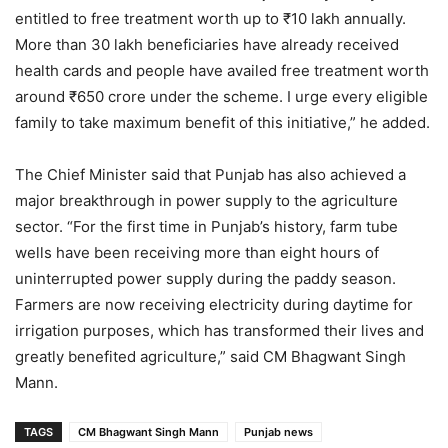
entitled to free treatment worth up to ₹10 lakh annually.
More than 30 lakh beneficiaries have already received
health cards and people have availed free treatment worth
around ₹650 crore under the scheme. I urge every eligible
family to take maximum benefit of this initiative,” he added.
The Chief Minister said that Punjab has also achieved a
major breakthrough in power supply to the agriculture
sector. “For the first time in Punjab’s history, farm tube
wells have been receiving more than eight hours of
uninterrupted power supply during the paddy season.
Farmers are now receiving electricity during daytime for
irrigation purposes, which has transformed their lives and
greatly benefited agriculture,” said CM Bhagwant Singh
Mann.
TAGS
CM Bhagwant Singh Mann
Punjab news